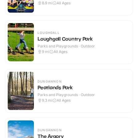
8.9
mi
All Ages
LOUGHGALL
Loughgall Country Park
Parks and Playgrounds · Outdoor
9
mi
All Ages
DUNGANNON
Peatlands Park
Parks and Playgrounds · Outdoor
9.3
mi
All Ages
DUNGANNON
The Argory