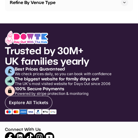
Refine By Venue Type
Trusted by 30M+
UK families yearly
Best Prices Guaranteed
We check prices daily, so you can book with confidence
The biggest website for family days out
The UK's most visited website for Days Out since 2006
100% Secure Payments
Powered by stripe protection & monitoring
Explore All Tickets
Connect With Us