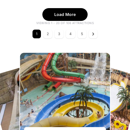
Load More
VIEWING 1 - 20 OF 106 ATTRACTIONS
1
2
3
4
5