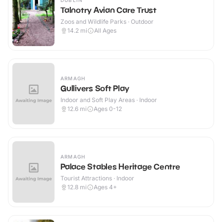
DUBLIN
Talnotry Avian Care Trust
Zoos and Wildlife Parks · Outdoor
14.2
mi
All Ages
ARMAGH
Gullivers Soft Play
Indoor and Soft Play Areas · Indoor
12.6
mi
Ages 0-12
ARMAGH
Palace Stables Heritage Centre
Tourist Attractions · Indoor
12.8
mi
Ages 4+