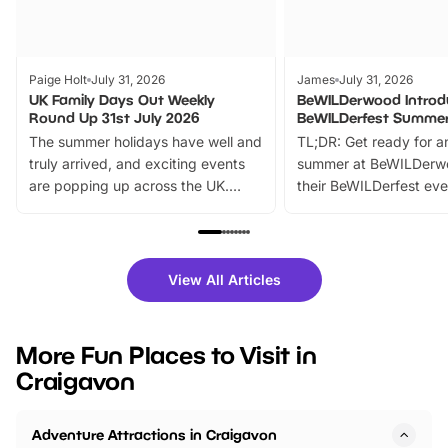
Paige Holt
July 31, 2026
James
July 31, 2026
UK Family Days Out Weekly
BeWILDerwood Introd
Round Up 31st July 2026
BeWILDerfest Summer
The summer holidays have well and
TL;DR: Get ready for a
truly arrived, and exciting events
summer at BeWILDerw
are popping up across the UK.
their BeWILDerfest eve
From outdoor adventures and
music, stories, a vibrant
family festivals to themed trails, live
exciting character me
shows and hands-on activities,
greets. Plus, you can 
there is plenty to enjoy. Whether
fantastic 25% discoun
View All Articles
you’re planning a big day out or
tickets for a limited time
looking for budget-friendly fun,
perfect family adventur
we’ve rounded up brilliant summer
at a glance Location
More Fun Places to Visit in
events to…
BeWILDerwood is locat
Craigavon
Horning Road,…
Adventure Attractions in Craigavon