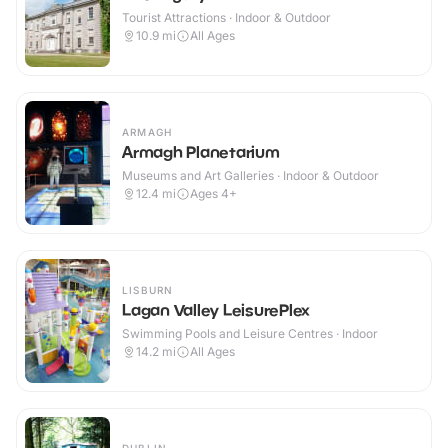
Tourist Attractions · Indoor & Outdoor
10.9
mi
All Ages
ARMAGH
Armagh Planetarium
Museums and Art Galleries · Indoor & Outdoor
12.4
mi
Ages 4+
LISBURN
Lagan Valley LeisurePlex
Swimming Pools and Leisure Centres · Indoor
14.2
mi
All Ages