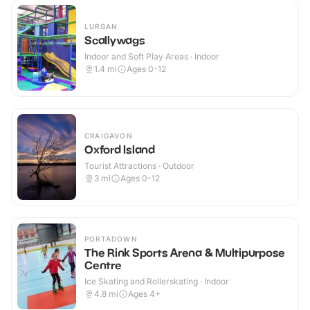
LURGAN
Scallywags
Indoor and Soft Play Areas · Indoor
1.4
mi
Ages 0-12
CRAIGAVON
Oxford Island
Tourist Attractions · Outdoor
3
mi
Ages 0-12
PORTADOWN
The Rink Sports Arena & Multipurpose
Centre
Ice Skating and Rollerskating · Indoor
4.8
mi
Ages 4+