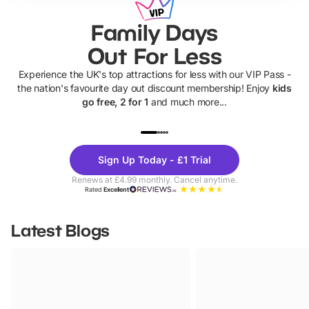
Family Days
Out For Less
Experience the UK's top attractions for less with our VIP Pass -
the nation's favourite day out discount membership! Enjoy
kids
go free, 2 for 1
and much more...
UP TO 40% OFF
UP TO 40%
Theme
Cine
Sign Up Today - £1 Trial
Parks
Ticke
Renews at £4.99 monthly. Cancel anytime.
Rated
Excellent
Latest Blogs