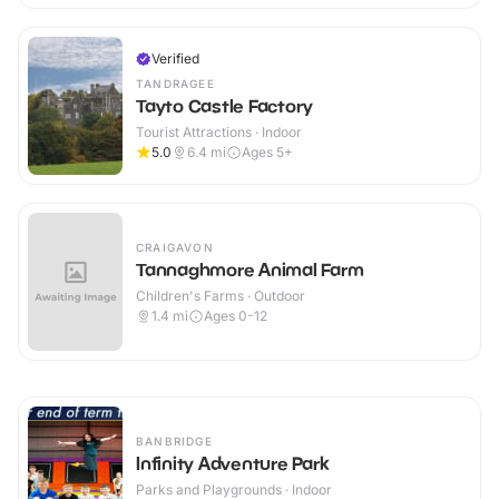
Verified
TANDRAGEE
Tayto Castle Factory
Tourist Attractions · Indoor
5.0
6.4
mi
Ages 5+
CRAIGAVON
Tannaghmore Animal Farm
Children's Farms · Outdoor
1.4
mi
Ages 0-12
BANBRIDGE
Infinity Adventure Park
Parks and Playgrounds · Indoor