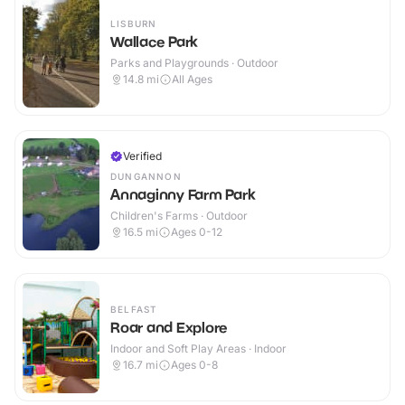
LISBURN
Wallace Park
Parks and Playgrounds · Outdoor
14.8
mi
All Ages
Verified
DUNGANNON
Annaginny Farm Park
Children's Farms · Outdoor
16.5
mi
Ages 0-12
BELFAST
Roar and Explore
Indoor and Soft Play Areas · Indoor
16.7
mi
Ages 0-8