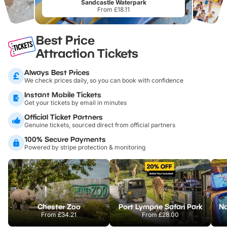
Sandcastle Waterpark
From £18.11
Best Price
Attraction Tickets
Always Best Prices
We check prices daily, so you can book with confidence
Instant Mobile Tickets
Get your tickets by email in minutes
Official Ticket Partners
Genuine tickets, sourced direct from official partners
100% Secure Payments
Powered by stripe protection & monitoring
Chester Zoo
Port Lympne Safari Park
From
£34.21
From
£28.00