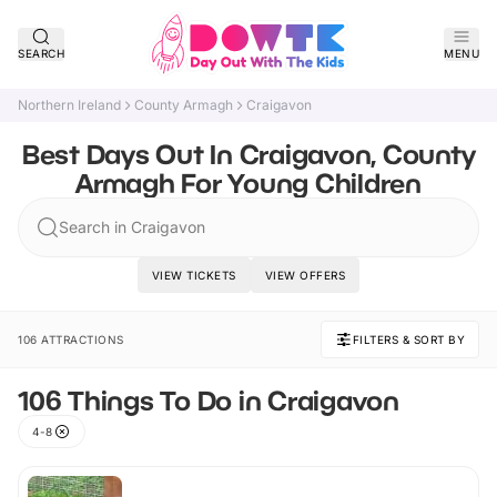
SEARCH
MENU
Northern Ireland
County Armagh
Craigavon
Best Days Out In Craigavon, County
Armagh For Young Children
Search in Craigavon
VIEW TICKETS
VIEW OFFERS
106 ATTRACTIONS
FILTERS & SORT BY
106 Things To Do in Craigavon
4-8