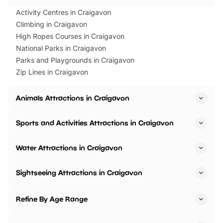
Activity Centres in Craigavon
Climbing in Craigavon
High Ropes Courses in Craigavon
National Parks in Craigavon
Parks and Playgrounds in Craigavon
Zip Lines in Craigavon
Animals Attractions in Craigavon
Sports and Activities Attractions in Craigavon
Water Attractions in Craigavon
Sightseeing Attractions in Craigavon
Refine By Age Range