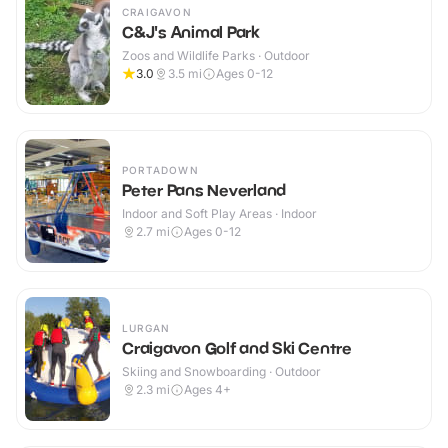
CRAIGAVON
C&J's Animal Park
Zoos and Wildlife Parks · Outdoor
3.0
3.5
mi
Ages 0-12
PORTADOWN
Peter Pans Neverland
Indoor and Soft Play Areas · Indoor
2.7
mi
Ages 0-12
LURGAN
Craigavon Golf and Ski Centre
Skiing and Snowboarding · Outdoor
2.3
mi
Ages 4+