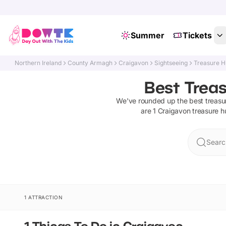
Summer
Tickets
Northern Ireland
County Armagh
Craigavon
Sightseeing
Treasure H
Best Trea
We've rounded up the best
treasu
are
1
Craigavon
treasure h
Searc
1 ATTRACTION
1 Things To Do in Craigavon