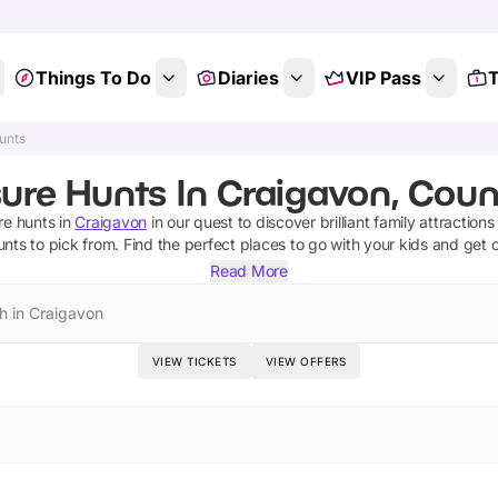
Things To Do
Diaries
VIP Pass
T
unts
sure Hunts In Craigavon, Cou
re hunts
in
Craigavon
in our quest to discover brilliant family attraction
unts
to pick from.
Find the perfect places to go with your kids and get 
Read More
h in Craigavon
VIEW TICKETS
VIEW OFFERS