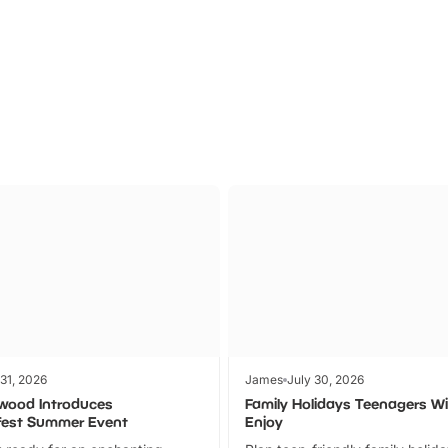
Theme
Cinem
Parks
Ticket
 31, 2026
James
July 30, 2026
wood Introduces
Family Holidays Teenagers Wil
fest Summer Event
Enjoy