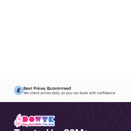
Best Prices Guaranteed
We check prices daily, so you can book with confidence