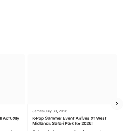
a
Zoos &
O
s
Wildlife
Ad
James
July 30, 2026
Jam
l Actually
K-Pop Summer Event Arrives at West
Bes
Midlands Safari Park for 2026!
Fin