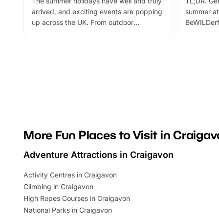
The summer holidays have well and truly
TL;DR: Get
arrived, and exciting events are popping
summer at
up across the UK. From outdoor
BeWILDerf
adventures and family festivals to
stories, a 
themed trails, live shows and hands-on
character 
activities, there is plenty to enjoy.
can grab a
Whether you’re planning a big day out or
summer tick
looking for budget-friendly fun, we’ve
perfect fa
rounded up brilliant summer events to…
glance Lo
located a
More Fun Places to Visit in Craiga
Adventure Attractions in Craigavon
Activity Centres in Craigavon
Climbing in Craigavon
High Ropes Courses in Craigavon
National Parks in Craigavon