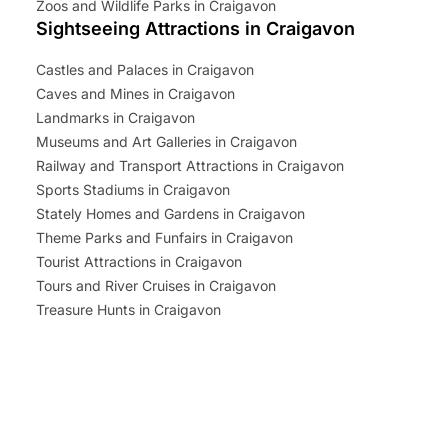
Zoos and Wildlife Parks in Craigavon
Sightseeing Attractions in Craigavon
Castles and Palaces in Craigavon
Caves and Mines in Craigavon
Landmarks in Craigavon
Museums and Art Galleries in Craigavon
Railway and Transport Attractions in Craigavon
Sports Stadiums in Craigavon
Stately Homes and Gardens in Craigavon
Theme Parks and Funfairs in Craigavon
Tourist Attractions in Craigavon
Tours and River Cruises in Craigavon
Treasure Hunts in Craigavon