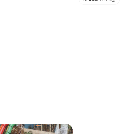
TREASURE HUNTS