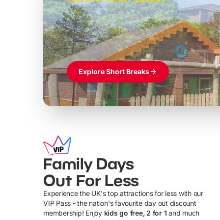
Build the perfec
Windsor
£39pp
Themed hotel + park tickets + breakfast
Explore Short Breaks
Family Days
Out For Less
Experience the UK's top attractions for less with our
VIP Pass - the nation's favourite day out discount
U
membership! Enjoy
kids go free, 2 for 1
and much