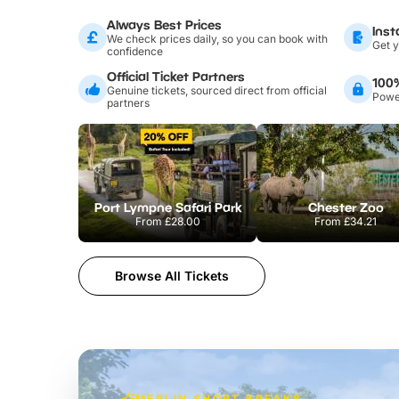
Always Best Prices
Inst
We check prices daily, so you can book with
Get y
confidence
Official Ticket Partners
100
Genuine tickets, sourced direct from official
Power
partners
Port Lympne Safari Park
Chester Zoo
From
£28.00
From
£34.21
Browse All Tickets
MERLIN SHORT BREAKS