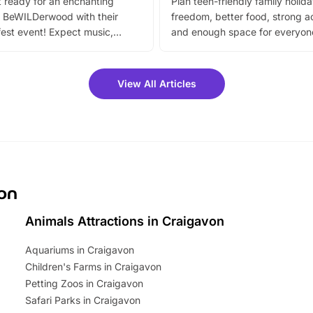
 ready for an enchanting
Plan teen-friendly family holid
 BeWILDerwood with their
freedom, better food, strong ac
est event! Expect music,
and enough space for everyone
vibrant trail, and exciting
the trip.
meet-and-greets. Plus, you
 fantastic 25% discount on
View All Articles
ets for a limited time. It’s the
mily adventure! Key info at a
cation BeWILDerwood is
t Horning Road,…
von
Animals Attractions in Craigavon
Aquariums in Craigavon
Children's Farms in Craigavon
Petting Zoos in Craigavon
Safari Parks in Craigavon