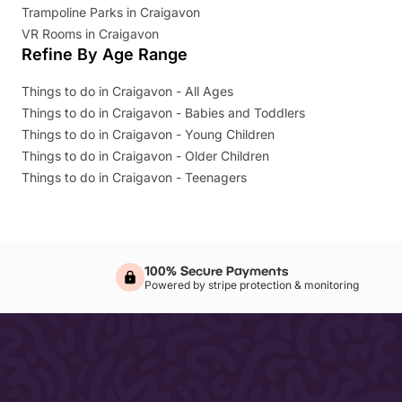
Trampoline Parks in Craigavon
VR Rooms in Craigavon
Refine By Age Range
Things to do in Craigavon - All Ages
Things to do in Craigavon - Babies and Toddlers
Things to do in Craigavon - Young Children
Things to do in Craigavon - Older Children
Things to do in Craigavon - Teenagers
100% Secure Payments
Powered by stripe protection & monitoring