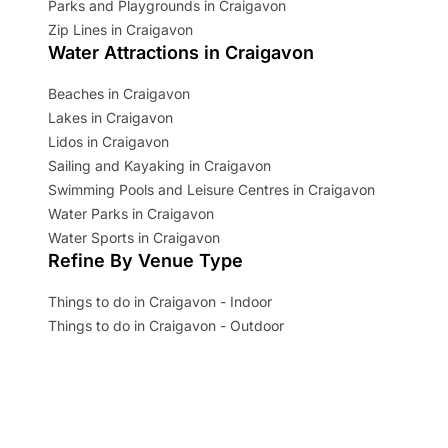
Parks and Playgrounds in Craigavon
Zip Lines in Craigavon
Water Attractions in Craigavon
Beaches in Craigavon
Lakes in Craigavon
Lidos in Craigavon
Sailing and Kayaking in Craigavon
Swimming Pools and Leisure Centres in Craigavon
Water Parks in Craigavon
Water Sports in Craigavon
Refine By Venue Type
Things to do in Craigavon - Indoor
Things to do in Craigavon - Outdoor