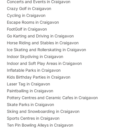
Concerts and Events in Craigavon
Crazy Golf in Craigavon
Cycling in Craigavon
Escape Rooms in Craigavon
FootGolf in Craigavon
Go Karting and Driving in Craigavon
Horse Riding and Stables in Craigavon
Ice Skating and Rollerskating in Craigavon
Indoor Skydiving in Craigavon
Indoor and Soft Play Areas in Craigavon
Inflatable Parks in Craigavon
Kids Birthday Parties in Craigavon
Laser Tag in Craigavon
Paintballing in Craigavon
Pottery Centres and Ceramic Cafes in Craigavon
Skate Parks in Craigavon
Skiing and Snowboarding in Craigavon
Sports Centres in Craigavon
Ten Pin Bowling Alleys in Craigavon