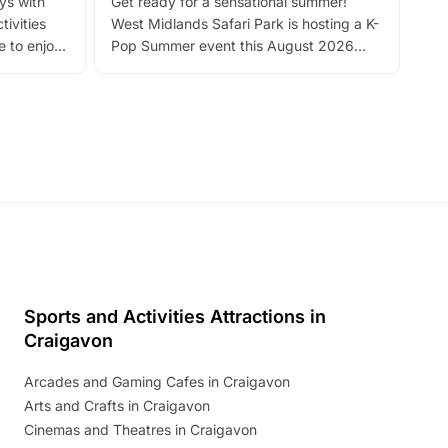
ays with
Get ready for a sensational summer!
bea
tivities
West Midlands Safari Park is hosting a K-
bre
 to enjoy
Pop Summer event this August 2026
ide
with live performances, dance lessons,
and exciting character meet and greets.
Discover more!
Sports and Activities Attractions in
Craigavon
Arcades and Gaming Cafes in Craigavon
Arts and Crafts in Craigavon
Cinemas and Theatres in Craigavon