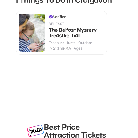
Verified
BELFAST
The Belfast Mystery
Treasure Trail
Treasure Hunts · Outdoor
21.1
mi
All Ages
Best Price
Attraction Tickets