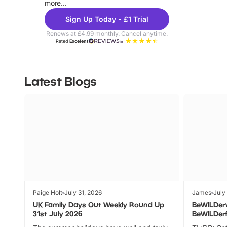
more...
Sign Up Today - £1 Trial
Renews at £4.99 monthly. Cancel anytime.
Rated
Excellent
Latest Blogs
Paige Holt
July 31, 2026
James
July
UK Family Days Out Weekly Round Up
BeWILDer
31st July 2026
BeWILDer