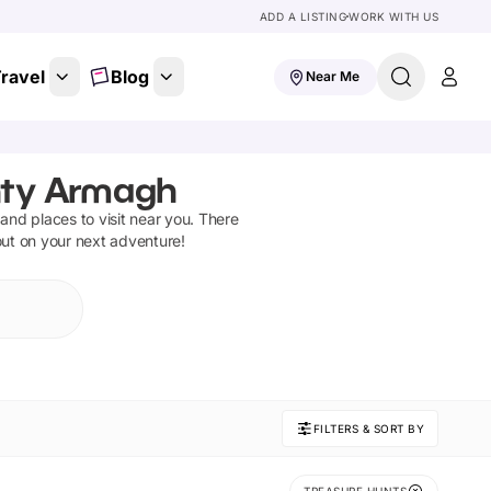
ADD A LISTING
WORK WITH US
ravel
Blog
Near Me
nty Armagh
s and places to visit near you. There
out on your next adventure!
FILTERS & SORT BY