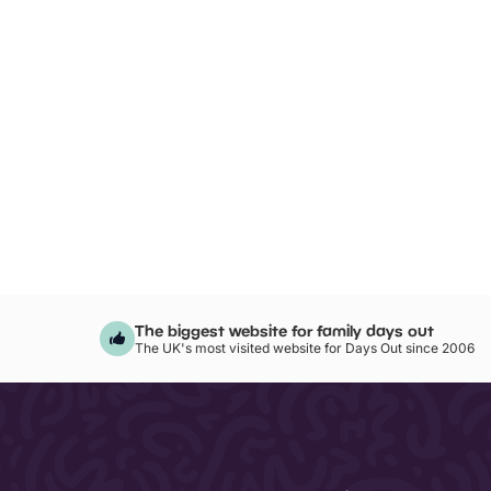
The biggest website for family days out
The UK's most visited website for Days Out since 2006