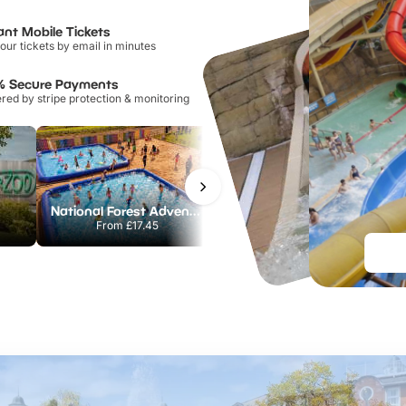
ant Mobile Tickets
our tickets by email in minutes
% Secure Payments
ed by stripe protection & monitoring
National Forest Adventure Farm
Twinlakes Park
From
£17.45
From
£17.42