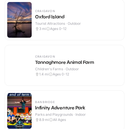
CRAIGAVON
Oxford Island
Tourist Attractions · Outdoor
3
mi
Ages 0-12
CRAIGAVON
Tannaghmore Animal Farm
Children's Farms · Outdoor
1.4
mi
Ages 0-12
BANBRIDGE
Infinity Adventure Park
Parks and Playgrounds · Indoor
8.9
mi
All Ages