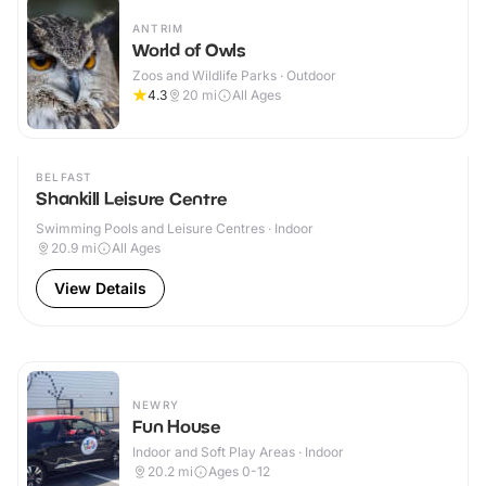
ANTRIM
World of Owls
Zoos and Wildlife Parks · Outdoor
4.3
20
mi
All Ages
BELFAST
Shankill Leisure Centre
Swimming Pools and Leisure Centres · Indoor
20.9
mi
All Ages
View Details
NEWRY
Fun House
Indoor and Soft Play Areas · Indoor
20.2
mi
Ages 0-12