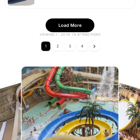
Load More
VIEWING 1 - 20 OF 76 ATTRACTIONS
1
2
3
4