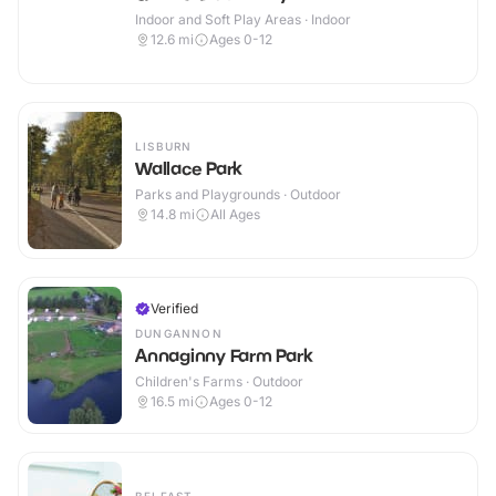
Indoor and Soft Play Areas · Indoor
12.6
mi
Ages 0-12
LISBURN
Wallace Park
Parks and Playgrounds · Outdoor
14.8
mi
All Ages
Verified
DUNGANNON
Annaginny Farm Park
Children's Farms · Outdoor
16.5
mi
Ages 0-12