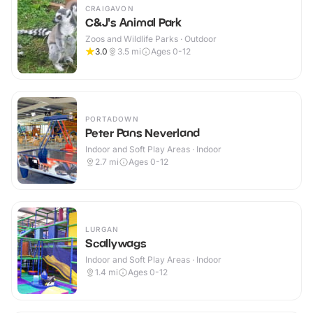
CRAIGAVON
C&J's Animal Park
Zoos and Wildlife Parks · Outdoor
3.0
3.5
mi
Ages 0-12
PORTADOWN
Peter Pans Neverland
Indoor and Soft Play Areas · Indoor
2.7
mi
Ages 0-12
LURGAN
Scallywags
Indoor and Soft Play Areas · Indoor
1.4
mi
Ages 0-12