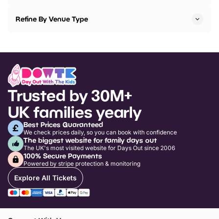
Refine By Venue Type
Trusted by 30M+
UK families yearly
Best Prices Guaranteed
We check prices daily, so you can book with confidence
The biggest website for family days out
The UK's most visited website for Days Out since 2006
100% Secure Payments
Powered by stripe protection & monitoring
Explore All Tickets