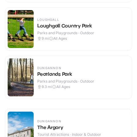
LOUGHGALL
Loughgall Country Park
Parks and Playgrounds · Outdoor
9
mi
All Ages
DUNGANNON
Peatlands Park
Parks and Playgrounds · Outdoor
9.3
mi
All Ages
DUNGANNON
The Argory
Tourist Attractions · Indoor & Outdoor