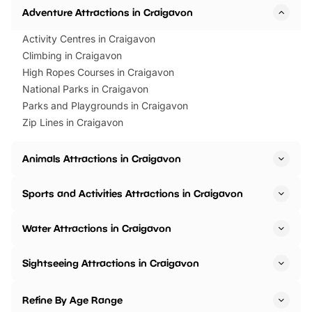
Adventure Attractions in Craigavon
Activity Centres in Craigavon
Climbing in Craigavon
High Ropes Courses in Craigavon
National Parks in Craigavon
Parks and Playgrounds in Craigavon
Zip Lines in Craigavon
Animals Attractions in Craigavon
Sports and Activities Attractions in Craigavon
Water Attractions in Craigavon
Sightseeing Attractions in Craigavon
Refine By Age Range