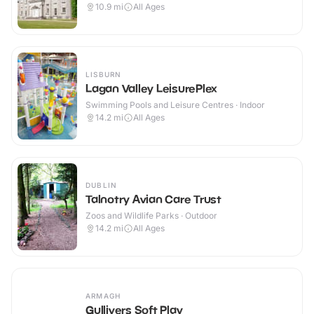
10.9
mi
All Ages
LISBURN
Lagan Valley LeisurePlex
Swimming Pools and Leisure Centres · Indoor
14.2
mi
All Ages
DUBLIN
Talnotry Avian Care Trust
Zoos and Wildlife Parks · Outdoor
14.2
mi
All Ages
ARMAGH
Gullivers Soft Play