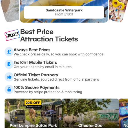
Sandcastle Waterpark
From £18.11
Best Price
Attraction Tickets
Always Best Prices
We check prices daily, so you can book with confidence
Instant Mobile Tickets
Get your tickets by email in minutes
Official Ticket Partners
Genuine tickets, sourced direct from official partners
100% Secure Payments
Powered by stripe protection & monitoring
Port Lympne Safari Park
Chester Zoo