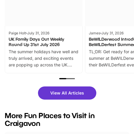
Paige Holt
July 31, 2026
James
July 31, 2026
UK Family Days Out Weekly
BeWILDerwood Introd
Round Up 31st July 2026
BeWILDerfest Summer
The summer holidays have well and
TL;DR: Get ready for a
truly arrived, and exciting events
summer at BeWILDerw
are popping up across the UK.
their BeWILDerfest eve
From outdoor adventures and
music, stories, a vibrant
family festivals to themed trails, live
exciting character me
shows and hands-on activities,
greets. Plus, you can 
there is plenty to enjoy. Whether
fantastic 25% discoun
View All Articles
you’re planning a big day out or
tickets for a limited time
looking for budget-friendly fun,
perfect family adventur
we’ve rounded up brilliant summer
at a glance Location
More Fun Places to Visit in
events to…
BeWILDerwood is locat
Craigavon
Horning Road,…