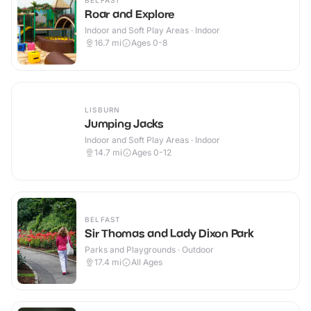
BELFAST
Roar and Explore
Indoor and Soft Play Areas · Indoor
16.7
mi
Ages 0-8
LISBURN
Jumping Jacks
Indoor and Soft Play Areas · Indoor
14.7
mi
Ages 0-12
BELFAST
Sir Thomas and Lady Dixon Park
Parks and Playgrounds · Outdoor
17.4
mi
All Ages