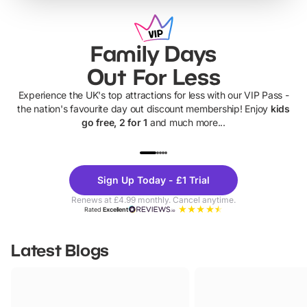
Family Days
Out For Less
Experience the UK's top attractions for less with our VIP Pass -
the nation's favourite day out discount membership! Enjoy
kids
go free, 2 for 1
and much more...
UP TO 40% OFF
UP TO 40%
Theme
Cine
Sign Up Today - £1 Trial
Parks
Ticke
Renews at £4.99 monthly. Cancel anytime.
Rated
Excellent
Latest Blogs