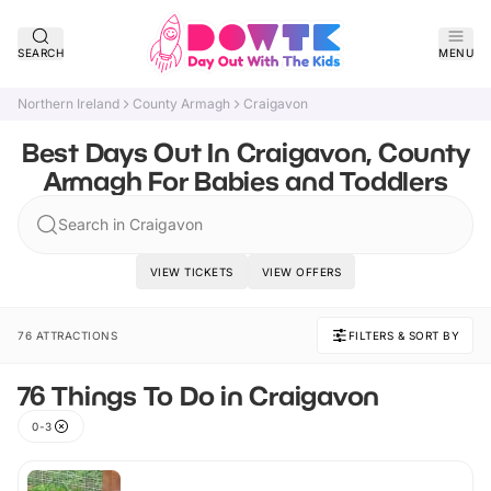
SEARCH
MENU
Northern Ireland
County Armagh
Craigavon
Best Days Out In Craigavon, County
Armagh For Babies and Toddlers
Search in Craigavon
VIEW TICKETS
VIEW OFFERS
76 ATTRACTIONS
FILTERS & SORT BY
76 Things To Do in Craigavon
0-3