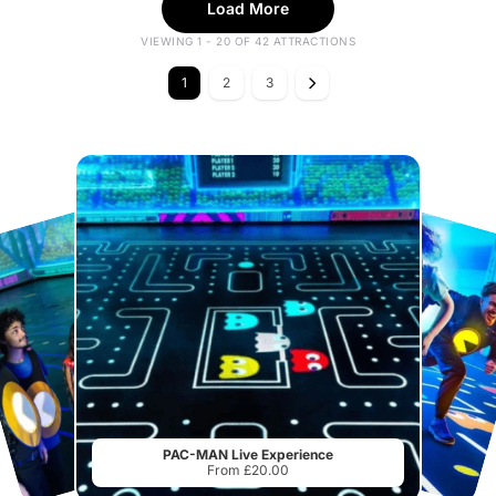
Load More
VIEWING 1 - 20 OF 42 ATTRACTIONS
1
2
3
PAC-MAN Live Experience
From £20.00