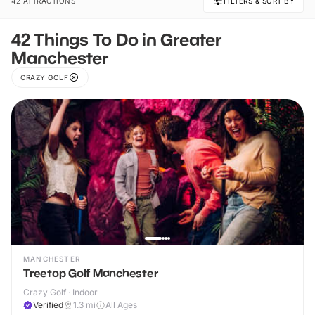
42 ATTRACTIONS
FILTERS & SORT BY
42 Things To Do in Greater
Manchester
CRAZY GOLF
MANCHESTER
Treetop Golf Manchester
Crazy Golf · Indoor
Verified
1.3
mi
All Ages