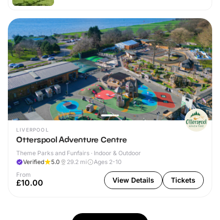
LIVERPOOL
Otterspool Adventure Centre
Theme Parks and Funfairs · Indoor & Outdoor
Verified
5.0
29.2
mi
Ages 2-10
From
View Details
Tickets
£10.00