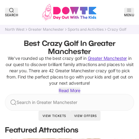
SEARCH
MENU
North West
Greater Manchester
Sports and Activities
Crazy Golf
Best Crazy Golf In Greater
Manchester
We've rounded up the best
crazy golf
in
Greater Manchester
in
our quest to discover brilliant family attractions and places to visit
near you. There are
42
Greater Manchester
crazy golf
to pick
from.
Find the perfect places to go with your kids and get out on
your next adventure!
Read More
Search in Greater Manchester
VIEW TICKETS
VIEW OFFERS
Featured Attractions