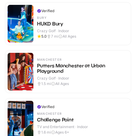
Verified
BURY
HUKD Bury
Crazy Golf · Indoor
5.0
7
mi
All Ages
MANCHESTER
Putters Manchester at Urban
Playground
Crazy Golf · Indoor
1.5
mi
All Ages
Verified
MANCHESTER
Challenge Point
TV and Entertainment · Indoor
1.6
mi
Ages 6+