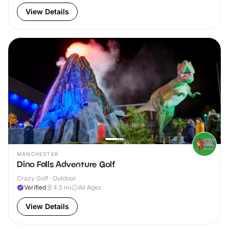
View Details
MANCHESTER
Dino Falls Adventure Golf
Crazy Golf · Outdoor
Verified
4.5
mi
All Ages
View Details