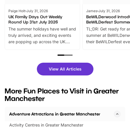
Paige Holt
July 31, 2026
James
July 31, 2026
UK Family Days Out Weekly
BeWILDerwood Introd
Round Up 31st July 2026
BeWILDerfest Summer
The summer holidays have well and
TL;DR: Get ready for a
truly arrived, and exciting events
summer at BeWILDerw
are popping up across the UK.
their BeWILDerfest eve
From outdoor adventures and
music, stories, a vibrant
family festivals to themed trails, live
exciting character me
shows and hands-on activities,
greets. Plus, you can 
there is plenty to enjoy. Whether
fantastic 25% discoun
View All Articles
you’re planning a big day out or
tickets for a limited time
looking for budget-friendly fun,
perfect family adventur
we’ve rounded up brilliant summer
at a glance Location
More Fun Places to Visit in Greater
events to…
BeWILDerwood is locat
Manchester
Horning Road,…
Adventure Attractions in Greater Manchester
Activity Centres in Greater Manchester