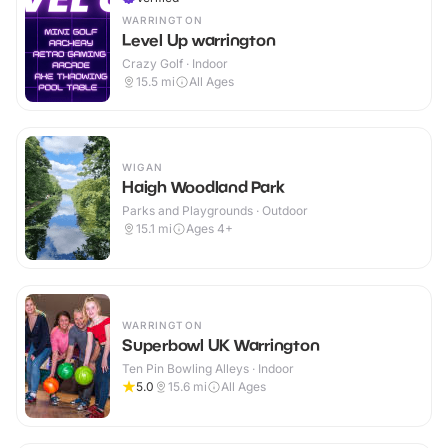
WARRINGTON
Level Up warrington
Crazy Golf · Indoor
15.5
mi
All Ages
WIGAN
Haigh Woodland Park
Parks and Playgrounds · Outdoor
15.1
mi
Ages 4+
WARRINGTON
Superbowl UK Warrington
Ten Pin Bowling Alleys · Indoor
5.0
15.6
mi
All Ages