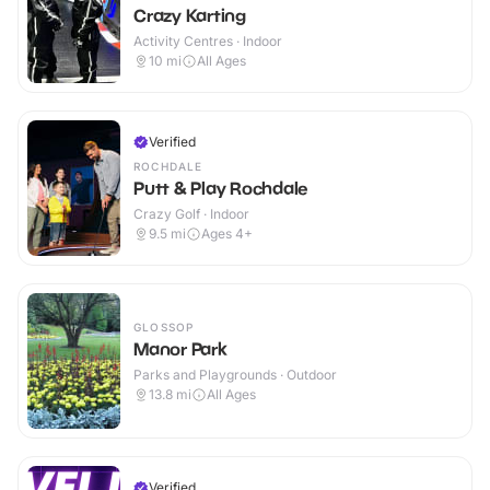
Crazy Karting
Activity Centres · Indoor
10
mi
All Ages
Verified
ROCHDALE
Putt & Play Rochdale
Crazy Golf · Indoor
9.5
mi
Ages 4+
GLOSSOP
Manor Park
Parks and Playgrounds · Outdoor
13.8
mi
All Ages
Verified