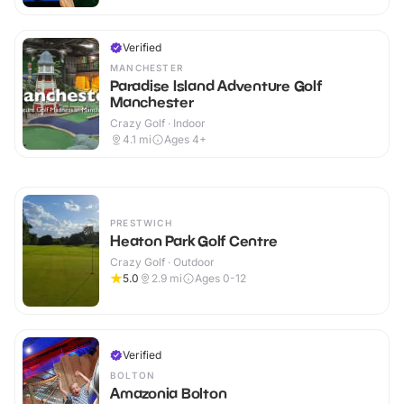
Verified
MANCHESTER
Paradise Island Adventure Golf
Manchester
Crazy Golf · Indoor
4.1
mi
Ages 4+
PRESTWICH
Heaton Park Golf Centre
Crazy Golf · Outdoor
5.0
2.9
mi
Ages 0-12
Verified
BOLTON
Amazonia Bolton