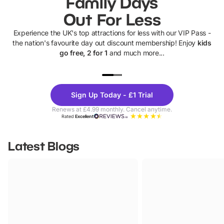
Family Days
Out For Less
Experience the UK's top attractions for less with our VIP Pass -
the nation's favourite day out discount membership! Enjoy
kids
go free, 2 for 1
and much more...
UP TO 40% OFF
UP TO 40%
Theme
Cine
Sign Up Today - £1 Trial
Parks
Ticke
Renews at £4.99 monthly. Cancel anytime.
Rated
Excellent
Latest Blogs