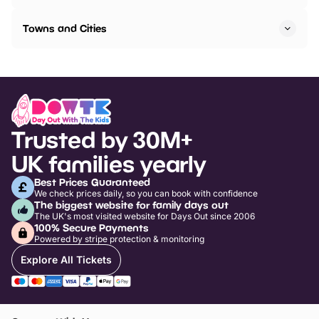
Towns and Cities
Trusted by 30M+
UK families yearly
Best Prices Guaranteed
We check prices daily, so you can book with confidence
The biggest website for family days out
The UK's most visited website for Days Out since 2006
100% Secure Payments
Powered by stripe protection & monitoring
Explore All Tickets