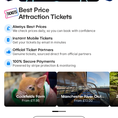
Best Price
Attraction Tickets
Always Best Prices
We check prices daily, so you can book with confidence
Instant Mobile Tickets
Get your tickets by email in minutes
Official Ticket Partners
Genuine tickets, sourced direct from official partners
100% Secure Payments
Powered by stripe protection & monitoring
Cockfields Farm
Manchester River Cruises
From
£11.95
From
£13.00