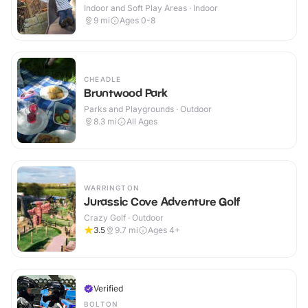
Indoor and Soft Play Areas · Indoor
9
mi
Ages 0-8
CHEADLE
Bruntwood Park
Parks and Playgrounds · Outdoor
8.3
mi
All Ages
WARRINGTON
Jurassic Cove Adventure Golf
Crazy Golf · Outdoor
3.5
9.7
mi
Ages 4+
Verified
BOLTON