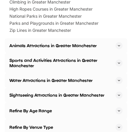
Climbing in Greater Manchester
High Ropes Courses in Greater Manchester
National Parks in Greater Manchester
Parks and Playgrounds in Greater Manchester
Zip Lines in Greater Manchester
Animals Attractions in Greater Manchester
Sports and Activities Attractions in Greater
Manchester
Water Attractions in Greater Manchester
Sightseeing Attractions in Greater Manchester
Refine By Age Range
Refine By Venue Type