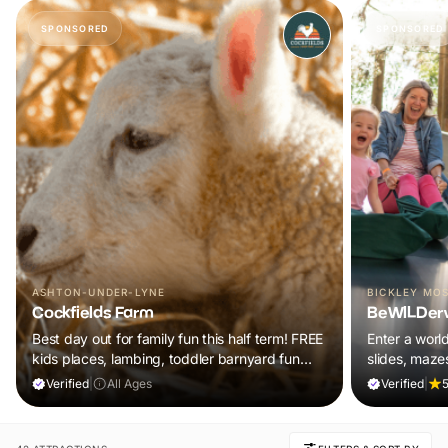
SPONSORED
SPONSORED
ASHTON-UNDER-LYNE
BICKLEY MO
Cockfields Farm
BeWILDer
Best day out for family fun this half term! FREE
Enter a worl
kids places, lambing, toddler barnyard fun
slides, maze
plus a tonne of events!
included in y
Verified
|
All Ages
Verified
|
5