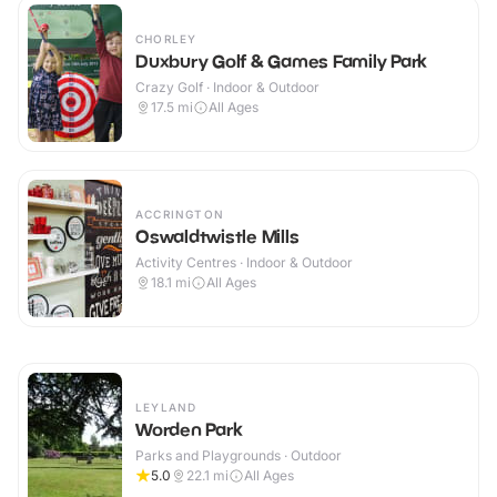
CHORLEY
Duxbury Golf & Games Family Park
Crazy Golf · Indoor & Outdoor
17.5
mi
All Ages
ACCRINGTON
Oswaldtwistle Mills
Activity Centres · Indoor & Outdoor
18.1
mi
All Ages
LEYLAND
Worden Park
Parks and Playgrounds · Outdoor
5.0
22.1
mi
All Ages