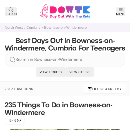
SEARCH
MENU
North West
Cumbria
Bowness-on-Windermere
Best Days Out In Bowness-on-
Windermere, Cumbria For Teenagers
Search in Bowness-on-Windermere
VIEW TICKETS
VIEW OFFERS
235 ATTRACTIONS
FILTERS & SORT BY
235 Things To Do in Bowness-on-
Windermere
13-16