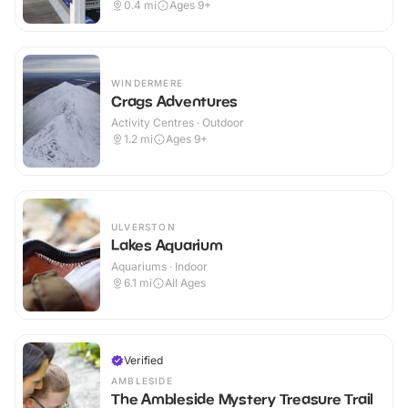
0.4
mi
Ages 9+
WINDERMERE
Crags Adventures
Activity Centres · Outdoor
1.2
mi
Ages 9+
ULVERSTON
Lakes Aquarium
Aquariums · Indoor
6.1
mi
All Ages
Verified
AMBLESIDE
The Ambleside Mystery Treasure Trail