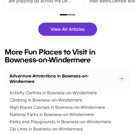
are popping up across the UK.
their BeWILDerfest eve
From outdoor adventures and
music, stories, a vibrant
family festivals to themed trails, live
exciting character me
shows and hands-on activities,
greets. Plus, you can 
there is plenty to enjoy. Whether
fantastic 25% discoun
View All Articles
you’re planning a big day out or
tickets for a limited time
looking for budget-friendly fun,
perfect family adventur
we’ve rounded up brilliant summer
at a glance Location
More Fun Places to Visit in
events to…
BeWILDerwood is locat
Bowness-on-Windermere
Horning Road,…
Adventure Attractions in Bowness-on-
Windermere
Activity Centres in Bowness-on-Windermere
Climbing in Bowness-on-Windermere
High Ropes Courses in Bowness-on-Windermere
National Parks in Bowness-on-Windermere
Parks and Playgrounds in Bowness-on-Windermere
Zip Lines in Bowness-on-Windermere