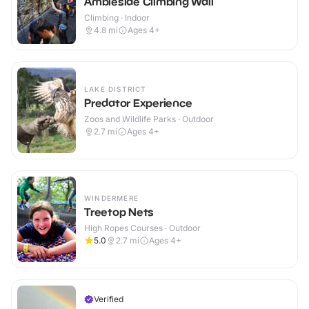
Ambleside Climbing Wall
Climbing · Indoor
4.8
mi
Ages 4+
LAKE DISTRICT
Predator Experience
Zoos and Wildlife Parks · Outdoor
2.7
mi
Ages 4+
WINDERMERE
Treetop Nets
High Ropes Courses · Outdoor
5.0
2.7
mi
Ages 4+
Verified