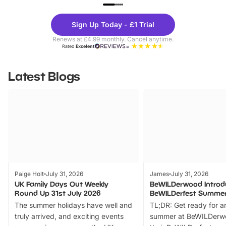
UP TO 40% OFF
UP TO 40%
Theme
Cine
Sign Up Today - £1 Trial
Parks
Ticke
Renews at £4.99 monthly. Cancel anytime.
Rated
Excellent
Latest Blogs
Paige Holt
July 31, 2026
James
July 31, 2026
UK Family Days Out Weekly
BeWILDerwood Introd
Round Up 31st July 2026
BeWILDerfest Summer
The summer holidays have well and
TL;DR: Get ready for a
truly arrived, and exciting events
summer at BeWILDerw