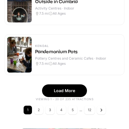
Outside in Cumbria
Activity Centres · Indoor
7.5
mi
All Ages
KENDAL
Pandemonium Pots
Pottery Centres and Ceramic Cafes · Indoor
7.5
mi
All Ages
Load More
VIEWING 1 - 20 OF 235 ATTRACTIONS
1
2
3
4
5
...
12