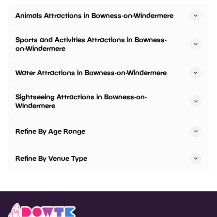
Animals Attractions in Bowness-on-Windermere
Sports and Activities Attractions in Bowness-
on-Windermere
Water Attractions in Bowness-on-Windermere
Sightseeing Attractions in Bowness-on-
Windermere
Refine By Age Range
Refine By Venue Type