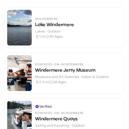
WINDERMERE
Lake Windermere
Lakes · Outdoor
1
mi
All Ages
BOWNESS-ON-WINDERMERE
Windermere Jetty Museum
Museums and Art Galleries · Indoor & Outdoor
0.5
mi
All Ages
Verified
BOWNESS-ON-WINDERMERE
Windermere Quays
Sailing and Kayaking · Outdoor