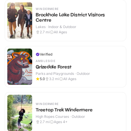
WINDERMERE
Brockhole Lake District Visitors
Centre
Lakes · Indoor & Outdoor
2.7
mi
All Ages
Verified
AMBLESIDE
Grizedale Forest
Parks and Playgrounds · Outdoor
5.0
3.2
mi
All Ages
WINDERMERE
Treetop Trek Windermere
High Ropes Courses · Outdoor
2.7
mi
Ages 4+