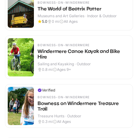
BOWNESS-ON-WINDERMERE
The World of Beatrix Potter
Museums and Art Galleries · Indoor & Outdoor
5.0
0
mi
All Ages
BOWNESS-ON-WINDERMERE
Windermere Canoe Kayak and Bike
Hire
Sailing and Kayaking · Outdoor
0.8
mi
Ages 9+
Verified
BOWNESS-ON-WINDERMERE
Bowness on Windermere Treasure
Trail
Treasure Hunts · Outdoor
0.3
mi
All Ages