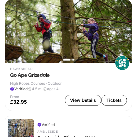
HAWKSHEAD
Go Ape Grizedale
High Ropes Courses · Outdoor
Verified
4.5
mi
Ages 4+
From
View Details
Tickets
£32.95
Verified
AMBLESIDE