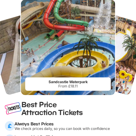
Sandcastle Waterpark
From £18.11
Best Price
Attraction Tickets
Always Best Prices
We check prices daily, so you can book with confidence