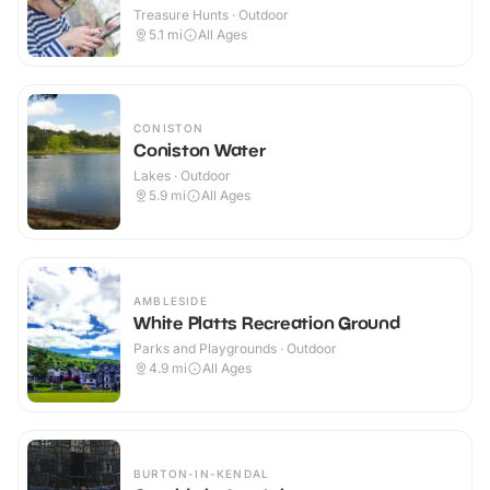
Treasure Hunts · Outdoor
5.1
mi
All Ages
CONISTON
Coniston Water
Lakes · Outdoor
5.9
mi
All Ages
AMBLESIDE
White Platts Recreation Ground
Parks and Playgrounds · Outdoor
4.9
mi
All Ages
BURTON-IN-KENDAL