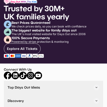
Trusted by 30M+
UK families yearly
Best Prices Guaranteed
We check prices daily, so you can book with confidence
The biggest website for family days out
The UK's most visited website for Days Out since 2006
100% Secure Payments
Powered by stripe protection & monitoring
Explore All Tickets
Connect With Us
Top Days Out Ideas
Things to do in London
Things to do in Birmingham
Discovery
Stuck? Get Inspiration
Attractions A-Z