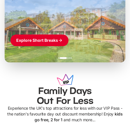
LEGOLAND Windsor
Themed hotel + park tickets + breakfast
-
from
£42pp
£49pp
£45pp
£55pp
£39pp
Explore Short Breaks
Family Days
Out For Less
Experience the UK's top attractions for less with our VIP Pass -
the nation's favourite day out discount membership! Enjoy
kids
go free, 2 for 1
and much more...