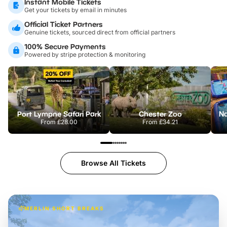
Instant Mobile Tickets
Get your tickets by email in minutes
Official Ticket Partners
Genuine tickets, sourced direct from official partners
100% Secure Payments
Powered by stripe protection & monitoring
Port Lympne Safari Park
Chester Zoo
From
£28.00
From
£34.21
Browse All Tickets
MERLIN SHORT BREAKS
Build the perfect break at