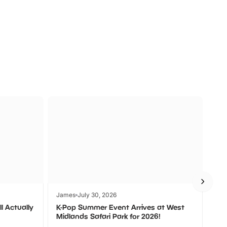
a
Zoos &
O
s
Wildlife
Ad
James
July 30, 2026
Jam
l Actually
K-Pop Summer Event Arrives at West
Bes
Midlands Safari Park for 2026!
Fin