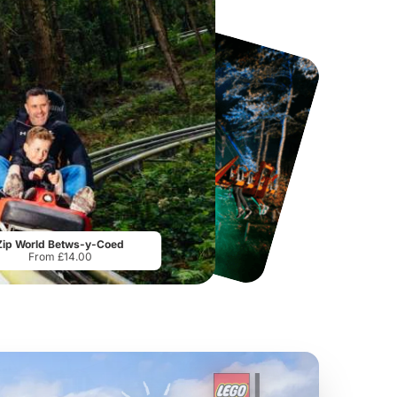
Sandcastle Waterpark
Port Lympne Safari Park
From
£18.11
From
£28.00
Zip World Betws-y-Coed
From £14.00