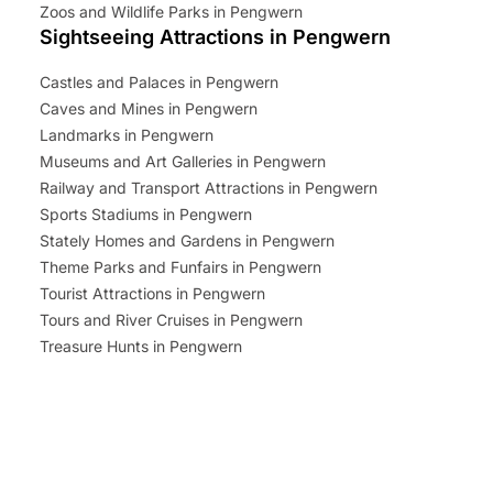
Zoos and Wildlife Parks in Pengwern
Sightseeing Attractions in Pengwern
Castles and Palaces in Pengwern
Caves and Mines in Pengwern
Landmarks in Pengwern
Museums and Art Galleries in Pengwern
Railway and Transport Attractions in Pengwern
Sports Stadiums in Pengwern
Stately Homes and Gardens in Pengwern
Theme Parks and Funfairs in Pengwern
Tourist Attractions in Pengwern
Tours and River Cruises in Pengwern
Treasure Hunts in Pengwern