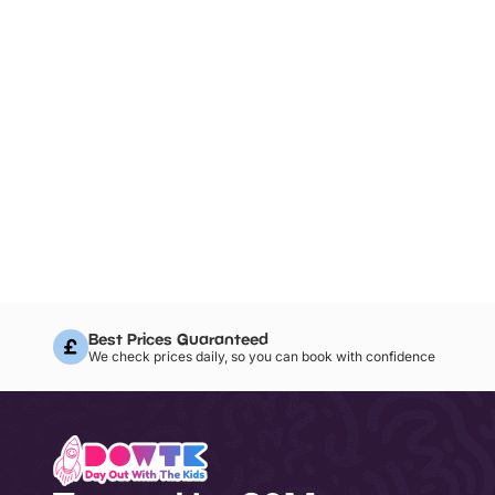
Best Prices Guaranteed
We check prices daily, so you can book with confidence