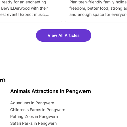
 ready for an enchanting
Plan teen-friendly family holid
 BeWILDerwood with their
freedom, better food, strong ac
est event! Expect music,
and enough space for everyone
vibrant trail, and exciting
the trip.
meet-and-greets. Plus, you
 fantastic 25% discount on
View All Articles
ets for a limited time. It’s the
mily adventure! Key info at a
cation BeWILDerwood is
t Horning Road,…
rn
Animals Attractions in Pengwern
Aquariums in Pengwern
Children's Farms in Pengwern
Petting Zoos in Pengwern
Safari Parks in Pengwern