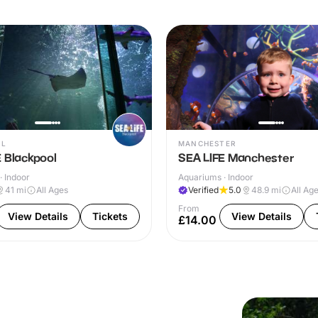
OL
MANCHESTER
 Blackpool
SEA LIFE Manchester
· Indoor
Aquariums · Indoor
41
mi
All Ages
Verified
5.0
48.9
mi
All Ag
From
View Details
Tickets
View Details
£14.00