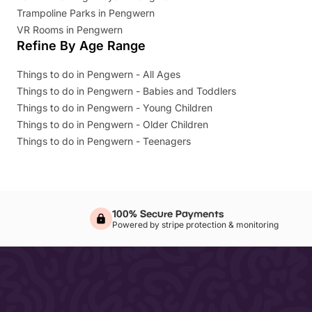
Trampoline Parks in Pengwern
VR Rooms in Pengwern
Refine By Age Range
Things to do in Pengwern - All Ages
Things to do in Pengwern - Babies and Toddlers
Things to do in Pengwern - Young Children
Things to do in Pengwern - Older Children
Things to do in Pengwern - Teenagers
100% Secure Payments
Powered by stripe protection & monitoring