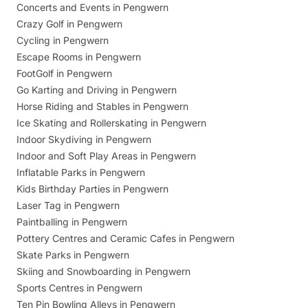
Concerts and Events in Pengwern
Crazy Golf in Pengwern
Cycling in Pengwern
Escape Rooms in Pengwern
FootGolf in Pengwern
Go Karting and Driving in Pengwern
Horse Riding and Stables in Pengwern
Ice Skating and Rollerskating in Pengwern
Indoor Skydiving in Pengwern
Indoor and Soft Play Areas in Pengwern
Inflatable Parks in Pengwern
Kids Birthday Parties in Pengwern
Laser Tag in Pengwern
Paintballing in Pengwern
Pottery Centres and Ceramic Cafes in Pengwern
Skate Parks in Pengwern
Skiing and Snowboarding in Pengwern
Sports Centres in Pengwern
Ten Pin Bowling Alleys in Pengwern