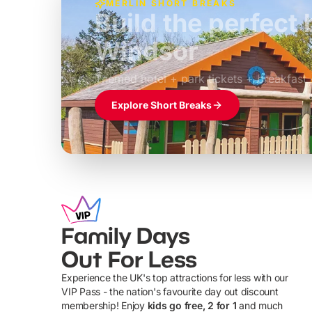
MERLIN SHORT BREAKS
Build the perfec
Windsor
£39pp
Themed hotel + park tickets + breakfast
Explore Short Breaks
Family Days
Out For Less
Experience the UK's top attractions for less with our
VIP Pass - the nation's favourite day out discount
U
membership! Enjoy
kids go free, 2 for 1
and much