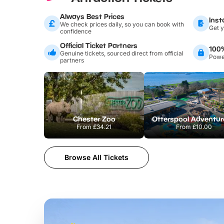
Always Best Prices
Inst
We check prices daily, so you can book with
Get y
confidence
Official Ticket Partners
100
Genuine tickets, sourced direct from official
Power
partners
Chester Zoo
From
£34.21
From
£10.00
Browse All Tickets