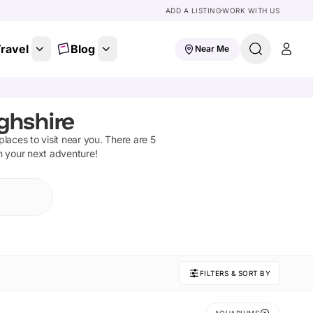
ADD A LISTING
WORK WITH US
ravel
Blog
Near Me
ghshire
 places to visit near you. There are
5
on your next adventure!
FILTERS & SORT BY