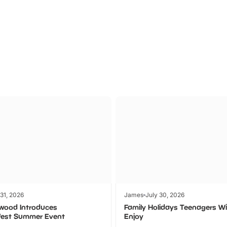
Theme
Cinem
Parks
Ticket
 31, 2026
James
July 30, 2026
wood Introduces
Family Holidays Teenagers Wil
fest Summer Event
Enjoy