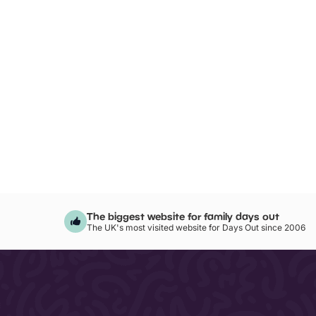
The biggest website for family days out
The UK's most visited website for Days Out since 2006