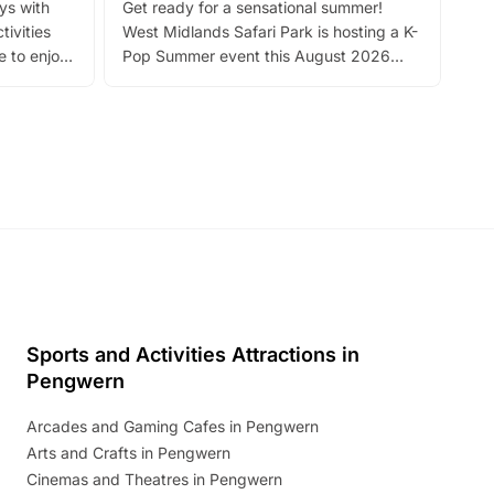
ays with
Get ready for a sensational summer!
bea
tivities
West Midlands Safari Park is hosting a K-
bre
 to enjoy
Pop Summer event this August 2026
ide
with live performances, dance lessons,
and exciting character meet and greets.
Discover more!
Sports and Activities Attractions in
Pengwern
Arcades and Gaming Cafes in Pengwern
Arts and Crafts in Pengwern
Cinemas and Theatres in Pengwern