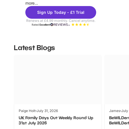
more...
Sign Up Today - £1 Trial
Renews at £4.99 monthly. Cancel anytime.
Rated
Excellent
Latest Blogs
Paige Holt
July 31, 2026
James
July
UK Family Days Out Weekly Round Up
BeWILDer
31st July 2026
BeWILDer