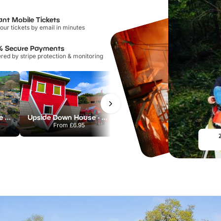
ant Mobile Tickets
our tickets by email in minutes
% Secure Payments
ed by stripe protection & monitoring
Otterspool Adventure Centre
Upside Down House - Liverpool
Mersey Ferry Explorer Cruise
From
£6.95
From
£14.00