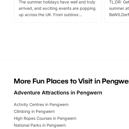
The summer holidays have well and truly
TL;DR: Get
arrived, and exciting events are popping
summer at
up across the UK. From outdoor
BeWILDerf
adventures and family festivals to
stories, a 
themed trails, live shows and hands-on
character 
activities, there is plenty to enjoy.
can grab a
Whether you’re planning a big day out or
summer tick
looking for budget-friendly fun, we’ve
perfect fa
rounded up brilliant summer events to…
glance Lo
located a
More Fun Places to Visit in Pengwe
Adventure Attractions in Pengwern
Activity Centres in Pengwern
Climbing in Pengwern
High Ropes Courses in Pengwern
National Parks in Pengwern