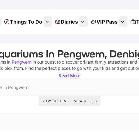
Things To Do
Diaries
VIP Pass
T
quariums In Pengwern, Denbi
ums
in
Pengwern
in our quest to discover brilliant family attractions and
to pick from.
Find the perfect places to go with your kids and get out 
Read More
h in Pengwern
VIEW TICKETS
VIEW OFFERS