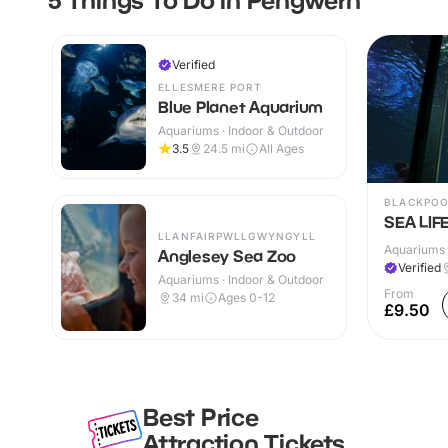
Verified
ELLESMERE PORT
Blue Planet Aquarium
Aquariums · Indoor & Outdoor
3.5
24.5
mi
All Ages
BLACKPO
SEA LIFE
LLANFAIRPWLLGWYNGYLL
Aquariums 
Anglesey Sea Zoo
Verified
Aquariums · Indoor & Outdoor
From
34
mi
Ages 0-12
£9.50
Best Price
Attraction Tickets