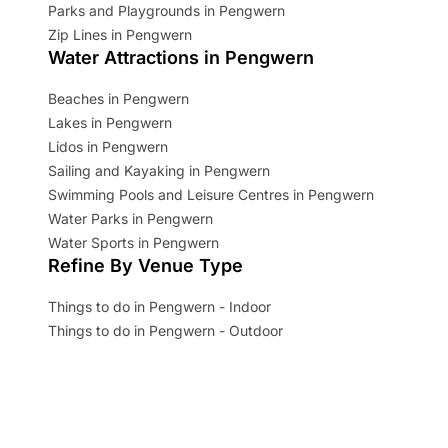
Parks and Playgrounds in Pengwern
Zip Lines in Pengwern
Water Attractions in Pengwern
Beaches in Pengwern
Lakes in Pengwern
Lidos in Pengwern
Sailing and Kayaking in Pengwern
Swimming Pools and Leisure Centres in Pengwern
Water Parks in Pengwern
Water Sports in Pengwern
Refine By Venue Type
Things to do in Pengwern - Indoor
Things to do in Pengwern - Outdoor