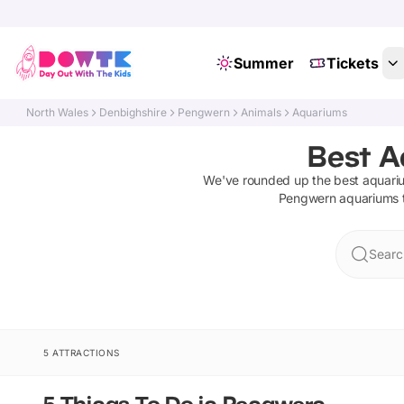
Summer
Tickets
North Wales
Denbighshire
Pengwern
Animals
Aquariums
Best A
We've rounded up the best
aquari
Pengwern
aquariums
Searc
5 ATTRACTIONS
5 Things To Do in Pengwern