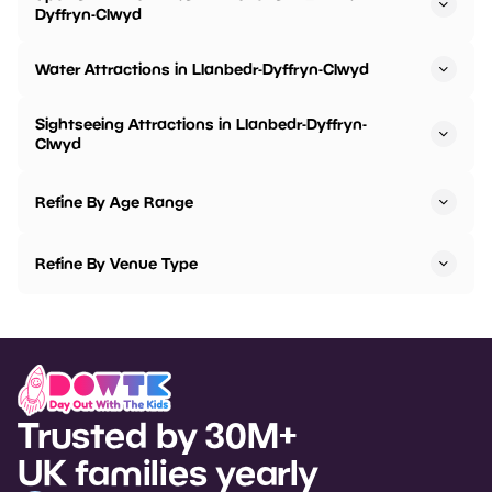
Dyffryn-Clwyd
Water Attractions in Llanbedr-Dyffryn-Clwyd
Sightseeing Attractions in Llanbedr-Dyffryn-
Clwyd
Refine By Age Range
Refine By Venue Type
Trusted by 30M+
UK families yearly