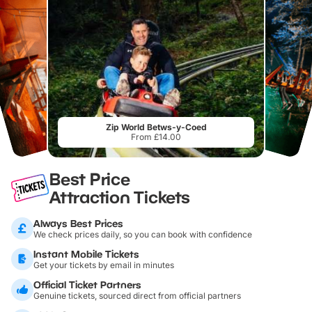
Zip World Betws-y-Coed
From £14.00
Best Price
Attraction Tickets
Always Best Prices
We check prices daily, so you can book with confidence
Instant Mobile Tickets
Get your tickets by email in minutes
Official Ticket Partners
Genuine tickets, sourced direct from official partners