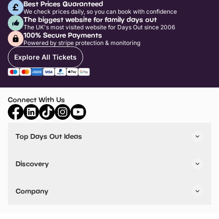
Best Prices Guaranteed
We check prices daily, so you can book with confidence
The biggest website for family days out
The UK's most visited website for Days Out since 2006
100% Secure Payments
Powered by stripe protection & monitoring
Explore All Tickets
Connect With Us
Top Days Out Ideas
Things to do in London
Things to do in Birmingham
Discovery
Stuck? Get Inspiration
Attractions A-Z
All Locations
Day Out Diaries
VIP Pass
Company
Travel
Tickets
Things To Do
Work With Us
Find Days Out in USA
Claim / Manage a Listing