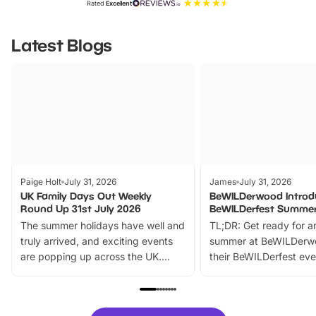
Rated
Excellent
Latest Blogs
Paige Holt
July 31, 2026
James
July 31, 2026
UK Family Days Out Weekly
BeWILDerwood Introd
Round Up 31st July 2026
BeWILDerfest Summer
The summer holidays have well and
TL;DR: Get ready for a
truly arrived, and exciting events
summer at BeWILDerw
are popping up across the UK.
their BeWILDerfest eve
From outdoor adventures and
music, stories, a vibrant
family festivals to themed trails, live
exciting character me
shows and hands-on activities,
greets. Plus, you can 