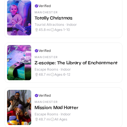
Verified
MANCHESTER
Totally Christmas
Tourist Attractions · Indoor
45.8
mi
Ages 1-10
Verified
MANCHESTER
Z-escape: The Library of Enchantment
Escape Rooms · Indoor
48.7
mi
Ages 6-12
Verified
MANCHESTER
Mission: Mad Hatter
Escape Rooms · Indoor
48.7
mi
All Ages