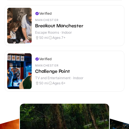
Verified
MANCHESTER
Breakout Manchester
Escape Rooms · Indoor
50
mi
Ages 7+
Verified
MANCHESTER
Challenge Point
TV and Entertainment · Indoor
50
mi
Ages 6+