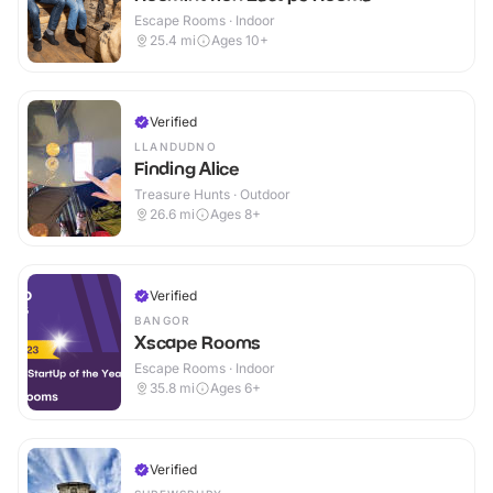
Escape Rooms · Indoor
25.4
mi
Ages 10+
Verified
LLANDUDNO
Finding Alice
Treasure Hunts · Outdoor
26.6
mi
Ages 8+
Verified
BANGOR
Xscape Rooms
Escape Rooms · Indoor
35.8
mi
Ages 6+
Verified