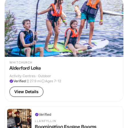
WHITCHURCH
Alderford Lake
Activity Centres · Outdoor
Verified
27.9
mi
Ages 7-12
View Details
Verified
LLANFYLLIN
Roomination Escape Rooms