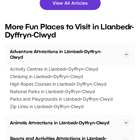
there is plenty to enjoy. Whether
fantastic 25% discoun
View All Articles
you’re planning a big day out or
tickets for a limited time
looking for budget-friendly fun,
perfect family adventur
we’ve rounded up brilliant summer
at a glance Location
More Fun Places to Visit in Llanbedr-
events to…
BeWILDerwood is locat
Dyffryn-Clwyd
Horning Road,…
Adventure Attractions in Llanbedr-Dyffryn-
Clwyd
Activity Centres in Llanbedr-Dyffryn-Clwyd
Climbing in Llanbedr-Dyffryn-Clwyd
High Ropes Courses in Llanbedr-Dyffryn-Clwyd
National Parks in Llanbedr-Dyffryn-Clwyd
Parks and Playgrounds in Llanbedr-Dyffryn-Clwyd
Zip Lines in Llanbedr-Dyffryn-Clwyd
Animals Attractions in Llanbedr-Dyffryn-Clwyd
Sports and Activities Attractions in Llanbedr-