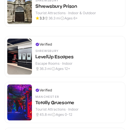
SHREWSBURY
Shrewsbury Prison
Tourist Attractions · Indoor & Outdoor
3.3
36.3
mi
Ages 6+
Verified
SHREWSBURY
LevelUp Escapes
Escape Rooms · Indoor
36.3
mi
Ages 12+
Verified
MANCHESTER
Totally Gruesome
Tourist Attractions · Indoor
45.8
mi
Ages 0-12