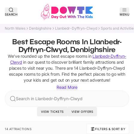
SEARCH
MENU
North Wales
Denbighshire
Llanbedr-Dyffryn-Clwyd
Sports and Activitie
Best Escape Rooms In Llanbedr-
Dyffryn-Clwyd, Denbighshire
We've rounded up the best
escape rooms
in
Llanbedr-Dyffryn-
Clwyd
in our quest to discover brilliant family attractions and
places to visit near you. There are
14
Llanbedr-Dyffryn-Clwyd
escape rooms
to pick from.
Find the perfect places to go with
your kids and get out on your next adventure!
Read More
Search in Llanbedr-Dyffryn-Clwyd
VIEW TICKETS
VIEW OFFERS
14 ATTRACTIONS
FILTERS & SORT BY