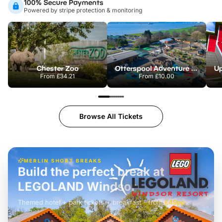
100% Secure Payments
Powered by stripe protection & monitoring
Chester Zoo
Otterspool Adventure Centre
From
£34.21
From
£10.00
Browse All Tickets
MERLIN SHORT BREAKS
Build the perfect break at
LEGOLAND Windsor
Themed hotel + park tickets + breakfast
-
from
£42pp
£49pp
£45pp
£55pp
£39pp