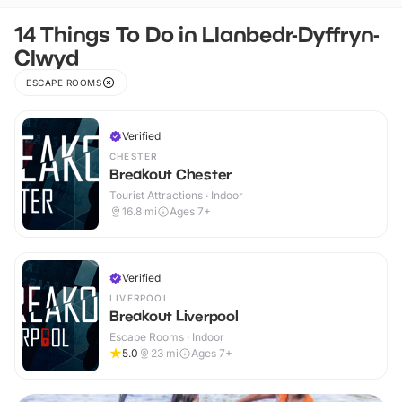
14 Things To Do in Llanbedr-Dyffryn-
Clwyd
ESCAPE ROOMS
Verified
CHESTER
Breakout Chester
Tourist Attractions · Indoor
16.8
mi
Ages 7+
Verified
LIVERPOOL
Breakout Liverpool
Escape Rooms · Indoor
5.0
23
mi
Ages 7+