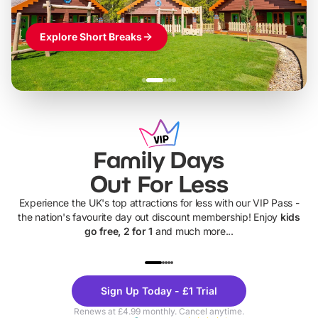
Explore Short Breaks
Family Days
Out For Less
Experience the UK's top attractions for less with our VIP Pass -
the nation's favourite day out discount membership! Enjoy
kids
go free, 2 for 1
and much more...
UP TO 40% OFF
UP TO 40%
Theme
Cine
Sign Up Today - £1 Trial
Parks
Ticke
Renews at £4.99 monthly. Cancel anytime.