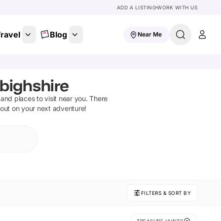
ADD A LISTING
WORK WITH US
ravel
Blog
Near Me
nbighshire
s and places to visit near you. There
 out on your next adventure!
FILTERS & SORT BY