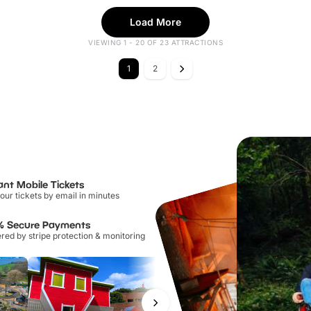
Load More
VIEWING 1 - 20 OF 23 ATTRACTIONS
1
2
ant Mobile Tickets
our tickets by email in minutes
% Secure Payments
ed by stripe protection & monitoring