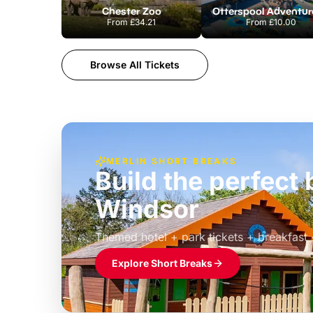
Chester Zoo
From
£34.21
From
£10.00
Browse All Tickets
MERLIN SHORT BREAKS
Build the perfec
Windsor
£39pp
Themed hotel + park tickets + breakfast
Explore Short Breaks