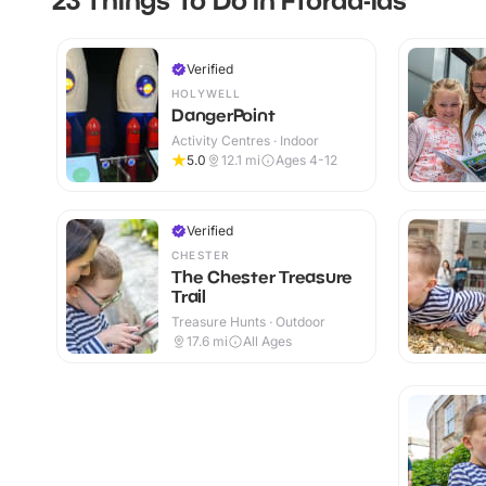
Verified
HOLYWELL
DangerPoint
Activity Centres · Indoor
5.0
12.1
mi
Ages 4-12
Verified
CHESTER
The Chester Treasure
Trail
Treasure Hunts · Outdoor
17.6
mi
All Ages