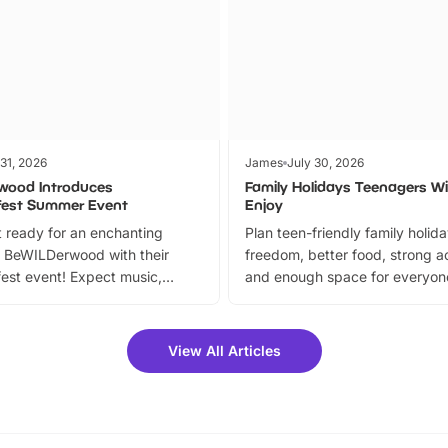
 31, 2026
James
July 30, 2026
wood Introduces
Family Holidays Teenagers Wil
fest Summer Event
Enjoy
 ready for an enchanting
Plan teen-friendly family holid
 BeWILDerwood with their
freedom, better food, strong ac
est event! Expect music,
and enough space for everyone
vibrant trail, and exciting
the trip.
meet-and-greets. Plus, you
 fantastic 25% discount on
View All Articles
ets for a limited time. It’s the
mily adventure! Key info at a
cation BeWILDerwood is
t Horning Road,…