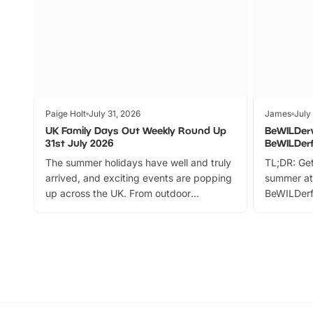
Paige Holt
July 31, 2026
James
July
UK Family Days Out Weekly Round Up
BeWILDer
31st July 2026
BeWILDer
The summer holidays have well and truly
TL;DR: Get
arrived, and exciting events are popping
summer at
up across the UK. From outdoor
BeWILDerf
adventures and family festivals to
stories, a 
themed trails, live shows and hands-on
character 
activities, there is plenty to enjoy.
can grab a
Whether you’re planning a big day out or
summer tick
looking for budget-friendly fun, we’ve
perfect fa
rounded up brilliant summer events to…
glance Lo
located a