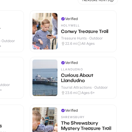
TREASURE HUNTS
Verified
HOLYWELL
t
Conwy Treasure Trail
Treasure Hunts · Outdoor
 · Outdoor
22.6
mi
All Ages
+
Verified
LLANDUDNO
Curious About
Llandudno
utdoor
Tourist Attractions · Outdoor
8+
23.6
mi
Ages 6+
Verified
SHREWSBURY
The Shrewsbury
s
Mystery Treasure Trail