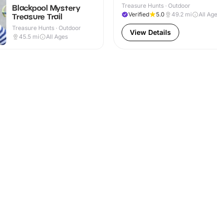
Treasure Hunts · Outdoor
Blackpool Mystery
Verified
5.0
49.2
mi
All Ag
Treasure Trail
Treasure Hunts · Outdoor
View Details
45.5
mi
All Ages