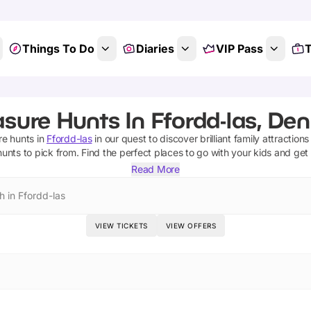
Things To Do
Diaries
VIP Pass
T
sure Hunts In Ffordd-las, De
re hunts
in
Ffordd-las
in our quest to discover brilliant family attraction
hunts
to pick from.
Find the perfect places to go with your kids and get
Read More
h in Ffordd-las
VIEW TICKETS
VIEW OFFERS