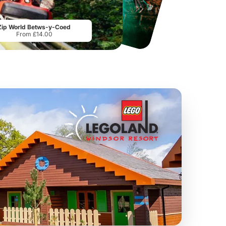
Sandcastle Waterpark
Port Lympne Safari Park
From
£18.11
From
£28.00
Zip World Betws-y-Coed
From £14.00