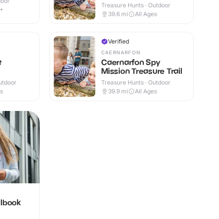
door
Treasure Hunts · Outdoor
6+
39.6
mi
All Ages
Verified
CAERNARFON
t
Caernarfon Spy
Mission Treasure Trail
utdoor
Treasure Hunts · Outdoor
es
39.9
mi
All Ages
llbook