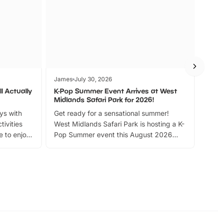
James
July 30, 2026
Jam
l Actually
K-Pop Summer Event Arrives at West
Bes
Midlands Safari Park for 2026!
Fin
ays with
Get ready for a sensational summer!
bea
tivities
West Midlands Safari Park is hosting a K-
bre
 to enjoy
Pop Summer event this August 2026
ide
with live performances, dance lessons,
and exciting character meet and greets.
Discover more!