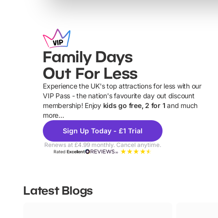
Family Days
Out For Less
Experience the UK's top attractions for less with our
VIP Pass - the nation's favourite day out discount
U
membership! Enjoy
kids go free, 2 for 1
and much
more...
Sign Up Today - £1 Trial
Renews at £4.99 monthly. Cancel anytime.
Rated
Excellent
Latest Blogs