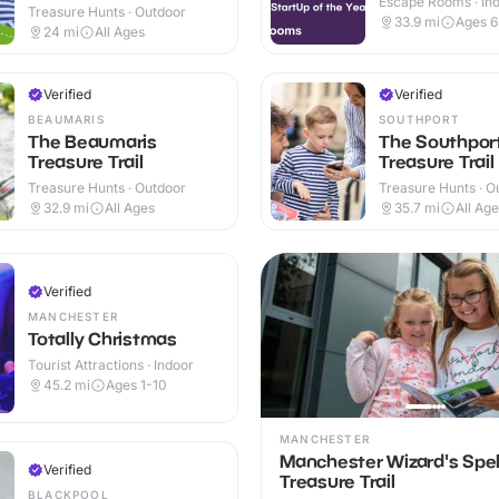
Escape Rooms · In
Treasure Hunts · Outdoor
33.9
mi
Ages 
24
mi
All Ages
Verified
Verified
BEAUMARIS
SOUTHPORT
The Beaumaris
The Southpor
Treasure Trail
Treasure Trail
Treasure Hunts · Outdoor
Treasure Hunts · O
32.9
mi
All Ages
35.7
mi
All Ag
Verified
MANCHESTER
Totally Christmas
Tourist Attractions · Indoor
45.2
mi
Ages 1-10
MANCHESTER
Manchester Wizard's Spe
Verified
Treasure Trail
BLACKPOOL