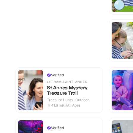
Verified
LYTHAM SAINT ANNES
St Annes Mystery
Treasure Trail
Treasure Hunts · Outdoor
41.9
mi
All Ages
Verified