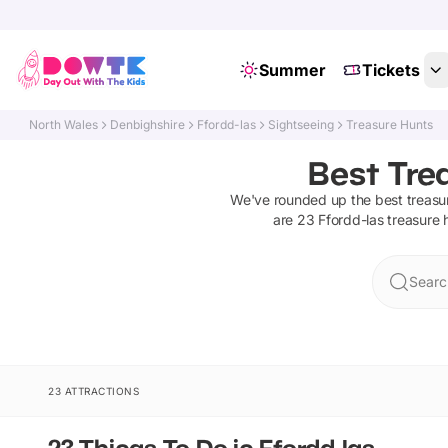
Summer
Tickets
North Wales
Denbighshire
Ffordd-las
Sightseeing
Treasure Hunts
Best Trea
We've rounded up the best
treasu
are
23
Ffordd-las
treasure 
Searc
23 ATTRACTIONS
23 Things To Do in Ffordd-las