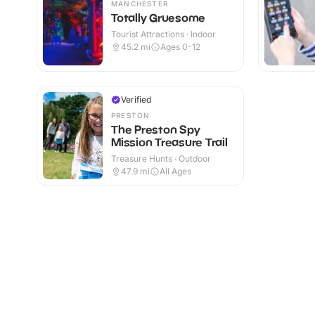
MANCHESTER
Totally Gruesome
Tourist Attractions · Indoor
45.2
mi
Ages 0-12
Verified
PRESTON
The Preston Spy
Mission Treasure Trail
Treasure Hunts · Outdoor
47.9
mi
All Ages