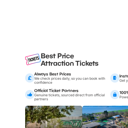
Best Price
Attraction Tickets
Always Best Prices
Inst
We check prices daily, so you can book with
Get y
confidence
Official Ticket Partners
100
Genuine tickets, sourced direct from official
Power
partners