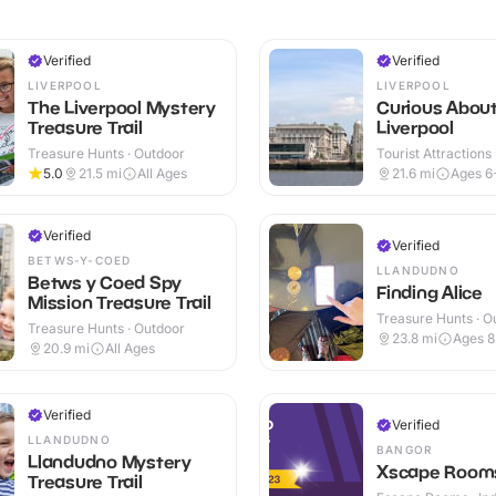
Verified
Verified
LIVERPOOL
LIVERPOOL
The Liverpool Mystery
Curious Abou
Treasure Trail
Liverpool
Treasure Hunts · Outdoor
Tourist Attractions
5.0
21.5
mi
All Ages
21.6
mi
Ages 6
Verified
Verified
BETWS-Y-COED
LLANDUDNO
Betws y Coed Spy
Finding Alice
Mission Treasure Trail
Treasure Hunts · O
Treasure Hunts · Outdoor
23.8
mi
Ages 
20.9
mi
All Ages
Verified
Verified
LLANDUDNO
BANGOR
Llandudno Mystery
Xscape Room
Treasure Trail