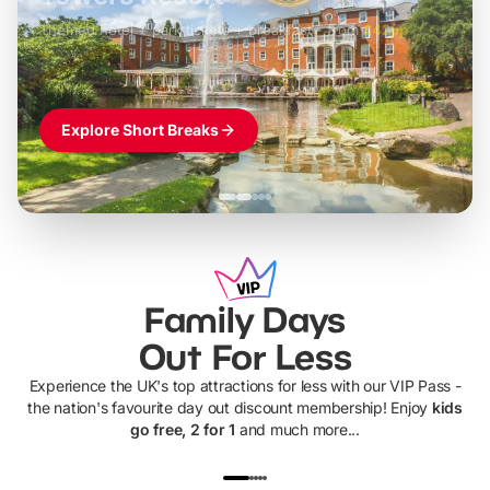
Themed hotel + park tickets + breakfast
-
from
£42pp
£49pp
£45pp
£55pp
£39pp
Explore Short Breaks
Family Days
Out For Less
Experience the UK's top attractions for less with our VIP Pass -
the nation's favourite day out discount membership! Enjoy
kids
go free, 2 for 1
and much more...
UP TO 40% OFF
UP TO 40%