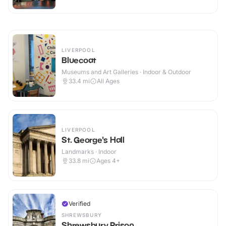
LIVERPOOL
Bluecoat
Museums and Art Galleries · Indoor & Outdoor
33.4
mi
All Ages
LIVERPOOL
St. George's Hall
Landmarks · Indoor
33.8
mi
Ages 4+
Verified
SHREWSBURY
Shrewsbury Prison