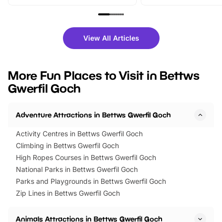
From outdoor adventures and
music, stories, a vibrant
family festivals to themed trails, live
exciting character me
shows and hands-on activities,
greets. Plus, you can 
there is plenty to enjoy. Whether
fantastic 25% discoun
View All Articles
you’re planning a big day out or
tickets for a limited time
looking for budget-friendly fun,
perfect family adventur
we’ve rounded up brilliant summer
at a glance Location
More Fun Places to Visit in Bettws
events to…
BeWILDerwood is locat
Gwerfil Goch
Horning Road,…
Adventure Attractions in Bettws Gwerfil Goch
Activity Centres in Bettws Gwerfil Goch
Climbing in Bettws Gwerfil Goch
High Ropes Courses in Bettws Gwerfil Goch
National Parks in Bettws Gwerfil Goch
Parks and Playgrounds in Bettws Gwerfil Goch
Zip Lines in Bettws Gwerfil Goch
Animals Attractions in Bettws Gwerfil Goch