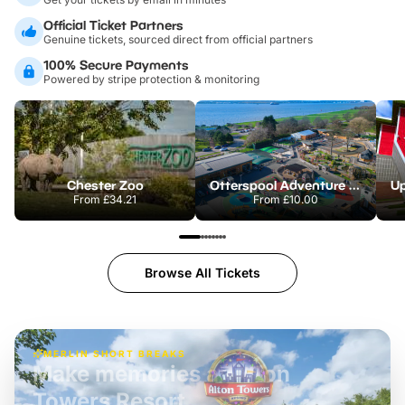
Official Ticket Partners
Genuine tickets, sourced direct from official partners
100% Secure Payments
Powered by stripe protection & monitoring
Chester Zoo
Otterspool Adventure Centre
From
£34.21
From
£10.00
Browse All Tickets
MERLIN SHORT BREAKS
Build the perfect break at
LEGOLAND Windsor