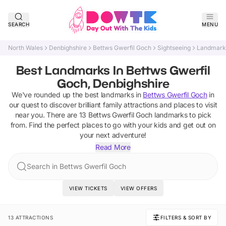
SEARCH
MENU
North Wales
Denbighshire
Bettws Gwerfil Goch
Sightseeing
Landmark
Best Landmarks In Bettws Gwerfil
Goch, Denbighshire
We've rounded up the best
landmarks
in
Bettws Gwerfil Goch
in
our quest to discover brilliant family attractions and places to visit
near you. There are
13
Bettws Gwerfil Goch
landmarks
to pick
from.
Find the perfect places to go with your kids and get out on
your next adventure!
Read More
Search in Bettws Gwerfil Goch
VIEW TICKETS
VIEW OFFERS
13 ATTRACTIONS
FILTERS & SORT BY