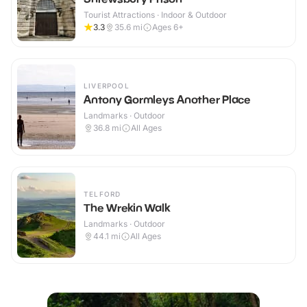
Tourist Attractions · Indoor & Outdoor
3.3
35.6
mi
Ages 6+
LIVERPOOL
Antony Gormleys Another Place
Landmarks · Outdoor
36.8
mi
All Ages
TELFORD
The Wrekin Walk
Landmarks · Outdoor
44.1
mi
All Ages