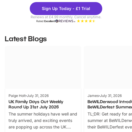
Theme
Cine
Sign Up Today - £1 Trial
Parks
Ticke
Renews at £4.99 monthly. Cancel anytime.
Rated
Excellent
Latest Blogs
Paige Holt
July 31, 2026
James
July 31, 2026
UK Family Days Out Weekly
BeWILDerwood Introd
Round Up 31st July 2026
BeWILDerfest Summer
The summer holidays have well and
TL;DR: Get ready for a
truly arrived, and exciting events
summer at BeWILDerw
are popping up across the UK.
their BeWILDerfest eve