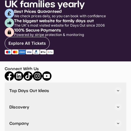
UK families yearly
Best Prices Guaranteed
We check prices daily, so you can book with confidence
The biggest website for family days out
The UK's most visited website for Days Out since 2006
100% Secure Payments
Powered by stripe protection & monitoring
Explore All Tickets
Connect With Us
Top Days Out Ideas
Things to do in London
Things to do in Birmingham
Discovery
Stuck? Get Inspiration
Attractions A-Z
All Locations
Day Out Diaries
VIP Pass
Company
Travel
Tickets