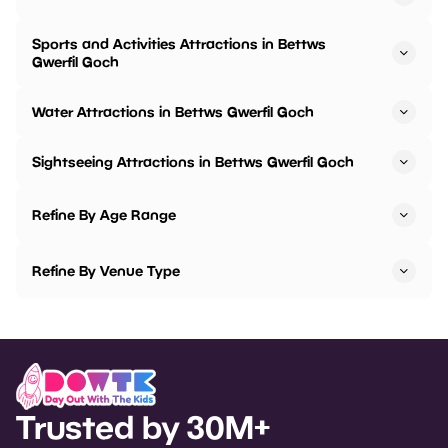
Sports and Activities Attractions in Bettws
Gwerfil Goch
Water Attractions in Bettws Gwerfil Goch
Sightseeing Attractions in Bettws Gwerfil Goch
Refine By Age Range
Refine By Venue Type
Trusted by 30M+