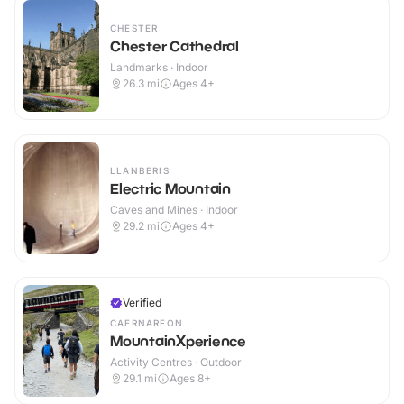
CHESTER
Chester Cathedral
Landmarks · Indoor
26.3
mi
Ages 4+
LLANBERIS
Electric Mountain
Caves and Mines · Indoor
29.2
mi
Ages 4+
Verified
CAERNARFON
MountainXperience
Activity Centres · Outdoor
29.1
mi
Ages 8+