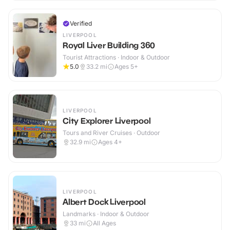
Verified
LIVERPOOL
Royal Liver Building 360
Tourist Attractions · Indoor & Outdoor
5.0
33.2
mi
Ages 5+
LIVERPOOL
City Explorer Liverpool
Tours and River Cruises · Outdoor
32.9
mi
Ages 4+
LIVERPOOL
Albert Dock Liverpool
Landmarks · Indoor & Outdoor
33
mi
All Ages