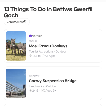
13 Things To Do in Bettws Gwerfil
Goch
LANDMARKS
Verified
MOLD
Moel Famau Donkeys
Tourist Attractions · Outdoor
12.8
mi
All Ages
CONWY
Conwy Suspension Bridge
Landmarks · Outdoor
24.6
mi
Ages 9+