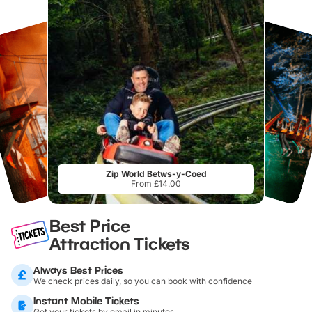
Zip World Betws-y-Coed
From £14.00
Best Price
Attraction Tickets
Always Best Prices
We check prices daily, so you can book with confidence
Instant Mobile Tickets
Get your tickets by email in minutes