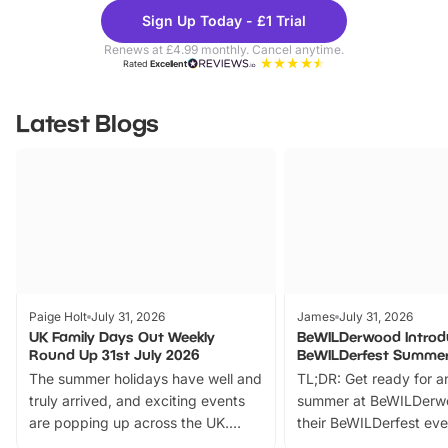
Theme
Cine
Sign Up Today - £1 Trial
Parks
Ticke
Renews at £4.99 monthly. Cancel anytime.
Rated
Excellent
Latest Blogs
Paige Holt
July 31, 2026
James
July 31, 2026
UK Family Days Out Weekly
BeWILDerwood Introd
Round Up 31st July 2026
BeWILDerfest Summer
The summer holidays have well and
TL;DR: Get ready for a
truly arrived, and exciting events
summer at BeWILDerw
are popping up across the UK.
their BeWILDerfest eve
From outdoor adventures and
music, stories, a vibrant