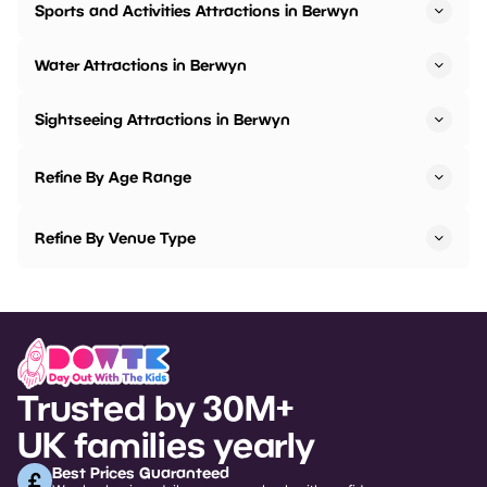
Sports and Activities Attractions in Berwyn
Water Attractions in Berwyn
Sightseeing Attractions in Berwyn
Refine By Age Range
Refine By Venue Type
Trusted by 30M+
UK families yearly
Best Prices Guaranteed