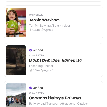
WREXHAM
Tenpin Wrexham
Ten Pin Bowling Alleys · Indoor
9.6
mi
Ages 4+
Verified
OSWESTRY
Black Hawk Laser Games Ltd
Laser Tag · Indoor
9.9
mi
Ages 9+
Verified
OSWESTRY
Cambrian Heritage Railways
Railway and Transport Attractions · Outdoor