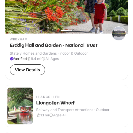
WREXHAM
Erddig Hall and Garden - National Trust
Stately Homes and Gardens · Indoor & Outdoor
Verified
8.4
mi
All Ages
View Details
LLANGOLLEN
Llangollen Wharf
Railway and Transport Attractions · Outdoor
1.1
mi
Ages 4+