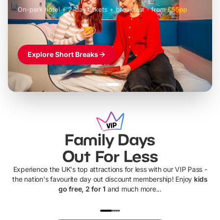
On-park hotel + 2-day tickets + breakfast
-
from
£42pp
£49pp
£45pp
£55pp
£39pp
Explore Short Breaks
Family Days
Out For Less
Experience the UK's top attractions for less with our VIP Pass -
the nation's favourite day out discount membership! Enjoy
kids
go free, 2 for 1
and much more...
UP TO 40% OFF
UP TO 40%