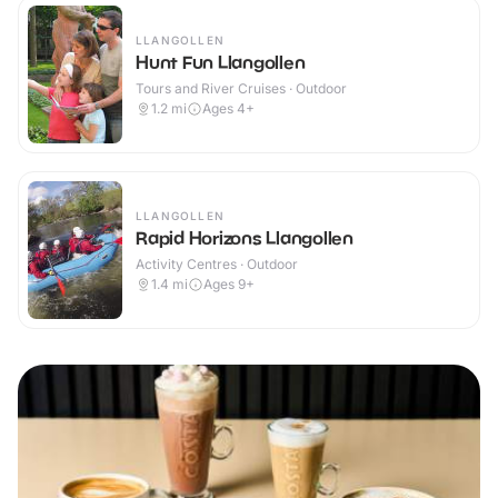
LLANGOLLEN
Hunt Fun Llangollen
Tours and River Cruises · Outdoor
1.2
mi
Ages 4+
LLANGOLLEN
Rapid Horizons Llangollen
Activity Centres · Outdoor
1.4
mi
Ages 9+