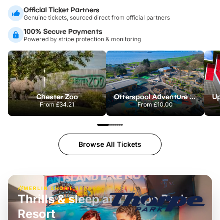
Official Ticket Partners
Genuine tickets, sourced direct from official partners
100% Secure Payments
Powered by stripe protection & monitoring
Chester Zoo
Otterspool Adventure Centre
From
£34.21
From
£10.00
Browse All Tickets
MERLIN SHORT BREAKS
Thrills & sleep at Thorpe Park
Resort