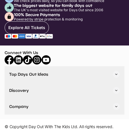
We check prices daily, so you can book with confidence
The biggest website for family days out
The UK's most visited website for Days Out since 2006
100% Secure Payments
Powered by stripe protection & monitoring
Explore All Tickets
Connect With Us
Top Days Out Ideas
Things to do in London
Things to do in Birmingham
Discovery
Stuck? Get Inspiration
Attractions A-Z
All Locations
Day Out Diaries
VIP Pass
Company
Travel
Tickets
Things To Do
Work With Us
Find Days Out in USA
Claim / Manage a Listing
Add Your Attraction
© Copyright Day Out With The Kids Ltd. All rights reserved.
Privacy Policy