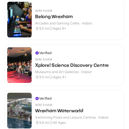
WREXHAM
Belong Wrexham
Arcades and Gaming Cafes · Indoor
9.5
mi
Ages 9+
Verified
WREXHAM
Xplore! Science Discovery Centre
Museums and Art Galleries · Indoor
9.5
mi
Ages 4+
Verified
WREXHAM
Wrexham Waterworld
Swimming Pools and Leisure Centres · Indoor
9.6
mi
All Ages