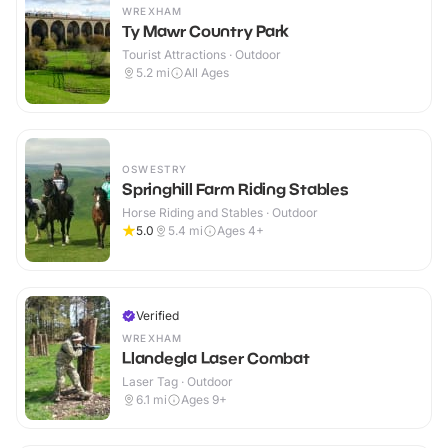
WREXHAM
Ty Mawr Country Park
Tourist Attractions · Outdoor
5.2
mi
All Ages
OSWESTRY
Springhill Farm Riding Stables
Horse Riding and Stables · Outdoor
5.0
5.4
mi
Ages 4+
Verified
WREXHAM
Llandegla Laser Combat
Laser Tag · Outdoor
6.1
mi
Ages 9+