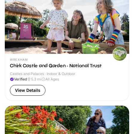
WREXHAM
Chirk Castle and Garden - National Trust
Castles and Palaces · Indoor & Outdoor
Verified
5.3
mi
All Ages
View Details