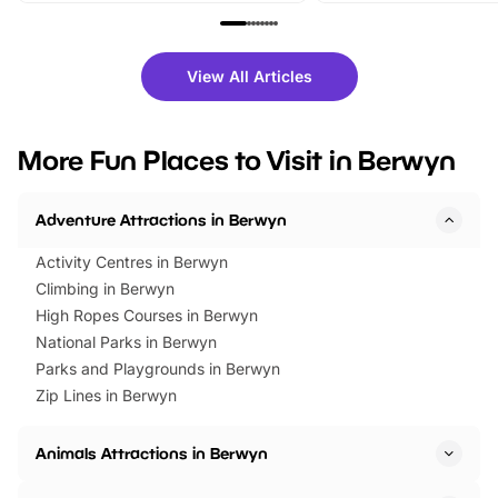
family festivals to themed trails, live
exciting character me
shows and hands-on activities,
greets. Plus, you can 
there is plenty to enjoy. Whether
fantastic 25% discoun
View All Articles
you’re planning a big day out or
tickets for a limited time
looking for budget-friendly fun,
perfect family adventur
we’ve rounded up brilliant summer
at a glance Location
More Fun Places to Visit in Berwyn
events to…
BeWILDerwood is locat
Horning Road,…
Adventure Attractions in Berwyn
Activity Centres in Berwyn
Climbing in Berwyn
High Ropes Courses in Berwyn
National Parks in Berwyn
Parks and Playgrounds in Berwyn
Zip Lines in Berwyn
Animals Attractions in Berwyn