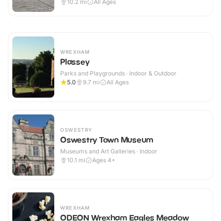
10.2
mi
All Ages
WREXHAM
Plassey
Parks and Playgrounds · Indoor & Outdoor
5.0
9.7
mi
All Ages
OSWESTRY
Oswestry Town Museum
Museums and Art Galleries · Indoor
10.1
mi
Ages 4+
WREXHAM
ODEON Wrexham Eagles Meadow