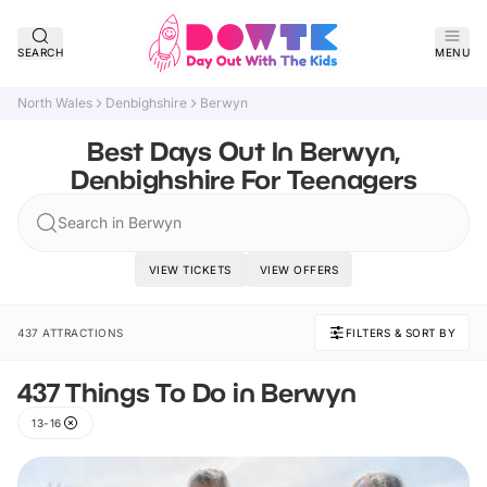
SEARCH
MENU
North Wales
Denbighshire
Berwyn
Best Days Out In Berwyn,
Denbighshire For Teenagers
Search in Berwyn
VIEW TICKETS
VIEW OFFERS
437 ATTRACTIONS
FILTERS & SORT BY
437 Things To Do in Berwyn
13-16