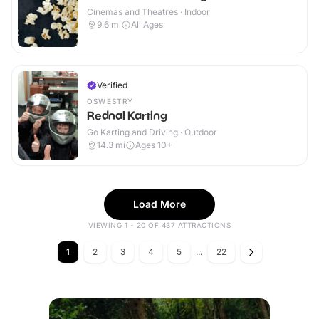
Cinemas and Theatres · Indoor
9.6
mi
All Ages
Verified
OSWESTRY
Rednal Karting
Go Karting and Driving · Outdoor
14.3
mi
Ages 10+
Load More
VIEWING 1 - 20 OF 437 ATTRACTIONS
1
2
3
4
5
...
22