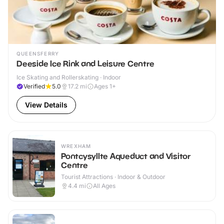
QUEENSFERRY
Deeside Ice Rink and Leisure Centre
Ice Skating and Rollerskating · Indoor
Verified
5.0
17.2
mi
Ages 1+
View Details
WREXHAM
Pontcysyllte Aqueduct and Visitor
Centre
Tourist Attractions · Indoor & Outdoor
4.4
mi
All Ages