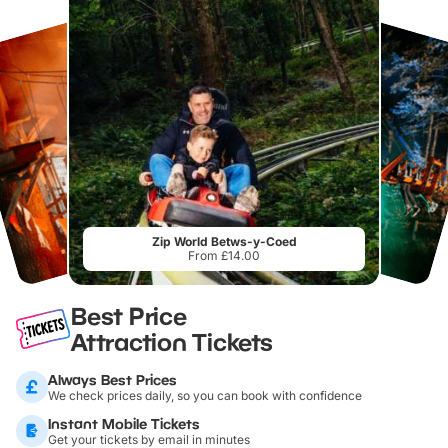
Zip World Betws-y-Coed
From £14.00
Best Price
Attraction Tickets
Always Best Prices
We check prices daily, so you can book with confidence
Instant Mobile Tickets
Get your tickets by email in minutes