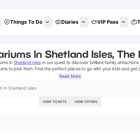
Things To Do
Diaries
VIP Pass
T
riums In Shetland Isles, The
iums
in
Shetland Isles
in our quest to discover brilliant family attraction
iums
to pick from.
Find the perfect places to go with your kids and get 
Read More
 in Shetland Isles
VIEW TICKETS
VIEW OFFERS