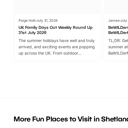
Paige Holt
July 31, 2026
James
July
UK Family Days Out Weekly Round Up
BeWILDer
31st July 2026
BeWILDer
The summer holidays have well and truly
TL;DR: Get
arrived, and exciting events are popping
summer at
up across the UK. From outdoor
BeWILDerf
adventures and family festivals to
stories, a 
themed trails, live shows and hands-on
character 
activities, there is plenty to enjoy.
can grab a
Whether you’re planning a big day out or
summer tick
looking for budget-friendly fun, we’ve
perfect fa
rounded up brilliant summer events to…
glance Lo
located a
More Fun Places to Visit in Shetland