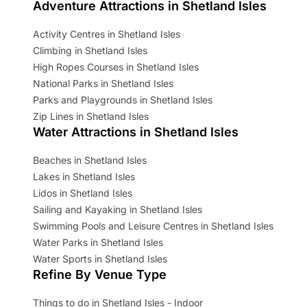
Adventure Attractions in Shetland Isles
Activity Centres in Shetland Isles
Climbing in Shetland Isles
High Ropes Courses in Shetland Isles
National Parks in Shetland Isles
Parks and Playgrounds in Shetland Isles
Zip Lines in Shetland Isles
Water Attractions in Shetland Isles
Beaches in Shetland Isles
Lakes in Shetland Isles
Lidos in Shetland Isles
Sailing and Kayaking in Shetland Isles
Swimming Pools and Leisure Centres in Shetland Isles
Water Parks in Shetland Isles
Water Sports in Shetland Isles
Refine By Venue Type
Things to do in Shetland Isles - Indoor