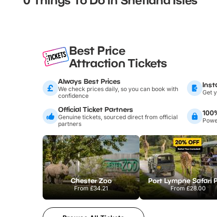
Best Price
Attraction Tickets
Always Best Prices
Inst
We check prices daily, so you can book with
Get y
confidence
Official Ticket Partners
100
Genuine tickets, sourced direct from official
Power
partners
Chester Zoo
Port Lympne Safari 
From
£34.21
From
£28.00