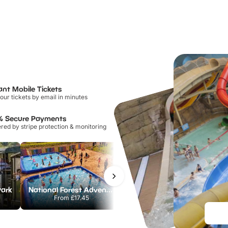
ant Mobile Tickets
our tickets by email in minutes
% Secure Payments
ed by stripe protection & monitoring
Park
National Forest Adventure Farm
Howletts Wild Animal Park
From
£17.45
From
£19.50