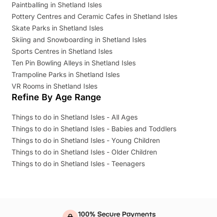
Paintballing in Shetland Isles
Pottery Centres and Ceramic Cafes in Shetland Isles
Skate Parks in Shetland Isles
Skiing and Snowboarding in Shetland Isles
Sports Centres in Shetland Isles
Ten Pin Bowling Alleys in Shetland Isles
Trampoline Parks in Shetland Isles
VR Rooms in Shetland Isles
Refine By Age Range
Things to do in Shetland Isles - All Ages
Things to do in Shetland Isles - Babies and Toddlers
Things to do in Shetland Isles - Young Children
Things to do in Shetland Isles - Older Children
Things to do in Shetland Isles - Teenagers
100% Secure Payments