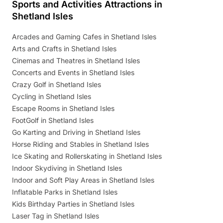
Sports and Activities Attractions in
Shetland Isles
Arcades and Gaming Cafes in Shetland Isles
Arts and Crafts in Shetland Isles
Cinemas and Theatres in Shetland Isles
Concerts and Events in Shetland Isles
Crazy Golf in Shetland Isles
Cycling in Shetland Isles
Escape Rooms in Shetland Isles
FootGolf in Shetland Isles
Go Karting and Driving in Shetland Isles
Horse Riding and Stables in Shetland Isles
Ice Skating and Rollerskating in Shetland Isles
Indoor Skydiving in Shetland Isles
Indoor and Soft Play Areas in Shetland Isles
Inflatable Parks in Shetland Isles
Kids Birthday Parties in Shetland Isles
Laser Tag in Shetland Isles