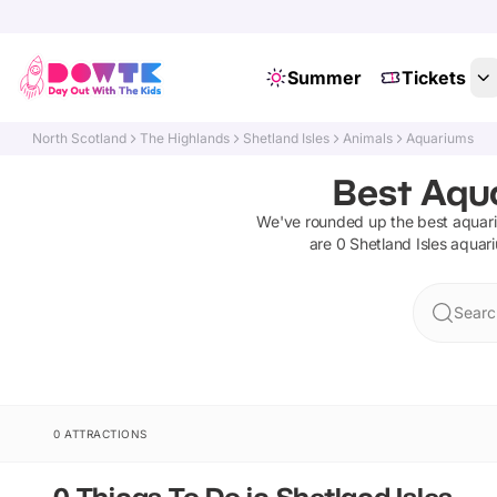
Summer
Tickets
North Scotland
The Highlands
Shetland Isles
Animals
Aquariums
Best Aqua
We've rounded up the best
aquar
are
0
Shetland Isles
aquar
Search
0 ATTRACTIONS
0 Things To Do in Shetland Isles