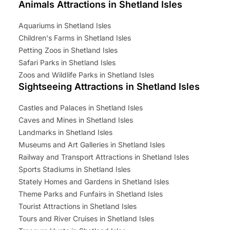
Animals Attractions in Shetland Isles
Aquariums in Shetland Isles
Children's Farms in Shetland Isles
Petting Zoos in Shetland Isles
Safari Parks in Shetland Isles
Zoos and Wildlife Parks in Shetland Isles
Sightseeing Attractions in Shetland Isles
Castles and Palaces in Shetland Isles
Caves and Mines in Shetland Isles
Landmarks in Shetland Isles
Museums and Art Galleries in Shetland Isles
Railway and Transport Attractions in Shetland Isles
Sports Stadiums in Shetland Isles
Stately Homes and Gardens in Shetland Isles
Theme Parks and Funfairs in Shetland Isles
Tourist Attractions in Shetland Isles
Tours and River Cruises in Shetland Isles