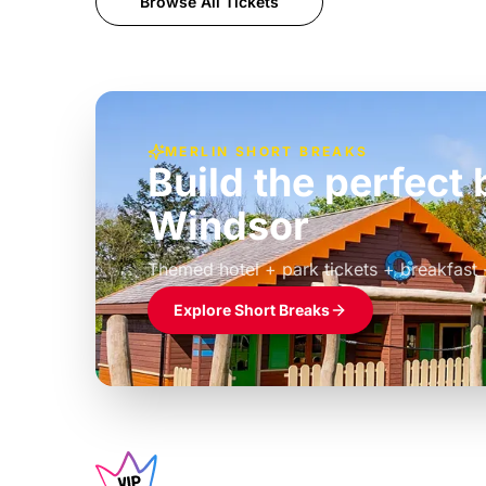
Browse All Tickets
MERLIN SHORT BREAKS
Build the perfec
Windsor
£39pp
Themed hotel + park tickets + breakfast
Explore Short Breaks