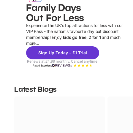
Family Days
Out For Less
Experience the UK's top attractions for less with our
VIP Pass - the nation's favourite day out discount
U
membership! Enjoy
kids go free, 2 for 1
and much
more...
Sign Up Today - £1 Trial
Renews at £4.99 monthly. Cancel anytime.
Rated
Excellent
Latest Blogs