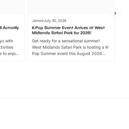
James
July 30, 2026
Jam
l Actually
K-Pop Summer Event Arrives at West
Bes
Midlands Safari Park for 2026!
Fin
ays with
Get ready for a sensational summer!
bea
tivities
West Midlands Safari Park is hosting a K-
bre
 to enjoy
Pop Summer event this August 2026
ide
with live performances, dance lessons,
and exciting character meet and greets.
Discover more!