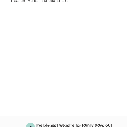
Treasure Hunts in Shetland Isles
The biggest website for family days out