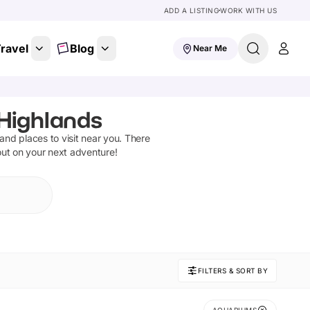
ADD A LISTING
WORK WITH US
ravel
Blog
Near Me
 Highlands
s and places to visit near you. There
out on your next adventure!
FILTERS & SORT BY