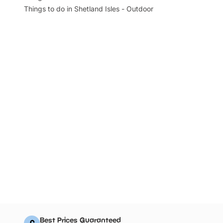
Things to do in Shetland Isles - Outdoor
Best Prices Guaranteed