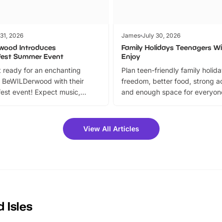
 31, 2026
James
July 30, 2026
wood Introduces
Family Holidays Teenagers Wil
fest Summer Event
Enjoy
 ready for an enchanting
Plan teen-friendly family holid
 BeWILDerwood with their
freedom, better food, strong ac
est event! Expect music,
and enough space for everyone
vibrant trail, and exciting
the trip.
meet-and-greets. Plus, you
 fantastic 25% discount on
View All Articles
ets for a limited time. It’s the
mily adventure! Key info at a
cation BeWILDerwood is
t Horning Road,…
 Isles