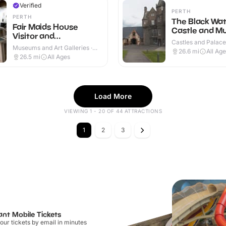
Verified
PERTH
PERTH
The Black Wa
Fair Maids House
Castle and 
Visitor and
Castles and Palaces
Information
Museums and Art Galleries ·
Outdoor
26.6
mi
All Ag
Indoor
26.5
mi
All Ages
Load More
VIEWING 1 - 20 OF 44 ATTRACTIONS
1
2
3
ant Mobile Tickets
our tickets by email in minutes