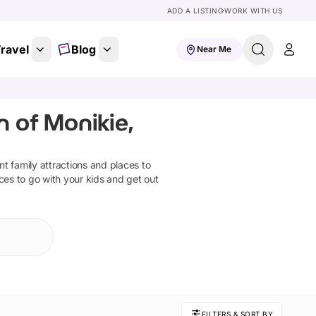
ADD A LISTING
WORK WITH US
ravel
Blog
Near Me
n of Monikie,
ant family attractions and places to
ces to go with your kids and get out
FILTERS & SORT BY