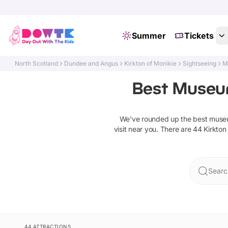
Summer
Tickets
North Scotland
Dundee and Angus
Kirkton of Monikie
Sightseeing
M
Best Museums
We've rounded up the best
museu
visit near you. There are
44
Kirkton
Searc
44 ATTRACTIONS