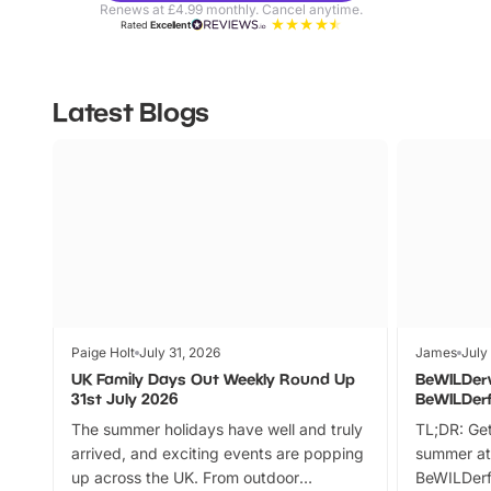
Renews at £4.99 monthly. Cancel anytime.
Rated
Excellent
Latest Blogs
Paige Holt
July 31, 2026
James
July
UK Family Days Out Weekly Round Up
BeWILDer
31st July 2026
BeWILDer
The summer holidays have well and truly
TL;DR: Get
arrived, and exciting events are popping
summer at
up across the UK. From outdoor
BeWILDerf