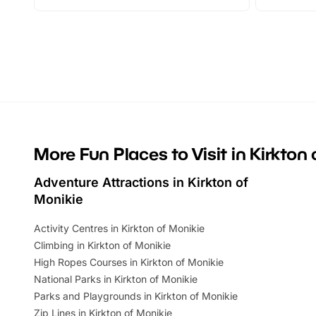
adventures and family festivals to
stories, a 
themed trails, live shows and hands-on
character 
activities, there is plenty to enjoy.
can grab a
Whether you’re planning a big day out or
summer tick
looking for budget-friendly fun, we’ve
perfect fa
rounded up brilliant summer events to…
glance Lo
located a
More Fun Places to Visit in Kirkton
Adventure Attractions in Kirkton of
Monikie
Activity Centres in Kirkton of Monikie
Climbing in Kirkton of Monikie
High Ropes Courses in Kirkton of Monikie
National Parks in Kirkton of Monikie
Parks and Playgrounds in Kirkton of Monikie
Zip Lines in Kirkton of Monikie