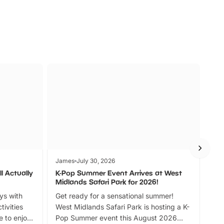
James
July 30, 2026
Jam
l Actually
K-Pop Summer Event Arrives at West
Bes
Midlands Safari Park for 2026!
Fin
ays with
Get ready for a sensational summer!
bea
tivities
West Midlands Safari Park is hosting a K-
bre
 to enjoy
Pop Summer event this August 2026
ide