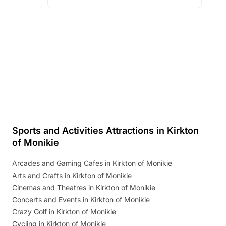
with live performances, dance lessons,
and exciting character meet and greets.
Discover more!
Sports and Activities Attractions in Kirkton
of Monikie
Arcades and Gaming Cafes in Kirkton of Monikie
Arts and Crafts in Kirkton of Monikie
Cinemas and Theatres in Kirkton of Monikie
Concerts and Events in Kirkton of Monikie
Crazy Golf in Kirkton of Monikie
Cycling in Kirkton of Monikie