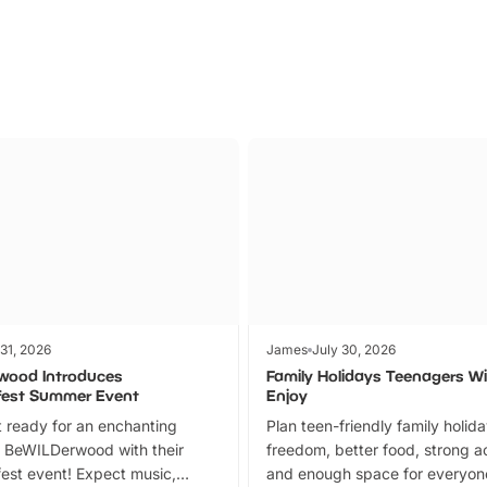
 31, 2026
James
July 30, 2026
wood Introduces
Family Holidays Teenagers Wil
fest Summer Event
Enjoy
 ready for an enchanting
Plan teen-friendly family holid
 BeWILDerwood with their
freedom, better food, strong ac
est event! Expect music,
and enough space for everyone