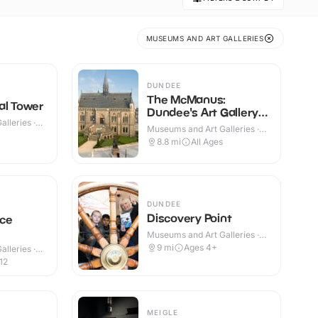
MUSEUMS AND ART GALLERIES
DUNDEE
The McManus:
al Tower
Dundee's Art Gallery
lleries ·
& Museum
Museums and Art Galleries ·
Indoor
8.8
mi
All Ages
DUNDEE
Discovery Point
ce
Museums and Art Galleries ·
Indoor
9
mi
Ages 4+
lleries ·
12
MEIGLE