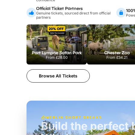
Official Ticket Partners
100
Genuine tickets, sourced direct from official
Power
partners
Port Lympne Safari Park
Chester Zoo
From
£28.00
From
£34.21
Browse All Tickets
MERLIN SHORT BREAKS
Build the perfec