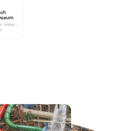
tch
Museum
 · Indoor &
es