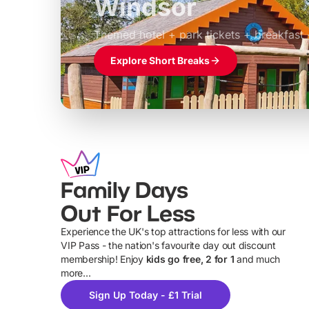
Windsor
£39pp
Themed hotel + park tickets + breakfast
Explore Short Breaks
Family Days
Out For Less
Experience the UK's top attractions for less with our
VIP Pass - the nation's favourite day out discount
U
membership! Enjoy
kids go free, 2 for 1
and much
more...
Sign Up Today - £1 Trial