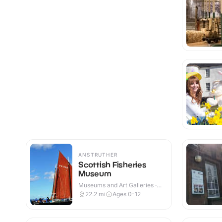
ANSTRUTHER
Scottish Fisheries
Museum
Museums and Art Galleries ·
Indoor
22.2
mi
Ages 0-12