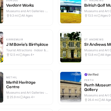
DUNDEE
ST ANDREWS
Verdant Works
British Golf 
Museums and Art Galleries ·
Museums and Art Ga
Indoor
Indoor & Outdoor
9.3
mi
All Ages
13.5
mi
Ages 0
KIRRIEMUIR
ST ANDREWS
J M Barrie's Birthplace
St Andrews 
Tourist Attractions · Indoor &
Museums and Art Ga
Outdoor
Indoor
12.5
mi
Ages 4+
13.8
mi
All Age
Verified
METHIL
PERTH
Methil Heritage
Perth Museum
Centre
Gallery
Museums and Art Galleries ·
Museums and Art Ga
Indoor
25.9
mi
Ages 4+
Indoor
26.4
mi
All Ag