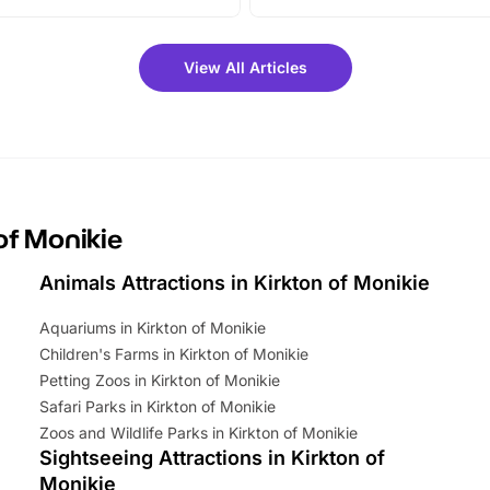
vibrant trail, and exciting
the trip.
meet-and-greets. Plus, you
 fantastic 25% discount on
View All Articles
ets for a limited time. It’s the
mily adventure! Key info at a
cation BeWILDerwood is
t Horning Road,…
 of Monikie
Animals Attractions in Kirkton of Monikie
Aquariums in Kirkton of Monikie
Children's Farms in Kirkton of Monikie
Petting Zoos in Kirkton of Monikie
Safari Parks in Kirkton of Monikie
Zoos and Wildlife Parks in Kirkton of Monikie
Sightseeing Attractions in Kirkton of
Monikie