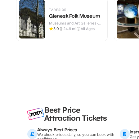
TARFSIDE
Glenesk Folk Museum
Museums and Art Galleries ·
Indoor
5.0
24.9
mi
All Ages
Best Price
Attraction Tickets
Always Best Prices
Inst
We check prices daily, so you can book with
Get y
confidence