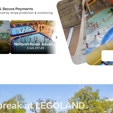
% Secure Payments
ed by stripe protection & monitoring
National Forest Adventure Farm
Howletts Wild Animal Park
From
£17.45
From
£19.50
t break at LEGOLAND