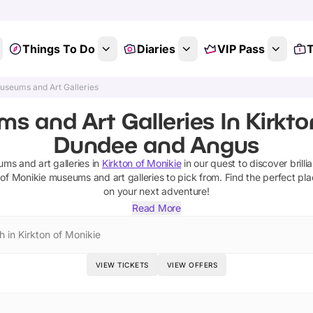
Things To Do
Diaries
VIP Pass
T
useums and Art Galleries
 and Art Galleries In Kirkto
Dundee and Angus
ms and art galleries
in
Kirkton of Monikie
in our quest to discover brilli
 of Monikie
museums and art galleries
to pick from.
Find the perfect pla
on your next adventure!
Read More
h in Kirkton of Monikie
VIEW TICKETS
VIEW OFFERS