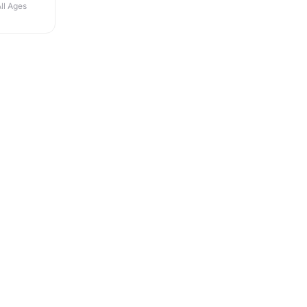
ll Ages