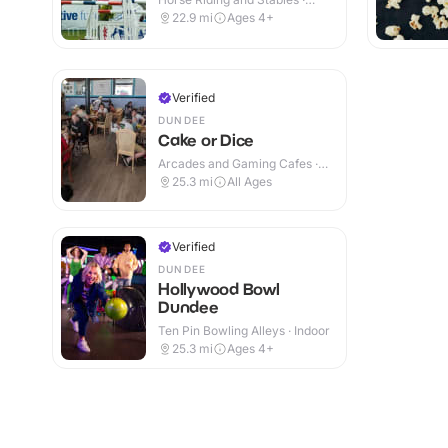
Outdoor
22.9
mi
Ages 4+
Verified
DUNDEE
Cake or Dice
Arcades and Gaming Cafes ·
Indoor
25.3
mi
All Ages
Verified
DUNDEE
Hollywood Bowl
Dundee
Ten Pin Bowling Alleys · Indoor
25.3
mi
Ages 4+