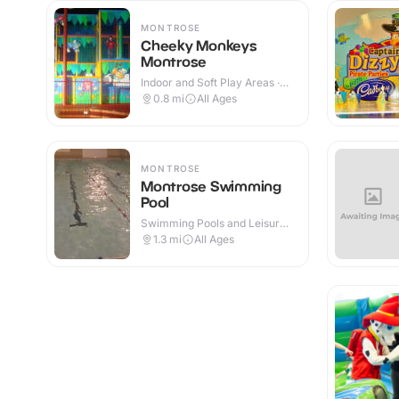
MONTROSE
Cheeky Monkeys
Montrose
Indoor and Soft Play Areas ·
Indoor
0.8
mi
All Ages
MONTROSE
Montrose Swimming
Pool
Swimming Pools and Leisure
Centres · Indoor
1.3
mi
All Ages