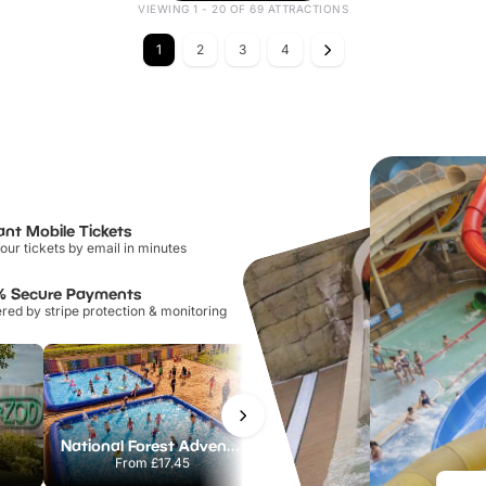
VIEWING 1 - 20 OF 69 ATTRACTIONS
1
2
3
4
ant Mobile Tickets
our tickets by email in minutes
% Secure Payments
ed by stripe protection & monitoring
National Forest Adventure Farm
Twinlakes Park
From
£17.45
From
£17.42