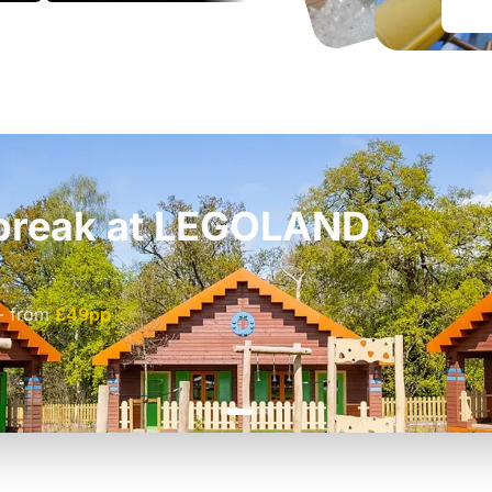
t break at LEGOLAND
£42pp
£55pp
-
from
£49pp
£45pp