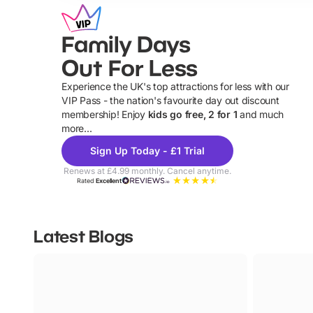
Family Days
Out For Less
Experience the UK's top attractions for less with our
VIP Pass - the nation's favourite day out discount
U
membership! Enjoy
kids go free, 2 for 1
and much
more...
Sign Up Today - £1 Trial
Renews at £4.99 monthly. Cancel anytime.
Rated
Excellent
Latest Blogs