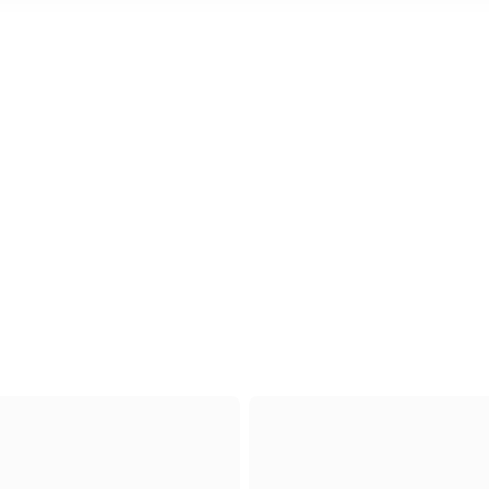
P TO 40% OFF
UP TO 40% O
Theme
Cinem
Parks
Ticket