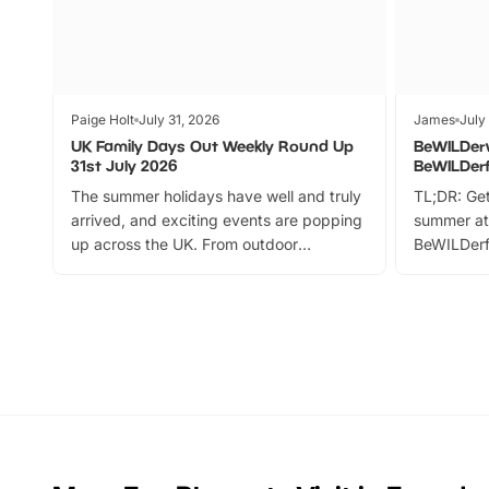
Paige Holt
July 31, 2026
James
July
UK Family Days Out Weekly Round Up
BeWILDer
31st July 2026
BeWILDer
The summer holidays have well and truly
TL;DR: Get
arrived, and exciting events are popping
summer at
up across the UK. From outdoor
BeWILDerf
adventures and family festivals to
stories, a 
themed trails, live shows and hands-on
character 
activities, there is plenty to enjoy.
can grab a
Whether you’re planning a big day out or
summer tick
looking for budget-friendly fun, we’ve
perfect fa
rounded up brilliant summer events to…
glance Lo
located a