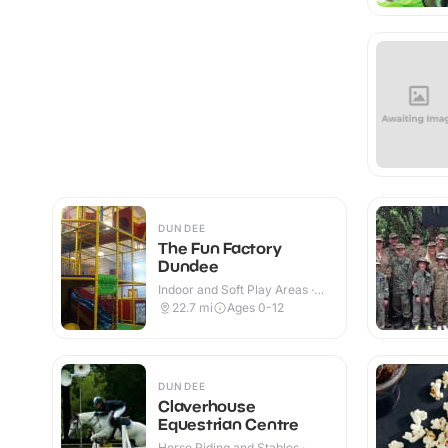
DUNDEE
The Fun Factory
Dundee
Indoor and Soft Play Areas ·
Indoor
22.7
mi
Ages 0-12
DUNDEE
Claverhouse
Equestrian Centre
Horse Riding and Stables ·