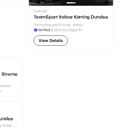
DUNDEE
TeamSport Indoor Karting Dundee
Go Karting and Driving · Indoor
Verified
26.8
mi
Ages 8+
View Details
- Xtreme
 Indoor
+
Dundee
y Areas ·