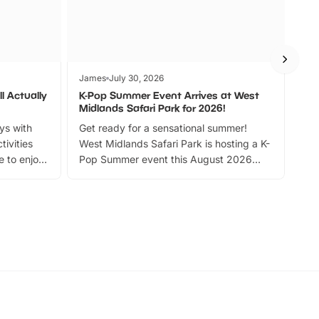
James
July 30, 2026
Jam
l Actually
K-Pop Summer Event Arrives at West
Bes
Midlands Safari Park for 2026!
Fin
ays with
Get ready for a sensational summer!
bea
tivities
West Midlands Safari Park is hosting a K-
bre
 to enjoy
Pop Summer event this August 2026
ide
with live performances, dance lessons,
and exciting character meet and greets.
Discover more!