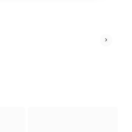
FF
KIDS GO FREE
U
a
Zoos &
O
s
Wildlife
Ad