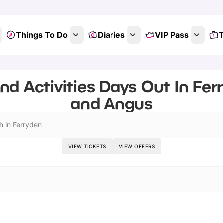
Things To Do
Diaries
VIP Pass
T
nd Activities Days Out In Fe
and Angus
h in Ferryden
VIEW TICKETS
VIEW OFFERS