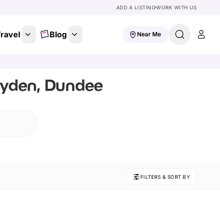
ADD A LISTING
WORK WITH US
ravel
Blog
Near Me
rryden, Dundee
FILTERS & SORT BY