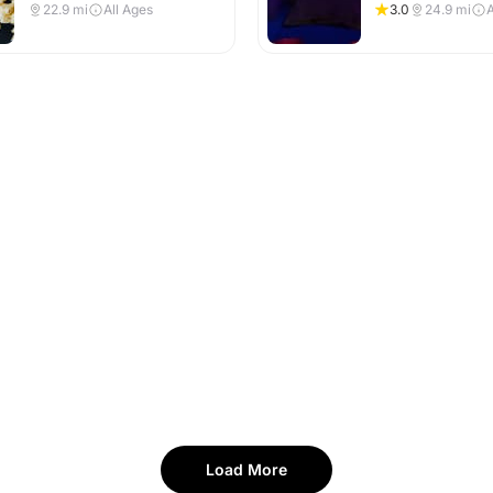
Indoor
Indoor
22.9
mi
All Ages
3.0
24.9
mi
A
Load More