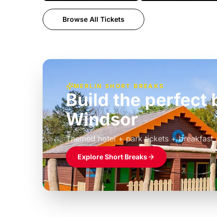
Browse All Tickets
MERLIN SHORT BREAKS
Build the perfec
Windsor
£39pp
Themed hotel + park tickets + breakfast
Explore Short Breaks