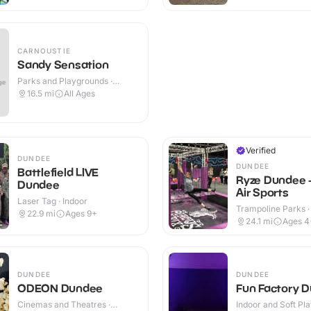
CARNOUSTIE
Sandy Sensation
Parks and Playgrounds ·
Outdoor
16.5
mi
All Ages
Verified
DUNDEE
DUNDEE
Battlefield LIVE
Ryze Dundee 
Dundee
Air Sports
Laser Tag · Indoor
Trampoline Parks ·
22.9
mi
Ages 9+
24.1
mi
Ages 4
DUNDEE
DUNDEE
ODEON Dundee
Fun Factory 
Cinemas and Theatres ·
Indoor and Soft Pla