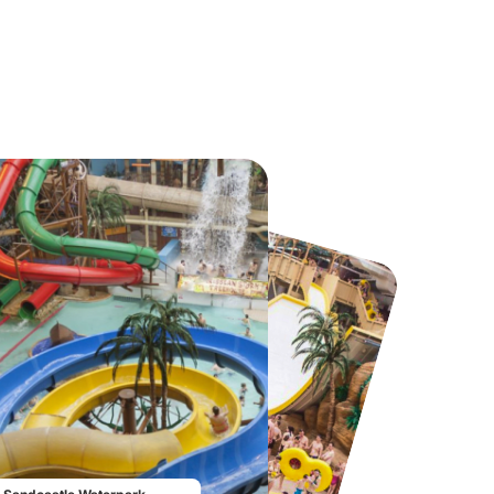
Howletts Wild Animal Park
Twycross Zoo
G
From
£19.50
From
£28.75