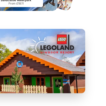
Sandcastle Waterpark
From £18.11