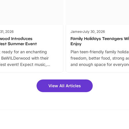
 31, 2026
James
July 30, 2026
wood Introduces
Family Holidays Teenagers Wil
fest Summer Event
Enjoy
 ready for an enchanting
Plan teen-friendly family holid
 BeWILDerwood with their
freedom, better food, strong ac
est event! Expect music,
and enough space for everyone
vibrant trail, and exciting
the trip.
meet-and-greets. Plus, you
 fantastic 25% discount on
View All Articles
ets for a limited time. It’s the
mily adventure! Key info at a
cation BeWILDerwood is
t Horning Road,…