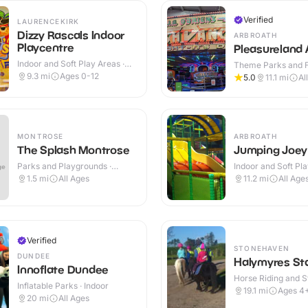
Verified
LAURENCEKIRK
Dizzy Rascals Indoor
ARBROATH
Playcentre
Pleasureland 
Indoor and Soft Play Areas ·
Theme Parks and Fu
Indoor
Indoor
9.3
mi
Ages 0-12
5.0
11.1
mi
Al
MONTROSE
ARBROATH
The Splash Montrose
Jumping Joey
Parks and Playgrounds ·
Indoor and Soft Pla
Outdoor
Indoor
1.5
mi
All Ages
11.2
mi
All Age
Verified
STONEHAVEN
DUNDEE
Halymyres St
Innoflate Dundee
Horse Riding and St
Inflatable Parks · Indoor
Indoor & Outdoor
19.1
mi
Ages 4
20
mi
All Ages