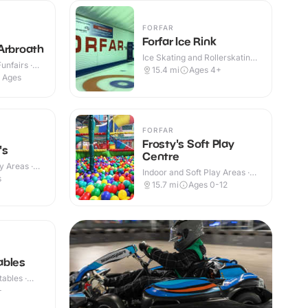
FORFAR
Forfar Ice Rink
Arbroath
Ice Skating and Rollerskating ·
nfairs ·
Indoor
15.4
mi
Ages 4+
l Ages
FORFAR
Frosty's Soft Play
's
Centre
y Areas ·
Indoor and Soft Play Areas ·
s
Indoor
15.7
mi
Ages 0-12
ables
ables ·
+