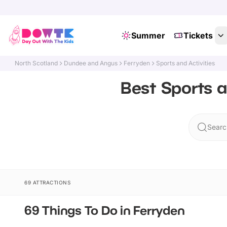
Summer
Tickets
North Scotland
Dundee and Angus
Ferryden
Sports and Activities
Best Sports a
Searc
69 ATTRACTIONS
69 Things To Do in Ferryden