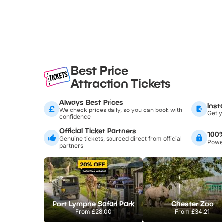
Best Price
Attraction Tickets
Always Best Prices
Inst
We check prices daily, so you can book with
Get y
confidence
Official Ticket Partners
100
Genuine tickets, sourced direct from official
Power
partners
Port Lympne Safari Park
Chester Zoo
From
£28.00
From
£34.21