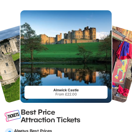
Alnwick Castle
From £22.00
Best Price
Attraction Tickets
Always Best Prices