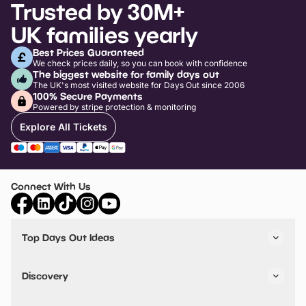
Trusted by 30M+
UK families yearly
Best Prices Guaranteed
We check prices daily, so you can book with confidence
The biggest website for family days out
The UK's most visited website for Days Out since 2006
100% Secure Payments
Powered by stripe protection & monitoring
Explore All Tickets
Connect With Us
Top Days Out Ideas
Things to do in London
Things to do in Birmingham
Discovery
Stuck? Get Inspiration
Attractions A-Z
All Locations
Day Out Diaries