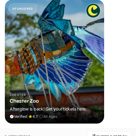
SPONSORED
CHESTER
Chester Zoo
Afterglow is back! Get your tickets here.
Verified
|
4.7
|
All Ages