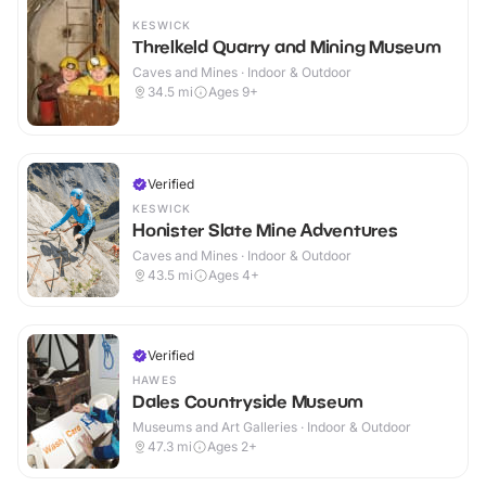
KESWICK
Threlkeld Quarry and Mining Museum
Caves and Mines · Indoor & Outdoor
34.5
mi
Ages 9+
Verified
KESWICK
Honister Slate Mine Adventures
Caves and Mines · Indoor & Outdoor
43.5
mi
Ages 4+
Verified
HAWES
Dales Countryside Museum
Museums and Art Galleries · Indoor & Outdoor
47.3
mi
Ages 2+