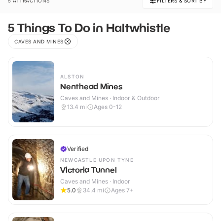
5 ATTRACTIONS
FILTERS & SORT BY
5 Things To Do in Haltwhistle
CAVES AND MINES
ALSTON
Nenthead Mines
Caves and Mines · Indoor & Outdoor
13.4
mi
Ages 0-12
Verified
NEWCASTLE UPON TYNE
Victoria Tunnel
Caves and Mines · Indoor
5.0
34.4
mi
Ages 7+