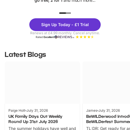
go free, 2 for 1
and much more...
UP TO 40% OFF
UP TO 40%
Theme
Cine
Sign Up Today - £1 Trial
Parks
Ticke
Renews at £4.99 monthly. Cancel anytime.
Rated
Excellent
Latest Blogs
Paige Holt
July 31, 2026
James
July 31, 2026
UK Family Days Out Weekly
BeWILDerwood Introd
Round Up 31st July 2026
BeWILDerfest Summer
The summer holidays have well and
TL;DR: Get ready for a