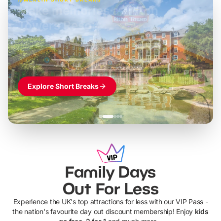
Build the perfect break at
LEGOLAND Windsor
Themed hotel + park tickets + breakfast
-
from
£42pp
£49pp
£45pp
£55pp
£39pp
Explore Short Breaks
Family Days
Out For Less
Experience the UK's top attractions for less with our VIP Pass -
the nation's favourite day out discount membership! Enjoy
kids