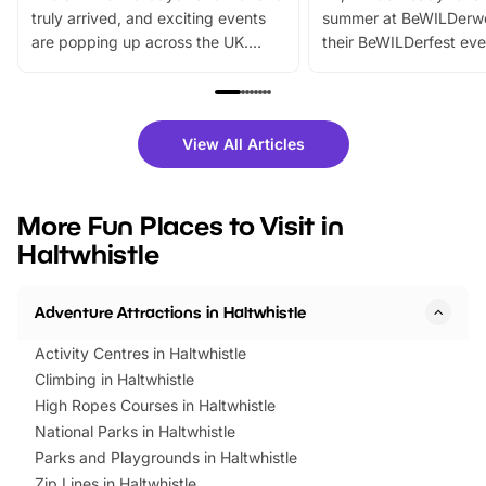
truly arrived, and exciting events
summer at BeWILDerw
are popping up across the UK.
their BeWILDerfest eve
From outdoor adventures and
music, stories, a vibrant
family festivals to themed trails, live
exciting character me
shows and hands-on activities,
greets. Plus, you can 
there is plenty to enjoy. Whether
fantastic 25% discoun
View All Articles
you’re planning a big day out or
tickets for a limited time
looking for budget-friendly fun,
perfect family adventur
we’ve rounded up brilliant summer
at a glance Location
More Fun Places to Visit in
events to…
BeWILDerwood is locat
Haltwhistle
Horning Road,…
Adventure Attractions in Haltwhistle
Activity Centres in Haltwhistle
Climbing in Haltwhistle
High Ropes Courses in Haltwhistle
National Parks in Haltwhistle
Parks and Playgrounds in Haltwhistle
Zip Lines in Haltwhistle