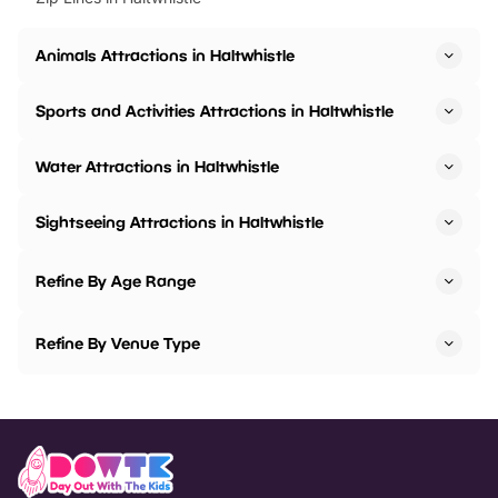
Animals Attractions in Haltwhistle
Sports and Activities Attractions in Haltwhistle
Water Attractions in Haltwhistle
Sightseeing Attractions in Haltwhistle
Refine By Age Range
Refine By Venue Type