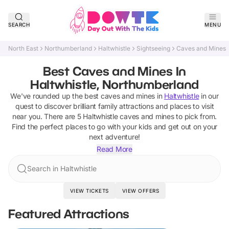
SEARCH
MENU
North East
Northumberland
Haltwhistle
Sightseeing
Caves and Mines
Best Caves and Mines In
Haltwhistle, Northumberland
We've rounded up the best
caves and mines
in
Haltwhistle
in our
quest to discover brilliant family attractions and places to visit
near you. There are
5
Haltwhistle
caves and mines
to pick from.
Find the perfect places to go with your kids and get out on your
next adventure!
Read More
Search in Haltwhistle
VIEW TICKETS
VIEW OFFERS
Featured Attractions