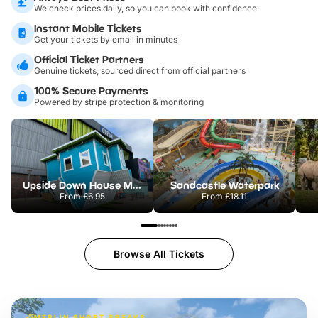
We check prices daily, so you can book with confidence
Instant Mobile Tickets
Get your tickets by email in minutes
Official Ticket Partners
Genuine tickets, sourced direct from official partners
100% Secure Payments
Powered by stripe protection & monitoring
Upside Down House Metrocentre
Sandcastle Waterpark
From
£6.95
From
£18.11
Browse All Tickets
MERLIN SHORT BREAKS