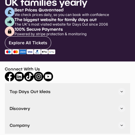
UK families yearly
Best Prices Guaranteed
We check prices daily, so you can book with confidence
The biggest website for family days out
The UK's most visited website for Days Out since 2006
100% Secure Payments
Powered by stripe protection & monitoring
Explore All Tickets
Connect With Us
Top Days Out Ideas
Things to do in London
Things to do in Birmingham
Discovery
Stuck? Get Inspiration
Attractions A-Z
All Locations
Day Out Diaries
VIP Pass
Company
Travel
Tickets