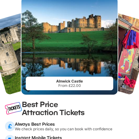
Alnwick Castle
From £22.00
Best Price
Attraction Tickets
Always Best Prices
We check prices daily, so you can book with confidence
Instant Mobile Tickets