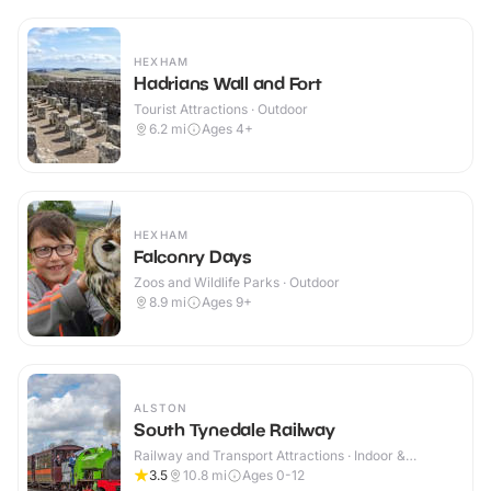
HEXHAM
Hadrians Wall and Fort
Tourist Attractions · Outdoor
6.2
mi
Ages 4+
HEXHAM
Falconry Days
Zoos and Wildlife Parks · Outdoor
8.9
mi
Ages 9+
ALSTON
South Tynedale Railway
Railway and Transport Attractions · Indoor &
Outdoor
3.5
10.8
mi
Ages 0-12