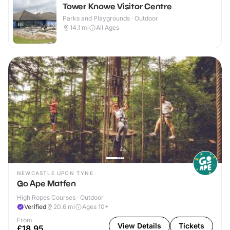
Tower Knowe Visitor Centre
Parks and Playgrounds · Outdoor
14.1
mi
All Ages
NEWCASTLE UPON TYNE
Go Ape Matfen
High Ropes Courses · Outdoor
Verified
20.6
mi
Ages 10+
From
View Details
Tickets
£18.95