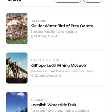
FALSTONE
Kielder Water Bird of Prey Centre
Zoos and Wildlife Parks · Outdoor
14.8
mi
Ages 4+
BISHOP AUCKLAND
Killhope Lead Mining Museum
Museums and Art Galleries · Indoor & Outdoor
15.2
mi
Ages 0-12
KIELDER
Leaplish Waterside Park
Parks and Playgrounds · Indoor & Outdoor