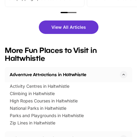
From outdoor adventures and
music, stories, a vibrant
family festivals to themed trails, live
exciting character me
shows and hands-on activities,
greets. Plus, you can 
there is plenty to enjoy. Whether
fantastic 25% discoun
View All Articles
you’re planning a big day out or
tickets for a limited time
looking for budget-friendly fun,
perfect family adventur
we’ve rounded up brilliant summer
at a glance Location
More Fun Places to Visit in
events to…
BeWILDerwood is locat
Haltwhistle
Horning Road,…
Adventure Attractions in Haltwhistle
Activity Centres in Haltwhistle
Climbing in Haltwhistle
High Ropes Courses in Haltwhistle
National Parks in Haltwhistle
Parks and Playgrounds in Haltwhistle
Zip Lines in Haltwhistle