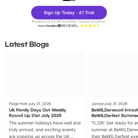
Theme
Cine
Sign Up Today - £1 Trial
Parks
Ticke
Renews at £4.99 monthly. Cancel anytime.
Rated
Excellent
Latest Blogs
Paige Holt
July 31, 2026
James
July 31, 2026
UK Family Days Out Weekly
BeWILDerwood Introd
Round Up 31st July 2026
BeWILDerfest Summer
The summer holidays have well and
TL;DR: Get ready for a
truly arrived, and exciting events
summer at BeWILDerw
are popping up across the UK.
their BeWILDerfest eve