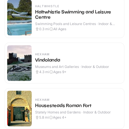
HALTWHISTLE
Haltwhistle Swimming and Leisure
Centre
Swimming Pools and Leisure Centres · Indoor &
Outdoor
0.3
mi
All Ages
HEXHAM
Vindolanda
Museums and Art Galleries · Indoor & Outdoor
4.3
mi
Ages 9+
HEXHAM
Housesteads Roman Fort
Stately Homes and Gardens · Indoor & Outdoor
5.8
mi
Ages 4+