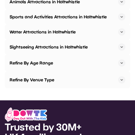
Animals Attractions in Haltwhistle
Sports and Activities Attractions in Haltwhistle
Water Attractions in Haltwhistle
Sightseeing Attractions in Haltwhistle
Refine By Age Range
Refine By Venue Type
Trusted by 30M+