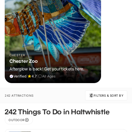
CHESTER
Chester Zoo
Afterglow is back! Get your tickets here.
Verified
|
4.7
|
All Ages
242 ATTRACTIONS
FILTERS & SORT BY
242 Things To Do in Haltwhistle
OUTDOOR