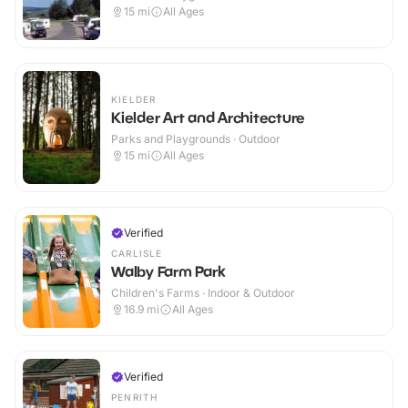
15
mi
All Ages
KIELDER
Kielder Art and Architecture
Parks and Playgrounds · Outdoor
15
mi
All Ages
Verified
CARLISLE
Walby Farm Park
Children's Farms · Indoor & Outdoor
16.9
mi
All Ages
Verified
PENRITH