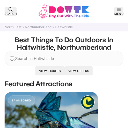
SEARCH
MENU
North East
Northumberland
Haltwhistle
Best Things To Do Outdoors In
Haltwhistle, Northumberland
Search in Haltwhistle
VIEW TICKETS
VIEW OFFERS
Featured Attractions
SPONSORED