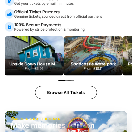
Get your tickets by email in minutes
Official Ticket Partners
Genuine tickets, sourced direct from official partners
100% Secure Payments
Powered by stripe protection & monitoring
Upside Down House Metrocentre
Sandcastle Waterpark
Po
From
£6.95
From
£18.11
Browse All Tickets
MERLIN SHORT BREAKS
Make memories at Alton