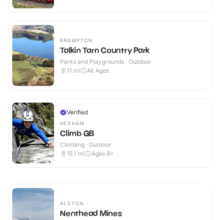
BRAMPTON
Talkin Tarn Country Park
Parks and Playgrounds · Outdoor
11
mi
All Ages
Verified
HEXHAM
Climb GB
Climbing · Outdoor
15.1
mi
Ages 8+
ALSTON
Nenthead Mines