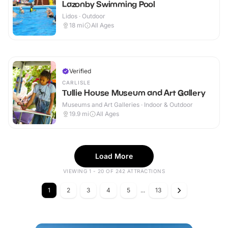
Lazonby Swimming Pool
Lidos · Outdoor
18
mi
All Ages
Verified
CARLISLE
Tullie House Museum and Art Gallery
Museums and Art Galleries · Indoor & Outdoor
19.9
mi
All Ages
Load More
VIEWING 1 - 20 OF 242 ATTRACTIONS
1
2
3
4
5
...
13