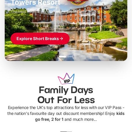
Towers Resort
Themed hotel + park tickets + breakfast
-
from
£42pp
£49pp
£45pp
£55pp
£39pp
Explore Short Breaks
Family Days
Out For Less
Experience the UK's top attractions for less with our VIP Pass -
the nation's favourite day out discount membership! Enjoy
kids
go free, 2 for 1
and much more...
UP TO 40% OFF
UP TO 40%