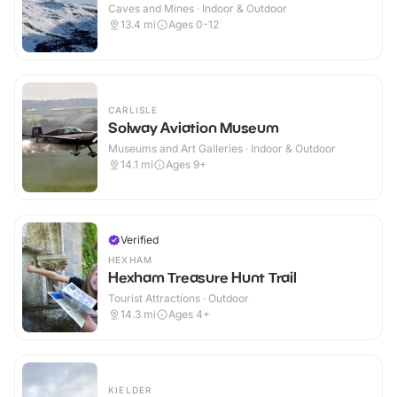
Caves and Mines · Indoor & Outdoor
13.4
mi
Ages 0-12
CARLISLE
Solway Aviation Museum
Museums and Art Galleries · Indoor & Outdoor
14.1
mi
Ages 9+
Verified
HEXHAM
Hexham Treasure Hunt Trail
Tourist Attractions · Outdoor
14.3
mi
Ages 4+
KIELDER