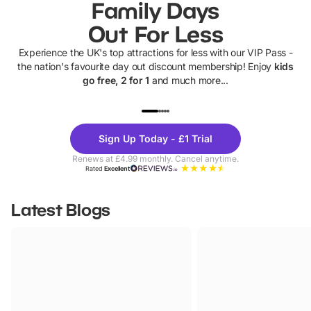
Family Days
Out For Less
Experience the UK's top attractions for less with our VIP Pass -
the nation's favourite day out discount membership! Enjoy
kids
go free, 2 for 1
and much more...
UP TO 40% OFF
UP TO 40%
Theme
Cine
Sign Up Today - £1 Trial
Parks
Ticke
Renews at £4.99 monthly. Cancel anytime.
Rated
Excellent
Latest Blogs