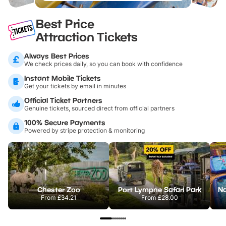
Best Price
Attraction Tickets
Always Best Prices
We check prices daily, so you can book with confidence
Instant Mobile Tickets
Get your tickets by email in minutes
Official Ticket Partners
Genuine tickets, sourced direct from official partners
100% Secure Payments
Powered by stripe protection & monitoring
Chester Zoo
Port Lympne Safari Park
From
£34.21
From
£28.00