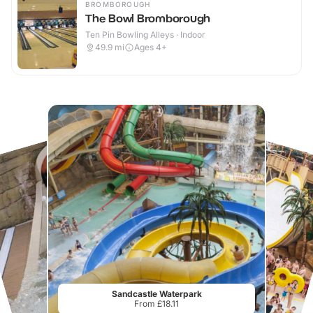
BROMBOROUGH
The Bowl Bromborough
Ten Pin Bowling Alleys · Indoor
49.9
mi
Ages 4+
Sandcastle Waterpark
From £18.11