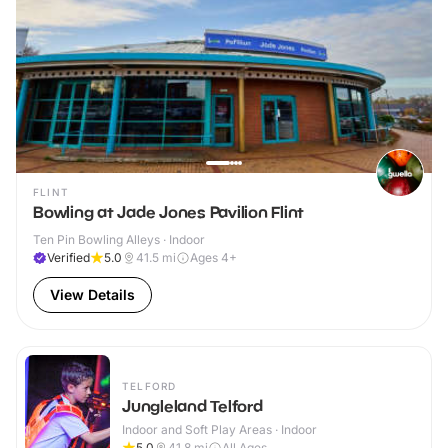
FLINT
Bowling at Jade Jones Pavilion Flint
Ten Pin Bowling Alleys · Indoor
Verified
5.0
41.5
mi
Ages 4+
View Details
TELFORD
Jungleland Telford
Indoor and Soft Play Areas · Indoor
5.0
41.8
mi
All Ages