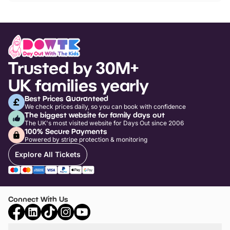
Trusted by 30M+
UK families yearly
Best Prices Guaranteed
We check prices daily, so you can book with confidence
The biggest website for family days out
The UK's most visited website for Days Out since 2006
100% Secure Payments
Powered by stripe protection & monitoring
Explore All Tickets
Connect With Us