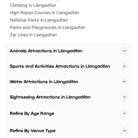
Climbing in Llangadfan
High Ropes Courses in Llangadfan
National Parks in Llangadfan
Parks and Playgrounds in Llangadfan
Zip Lines in Llangadfan
Animals Attractions in Llangadfan
Sports and Activities Attractions in Llangadfan
Water Attractions in Llangadfan
Sightseeing Attractions in Llangadfan
Refine By Age Range
Refine By Venue Type