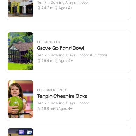
Ten Pin Bowling Alleys · Indoor
44.3
mi
Ages 4+
LEOMINSTER
Grove Golf and Bowl
Ten Pin Bowling Alleys · Indoor & Outdoor
46.4
mi
Ages 4+
ELLESMERE PORT
Tenpin Cheshire Oaks
Ten Pin Bowling Alleys · Indoor
46.8
mi
Ages 4+