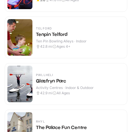
TELFORD
Tenpin Telford
Ten Pin Bowling Alleys · Indoor
42.8
mi
Ages 4+
PWLLHELI
Glasfryn Parc
Activity Centres · Indoor & Outdoor
42.9
mi
All Ages
RHYL
The Palace Fun Centre