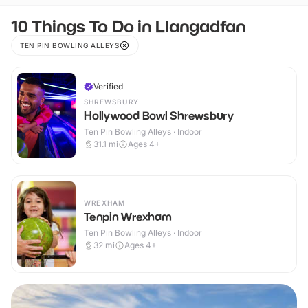
10 Things To Do in Llangadfan
TEN PIN BOWLING ALLEYS
Verified
SHREWSBURY
Hollywood Bowl Shrewsbury
Ten Pin Bowling Alleys · Indoor
31.1
mi
Ages 4+
WREXHAM
Tenpin Wrexham
Ten Pin Bowling Alleys · Indoor
32
mi
Ages 4+