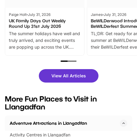
Paige Holt
July 31, 2026
James
July 31, 2026
UK Family Days Out Weekly
BeWILDerwood Introd
Round Up 31st July 2026
BeWILDerfest Summer
The summer holidays have well and
TL;DR: Get ready for a
truly arrived, and exciting events
summer at BeWILDerw
are popping up across the UK.
their BeWILDerfest eve
From outdoor adventures and
music, stories, a vibrant
family festivals to themed trails, live
exciting character me
shows and hands-on activities,
greets. Plus, you can 
there is plenty to enjoy. Whether
fantastic 25% discoun
View All Articles
you’re planning a big day out or
tickets for a limited time
looking for budget-friendly fun,
perfect family adventur
we’ve rounded up brilliant summer
at a glance Location
More Fun Places to Visit in
events to…
BeWILDerwood is locat
Llangadfan
Horning Road,…
Adventure Attractions in Llangadfan
Activity Centres in Llangadfan