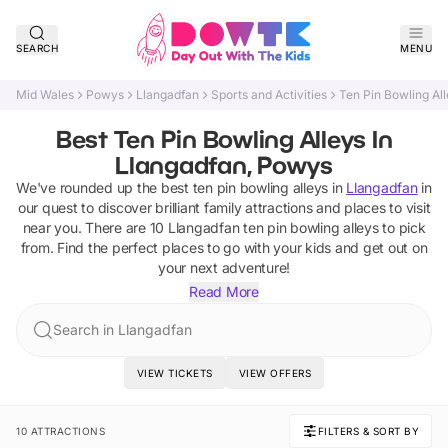
SEARCH
MENU
Mid Wales
Powys
Llangadfan
Sports and Activities
Ten Pin Bowling Al
Best Ten Pin Bowling Alleys In
Llangadfan, Powys
We've rounded up the best
ten pin bowling alleys
in
Llangadfan
in
our quest to discover brilliant family attractions and places to visit
near you. There are
10
Llangadfan
ten pin bowling alleys
to pick
from.
Find the perfect places to go with your kids and get out on
your next adventure!
Read More
Search in Llangadfan
VIEW TICKETS
VIEW OFFERS
10 ATTRACTIONS
FILTERS & SORT BY