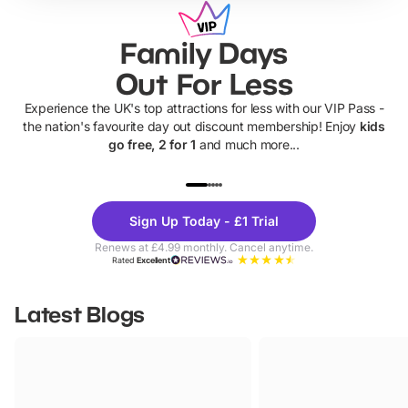
Family Days
Out For Less
Experience the UK's top attractions for less with our VIP Pass -
the nation's favourite day out discount membership! Enjoy
kids
go free, 2 for 1
and much more...
UP TO 40% OFF
UP TO 40%
Theme
Cine
Sign Up Today - £1 Trial
Parks
Ticke
Renews at £4.99 monthly. Cancel anytime.
Rated
Excellent
Latest Blogs