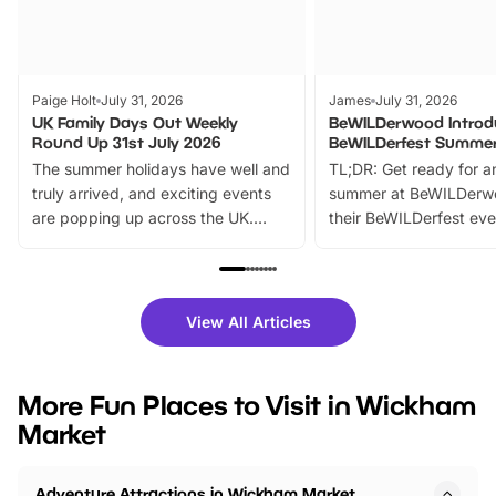
Paige Holt
July 31, 2026
James
July 31, 2026
UK Family Days Out Weekly
BeWILDerwood Introd
Round Up 31st July 2026
BeWILDerfest Summer
The summer holidays have well and
TL;DR: Get ready for a
truly arrived, and exciting events
summer at BeWILDerw
are popping up across the UK.
their BeWILDerfest eve
From outdoor adventures and
music, stories, a vibrant
family festivals to themed trails, live
exciting character me
shows and hands-on activities,
greets. Plus, you can 
there is plenty to enjoy. Whether
fantastic 25% discoun
View All Articles
you’re planning a big day out or
tickets for a limited time
looking for budget-friendly fun,
perfect family adventur
we’ve rounded up brilliant summer
at a glance Location
More Fun Places to Visit in Wickham
events to…
BeWILDerwood is locat
Market
Horning Road,…
Adventure Attractions in Wickham Market