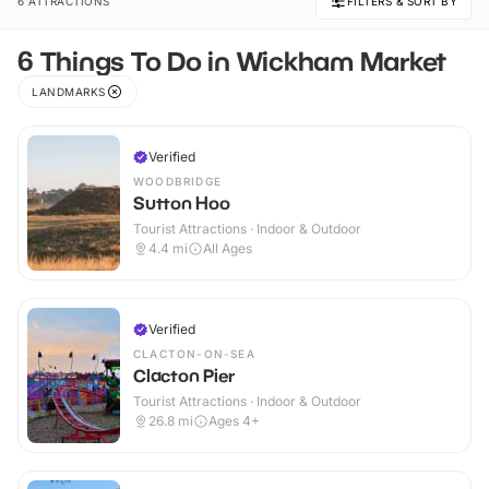
6 ATTRACTIONS
FILTERS & SORT BY
6 Things To Do in Wickham Market
LANDMARKS
Verified
WOODBRIDGE
Sutton Hoo
Tourist Attractions · Indoor & Outdoor
4.4
mi
All Ages
Verified
CLACTON-ON-SEA
Clacton Pier
Tourist Attractions · Indoor & Outdoor
26.8
mi
Ages 4+