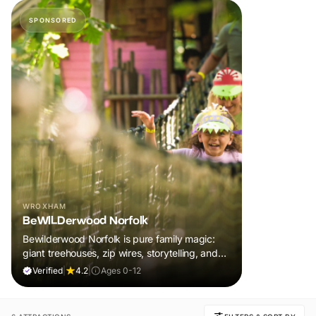
SPONSORED
WROXHAM
BeWILDerwood Norfolk
Bewilderwood Norfolk is pure family magic:
giant treehouses, zip wires, storytelling, and
muddy, joyful adventure that sparks
Verified
|
4.2
|
Ages 0-12
imaginations, burns energy, and creates
unforgettable memories together.