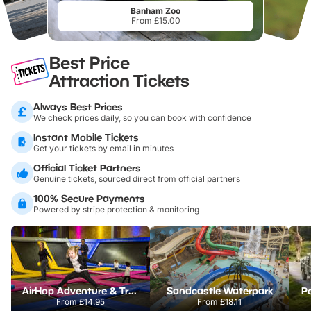
Banham Zoo
From £15.00
Best Price
Attraction Tickets
Always Best Prices
We check prices daily, so you can book with confidence
Instant Mobile Tickets
Get your tickets by email in minutes
Official Ticket Partners
Genuine tickets, sourced direct from official partners
100% Secure Payments
Powered by stripe protection & monitoring
AirHop Adventure & Trampoline Park Colchester
Sandcastle Waterpark
Po
From
£14.95
From
£18.11