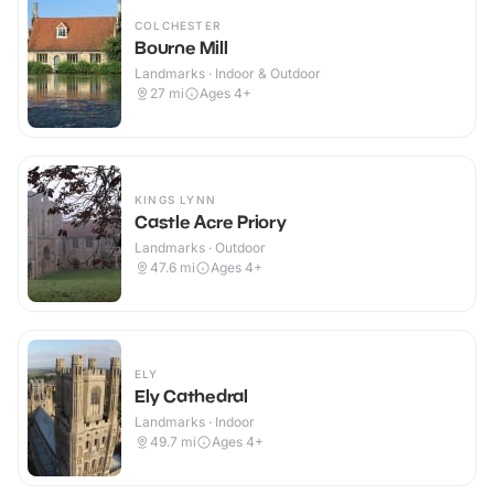
COLCHESTER
Bourne Mill
Landmarks · Indoor & Outdoor
27
mi
Ages 4+
KINGS LYNN
Castle Acre Priory
Landmarks · Outdoor
47.6
mi
Ages 4+
ELY
Ely Cathedral
Landmarks · Indoor
49.7
mi
Ages 4+