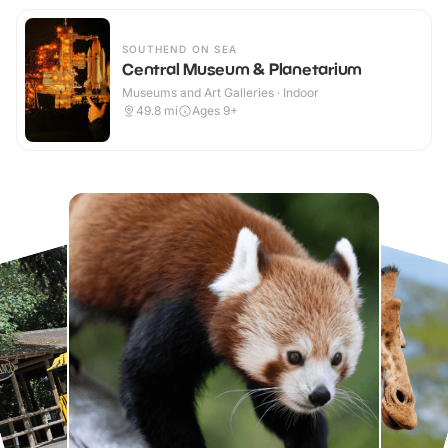
SOUTHEND ON SEA
Central Museum & Planetarium
Museums and Art Galleries · Indoor
49.8
mi
Ages 9+