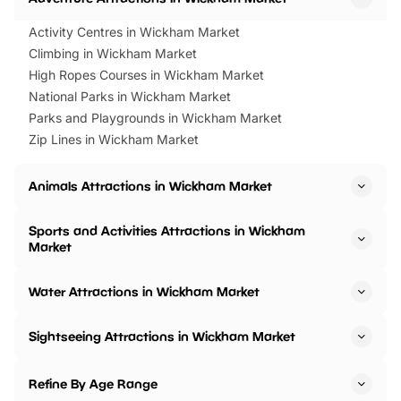
Activity Centres in Wickham Market
Climbing in Wickham Market
High Ropes Courses in Wickham Market
National Parks in Wickham Market
Parks and Playgrounds in Wickham Market
Zip Lines in Wickham Market
Animals Attractions in Wickham Market
Sports and Activities Attractions in Wickham
Market
Water Attractions in Wickham Market
Sightseeing Attractions in Wickham Market
Refine By Age Range