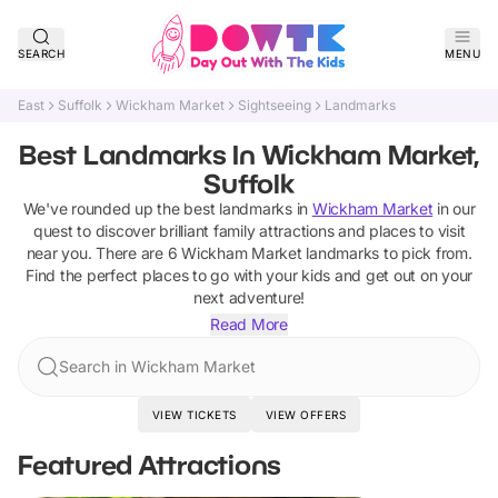
SEARCH
MENU
East
Suffolk
Wickham Market
Sightseeing
Landmarks
Best Landmarks In Wickham Market,
Suffolk
We've rounded up the best
landmarks
in
Wickham Market
in our
quest to discover brilliant family attractions and places to visit
near you. There are
6
Wickham Market
landmarks
to pick from.
Find the perfect places to go with your kids and get out on your
next adventure!
Read More
Search in Wickham Market
VIEW TICKETS
VIEW OFFERS
Featured Attractions