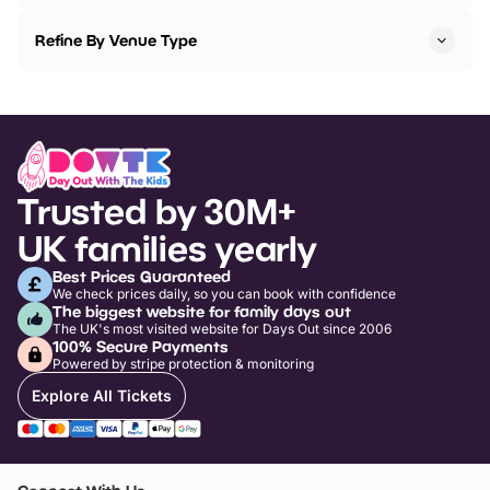
Refine By Venue Type
Trusted by 30M+
UK families yearly
Best Prices Guaranteed
We check prices daily, so you can book with confidence
The biggest website for family days out
The UK's most visited website for Days Out since 2006
100% Secure Payments
Powered by stripe protection & monitoring
Explore All Tickets