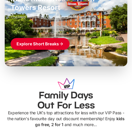
LEGOLAND Windsor
Themed hotel + park tickets + breakfast
-
from
£42pp
£49pp
£45pp
£55pp
£39pp
Explore Short Breaks
Family Days
Out For Less
Experience the UK's top attractions for less with our VIP Pass -
the nation's favourite day out discount membership! Enjoy
kids
go free, 2 for 1
and much more...