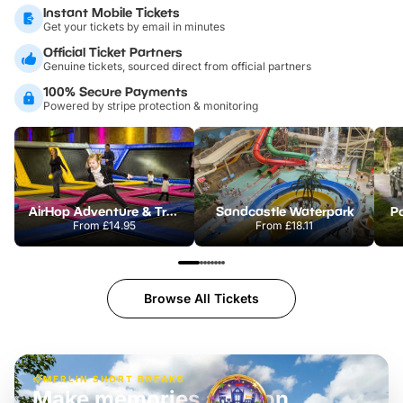
Instant Mobile Tickets
Get your tickets by email in minutes
Official Ticket Partners
Genuine tickets, sourced direct from official partners
100% Secure Payments
Powered by stripe protection & monitoring
AirHop Adventure & Trampoline Park Colchester
Sandcastle Waterpark
Po
From
£14.95
From
£18.11
Browse All Tickets
MERLIN SHORT BREAKS
Build the perfect break at