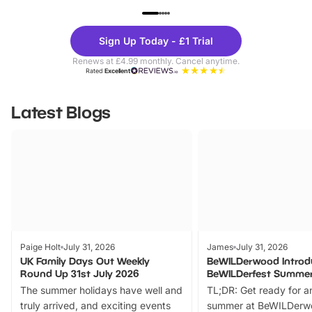
UP TO 40% OFF
UP TO 40%
Theme
Cine
Sign Up Today - £1 Trial
Parks
Ticke
Renews at £4.99 monthly. Cancel anytime.
Rated
Excellent
Latest Blogs
Paige Holt
July 31, 2026
James
July 31, 2026
UK Family Days Out Weekly
BeWILDerwood Introd
Round Up 31st July 2026
BeWILDerfest Summer
The summer holidays have well and
TL;DR: Get ready for a
truly arrived, and exciting events
summer at BeWILDerw