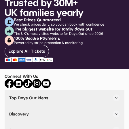
Trusted by 30M+
UK families yearly
Best Prices Guaranteed
We check prices daily, so you can book with confidence
The biggest website for family days out
The UK's most visited website for Days Out since 2006
100% Secure Payments
Powered by stripe protection & monitoring
Explore All Tickets
Connect With Us
Top Days Out Ideas
Things to do in London
Things to do in Birmingham
Discovery
Stuck? Get Inspiration
Attractions A-Z
All Locations
Day Out Diaries
VIP Pass