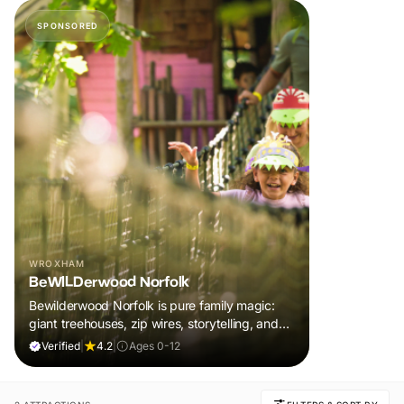
SPONSORED
WROXHAM
BeWILDerwood Norfolk
Bewilderwood Norfolk is pure family magic:
giant treehouses, zip wires, storytelling, and
muddy, joyful adventure that sparks
Verified
|
4.2
|
Ages 0-12
imaginations, burns energy, and creates
unforgettable memories together.