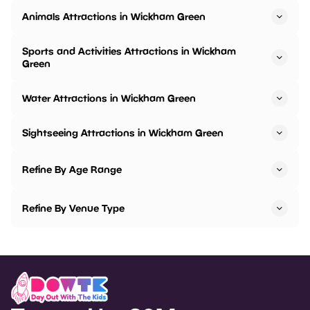
Animals Attractions in Wickham Green
Sports and Activities Attractions in Wickham
Green
Water Attractions in Wickham Green
Sightseeing Attractions in Wickham Green
Refine By Age Range
Refine By Venue Type