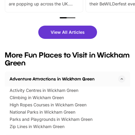
are popping up across the UK.
their BeWILDerfest eve
From outdoor adventures and
music, stories, a vibrant
family festivals to themed trails, live
exciting character me
shows and hands-on activities,
greets. Plus, you can 
there is plenty to enjoy. Whether
fantastic 25% discoun
View All Articles
you’re planning a big day out or
tickets for a limited time
looking for budget-friendly fun,
perfect family adventur
we’ve rounded up brilliant summer
at a glance Location
More Fun Places to Visit in Wickham
events to…
BeWILDerwood is locat
Green
Horning Road,…
Adventure Attractions in Wickham Green
Activity Centres in Wickham Green
Climbing in Wickham Green
High Ropes Courses in Wickham Green
National Parks in Wickham Green
Parks and Playgrounds in Wickham Green
Zip Lines in Wickham Green