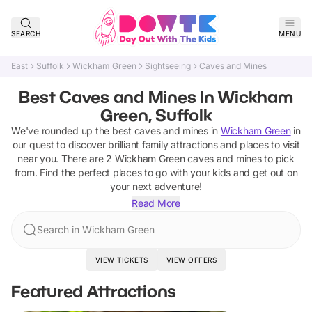
SEARCH
MENU
East
Suffolk
Wickham Green
Sightseeing
Caves and Mines
Best Caves and Mines In Wickham
Green, Suffolk
We've rounded up the best
caves and mines
in
Wickham Green
in
our quest to discover brilliant family attractions and places to visit
near you. There are
2
Wickham Green
caves and mines
to pick
from.
Find the perfect places to go with your kids and get out on
your next adventure!
Read More
Search in Wickham Green
VIEW TICKETS
VIEW OFFERS
Featured Attractions