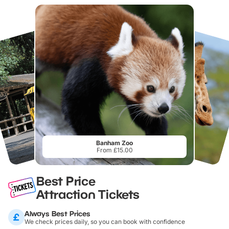
Banham Zoo
From £15.00
Best Price
Attraction Tickets
Always Best Prices
We check prices daily, so you can book with confidence