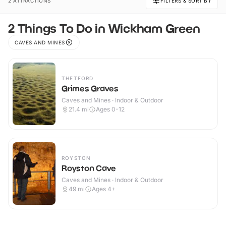
2 ATTRACTIONS
FILTERS & SORT BY
2 Things To Do in Wickham Green
CAVES AND MINES
THETFORD
Grimes Graves
Caves and Mines · Indoor & Outdoor
21.4
mi
Ages 0-12
ROYSTON
Royston Cave
Caves and Mines · Indoor & Outdoor
49
mi
Ages 4+