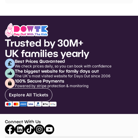
Trusted by 30M+
UK families yearly
Best Prices Guaranteed
We check prices daily, so you can book with confidence
The biggest website for family days out
The UK's most visited website for Days Out since 2006
100% Secure Payments
Powered by stripe protection & monitoring
Explore All Tickets
Connect With Us