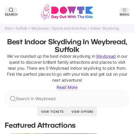
SEARCH
MENU
East
Suffolk
Weybread
Sports and Activities
Indoor Skydiving
Best Indoor Skydiving In Weybread,
Suffolk
We've rounded up the best
indoor skydiving
in
Weybread
in our
quest to discover brilliant family attractions and places to visit
near you. There are
0
Weybread
indoor skydiving
to pick from.
Find the perfect places to go with your kids and get out on your
next adventure!
Read More
Search in Weybread
VIEW TICKETS
VIEW OFFERS
Featured Attractions