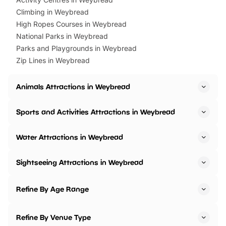
Climbing in Weybread
High Ropes Courses in Weybread
National Parks in Weybread
Parks and Playgrounds in Weybread
Zip Lines in Weybread
Animals Attractions in Weybread
Sports and Activities Attractions in Weybread
Water Attractions in Weybread
Sightseeing Attractions in Weybread
Refine By Age Range
Refine By Venue Type