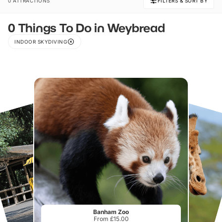
0 ATTRACTIONS
FILTERS & SORT BY
0 Things To Do in Weybread
INDOOR SKYDIVING
Banham Zoo
From £15.00