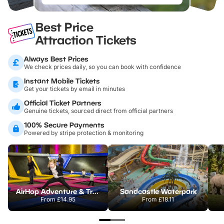
Best Price
Attraction Tickets
Always Best Prices
We check prices daily, so you can book with confidence
Instant Mobile Tickets
Get your tickets by email in minutes
Official Ticket Partners
Genuine tickets, sourced direct from official partners
100% Secure Payments
Powered by stripe protection & monitoring
AirHop Adventure & Trampoline Park Colchester
Sandcastle Waterpark
From
£14.95
From
£18.11