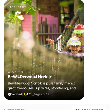
SPONSORED
WROXHAM
BeWILDerwood Norfolk
Bewilderwood Norfolk is pure family magic:
giant treehouses, zip wires, storytelling, and
muddy, joyful adventure that sparks
Verified
|
4.2
|
Ages 0-12
imaginations, burns energy, and creates
unforgettable memories together.