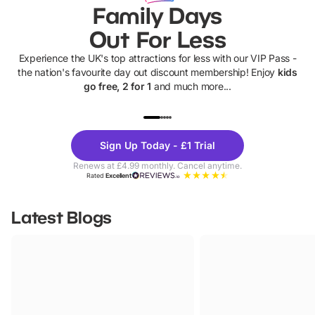
Family Days
Out For Less
Experience the UK's top attractions for less with our VIP Pass -
the nation's favourite day out discount membership! Enjoy
kids
go free, 2 for 1
and much more...
UP TO 40% OFF
UP TO 40%
Theme
Cine
Sign Up Today - £1 Trial
Parks
Ticke
Renews at £4.99 monthly. Cancel anytime.
Rated
Excellent
Latest Blogs