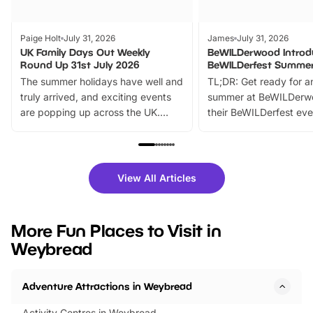
Paige Holt
July 31, 2026
James
July 31, 2026
UK Family Days Out Weekly
BeWILDerwood Introd
Round Up 31st July 2026
BeWILDerfest Summer
The summer holidays have well and
TL;DR: Get ready for a
truly arrived, and exciting events
summer at BeWILDerw
are popping up across the UK.
their BeWILDerfest eve
From outdoor adventures and
music, stories, a vibrant
family festivals to themed trails, live
exciting character me
shows and hands-on activities,
greets. Plus, you can 
there is plenty to enjoy. Whether
fantastic 25% discoun
View All Articles
you’re planning a big day out or
tickets for a limited time
looking for budget-friendly fun,
perfect family adventur
we’ve rounded up brilliant summer
at a glance Location
More Fun Places to Visit in
events to…
BeWILDerwood is locat
Weybread
Horning Road,…
Adventure Attractions in Weybread
Activity Centres in Weybread