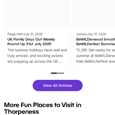
Paige Holt
July 31, 2026
James
July 31, 2026
UK Family Days Out Weekly
BeWILDerwood Introd
Round Up 31st July 2026
BeWILDerfest Summer
The summer holidays have well and
TL;DR: Get ready for a
truly arrived, and exciting events
summer at BeWILDerw
are popping up across the UK.
their BeWILDerfest eve
From outdoor adventures and
music, stories, a vibrant
family festivals to themed trails, live
exciting character me
shows and hands-on activities,
greets. Plus, you can 
there is plenty to enjoy. Whether
fantastic 25% discoun
View All Articles
you’re planning a big day out or
tickets for a limited time
looking for budget-friendly fun,
perfect family adventur
we’ve rounded up brilliant summer
at a glance Location
More Fun Places to Visit in
events to…
BeWILDerwood is locat
Thorpeness
Horning Road,…