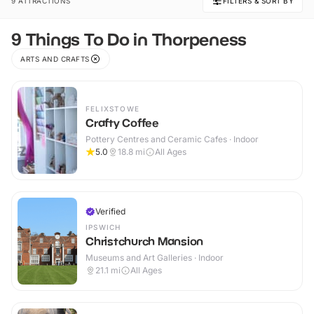
9 ATTRACTIONS
FILTERS & SORT BY
9 Things To Do in Thorpeness
ARTS AND CRAFTS
FELIXSTOWE
Crafty Coffee
Pottery Centres and Ceramic Cafes · Indoor
5.0
18.8
mi
All Ages
Verified
IPSWICH
Christchurch Mansion
Museums and Art Galleries · Indoor
21.1
mi
All Ages