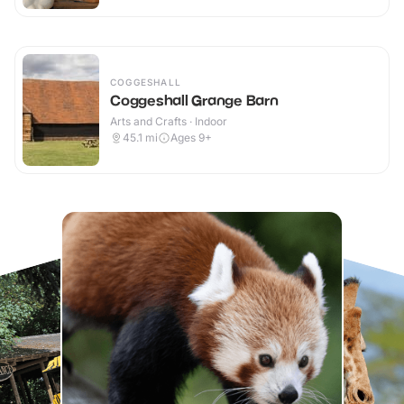
COGGESHALL
Coggeshall Grange Barn
Arts and Crafts · Indoor
45.1
mi
Ages 9+