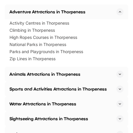
Adventure Attractions in Thorpeness
Activity Centres in Thorpeness
Climbing in Thorpeness
High Ropes Courses in Thorpeness
National Parks in Thorpeness
Parks and Playgrounds in Thorpeness
Zip Lines in Thorpeness
Animals Attractions in Thorpeness
Sports and Activities Attractions in Thorpeness
Water Attractions in Thorpeness
Sightseeing Attractions in Thorpeness