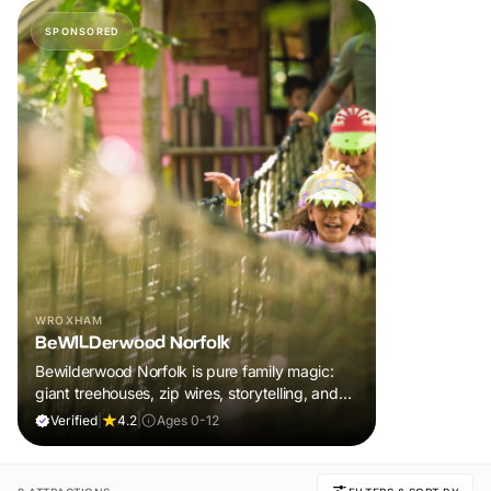
SPONSORED
WROXHAM
BeWILDerwood Norfolk
Bewilderwood Norfolk is pure family magic:
giant treehouses, zip wires, storytelling, and
muddy, joyful adventure that sparks
Verified
|
4.2
|
Ages 0-12
imaginations, burns energy, and creates
unforgettable memories together.