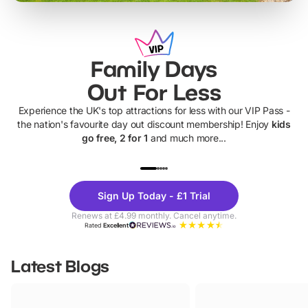
Family Days
Out For Less
Experience the UK's top attractions for less with our VIP Pass -
the nation's favourite day out discount membership! Enjoy
kids
go free, 2 for 1
and much more...
UP TO 40% OFF
UP TO 40%
Theme
Cine
Sign Up Today - £1 Trial
Parks
Ticke
Renews at £4.99 monthly. Cancel anytime.
Rated
Excellent
Latest Blogs