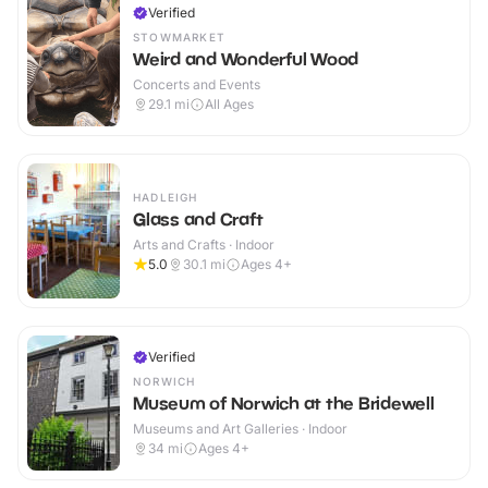
Verified
STOWMARKET
Weird and Wonderful Wood
Concerts and Events
29.1
mi
All Ages
HADLEIGH
Glass and Craft
Arts and Crafts · Indoor
5.0
30.1
mi
Ages 4+
Verified
NORWICH
Museum of Norwich at the Bridewell
Museums and Art Galleries · Indoor
34
mi
Ages 4+