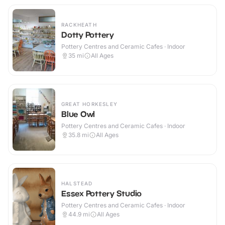
RACKHEATH
Dotty Pottery
Pottery Centres and Ceramic Cafes · Indoor
35
mi
All Ages
GREAT HORKESLEY
Blue Owl
Pottery Centres and Ceramic Cafes · Indoor
35.8
mi
All Ages
HALSTEAD
Essex Pottery Studio
Pottery Centres and Ceramic Cafes · Indoor
44.9
mi
All Ages