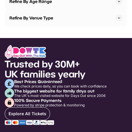
Refine By Age Range
Refine By Venue Type
Trusted by 30M+
UK families yearly
Best Prices Guaranteed
We check prices daily, so you can book with confidence
The biggest website for family days out
The UK's most visited website for Days Out since 2006
100% Secure Payments
Powered by stripe protection & monitoring
Explore All Tickets