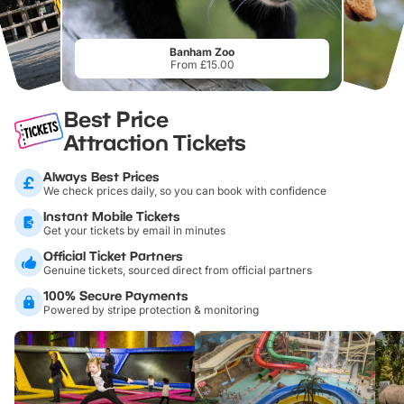
Banham Zoo
From £15.00
Best Price
Attraction Tickets
Always Best Prices
We check prices daily, so you can book with confidence
Instant Mobile Tickets
Get your tickets by email in minutes
Official Ticket Partners
Genuine tickets, sourced direct from official partners
100% Secure Payments
Powered by stripe protection & monitoring