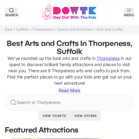
SEARCH
MENU
East
Suffolk
Thorpeness
Sports and Activities
Arts and Crafts
Best Arts and Crafts In Thorpeness,
Suffolk
We've rounded up the best
arts and crafts
in
Thorpeness
in our
quest to discover brilliant family attractions and places to visit
near you. There are
9
Thorpeness
arts and crafts
to pick from.
Find the perfect places to go with your kids and get out on your
next adventure!
Read More
Search in Thorpeness
VIEW TICKETS
VIEW OFFERS
Featured Attractions