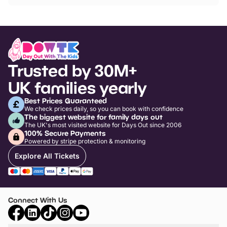
Trusted by 30M+
UK families yearly
Best Prices Guaranteed
We check prices daily, so you can book with confidence
The biggest website for family days out
The UK's most visited website for Days Out since 2006
100% Secure Payments
Powered by stripe protection & monitoring
Explore All Tickets
Connect With Us