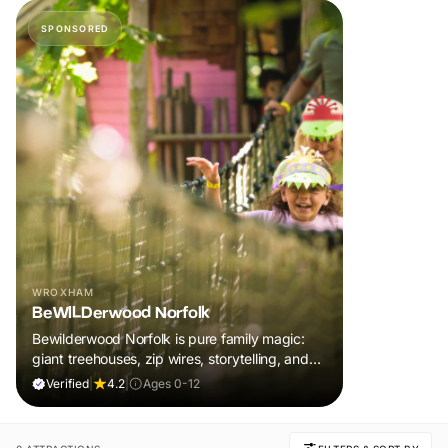
SPONSORED
WROXHAM
BeWILDerwood Norfolk
Bewilderwood Norfolk is pure family magic:
giant treehouses, zip wires, storytelling, and
muddy, joyful adventure that sparks
Verified
|
4.2
|
Ages 0-12
imaginations, burns energy, and creates
unforgettable memories together.