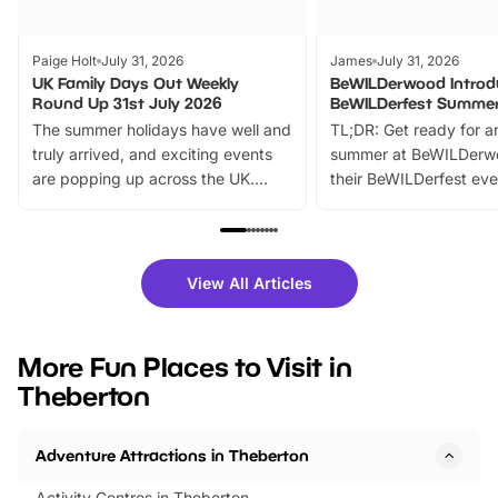
Paige Holt
July 31, 2026
James
July 31, 2026
UK Family Days Out Weekly
BeWILDerwood Introd
Round Up 31st July 2026
BeWILDerfest Summer
The summer holidays have well and
TL;DR: Get ready for a
truly arrived, and exciting events
summer at BeWILDerw
are popping up across the UK.
their BeWILDerfest eve
From outdoor adventures and
music, stories, a vibrant
family festivals to themed trails, live
exciting character me
shows and hands-on activities,
greets. Plus, you can 
there is plenty to enjoy. Whether
fantastic 25% discoun
View All Articles
you’re planning a big day out or
tickets for a limited time
looking for budget-friendly fun,
perfect family adventur
we’ve rounded up brilliant summer
at a glance Location
More Fun Places to Visit in
events to…
BeWILDerwood is locat
Theberton
Horning Road,…
Adventure Attractions in Theberton
Activity Centres in Theberton