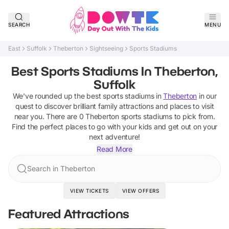
SEARCH
MENU
East
Suffolk
Theberton
Sightseeing
Sports Stadiums
Best Sports Stadiums In Theberton,
Suffolk
We've rounded up the best
sports stadiums
in
Theberton
in our
quest to discover brilliant family attractions and places to visit
near you. There are
0
Theberton
sports stadiums
to pick from.
Find the perfect places to go with your kids and get out on your
next adventure!
Read More
Search in Theberton
VIEW TICKETS
VIEW OFFERS
Featured Attractions