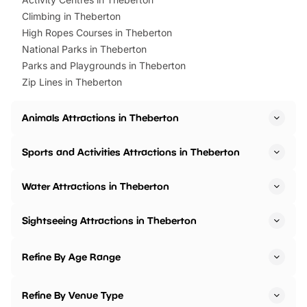
Climbing in Theberton
High Ropes Courses in Theberton
National Parks in Theberton
Parks and Playgrounds in Theberton
Zip Lines in Theberton
Animals Attractions in Theberton
Sports and Activities Attractions in Theberton
Water Attractions in Theberton
Sightseeing Attractions in Theberton
Refine By Age Range
Refine By Venue Type