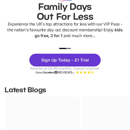
Family Days
Out For Less
Experience the UK's top attractions for less with our VIP Pass -
the nation's favourite day out discount membership! Enjoy
kids
go free, 2 for 1
and much more...
UP TO 40% OFF
UP TO 40%
Theme
Cine
Sign Up Today - £1 Trial
Parks
Ticke
Renews at £4.99 monthly. Cancel anytime.
Rated
Excellent
Latest Blogs