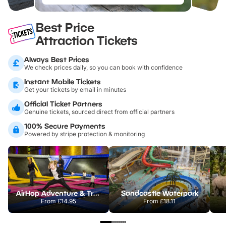
Best Price
Attraction Tickets
Always Best Prices
We check prices daily, so you can book with confidence
Instant Mobile Tickets
Get your tickets by email in minutes
Official Ticket Partners
Genuine tickets, sourced direct from official partners
100% Secure Payments
Powered by stripe protection & monitoring
AirHop Adventure & Trampoline Park Colchester
Sandcastle Waterpark
From
£14.95
From
£18.11