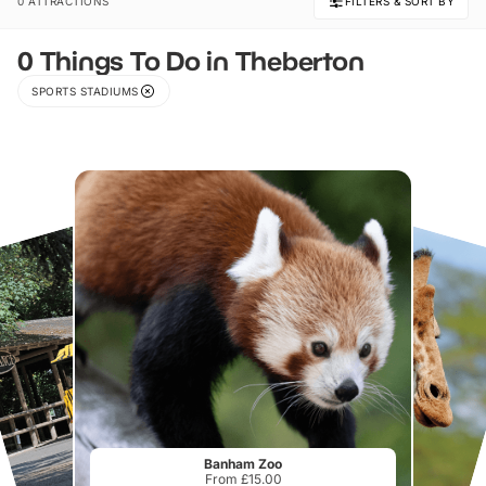
0 ATTRACTIONS
FILTERS & SORT BY
0 Things To Do in Theberton
SPORTS STADIUMS
Banham Zoo
From £15.00