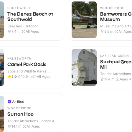
SOUTHWOLD
WOODBRIDGE
The Denes Beach at
Bentwaters C
Southwold
Museum
Beaches · Outdoor
Museums and Art Ga
Indoor & Outdoor
7.4
mi
All Ages
9.5
mi
All Ages
SAXTEAD GREEN
HALESWORTH
Saxtead Gree
Camel Park Oasis
Mill
Zoos and Wildlife Parks ·
Tourist Attractions 
Outdoor
5.0
10.9
mi
All Ages
Outdoor
11.4
mi
Ages 4
Verified
WOODBRIDGE
Sutton Hoo
Tourist Attractions · Indoor &
Outdoor
14.1
mi
All Ages