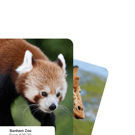
National Forest Adventure Farm
Twinlakes Park
From
£17.45
From
£17.42
Banham Zoo
From £25.00