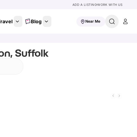
ADD A LISTING
WORK WITH US
ravel
Blog
Near Me
n, Suffolk