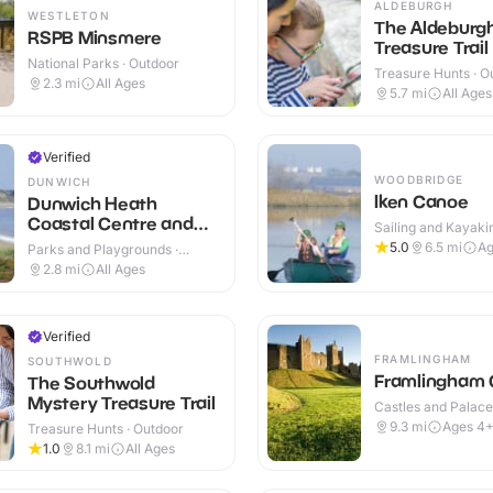
ALDEBURGH
WESTLETON
The Aldeburg
RSPB Minsmere
Treasure Trail
National Parks · Outdoor
Treasure Hunts · O
2.3
mi
All Ages
5.7
mi
All Ages
Verified
WOODBRIDGE
DUNWICH
Iken Canoe
Dunwich Heath
Coastal Centre and
Sailing and Kayakin
Beach
Outdoor
5.0
6.5
mi
Ag
Parks and Playgrounds ·
Outdoor
2.8
mi
All Ages
Verified
FRAMLINGHAM
SOUTHWOLD
Framlingham 
The Southwold
Mystery Treasure Trail
Castles and Palaces
Outdoor
9.3
mi
Ages 4
Treasure Hunts · Outdoor
1.0
8.1
mi
All Ages