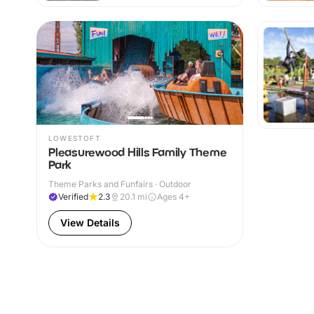
LOWESTOFT
Pleasurewood Hills Family Theme
Park
Theme Parks and Funfairs · Outdoor
Verified
2.3
20.1
mi
Ages 4+
View Details