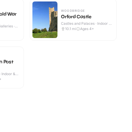
WOODBRIDGE
old War
Orford Castle
Castles and Palaces · Indoor &
lleries ·
Outdoor
10.1
mi
Ages 4+
n Post
· Indoor &
+