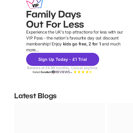
Family Days
Out For Less
Experience the UK's top attractions for less with our
VIP Pass - the nation's favourite day out discount
U
membership! Enjoy
kids go free, 2 for 1
and much
more...
Sign Up Today - £1 Trial
Renews at £4.99 monthly. Cancel anytime.
Rated
Excellent
Latest Blogs