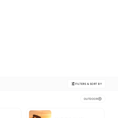
FILTERS & SORT BY
OUTDOOR