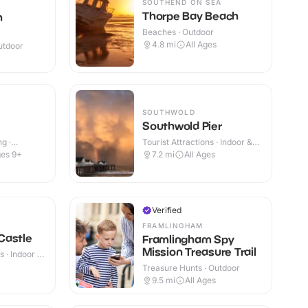
SOUTHEND ON SEA
Thorpe Bay Beach
h
Beaches · Outdoor
4.8
mi
All Ages
utdoor
SOUTHWOLD
Southwold Pier
g ·
Tourist Attractions · Indoor &
Outdoor
es 9+
7.2
mi
All Ages
Verified
FRAMLINGHAM
Castle
Framlingham Spy
Mission Treasure Trail
 · Indoor &
+
Treasure Hunts · Outdoor
9.5
mi
All Ages