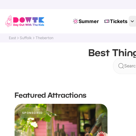
Summer
Tickets
East
Suffolk
Theberton
Best Thin
Searc
Featured Attractions
SPONSORED