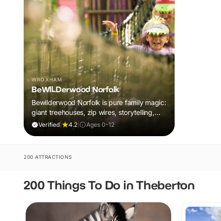
WROXHAM
BeWILDerwood Norfolk
Bewilderwood Norfolk is pure family magic:
giant treehouses, zip wires, storytelling,
and muddy, joyful adventure that sparks
Verified
|
4.2
|
Ages 0-12
imaginations, burns energy, and creates
unforgettable memories together.
200 ATTRACTIONS
200 Things To Do in Theberton