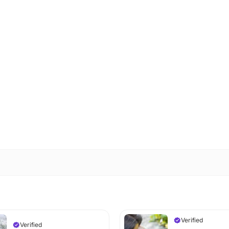
Verified
Verified