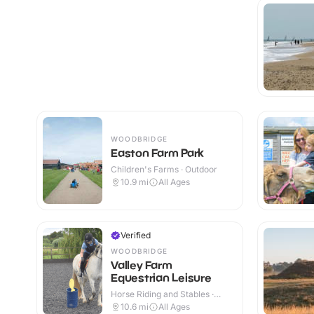
WOODBRIDGE
Easton Farm Park
Children's Farms · Outdoor
10.9
mi
All Ages
Verified
WOODBRIDGE
Valley Farm
Equestrian Leisure
Horse Riding and Stables ·
Indoor & Outdoor
10.6
mi
All Ages