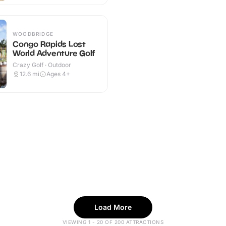
WOODBRIDGE
Congo Rapids Lost
World Adventure Golf
Crazy Golf · Outdoor
12.6
mi
Ages 4+
Load More
VIEWING 1 - 20 OF 200 ATTRACTIONS