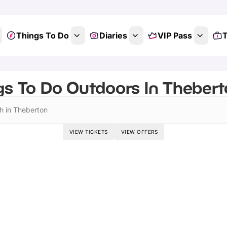
Things To Do
Diaries
VIP Pass
T
gs To Do Outdoors In Theberto
h in Theberton
VIEW TICKETS
VIEW OFFERS