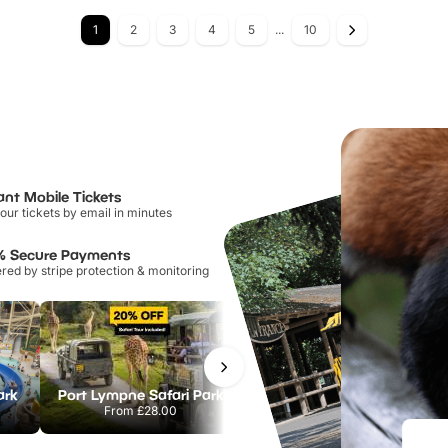
1
2
3
4
5
...
10
ant Mobile Tickets
our tickets by email in minutes
% Secure Payments
ed by stripe protection & monitoring
ark
Port Lympne Safari Park
Chester Zoo
From
£28.00
From
£34.21