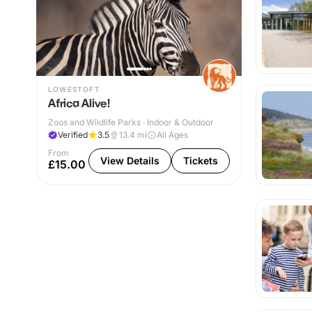
LOWESTOFT
Africa Alive!
Zoos and Wildlife Parks · Indoor & Outdoor
Verified
3.5
13.4
mi
All Ages
From
View Details
Tickets
£15.00