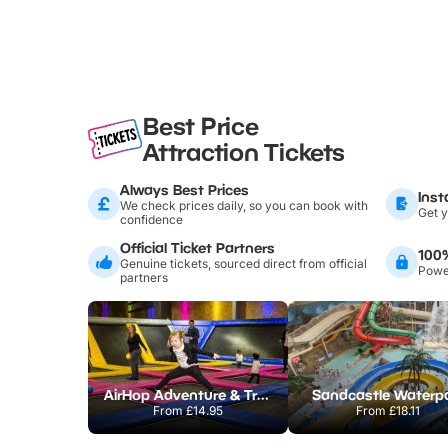
Best Price
Attraction Tickets
Always Best Prices
Inst
We check prices daily, so you can book with
Get y
confidence
Official Ticket Partners
100
Genuine tickets, sourced direct from official
Power
partners
AirHop Adventure & Trampoline Park Colchester
Sandcastle Waterp
From
£14.95
From
£18.11