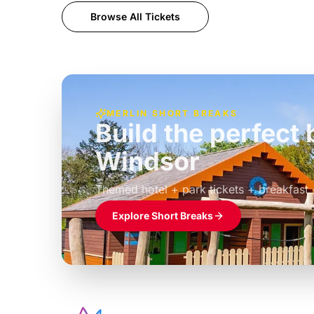
Browse All Tickets
MERLIN SHORT BREAKS
Build the perfec
Windsor
£39pp
Themed hotel + park tickets + breakfast
Explore Short Breaks