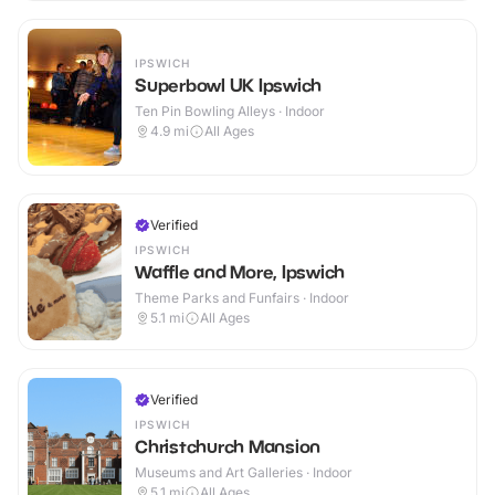
IPSWICH
Superbowl UK Ipswich
Ten Pin Bowling Alleys · Indoor
4.9
mi
All Ages
Verified
IPSWICH
Waffle and More, Ipswich
Theme Parks and Funfairs · Indoor
5.1
mi
All Ages
Verified
IPSWICH
Christchurch Mansion
Museums and Art Galleries · Indoor
5.1
mi
All Ages