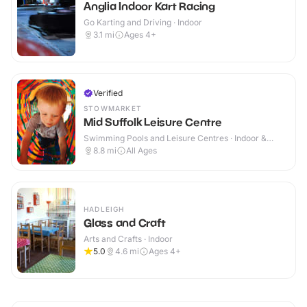
Anglia Indoor Kart Racing
Go Karting and Driving · Indoor
3.1
mi
Ages 4+
Verified
STOWMARKET
Mid Suffolk Leisure Centre
Swimming Pools and Leisure Centres · Indoor &
Outdoor
8.8
mi
All Ages
HADLEIGH
Glass and Craft
Arts and Crafts · Indoor
5.0
4.6
mi
Ages 4+