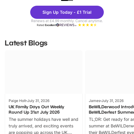
Theme
Cine
Sign Up Today - £1 Trial
Parks
Ticke
Renews at £4.99 monthly. Cancel anytime.
Rated
Excellent
Latest Blogs
Paige Holt
July 31, 2026
James
July 31, 2026
UK Family Days Out Weekly
BeWILDerwood Introd
Round Up 31st July 2026
BeWILDerfest Summer
The summer holidays have well and
TL;DR: Get ready for a
truly arrived, and exciting events
summer at BeWILDerw
are popping up across the UK.
their BeWILDerfest eve