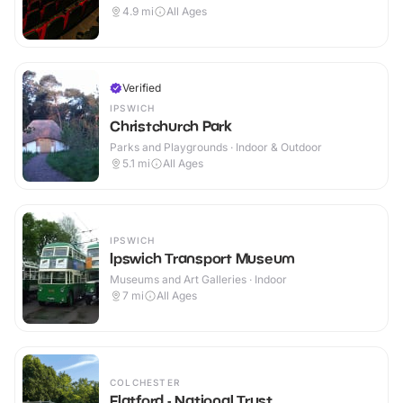
4.9
mi
All Ages
Verified
IPSWICH
Christchurch Park
Parks and Playgrounds · Indoor & Outdoor
5.1
mi
All Ages
IPSWICH
Ipswich Transport Museum
Museums and Art Galleries · Indoor
7
mi
All Ages
COLCHESTER
Flatford - National Trust