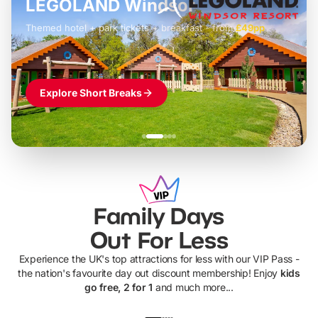
LEGOLAND Windsor
Themed hotel + park tickets + breakfast
-
from
£42pp
£49pp
£45pp
£55pp
£39pp
Explore Short Breaks
Family Days
Out For Less
Experience the UK's top attractions for less with our VIP Pass -
the nation's favourite day out discount membership! Enjoy
kids
go free, 2 for 1
and much more...
UP TO 40% OFF
UP TO 40%