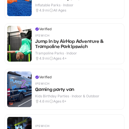
Inflatable Parks · Indoor
4.9
mi
All Ages
Verified
IPSWICH
Jump In by AirHop Adventure &
Trampoline Park Ipswich
Trampoline Parks · Indoor
4.9
mi
Ages 4+
Verified
IPSWICH
Gaming party van
Kids Birthday Parties · Indoor & Outdoor
4.6
mi
Ages 6+
IPSWICH