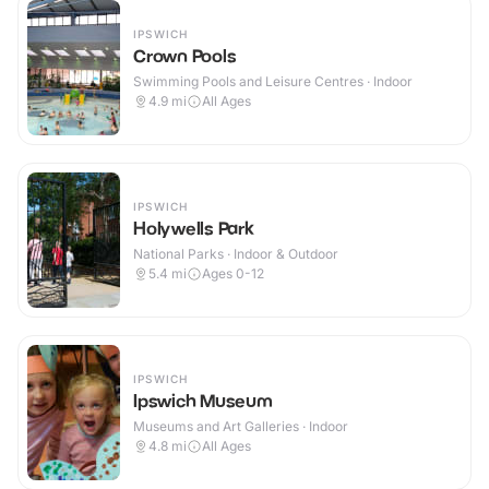
IPSWICH
Crown Pools
Swimming Pools and Leisure Centres · Indoor
4.9
mi
All Ages
IPSWICH
Holywells Park
National Parks · Indoor & Outdoor
5.4
mi
Ages 0-12
IPSWICH
Ipswich Museum
Museums and Art Galleries · Indoor
4.8
mi
All Ages