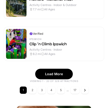
Activity Centres · Indoor & Outdoor
7.7
mi
All Ages
Verified
IPSWICH
Clip 'n Climb Ipswich
Activity Centres · Indoor
8.2
mi
All Ages
Load More
VIEWING 1 - 20 OF 328 ATTRACTIONS
1
2
3
4
5
...
17