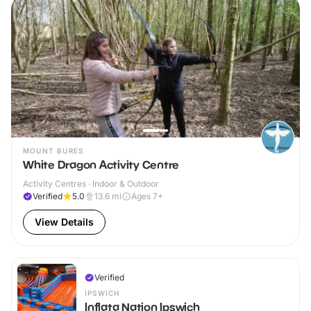
MOUNT BURES
White Dragon Activity Centre
Activity Centres · Indoor & Outdoor
Verified
5.0
13.6
mi
Ages 7+
View Details
Verified
IPSWICH
Inflata Nation Ipswich