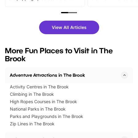
From outdoor adventures and
music, stories, a vibrant
family festivals to themed trails, live
exciting character me
shows and hands-on activities,
greets. Plus, you can 
there is plenty to enjoy. Whether
fantastic 25% discoun
View All Articles
you’re planning a big day out or
tickets for a limited time
looking for budget-friendly fun,
perfect family adventur
we’ve rounded up brilliant summer
at a glance Location
More Fun Places to Visit in The
events to…
BeWILDerwood is locat
Brook
Horning Road,…
Adventure Attractions in The Brook
Activity Centres in The Brook
Climbing in The Brook
High Ropes Courses in The Brook
National Parks in The Brook
Parks and Playgrounds in The Brook
Zip Lines in The Brook