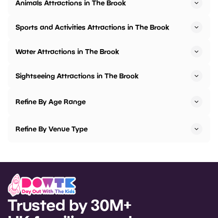
Animals Attractions in The Brook
Sports and Activities Attractions in The Brook
Water Attractions in The Brook
Sightseeing Attractions in The Brook
Refine By Age Range
Refine By Venue Type
Trusted by 30M+