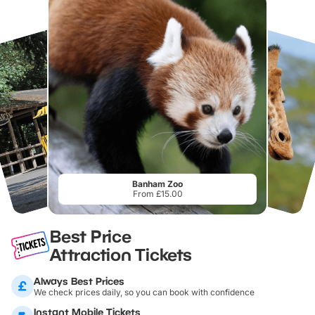
Banham Zoo
From £15.00
Best Price
Attraction Tickets
Always Best Prices
We check prices daily, so you can book with confidence
Instant Mobile Tickets