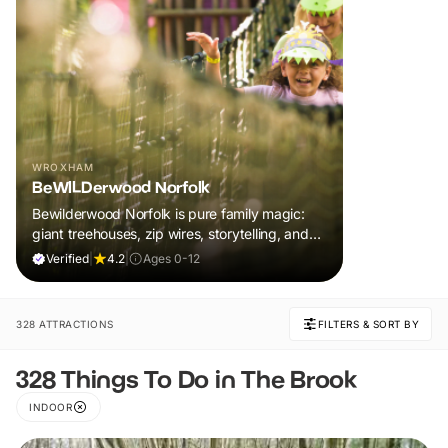
WROXHAM
BeWILDerwood Norfolk
Bewilderwood Norfolk is pure family magic:
giant treehouses, zip wires, storytelling, and
muddy, joyful adventure that sparks
Verified
|
4.2
|
Ages 0-12
imaginations, burns energy, and creates
unforgettable memories together.
328 ATTRACTIONS
FILTERS & SORT BY
328 Things To Do in The Brook
INDOOR