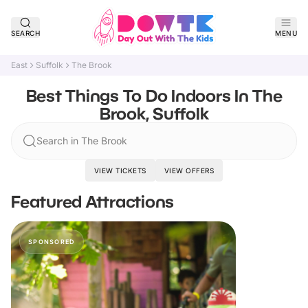
SEARCH
MENU
East
Suffolk
The Brook
Best Things To Do Indoors In The
Brook, Suffolk
Search in The Brook
VIEW TICKETS
VIEW OFFERS
Featured Attractions
SPONSORED