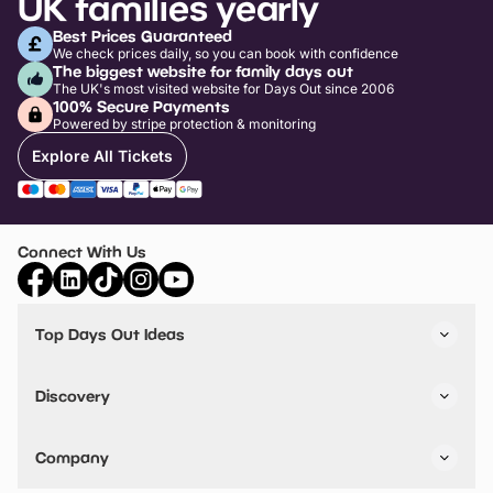
UK families yearly
Best Prices Guaranteed
We check prices daily, so you can book with confidence
The biggest website for family days out
The UK's most visited website for Days Out since 2006
100% Secure Payments
Powered by stripe protection & monitoring
Explore All Tickets
Connect With Us
Top Days Out Ideas
Things to do in London
Things to do in Birmingham
Discovery
Stuck? Get Inspiration
Attractions A-Z
All Locations
Day Out Diaries
VIP Pass
Company
Travel
Tickets