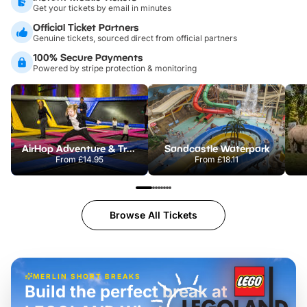
Get your tickets by email in minutes
Official Ticket Partners
Genuine tickets, sourced direct from official partners
100% Secure Payments
Powered by stripe protection & monitoring
AirHop Adventure & Trampoline Park Colchester
Sandcastle Waterpark
From
£14.95
From
£18.11
Browse All Tickets
MERLIN SHORT BREAKS
Build the perfect break at