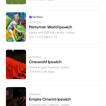
Verified
IPSWICH
Partyman World Ipswich
Indoor and Soft Play Areas · Indoor
5.7
mi
Ages 0-12
IPSWICH
Cineworld Ipswich
Cinemas and Theatres · Indoor
4.8
mi
All Ages
IPSWICH
Empire Cinema Ipswich
Cinemas and Theatres · Indoor