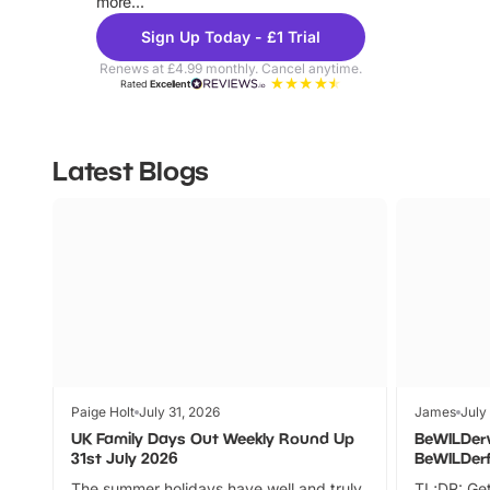
more...
Sign Up Today - £1 Trial
Renews at £4.99 monthly. Cancel anytime.
Rated
Excellent
Latest Blogs
Paige Holt
July 31, 2026
James
July
UK Family Days Out Weekly Round Up
BeWILDer
31st July 2026
BeWILDer
The summer holidays have well and truly
TL;DR: Get