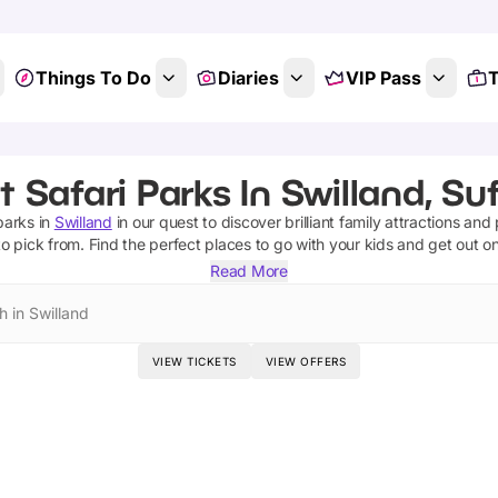
Things To Do
Diaries
VIP Pass
T
t Safari Parks In Swilland, Suf
parks
in
Swilland
in our quest to discover brilliant family attractions and
o pick from.
Find the perfect places to go with your kids and get out o
Read More
h in Swilland
VIEW TICKETS
VIEW OFFERS