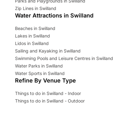
Parks and Playgrounds in Swilland
Zip Lines in Swilland
Water Attractions in Swilland
Beaches in Swilland
Lakes in Swilland
Lidos in Swilland
Sailing and Kayaking in Swilland
Swimming Pools and Leisure Centres in Swilland
Water Parks in Swilland
Water Sports in Swilland
Refine By Venue Type
Things to do in Swilland - Indoor
Things to do in Swilland - Outdoor