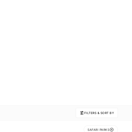
FILTERS & SORT BY
SAFARI PARKS