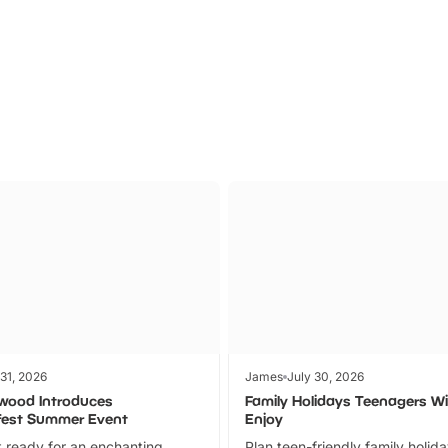
Parks
Ticket
 31, 2026
James
July 30, 2026
wood Introduces
Family Holidays Teenagers Wil
fest Summer Event
Enjoy
 ready for an enchanting
Plan teen-friendly family holid