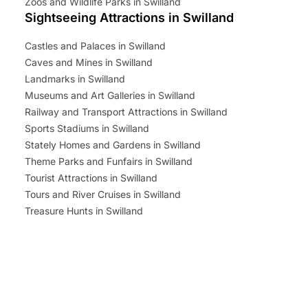
Zoos and Wildlife Parks in Swilland
Sightseeing Attractions in Swilland
Castles and Palaces in Swilland
Caves and Mines in Swilland
Landmarks in Swilland
Museums and Art Galleries in Swilland
Railway and Transport Attractions in Swilland
Sports Stadiums in Swilland
Stately Homes and Gardens in Swilland
Theme Parks and Funfairs in Swilland
Tourist Attractions in Swilland
Tours and River Cruises in Swilland
Treasure Hunts in Swilland