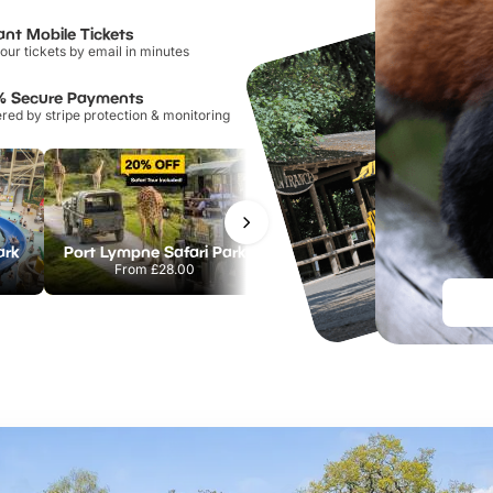
ant Mobile Tickets
our tickets by email in minutes
% Secure Payments
ed by stripe protection & monitoring
ark
Port Lympne Safari Park
Chester Zoo
From
£28.00
From
£34.21