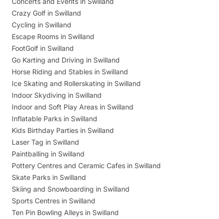
Concerts and Events in Swilland
Crazy Golf in Swilland
Cycling in Swilland
Escape Rooms in Swilland
FootGolf in Swilland
Go Karting and Driving in Swilland
Horse Riding and Stables in Swilland
Ice Skating and Rollerskating in Swilland
Indoor Skydiving in Swilland
Indoor and Soft Play Areas in Swilland
Inflatable Parks in Swilland
Kids Birthday Parties in Swilland
Laser Tag in Swilland
Paintballing in Swilland
Pottery Centres and Ceramic Cafes in Swilland
Skate Parks in Swilland
Skiing and Snowboarding in Swilland
Sports Centres in Swilland
Ten Pin Bowling Alleys in Swilland