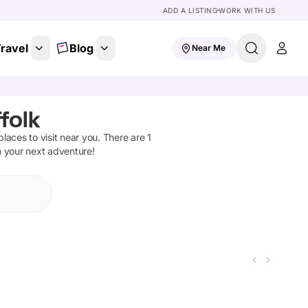
ADD A LISTING
WORK WITH US
ravel
Blog
Near Me
folk
 places to visit near you. There are
1
n your next adventure!