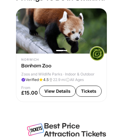
NORWICH
Banham Zoo
Zoos and Wildlife Parks · Indoor & Outdoor
Verified
4.5
22.9
mi
All Ages
From
View Details
Tickets
£15.00
Best Price
Attraction Tickets