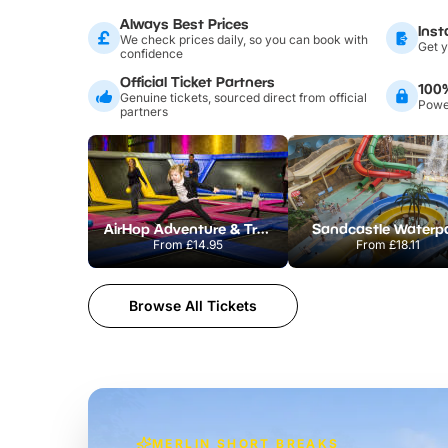
Always Best Prices
Inst
We check prices daily, so you can book with
Get y
confidence
Official Ticket Partners
100
Genuine tickets, sourced direct from official
Power
partners
AirHop Adventure & Trampoline Park Colchester
Sandcastle Waterp
From
£14.95
From
£18.11
Browse All Tickets
MERLIN SHORT BREAKS