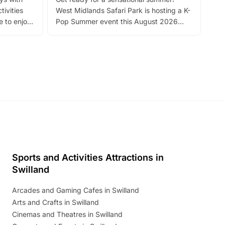
bea
tivities
West Midlands Safari Park is hosting a K-
bre
 to enjoy
Pop Summer event this August 2026
ide
with live performances, dance lessons,
and exciting character meet and greets.
Discover more!
Sports and Activities Attractions in
Swilland
Arcades and Gaming Cafes in Swilland
Arts and Crafts in Swilland
Cinemas and Theatres in Swilland