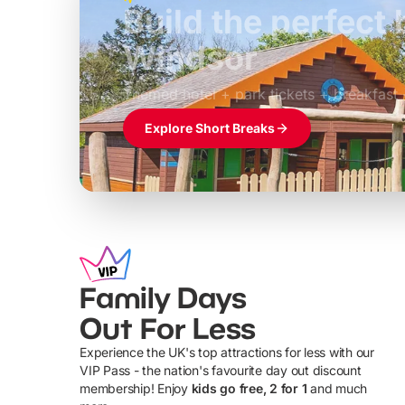
Build the perfec
Windsor
£39pp
Themed hotel + park tickets + breakfast
Explore Short Breaks
Family Days
Out For Less
Experience the UK's top attractions for less with our
VIP Pass - the nation's favourite day out discount
U
membership! Enjoy
kids go free, 2 for 1
and much