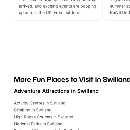
arrived, and exciting events are popping
summer at
up across the UK. From outdoor
BeWILDerf
adventures and family festivals to
stories, a 
themed trails, live shows and hands-on
character 
activities, there is plenty to enjoy.
can grab a
Whether you’re planning a big day out or
summer tick
looking for budget-friendly fun, we’ve
perfect fa
rounded up brilliant summer events to…
glance Lo
located a
More Fun Places to Visit in Swillan
Adventure Attractions in Swilland
Activity Centres in Swilland
Climbing in Swilland
High Ropes Courses in Swilland
National Parks in Swilland