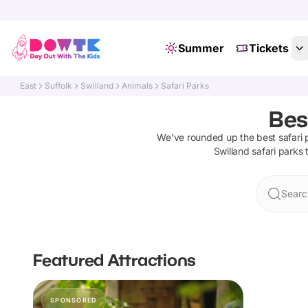
Summer
Tickets
East
Suffolk
Swilland
Animals
Safari Parks
Bes
We've rounded up the best
safari 
Swilland
safari parks
t
Searc
Featured Attractions
SPONSORED