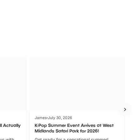
s
Wildlife
Ad
James
July 30, 2026
Jam
l Actually
K-Pop Summer Event Arrives at West
Bes
Midlands Safari Park for 2026!
Fin
ays with
Get ready for a sensational summer!