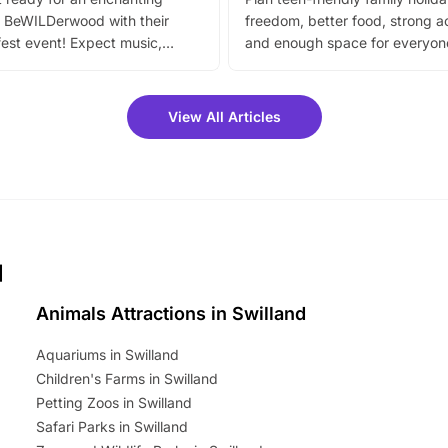
 BeWILDerwood with their
freedom, better food, strong ac
est event! Expect music,
and enough space for everyone
vibrant trail, and exciting
the trip.
meet-and-greets. Plus, you
 fantastic 25% discount on
View All Articles
ets for a limited time. It’s the
mily adventure! Key info at a
cation BeWILDerwood is
t Horning Road,…
d
Animals Attractions in Swilland
Aquariums in Swilland
Children's Farms in Swilland
Petting Zoos in Swilland
Safari Parks in Swilland