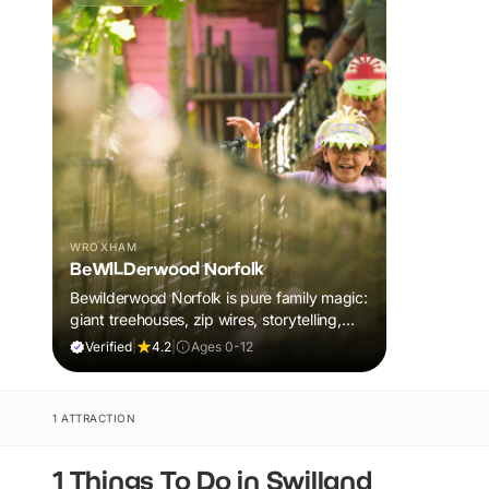
WROXHAM
BeWILDerwood Norfolk
Bewilderwood Norfolk is pure family magic:
giant treehouses, zip wires, storytelling,
and muddy, joyful adventure that sparks
Verified
|
4.2
|
Ages 0-12
imaginations, burns energy, and creates
unforgettable memories together.
1 ATTRACTION
1 Things To Do in Swilland