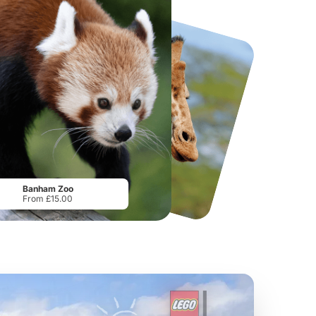
National Forest Adventure Farm
Twinlakes Park
From
£17.45
From
£17.42
Banham Zoo
From £15.00