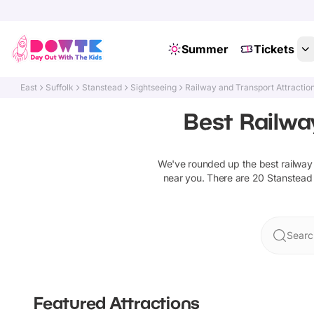
Summer
Tickets
East
Suffolk
Stanstead
Sightseeing
Railway and Transport Attractio
Best Railwa
We've rounded up the best
railway
near you. There are
20
Stanstead
Searc
Featured Attractions