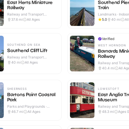
East Herts Miniature
Southend Pie
Railway
Train
Railway and Transport
Landmarks · Indoo
Attractions · Outdoor
37.6
mi
All Ages
5.0
40
mi
Al
Verified
SOUTHEND ON SEA
WEST HORNDON
Southend Cliff Lift
Barnards Mini
Railway
Railway and Transport
Attractions · Indoor & Outdoor
40
mi
All Ages
Railway and Trans
Attractions · Outdo
40.4
mi
All Ag
SHEERNESS
LOWESTOFT
Bartons Point Coastal
East Anglia T
Park
Museum
Parks and Playgrounds ·
Railway and Trans
Outdoor
Attractions · Indoo
46.7
mi
All Ages
48.3
mi
Ages 0