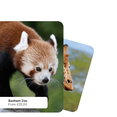
National Forest Adventure Farm
Twinlakes Park
From
£17.45
From
£17.42
Banham Zoo
From £25.00