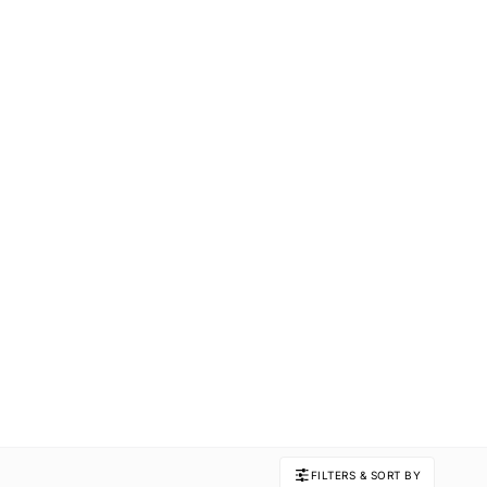
FILTERS & SORT BY