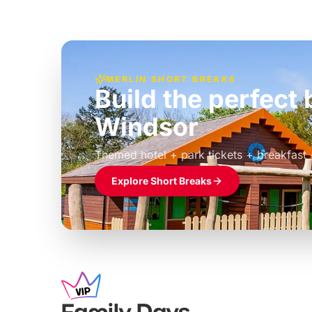
MERLIN SHORT BREAKS
Build the perfec
Windsor
£39pp
Themed hotel + park tickets + breakfast
Explore Short Breaks
Family Days