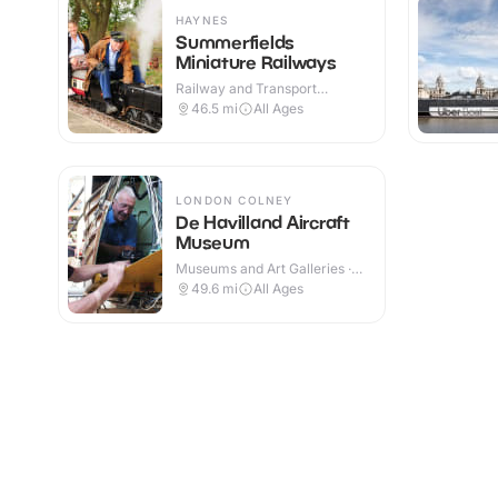
HAYNES
Summerfields
Miniature Railways
Railway and Transport
Attractions · Outdoor
46.5
mi
All Ages
LONDON COLNEY
De Havilland Aircraft
Museum
Museums and Art Galleries ·
Indoor
49.6
mi
All Ages