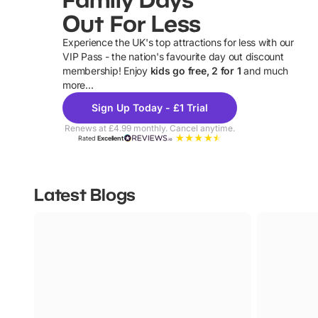
Out For Less
Experience the UK's top attractions for less with our
VIP Pass - the nation's favourite day out discount
U
membership! Enjoy
kids go free, 2 for 1
and much
more...
Sign Up Today - £1 Trial
Renews at £4.99 monthly. Cancel anytime.
Rated
Excellent
Latest Blogs