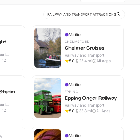
RAILWAY AND TRANSPORT ATTRACTIONS
Verified
ght
CHELMSFORD
Chelmer Cruises
port
Railway and Transport
r & Outdoor
Attractions · Outdoor
-12
5.0
25.4
mi
All Ages
Verified
 Steam
EPPING
Epping Ongar Railway
port
Railway and Transport
r & Outdoor
Attractions · Indoor & Outdoor
-12
5.0
33.8
mi
All Ages
Verified
A