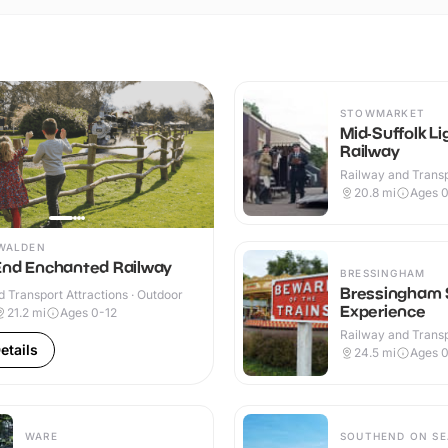
STOWMARKET
Mid-Suffolk Li
Railway
Railway and Trans
Attractions · Indoo
20.8
mi
Ages 0
WALDEN
End Enchanted Railway
BRESSINGHAM
Bressingham
 Transport Attractions · Outdoor
Experience
21.2
mi
Ages 0-12
Railway and Trans
Attractions · Indoo
etails
24.5
mi
Ages 0
WARE
SOUTHEND ON SE