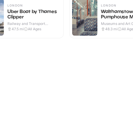
LONDON
LONDON
Uber Boat by Thames
Walthamstow
Clipper
Pumphouse 
Railway and Transport
Museums and Art Ga
Attractions · Outdoor
Indoor
47.5
mi
All Ages
48.3
mi
All Ag