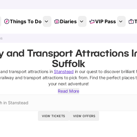
Things To Do
Diaries
VIP Pass
T
ns
y and Transport Attractions I
Suffolk
 and transport attractions
in
Stanstead
in our quest to discover brilliant 
railway and transport attractions
to pick from.
Find the perfect places 
your next adventure!
Read More
h in Stanstead
VIEW TICKETS
VIEW OFFERS