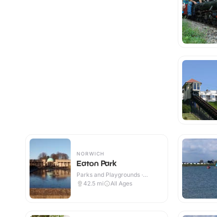
NORWICH
Eaton Park
Parks and Playgrounds ·
Outdoor
42.5
mi
All Ages