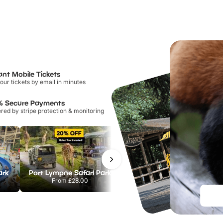
ant Mobile Tickets
our tickets by email in minutes
% Secure Payments
ed by stripe protection & monitoring
ark
Port Lympne Safari Park
Chester Zoo
From
£28.00
From
£34.21