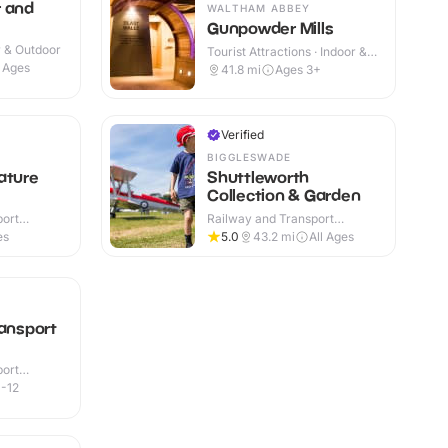
r and
WALTHAM ABBEY
Gunpowder Mills
r & Outdoor
Tourist Attractions · Indoor &
Outdoor
l Ages
41.8
mi
Ages 3+
Verified
BIGGLESWADE
ature
Shuttleworth
Collection & Garden
port
Railway and Transport
or
Attractions · Indoor & Outdoor
es
5.0
43.2
mi
All Ages
ransport
port
r & Outdoor
-12