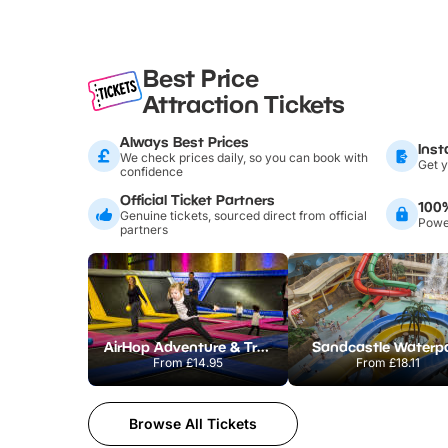
Best Price
Attraction Tickets
Always Best Prices
Inst
We check prices daily, so you can book with
Get y
confidence
Official Ticket Partners
100
Genuine tickets, sourced direct from official
Power
partners
AirHop Adventure & Trampoline Park Colchester
Sandcastle Waterp
From
£14.95
From
£18.11
Browse All Tickets