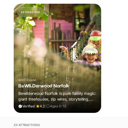
SPONSORED
WROXHAM
BeWILDerwood Norfolk
Bewilderwood Norfolk is pure family magic:
giant treehouses, zip wires, storytelling,
and muddy, joyful adventure that sparks
Verified
|
4.2
|
Ages 0-12
imaginations, burns energy, and creates
unforgettable memories together.
20 ATTRACTIONS