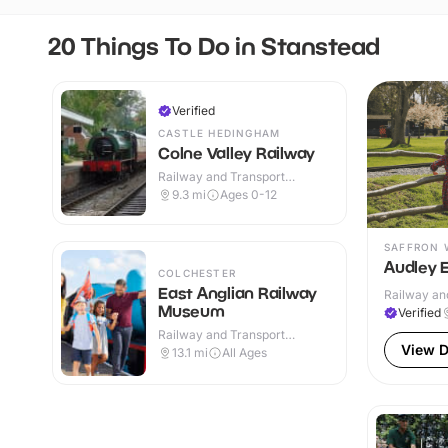
20 Things To Do in Stanstead
Verified
CASTLE HEDINGHAM
Colne Valley Railway
Railway and Transport
Attractions · Indoor & Outdoor
9.3
mi
Ages 0-12
SAFFRON 
Audley 
COLCHESTER
East Anglian Railway
Railway and
Museum
Verified
Railway and Transport
Attractions · Indoor & Outdoor
View D
13.1
mi
All Ages