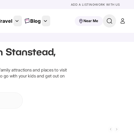
ADD A LISTING
WORK WITH US
ravel
Blog
Near Me
n Stanstead,
family attractions and places to visit
to go with your kids and get out on