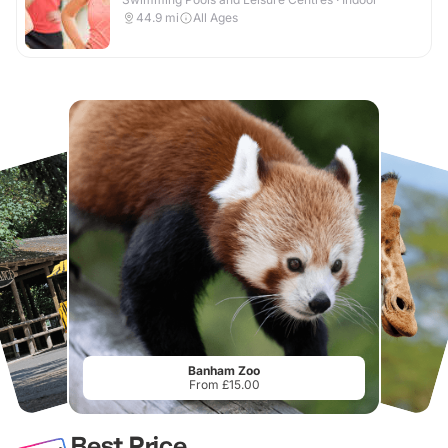
44.9
mi
All Ages
Banham Zoo
From £15.00
Best Price