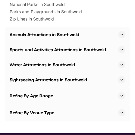
National Parks in Southwold
Parks and Playgrounds in Southwold
Zip Lines in Southwold
Animals Attractions in Southwold
Sports and Activities Attractions in Southwold
Water Attractions in Southwold
Sightseeing Attractions in Southwold
Refine By Age Range
Refine By Venue Type