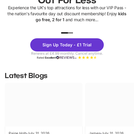
Experience the UK's top attractions for less with our VIP Pass -
the nation's favourite day out discount membership! Enjoy
kids
go free, 2 for 1
and much more...
UP TO 40% OFF
UP TO 40%
Theme
Cine
Sign Up Today - £1 Trial
Parks
Ticke
Renews at £4.99 monthly. Cancel anytime.
Rated
Excellent
Latest Blogs
Paige Holt
July 31, 2026
James
July 31, 2026