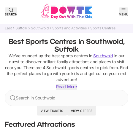
SEARCH
MENU
East
Suffolk
Southwold
Sports and Activities
Sports Centres
Best Sports Centres In Southwold,
Suffolk
We've rounded up the best
sports centres
in
Southwold
in our
quest to discover brilliant family attractions and places to visit
near you. There are
4
Southwold
sports centres
to pick from.
Find
the perfect places to go with your kids and get out on your next
adventure!
Read More
Search in Southwold
VIEW TICKETS
VIEW OFFERS
Featured Attractions