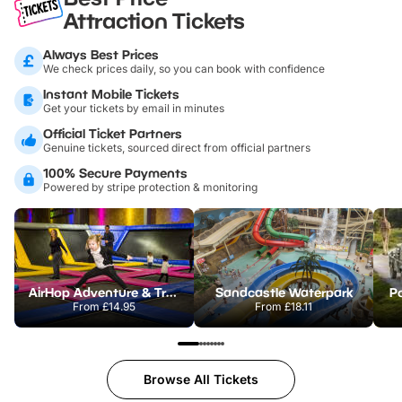
Attraction Tickets
Always Best Prices
We check prices daily, so you can book with confidence
Instant Mobile Tickets
Get your tickets by email in minutes
Official Ticket Partners
Genuine tickets, sourced direct from official partners
100% Secure Payments
Powered by stripe protection & monitoring
AirHop Adventure & Trampoline Park Colchester
Sandcastle Waterpark
Po
From
£14.95
From
£18.11
Browse All Tickets