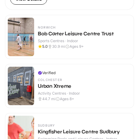
NORWICH
Bob Carter Leisure Centre Trust
Sports Centres · Indoor
5.0
30.9
mi
Ages 9+
Verified
COLCHESTER
Urban Xtreme
Activity Centres · Indoor
44.7
mi
Ages 8+
SUDBURY
Kingfisher Leisure Centre Sudbury
Swimming Pools and Leisure Centres · Indoor