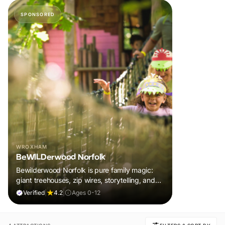
SPONSORED
WROXHAM
BeWILDerwood Norfolk
Bewilderwood Norfolk is pure family magic:
giant treehouses, zip wires, storytelling, and
muddy, joyful adventure that sparks
Verified
|
4.2
|
Ages 0-12
imaginations, burns energy, and creates
unforgettable memories together.