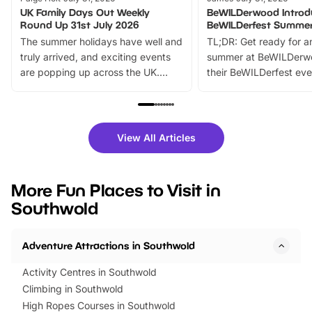
UK Family Days Out Weekly
BeWILDerwood Introd
Round Up 31st July 2026
BeWILDerfest Summer
The summer holidays have well and
TL;DR: Get ready for a
truly arrived, and exciting events
summer at BeWILDerw
are popping up across the UK.
their BeWILDerfest eve
From outdoor adventures and
music, stories, a vibrant
family festivals to themed trails, live
exciting character me
shows and hands-on activities,
greets. Plus, you can 
there is plenty to enjoy. Whether
fantastic 25% discoun
View All Articles
you’re planning a big day out or
tickets for a limited time
looking for budget-friendly fun,
perfect family adventur
we’ve rounded up brilliant summer
at a glance Location
More Fun Places to Visit in
events to…
BeWILDerwood is locat
Southwold
Horning Road,…
Adventure Attractions in Southwold
Activity Centres in Southwold
Climbing in Southwold
High Ropes Courses in Southwold