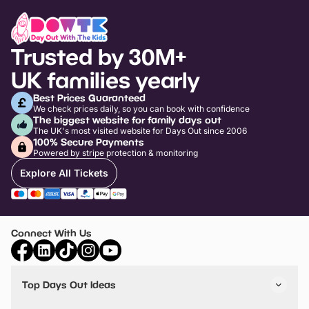
Trusted by 30M+
UK families yearly
Best Prices Guaranteed
We check prices daily, so you can book with confidence
The biggest website for family days out
The UK's most visited website for Days Out since 2006
100% Secure Payments
Powered by stripe protection & monitoring
Explore All Tickets
Connect With Us
Top Days Out Ideas
Things to do in London