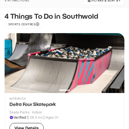
4 ATTRACTIONS
FILTERS & SORT BY
4 Things To Do in Southwold
SPORTS CENTRES
NORWICH
Delta Four Skatepark
Skate Parks · Indoor
Verified
28.3
mi
Ages 3+
View Details