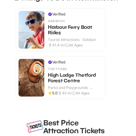
Verified
HARWICH
Harbour Ferry Boat
Rides
Tourist Attractions · Outdoor
41.4
mi
All Ages
Verified
THETFORD
High Lodge Thetford
Forest Centre
Parks and Playgrounds ·
Outdoor
5.0
45
mi
All Ages
Best Price
Attraction Tickets