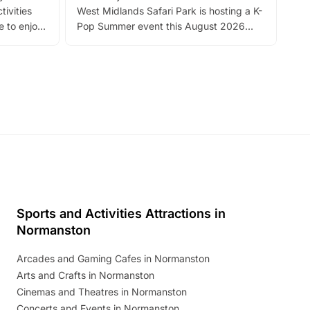
tivities
West Midlands Safari Park is hosting a K-
bre
 to enjoy
Pop Summer event this August 2026
ide
with live performances, dance lessons,
and exciting character meet and greets.
Discover more!
Sports and Activities Attractions in
Normanston
Arcades and Gaming Cafes in Normanston
Arts and Crafts in Normanston
Cinemas and Theatres in Normanston
Concerts and Events in Normanston