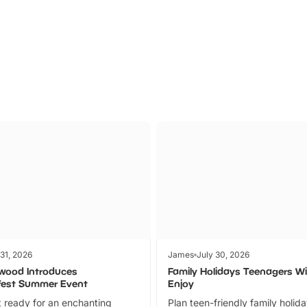
Parks
Ticket
 31, 2026
James
July 30, 2026
wood Introduces
Family Holidays Teenagers Wil
fest Summer Event
Enjoy
 ready for an enchanting
Plan teen-friendly family holid