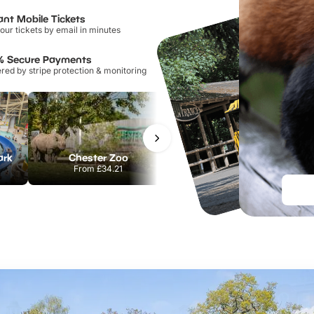
ant Mobile Tickets
our tickets by email in minutes
% Secure Payments
ed by stripe protection & monitoring
ark
Chester Zoo
Port Lympne Safari Park
From
£34.21
From
£28.00