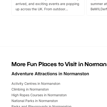
arrived, and exciting events are popping
summer at
up across the UK. From outdoor
BeWILDerf
adventures and family festivals to
stories, a 
themed trails, live shows and hands-on
character 
activities, there is plenty to enjoy.
can grab a
Whether you’re planning a big day out or
summer tick
looking for budget-friendly fun, we’ve
perfect fa
rounded up brilliant summer events to…
glance Lo
located a
More Fun Places to Visit in Norma
Adventure Attractions in Normanston
Activity Centres in Normanston
Climbing in Normanston
High Ropes Courses in Normanston
National Parks in Normanston
Parks and Playgrounds in Normanston