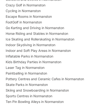
Crazy Golf in Normanston
Cycling in Normanston
Escape Rooms in Normanston
FootGolf in Normanston
Go Karting and Driving in Normanston
Horse Riding and Stables in Normanston
Ice Skating and Rollerskating in Normanston
Indoor Skydiving in Normanston
Indoor and Soft Play Areas in Normanston
Inflatable Parks in Normanston
Kids Birthday Parties in Normanston
Laser Tag in Normanston
Paintballing in Normanston
Pottery Centres and Ceramic Cafes in Normanston
Skate Parks in Normanston
Skiing and Snowboarding in Normanston
Sports Centres in Normanston
Ten Pin Bowling Alleys in Normanston