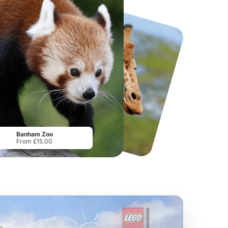
National Forest Adventure Farm
Howletts Wild Animal Park
From
£17.45
From
£19.50
Banham Zoo
From £15.00