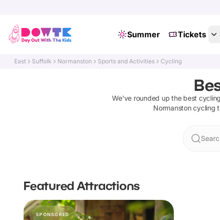
Summer
Tickets
East
Suffolk
Normanston
Sports and Activities
Cycling
Bes
We've rounded up the best
cyclin
Normanston
cycling
t
Searc
Featured Attractions
SPONSORED