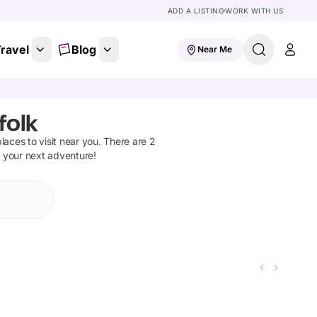
ADD A LISTING
WORK WITH US
ravel
Blog
Near Me
folk
places to visit near you. There are
2
n your next adventure!