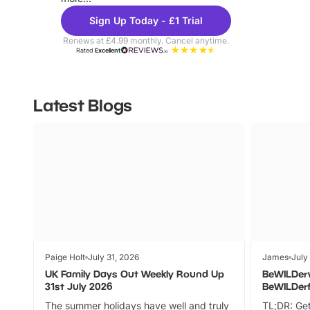
Sign Up Today - £1 Trial
Renews at £4.99 monthly. Cancel anytime.
Rated
Excellent
Latest Blogs
Paige Holt
July 31, 2026
James
July
UK Family Days Out Weekly Round Up
BeWILDer
31st July 2026
BeWILDer
The summer holidays have well and truly
TL;DR: Get