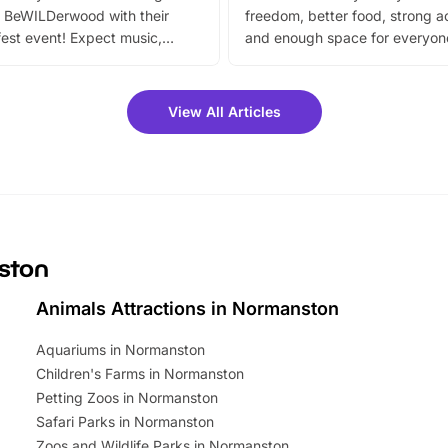
 BeWILDerwood with their
freedom, better food, strong ac
est event! Expect music,
and enough space for everyone
vibrant trail, and exciting
the trip.
meet-and-greets. Plus, you
 fantastic 25% discount on
View All Articles
ets for a limited time. It’s the
mily adventure! Key info at a
cation BeWILDerwood is
t Horning Road,…
nston
Animals Attractions in Normanston
Aquariums in Normanston
Children's Farms in Normanston
Petting Zoos in Normanston
Safari Parks in Normanston
Zoos and Wildlife Parks in Normanston