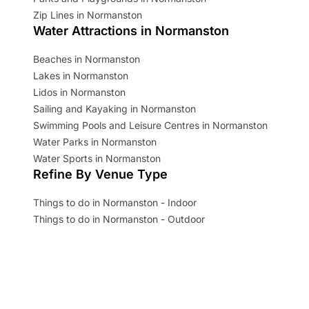
Zip Lines in Normanston
Water Attractions in Normanston
Beaches in Normanston
Lakes in Normanston
Lidos in Normanston
Sailing and Kayaking in Normanston
Swimming Pools and Leisure Centres in Normanston
Water Parks in Normanston
Water Sports in Normanston
Refine By Venue Type
Things to do in Normanston - Indoor
Things to do in Normanston - Outdoor