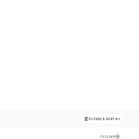
FILTERS & SORT BY
CYCLING