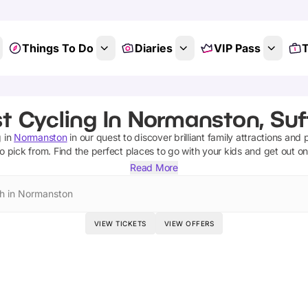
Things To Do
Diaries
VIP Pass
T
t Cycling In Normanston, Suf
g
in
Normanston
in our quest to discover brilliant family attractions and 
o pick from.
Find the perfect places to go with your kids and get out o
Read More
h in Normanston
VIEW TICKETS
VIEW OFFERS