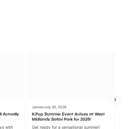
s
Wildlife
Ad
James
July 30, 2026
Jam
l Actually
K-Pop Summer Event Arrives at West
Bes
Midlands Safari Park for 2026!
Fin
ays with
Get ready for a sensational summer!
bea