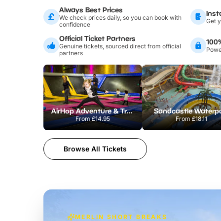
Always Best Prices
Inst
We check prices daily, so you can book with
Get y
confidence
Official Ticket Partners
100
Genuine tickets, sourced direct from official
Power
partners
AirHop Adventure & Trampoline Park Colchester
Sandcastle Waterp
From
£14.95
From
£18.11
Browse All Tickets
MERLIN SHORT BREAKS