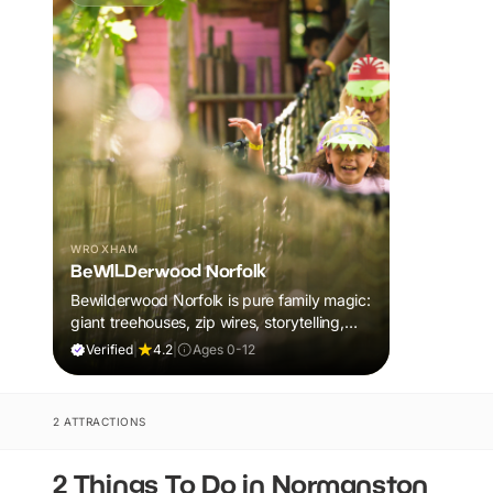
WROXHAM
BeWILDerwood Norfolk
Bewilderwood Norfolk is pure family magic:
giant treehouses, zip wires, storytelling,
and muddy, joyful adventure that sparks
Verified
|
4.2
|
Ages 0-12
imaginations, burns energy, and creates
unforgettable memories together.
2 ATTRACTIONS
2 Things To Do in Normanston