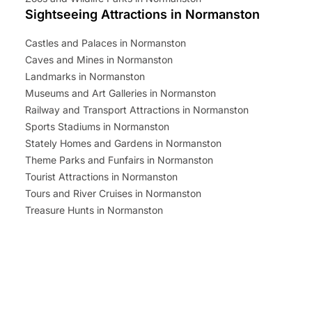
Sightseeing Attractions in Normanston
Castles and Palaces in Normanston
Caves and Mines in Normanston
Landmarks in Normanston
Museums and Art Galleries in Normanston
Railway and Transport Attractions in Normanston
Sports Stadiums in Normanston
Stately Homes and Gardens in Normanston
Theme Parks and Funfairs in Normanston
Tourist Attractions in Normanston
Tours and River Cruises in Normanston
Treasure Hunts in Normanston