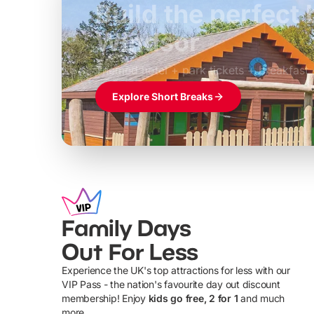
Build the perfec
Windsor
£39pp
Themed hotel + park tickets + breakfast
Explore Short Breaks
Family Days
Out For Less
Experience the UK's top attractions for less with our
VIP Pass - the nation's favourite day out discount
U
membership! Enjoy
kids go free, 2 for 1
and much
more...