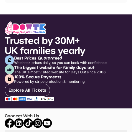
Trusted by 30M+
UK families yearly
Best Prices Guaranteed
We check prices daily, so you can book with confidence
The biggest website for family days out
The UK's most visited website for Days Out since 2006
100% Secure Payments
Powered by stripe protection & monitoring
Explore All Tickets
Connect With Us