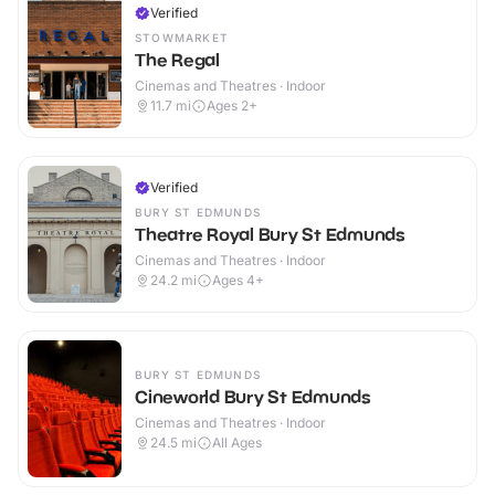
Verified
STOWMARKET
The Regal
Cinemas and Theatres · Indoor
11.7
mi
Ages 2+
Verified
BURY ST EDMUNDS
Theatre Royal Bury St Edmunds
Cinemas and Theatres · Indoor
24.2
mi
Ages 4+
BURY ST EDMUNDS
Cineworld Bury St Edmunds
Cinemas and Theatres · Indoor
24.5
mi
All Ages