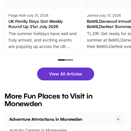
Paige Holt
July 31, 2026
James
July 31, 2026
UK Family Days Out Weekly
BeWILDerwood Introd
Round Up 31st July 2026
BeWILDerfest Summer
The summer holidays have well and
TL;DR: Get ready for a
truly arrived, and exciting events
summer at BeWILDerw
are popping up across the UK.
their BeWILDerfest eve
From outdoor adventures and
music, stories, a vibrant
family festivals to themed trails, live
exciting character me
shows and hands-on activities,
greets. Plus, you can 
there is plenty to enjoy. Whether
fantastic 25% discoun
View All Articles
you’re planning a big day out or
tickets for a limited time
looking for budget-friendly fun,
perfect family adventur
we’ve rounded up brilliant summer
at a glance Location
More Fun Places to Visit in
events to…
BeWILDerwood is locat
Monewden
Horning Road,…
Adventure Attractions in Monewden
Activity Centres in Monewden