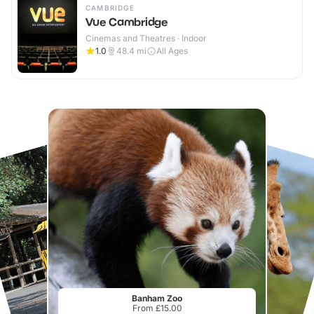
CAMBRIDGE
Vue Cambridge
Cinemas and Theatres · Indoor
1.0
48.4
mi
All Ages
Banham Zoo
From £15.00