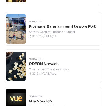
NORWICH
Riverside Entertainment Leisure Park
Activity Centres · Indoor & Outdoor
30.9
mi
All Ages
NORWICH
ODEON Norwich
Cinemas and Theatres · Indoor
30.9
mi
All Ages
NORWICH
Vue Norwich