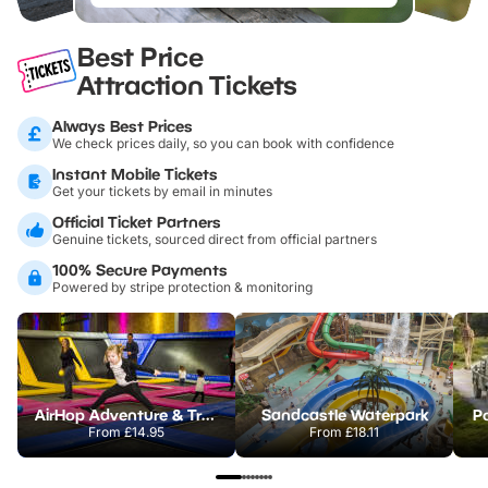
Best Price
Attraction Tickets
Always Best Prices
We check prices daily, so you can book with confidence
Instant Mobile Tickets
Get your tickets by email in minutes
Official Ticket Partners
Genuine tickets, sourced direct from official partners
100% Secure Payments
Powered by stripe protection & monitoring
AirHop Adventure & Trampoline Park Colchester
Sandcastle Waterpark
Po
From
£14.95
From
£18.11