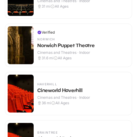
Cinemas and Theatres · Indoor
31
mi
All Ages
Verified
NORWICH
Norwich Puppet Theatre
Cinemas and Theatres · Indoor
31.6
mi
All Ages
HAVERHILL
Cineworld Haverhill
Cinemas and Theatres · Indoor
36
mi
All Ages
BRAINTREE