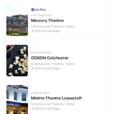
Verified
COLCHESTER
Mercury Theatre
Cinemas and Theatres · Indoor
25.8
mi
All Ages
COLCHESTER
ODEON Colchester
Cinemas and Theatres · Indoor
25.8
mi
All Ages
LOWESTOFT
Marina Theatre Lowestoft
Cinemas and Theatres · Indoor
28.9
mi
All Ages