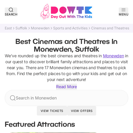
SEARCH
MENU
East
Suffolk
Monewden
Sports and Activities
Cinemas and Theatres
Best Cinemas and Theatres In
Monewden, Suffolk
We've rounded up the best
cinemas and theatres
in
Monewden
in
our quest to discover brilliant family attractions and places to visit
near you. There are
17
Monewden
cinemas and theatres
to pick
from.
Find the perfect places to go with your kids and get out on
your next adventure!
Read More
Search in Monewden
VIEW TICKETS
VIEW OFFERS
Featured Attractions