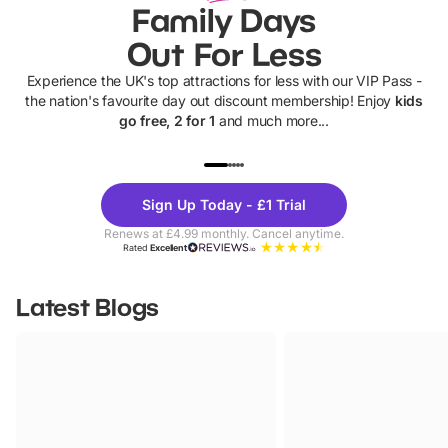
Family Days
Out For Less
Experience the UK's top attractions for less with our VIP Pass -
the nation's favourite day out discount membership! Enjoy
kids
go free, 2 for 1
and much more...
UP TO 40% OFF
UP TO 40%
Theme
Cine
Sign Up Today - £1 Trial
Parks
Ticke
Renews at £4.99 monthly. Cancel anytime.
Rated
Excellent
Latest Blogs