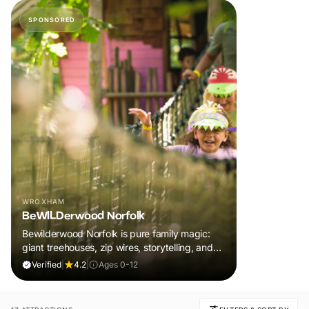
SPONSORED
WROXHAM
BeWILDerwood Norfolk
Bewilderwood Norfolk is pure family magic:
giant treehouses, zip wires, storytelling, and
muddy, joyful adventure that sparks
Verified
|
4.2
|
Ages 0-12
imaginations, burns energy, and creates
unforgettable memories together.