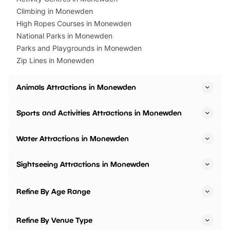
Climbing in Monewden
High Ropes Courses in Monewden
National Parks in Monewden
Parks and Playgrounds in Monewden
Zip Lines in Monewden
Animals Attractions in Monewden
Sports and Activities Attractions in Monewden
Water Attractions in Monewden
Sightseeing Attractions in Monewden
Refine By Age Range
Refine By Venue Type