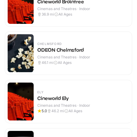
Cineworld Braintree
Cinemas and Theatres · Indoor
36.9
mi
All Ages
CHELMSFORD
ODEON Chelmsford
Cinemas and Theatres · Indoor
46.1
mi
All Ages
ELY
Cineworld Ely
Cinemas and Theatres · Indoor
5.0
46.2
mi
All Ages