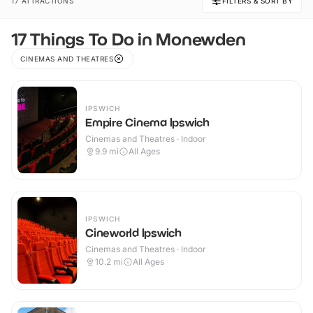
17 ATTRACTIONS
FILTERS & SORT BY
17 Things To Do in Monewden
CINEMAS AND THEATRES
IPSWICH
Empire Cinema Ipswich
Cinemas and Theatres · Indoor
9.9
mi
All Ages
IPSWICH
Cineworld Ipswich
Cinemas and Theatres · Indoor
10.2
mi
All Ages