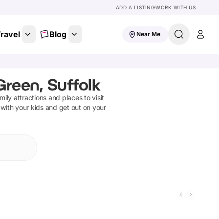
ADD A LISTING
WORK WITH US
ravel
Blog
Near Me
reen, Suffolk
amily attractions and places to visit
 with your kids and get out on your