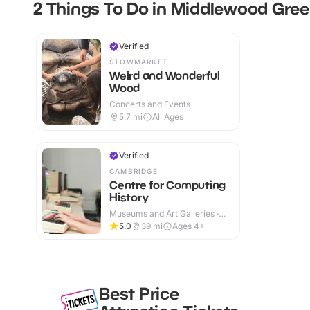
2 Things To Do in Middlewood Gre
Verified
STOWMARKET
Weird and Wonderful
Wood
Concerts and Events
5.7
mi
All Ages
Verified
CAMBRIDGE
Centre for Computing
History
Museums and Art Galleries ·
Indoor
5.0
39
mi
Ages 4+
Best Price