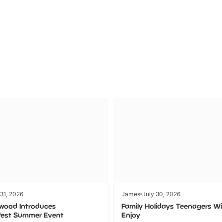
Theme
Cinem
Parks
Ticket
 31, 2026
James
July 30, 2026
wood Introduces
Family Holidays Teenagers Wil
fest Summer Event
Enjoy