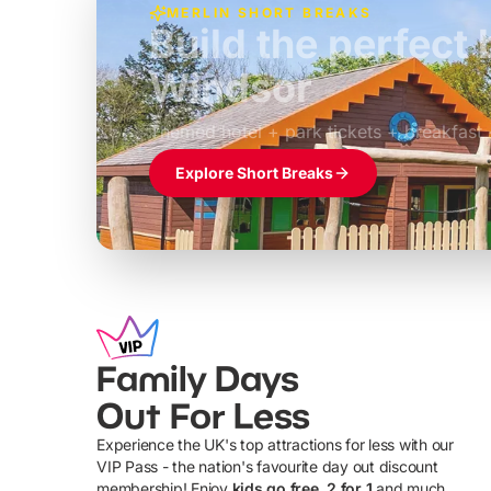
MERLIN SHORT BREAKS
Build the perfec
Windsor
£39pp
Themed hotel + park tickets + breakfast
Explore Short Breaks
Family Days
Out For Less
Experience the UK's top attractions for less with our
VIP Pass - the nation's favourite day out discount
U
membership! Enjoy
kids go free, 2 for 1
and much