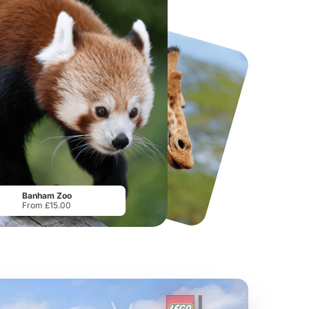
National Forest Adventure Farm
Howletts Wild Animal Park
From
£17.45
From
£19.50
Banham Zoo
From £15.00