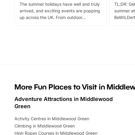
The summer holidays have well and truly
TL;DR: Get
arrived, and exciting events are popping
summer at
up across the UK. From outdoor
BeWILDerf
adventures and family festivals to
stories, a 
themed trails, live shows and hands-on
character 
activities, there is plenty to enjoy.
can grab a
Whether you’re planning a big day out or
summer tick
looking for budget-friendly fun, we’ve
perfect fa
rounded up brilliant summer events to…
glance Lo
located a
More Fun Places to Visit in Middl
Adventure Attractions in Middlewood
Green
Activity Centres in Middlewood Green
Climbing in Middlewood Green
High Ropes Courses in Middlewood Green