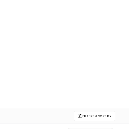
FILTERS & SORT BY