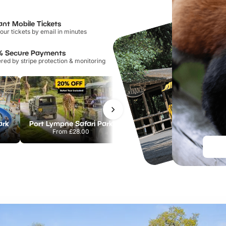
ant Mobile Tickets
our tickets by email in minutes
% Secure Payments
ed by stripe protection & monitoring
ark
Port Lympne Safari Park
Chester Zoo
From
£28.00
From
£34.21