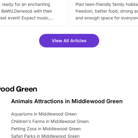
 ready for an enchanting
Plan teen-friendly family holid
 BeWILDerwood with their
freedom, better food, strong ac
est event! Expect music,
and enough space for everyone
vibrant trail, and exciting
the trip.
meet-and-greets. Plus, you
 fantastic 25% discount on
View All Articles
ets for a limited time. It’s the
mily adventure! Key info at a
cation BeWILDerwood is
t Horning Road,…
ewood Green
Animals Attractions in Middlewood Green
Aquariums in Middlewood Green
Children's Farms in Middlewood Green
Petting Zoos in Middlewood Green
Safari Parks in Middlewood Green