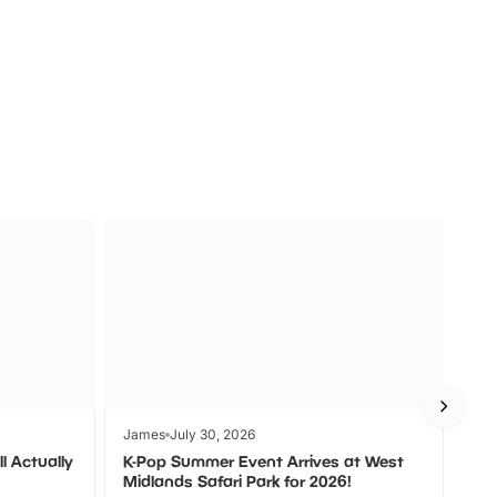
a
Zoos &
O
s
Wildlife
Ad
James
July 30, 2026
Jam
l Actually
K-Pop Summer Event Arrives at West
Bes
Midlands Safari Park for 2026!
Fin