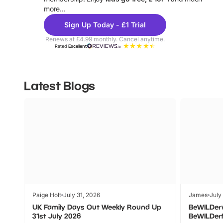
more...
Sign Up Today - £1 Trial
Renews at £4.99 monthly. Cancel anytime.
Rated
Excellent
Latest Blogs
Paige Holt
July 31, 2026
James
July
UK Family Days Out Weekly Round Up
BeWILDer
31st July 2026
BeWILDer