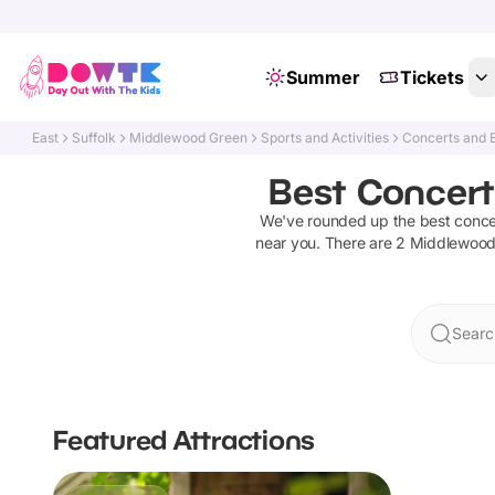
Summer
Tickets
East
Suffolk
Middlewood Green
Sports and Activities
Concerts and 
Best Concert
We've rounded up the best
conce
near you. There are
2
Middlewood
Searc
Featured Attractions