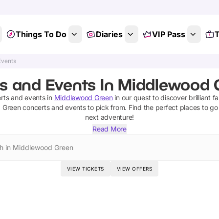
Things To Do
Diaries
VIP Pass
T
Events
s and Events In Middlewood G
rts and events
in
Middlewood Green
in our quest to discover brilliant f
 Green
concerts and events
to pick from.
Find the perfect places to go
next adventure!
Read More
h in Middlewood Green
VIEW TICKETS
VIEW OFFERS