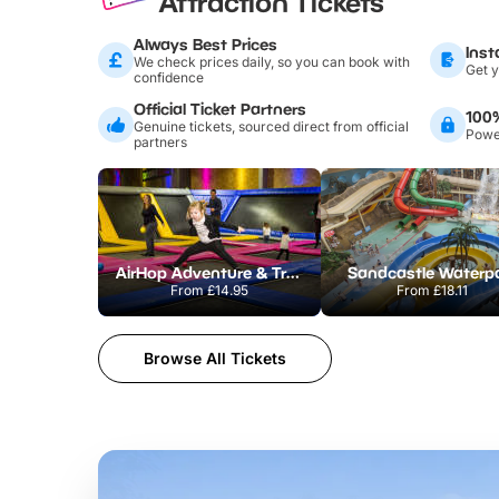
Attraction Tickets
Always Best Prices
Inst
We check prices daily, so you can book with
Get y
confidence
Official Ticket Partners
100
Genuine tickets, sourced direct from official
Power
partners
AirHop Adventure & Trampoline Park Colchester
Sandcastle Waterp
From
£14.95
From
£18.11
Browse All Tickets