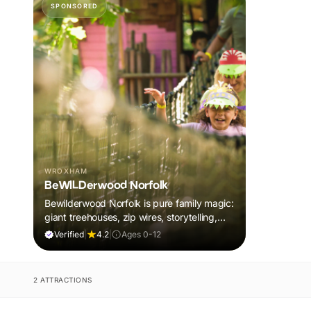
SPONSORED
WROXHAM
BeWILDerwood Norfolk
Bewilderwood Norfolk is pure family magic:
giant treehouses, zip wires, storytelling,
and muddy, joyful adventure that sparks
Verified
|
4.2
|
Ages 0-12
imaginations, burns energy, and creates
unforgettable memories together.
2 ATTRACTIONS