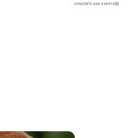
CONCERTS AND EVENTS