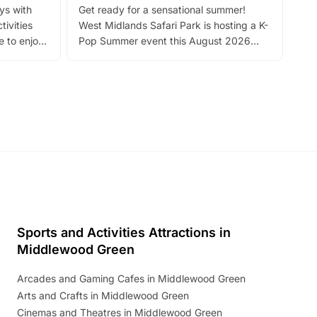
ays with
Get ready for a sensational summer!
bea
tivities
West Midlands Safari Park is hosting a K-
bre
 to enjoy
Pop Summer event this August 2026
ide
with live performances, dance lessons,
and exciting character meet and greets.
Discover more!
Sports and Activities Attractions in
Middlewood Green
Arcades and Gaming Cafes in Middlewood Green
Arts and Crafts in Middlewood Green
Cinemas and Theatres in Middlewood Green