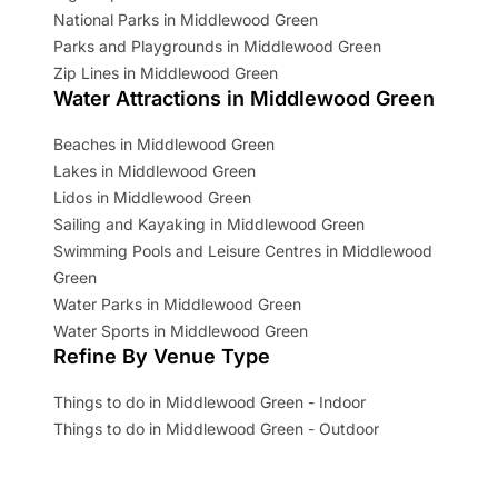
National Parks in Middlewood Green
Parks and Playgrounds in Middlewood Green
Zip Lines in Middlewood Green
Water Attractions in Middlewood Green
Beaches in Middlewood Green
Lakes in Middlewood Green
Lidos in Middlewood Green
Sailing and Kayaking in Middlewood Green
Swimming Pools and Leisure Centres in Middlewood
Green
Water Parks in Middlewood Green
Water Sports in Middlewood Green
Refine By Venue Type
Things to do in Middlewood Green - Indoor
Things to do in Middlewood Green - Outdoor