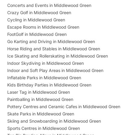
Concerts and Events in Middlewood Green
Crazy Golf in Middlewood Green
Cycling in Middlewood Green
Escape Rooms in Middlewood Green
FootGolf in Middlewood Green
Go Karting and Driving in Middlewood Green
Horse Riding and Stables in Middlewood Green
Ice Skating and Rollerskating in Middlewood Green
Indoor Skydiving in Middlewood Green
Indoor and Soft Play Areas in Middlewood Green
Inflatable Parks in Middlewood Green
Kids Birthday Parties in Middlewood Green
Laser Tag in Middlewood Green
Paintballing in Middlewood Green
Pottery Centres and Ceramic Cafes in Middlewood Green
Skate Parks in Middlewood Green
Skiing and Snowboarding in Middlewood Green
Sports Centres in Middlewood Green