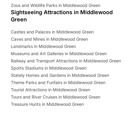
Zoos and Wildlife Parks in Middlewood Green
Sightseeing Attractions in Middlewood
Green
Castles and Palaces in Middlewood Green
Caves and Mines in Middlewood Green
Landmarks in Middlewood Green
Museums and Art Galleries in Middlewood Green
Railway and Transport Attractions in Middlewood Green
Sports Stadiums in Middlewood Green
Stately Homes and Gardens in Middlewood Green
Theme Parks and Funfairs in Middlewood Green
Tourist Attractions in Middlewood Green
Tours and River Cruises in Middlewood Green
Treasure Hunts in Middlewood Green