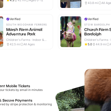
4.3
42
mi
Ages 0-12
Outdoor
43.8
mi
All Ag
Verified
Verified
SOUTH WOODHAM FERRERS
STOW BARDOLPH
Marsh Farm Animal
Church Farm 
Adventure Park
Bardolph
Children's Farms · Indoor &
Children's Farms · 
Outdoor
Outdoor
42.5
mi
All Ages
5.0
44.9
mi
ant Mobile Tickets
our tickets by email in minutes
% Secure Payments
ed by stripe protection & monitoring