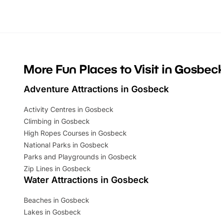
looking for budget-friendly fun, we’ve
perfect fa
rounded up brilliant summer events to…
glance Lo
located a
More Fun Places to Visit in Gosbec
Adventure Attractions in Gosbeck
Activity Centres in Gosbeck
Climbing in Gosbeck
High Ropes Courses in Gosbeck
National Parks in Gosbeck
Parks and Playgrounds in Gosbeck
Zip Lines in Gosbeck
Water Attractions in Gosbeck
Beaches in Gosbeck
Lakes in Gosbeck