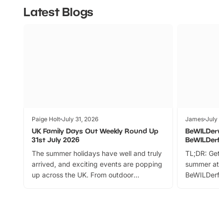
Latest Blogs
Paige Holt
July 31, 2026
James
July
UK Family Days Out Weekly Round Up
BeWILDer
31st July 2026
BeWILDer
The summer holidays have well and truly
TL;DR: Get
arrived, and exciting events are popping
summer at
up across the UK. From outdoor
BeWILDerf
adventures and family festivals to
stories, a 
themed trails, live shows and hands-on
character 
activities, there is plenty to enjoy.
can grab a
Whether you’re planning a big day out or
summer tick