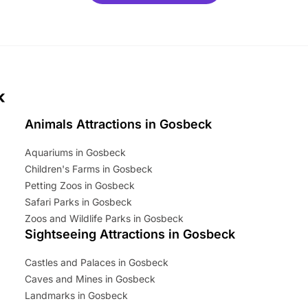
mily adventure! Key info at a
cation BeWILDerwood is
t Horning Road,…
k
Animals Attractions in Gosbeck
Aquariums in Gosbeck
Children's Farms in Gosbeck
Petting Zoos in Gosbeck
Safari Parks in Gosbeck
Zoos and Wildlife Parks in Gosbeck
Sightseeing Attractions in Gosbeck
Castles and Palaces in Gosbeck
Caves and Mines in Gosbeck
Landmarks in Gosbeck