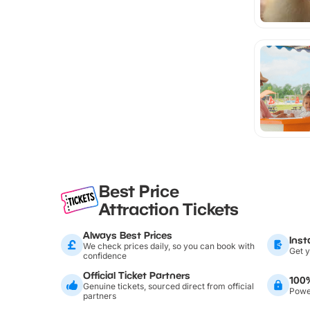
Best Price
Attraction Tickets
Always Best Prices
Inst
We check prices daily, so you can book with
Get y
confidence
Official Ticket Partners
100
Genuine tickets, sourced direct from official
Power
partners