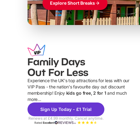
Explore Short Breaks
Family Days
Out For Less
Experience the UK's top attractions for less with our
VIP Pass - the nation's favourite day out discount
U
membership! Enjoy
kids go free, 2 for 1
and much
more...
Sign Up Today - £1 Trial
Renews at £4.99 monthly. Cancel anytime.
Rated
Excellent