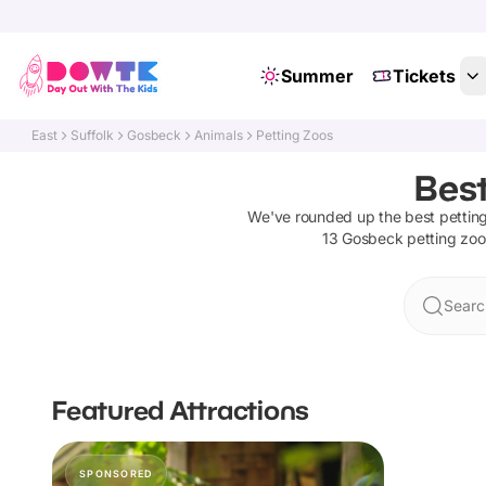
Summer
Tickets
East
Suffolk
Gosbeck
Animals
Petting Zoos
Best
We've rounded up the best
pettin
13
Gosbeck
petting zoo
Searc
Featured Attractions
SPONSORED