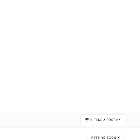
FILTERS & SORT BY
PETTING ZOOS