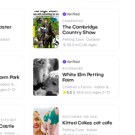
Verified
CAMBRIDGE
aster
The Cambridge
Country Show
utdoor
Petting Zoos · Outdoor
39.3
mi
All Ages
Verified
BICKNACRE
White Elm Petting
arm Park
Farm
Indoor &
Children's Farms · Indoor &
Ages 0-12
Outdoor
5.0
39.6
mi
Ages 0-12
SOUTHEND ON SEA
TFITCHET
Kittea Cakes cat cafe
Castle
Petting Zoos · Indoor
 · Indoor &