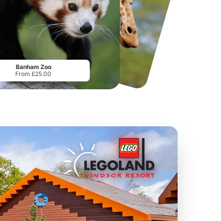
National Forest Adventure Farm
Twinlakes Park
From
£17.45
From
£17.42
Banham Zoo
From £25.00