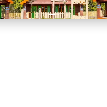
P TO 40% OFF
UP TO 40% O
Theme
Cinem
Parks
Ticket