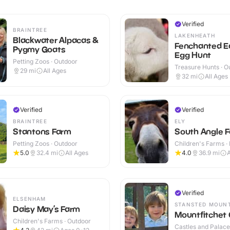
Verified
BRAINTREE
LAKENHEATH
Blackwater Alpacas &
Fenchanted E
Pygmy Goats
Egg Hunt
Petting Zoos · Outdoor
Treasure Hunts · O
29
mi
All Ages
32
mi
All Ages
Verified
Verified
BRAINTREE
ELY
Stantons Farm
South Angle F
Petting Zoos · Outdoor
Children's Farms · 
Outdoor
5.0
32.4
mi
All Ages
4.0
36.9
mi
Verified
ELSENHAM
STANSTED MOUN
Daisy May’s Farm
Mountfitchet 
Children's Farms · Outdoor
Castles and Palaces