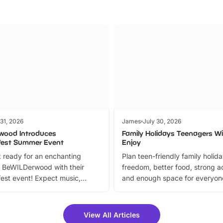
 31, 2026
James
July 30, 2026
wood Introduces
Family Holidays Teenagers Wil
fest Summer Event
Enjoy
 ready for an enchanting
Plan teen-friendly family holid
 BeWILDerwood with their
freedom, better food, strong ac
est event! Expect music,
and enough space for everyone
vibrant trail, and exciting
the trip.
meet-and-greets. Plus, you
 fantastic 25% discount on
View All Articles
ets for a limited time. It’s the