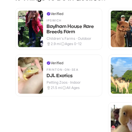
Verified
IPSWICH
Baylham House Rare
Breeds Farm
Children's Farms · Outdoor
2.9
mi
Ages 0-12
Verified
FRINTON-ON-SEA
DJL Exotics
Petting Zoos · Indoor
21.5
mi
All Ages