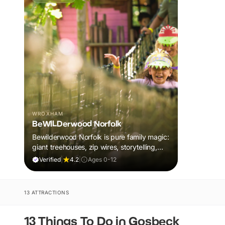
WROXHAM
BeWILDerwood Norfolk
Bewilderwood Norfolk is pure family magic:
giant treehouses, zip wires, storytelling,
and muddy, joyful adventure that sparks
Verified
|
4.2
|
Ages 0-12
imaginations, burns energy, and creates
unforgettable memories together.
13 ATTRACTIONS
13 Things To Do in Gosbeck