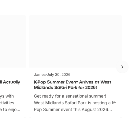
James
July 30, 2026
Jam
l Actually
K-Pop Summer Event Arrives at West
Bes
Midlands Safari Park for 2026!
Fin
ays with
Get ready for a sensational summer!
bea
tivities
West Midlands Safari Park is hosting a K-
bre
 to enjoy
Pop Summer event this August 2026
ide
with live performances, dance lessons,
and exciting character meet and greets.
Discover more!