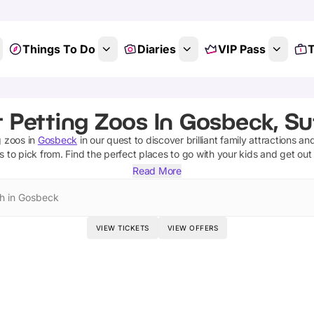
Things To Do
Diaries
VIP Pass
T
 Petting Zoos In Gosbeck, Su
g zoos
in
Gosbeck
in our quest to discover brilliant family attractions an
s
to pick from.
Find the perfect places to go with your kids and get out
Read More
h in Gosbeck
VIEW TICKETS
VIEW OFFERS