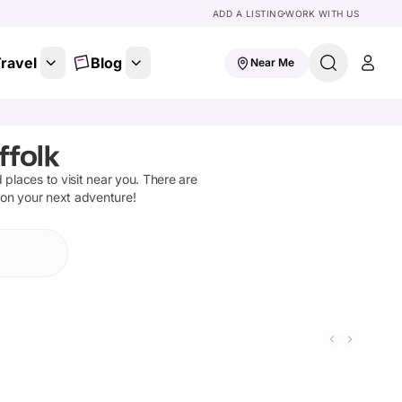
ADD A LISTING
WORK WITH US
ravel
Blog
Near Me
ffolk
d places to visit near you. There are
 on your next adventure!