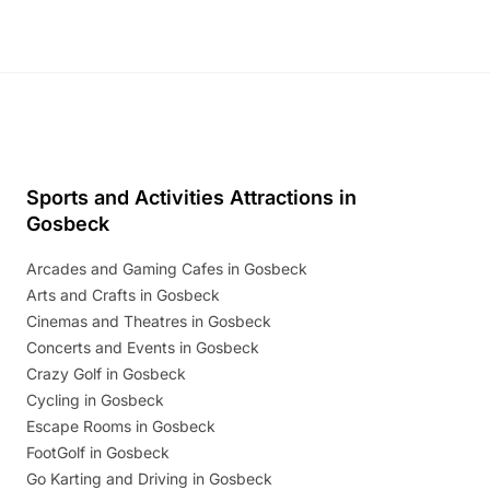
Sports and Activities Attractions in
Gosbeck
Arcades and Gaming Cafes in Gosbeck
Arts and Crafts in Gosbeck
Cinemas and Theatres in Gosbeck
Concerts and Events in Gosbeck
Crazy Golf in Gosbeck
Cycling in Gosbeck
Escape Rooms in Gosbeck
FootGolf in Gosbeck
Go Karting and Driving in Gosbeck