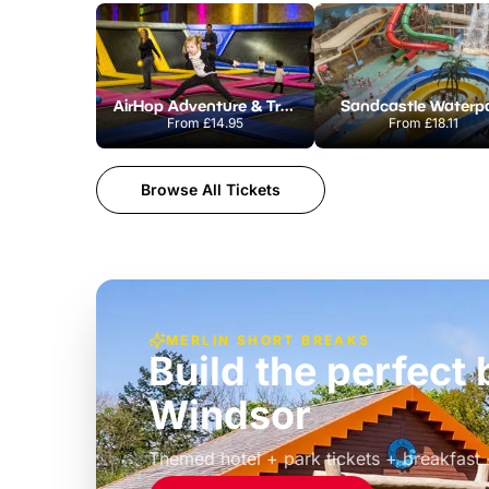
AirHop Adventure & Trampoline Park Colchester
Sandcastle Waterp
From
£14.95
From
£18.11
Browse All Tickets
MERLIN SHORT BREAKS
Build the perfec
Windsor
£39pp
Themed hotel + park tickets + breakfast