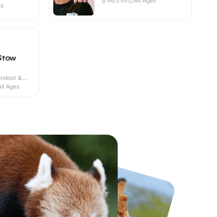
46.5
mi
All Ages
es
Stow
Indoor &
All Ages