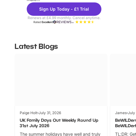
Sign Up Today - £1 Trial
Renews at £4.99 monthly. Cancel anytime.
Rated
Excellent
Latest Blogs
Paige Holt
July 31, 2026
James
July
UK Family Days Out Weekly Round Up
BeWILDer
31st July 2026
BeWILDer
The summer holidays have well and truly
TL;DR: Get