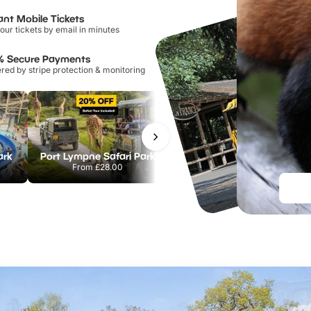
ant Mobile Tickets
our tickets by email in minutes
% Secure Payments
ed by stripe protection & monitoring
ark
Port Lympne Safari Park
Chester Zoo
From
£28.00
From
£34.21