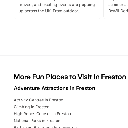
arrived, and exciting events are popping
summer at
up across the UK. From outdoor
BeWILDerf
adventures and family festivals to
stories, a 
themed trails, live shows and hands-on
character 
activities, there is plenty to enjoy.
can grab a
Whether you’re planning a big day out or
summer tick
looking for budget-friendly fun, we’ve
perfect fa
rounded up brilliant summer events to…
glance Lo
located a
More Fun Places to Visit in Freston
Adventure Attractions in Freston
Activity Centres in Freston
Climbing in Freston
High Ropes Courses in Freston
National Parks in Freston
Parks and Playgrounds in Freston