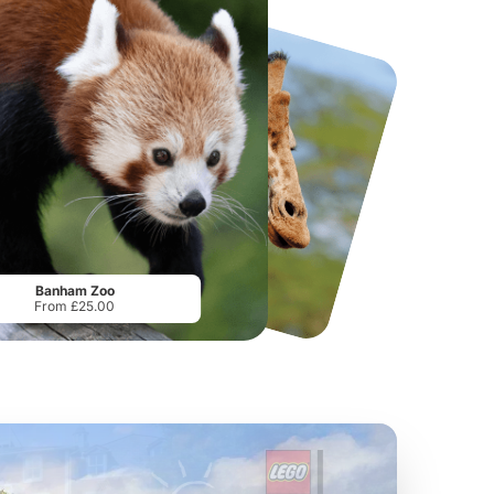
National Forest Adventure Farm
Twinlakes Park
From
£17.45
From
£17.42
Banham Zoo
From £25.00