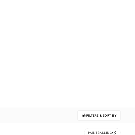
FILTERS & SORT BY
PAINTBALLING