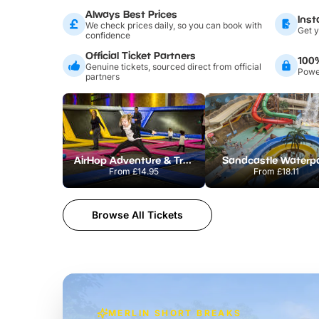
Always Best Prices
Inst
We check prices daily, so you can book with
Get y
confidence
Official Ticket Partners
100
Genuine tickets, sourced direct from official
Power
partners
AirHop Adventure & Trampoline Park Colchester
Sandcastle Waterp
From
£14.95
From
£18.11
Browse All Tickets
MERLIN SHORT BREAKS