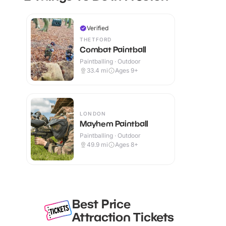
Verified
THETFORD
Combat Paintball
Paintballing · Outdoor
33.4
mi
Ages 9+
LONDON
Mayhem Paintball
Paintballing · Outdoor
49.9
mi
Ages 8+
Best Price
Attraction Tickets