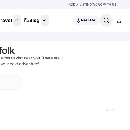
ADD A LISTING
WORK WITH US
ravel
Blog
Near Me
folk
places to visit near you. There are
2
n your next adventure!