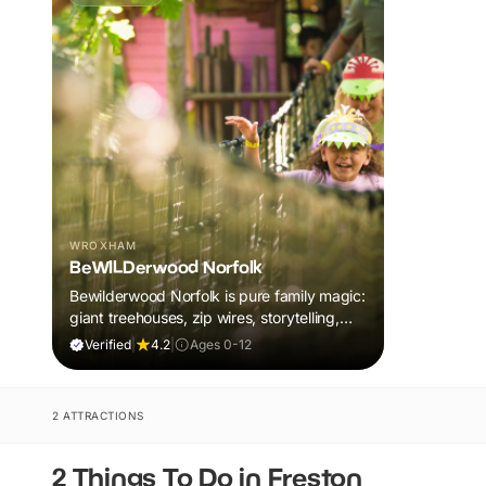
WROXHAM
BeWILDerwood Norfolk
Bewilderwood Norfolk is pure family magic:
giant treehouses, zip wires, storytelling,
and muddy, joyful adventure that sparks
Verified
|
4.2
|
Ages 0-12
imaginations, burns energy, and creates
unforgettable memories together.
2 ATTRACTIONS
2 Things To Do in Freston