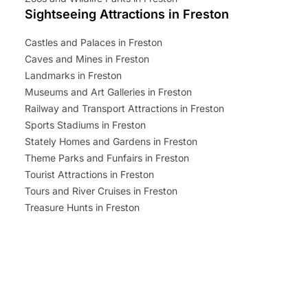
Sightseeing Attractions in Freston
Castles and Palaces in Freston
Caves and Mines in Freston
Landmarks in Freston
Museums and Art Galleries in Freston
Railway and Transport Attractions in Freston
Sports Stadiums in Freston
Stately Homes and Gardens in Freston
Theme Parks and Funfairs in Freston
Tourist Attractions in Freston
Tours and River Cruises in Freston
Treasure Hunts in Freston