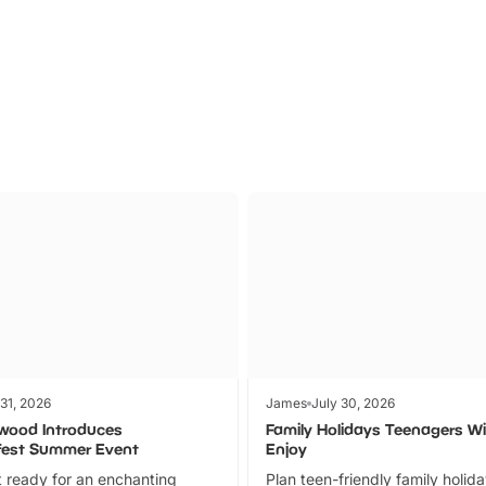
Parks
Ticket
 31, 2026
James
July 30, 2026
wood Introduces
Family Holidays Teenagers Wil
fest Summer Event
Enjoy
 ready for an enchanting
Plan teen-friendly family holid