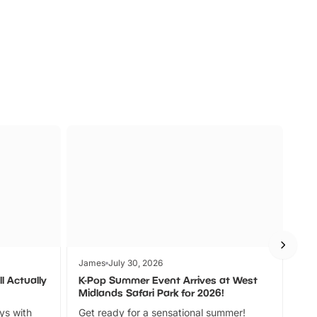
s
Wildlife
Ad
James
July 30, 2026
Jam
l Actually
K-Pop Summer Event Arrives at West
Bes
Midlands Safari Park for 2026!
Fin
ays with
Get ready for a sensational summer!
bea