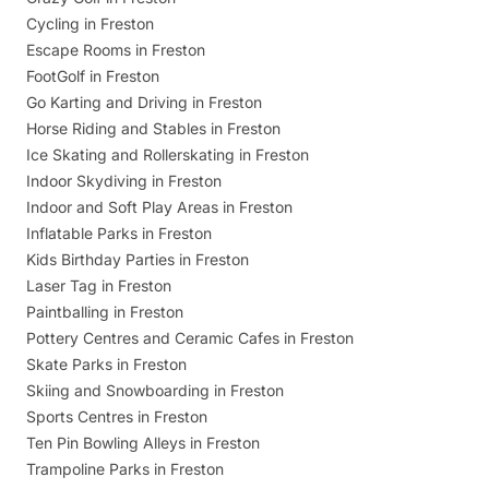
Cycling in Freston
Escape Rooms in Freston
FootGolf in Freston
Go Karting and Driving in Freston
Horse Riding and Stables in Freston
Ice Skating and Rollerskating in Freston
Indoor Skydiving in Freston
Indoor and Soft Play Areas in Freston
Inflatable Parks in Freston
Kids Birthday Parties in Freston
Laser Tag in Freston
Paintballing in Freston
Pottery Centres and Ceramic Cafes in Freston
Skate Parks in Freston
Skiing and Snowboarding in Freston
Sports Centres in Freston
Ten Pin Bowling Alleys in Freston
Trampoline Parks in Freston