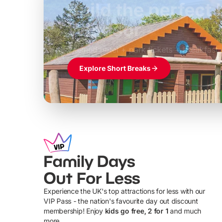
Build the perfec
Windsor
£39pp
Themed hotel + park tickets + breakfast
Explore Short Breaks
Family Days
Out For Less
Experience the UK's top attractions for less with our
VIP Pass - the nation's favourite day out discount
U
membership! Enjoy
kids go free, 2 for 1
and much
more...