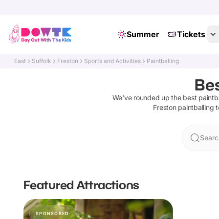
Summer
Tickets
East
Suffolk
Freston
Sports and Activities
Paintballing
Bes
We've rounded up the best
paintb
Freston
paintballing
t
Searc
Featured Attractions
SPONSORED