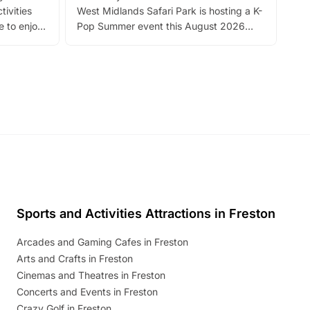
tivities
West Midlands Safari Park is hosting a K-
bre
 to enjoy
Pop Summer event this August 2026
ide
with live performances, dance lessons,
and exciting character meet and greets.
Discover more!
Sports and Activities Attractions in Freston
Arcades and Gaming Cafes in Freston
Arts and Crafts in Freston
Cinemas and Theatres in Freston
Concerts and Events in Freston
Crazy Golf in Freston