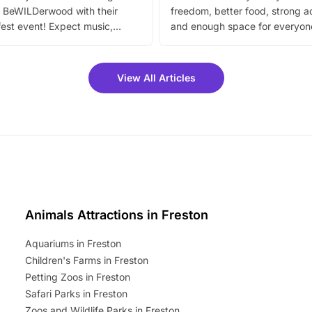
 BeWILDerwood with their
freedom, better food, strong ac
est event! Expect music,
and enough space for everyone
vibrant trail, and exciting
the trip.
meet-and-greets. Plus, you
 fantastic 25% discount on
View All Articles
ets for a limited time. It’s the
mily adventure! Key info at a
cation BeWILDerwood is
t Horning Road,…
Animals Attractions in Freston
Aquariums in Freston
Children's Farms in Freston
Petting Zoos in Freston
Safari Parks in Freston
Zoos and Wildlife Parks in Freston