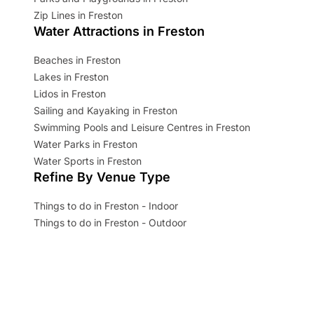
Zip Lines in Freston
Water Attractions in Freston
Beaches in Freston
Lakes in Freston
Lidos in Freston
Sailing and Kayaking in Freston
Swimming Pools and Leisure Centres in Freston
Water Parks in Freston
Water Sports in Freston
Refine By Venue Type
Things to do in Freston - Indoor
Things to do in Freston - Outdoor