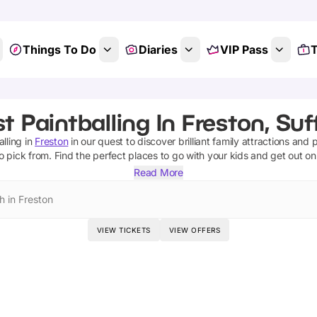
Things To Do
Diaries
VIP Pass
T
t Paintballing In Freston, Suf
alling
in
Freston
in our quest to discover brilliant family attractions and 
o pick from.
Find the perfect places to go with your kids and get out o
Read More
h in Freston
VIEW TICKETS
VIEW OFFERS