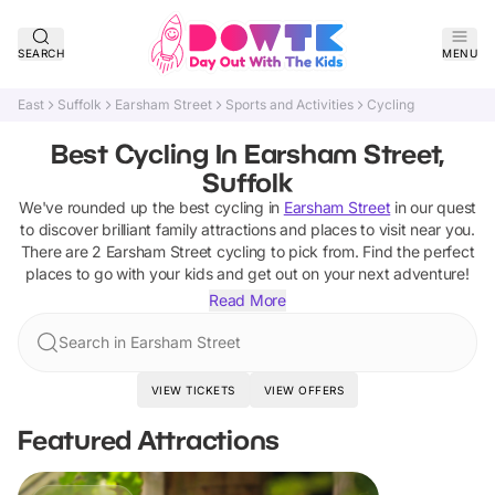
SEARCH
MENU
East
Suffolk
Earsham Street
Sports and Activities
Cycling
Best Cycling In Earsham Street,
Suffolk
We've rounded up the best
cycling
in
Earsham Street
in our quest
to discover brilliant family attractions and places to visit near you.
There are
2
Earsham Street
cycling
to pick from.
Find the perfect
places to go with your kids and get out on your next adventure!
Read More
Search in Earsham Street
VIEW TICKETS
VIEW OFFERS
Featured Attractions