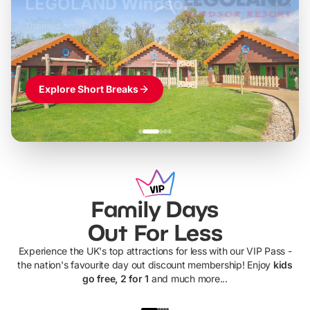
LEGOLAND Windsor
Themed hotel + park tickets + breakfast
-
from
£42pp
£49pp
£45pp
£55pp
£39pp
Explore Short Breaks
Family Days
Out For Less
Experience the UK's top attractions for less with our VIP Pass -
the nation's favourite day out discount membership! Enjoy
kids
go free, 2 for 1
and much more...
UP TO 40% OFF
UP TO 40%