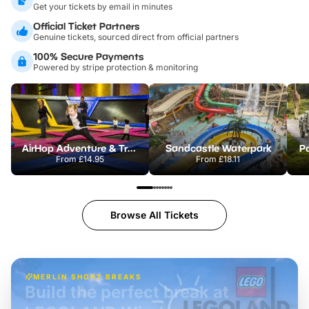
Get your tickets by email in minutes
Official Ticket Partners
Genuine tickets, sourced direct from official partners
100% Secure Payments
Powered by stripe protection & monitoring
AirHop Adventure & Trampoline Park Colchester
Sandcastle Waterpark
Po
From
£14.95
From
£18.11
Browse All Tickets
MERLIN SHORT BREAKS
Build the perfect break at