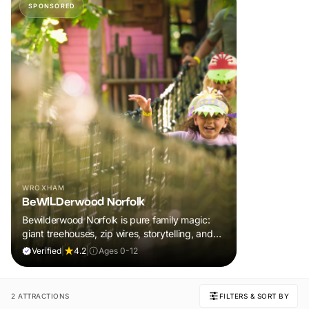
SPONSORED
WROXHAM
BeWILDerwood Norfolk
Bewilderwood Norfolk is pure family magic:
giant treehouses, zip wires, storytelling, and
muddy, joyful adventure that sparks
Verified
|
4.2
|
Ages 0-12
imaginations, burns energy, and creates
unforgettable memories together.
2 ATTRACTIONS
FILTERS & SORT BY