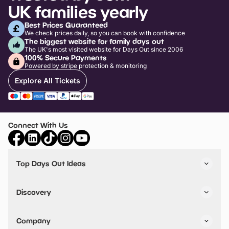
UK families yearly
Best Prices Guaranteed
We check prices daily, so you can book with confidence
The biggest website for family days out
The UK's most visited website for Days Out since 2006
100% Secure Payments
Powered by stripe protection & monitoring
Explore All Tickets
Connect With Us
Top Days Out Ideas
Things to do in London
Things to do in Birmingham
Discovery
Stuck? Get Inspiration
Attractions A-Z
All Locations
Day Out Diaries
VIP Pass
Company
Travel