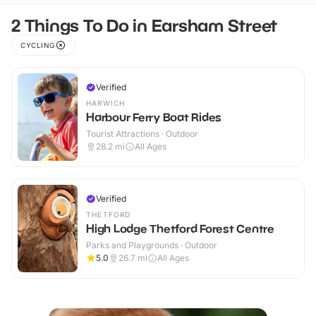
2 Things To Do in Earsham Street
CYCLING
Verified
HARWICH
Harbour Ferry Boat Rides
Tourist Attractions · Outdoor
28.2
mi
All Ages
Verified
THETFORD
High Lodge Thetford Forest Centre
Parks and Playgrounds · Outdoor
5.0
26.7
mi
All Ages