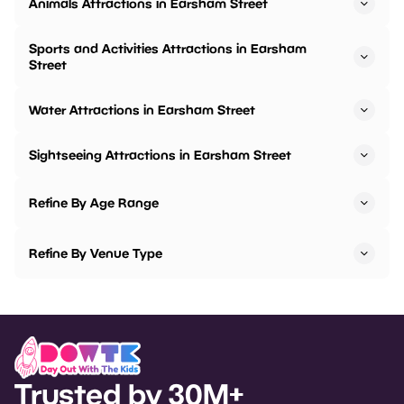
Animals Attractions in Earsham Street
Sports and Activities Attractions in Earsham
Street
Water Attractions in Earsham Street
Sightseeing Attractions in Earsham Street
Refine By Age Range
Refine By Venue Type
Trusted by 30M+