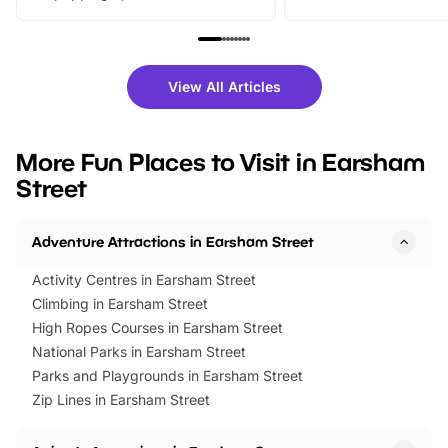
From outdoor adventures and
music, stories, a vibrant
family festivals to themed trails, live
exciting character me
shows and hands-on activities,
greets. Plus, you can 
there is plenty to enjoy. Whether
fantastic 25% discoun
View All Articles
you’re planning a big day out or
tickets for a limited time
looking for budget-friendly fun,
perfect family adventur
we’ve rounded up brilliant summer
at a glance Location
More Fun Places to Visit in Earsham
events to…
BeWILDerwood is locat
Street
Horning Road,…
Adventure Attractions in Earsham Street
Activity Centres in Earsham Street
Climbing in Earsham Street
High Ropes Courses in Earsham Street
National Parks in Earsham Street
Parks and Playgrounds in Earsham Street
Zip Lines in Earsham Street