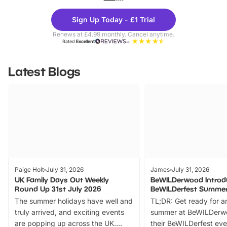
Theme
Cine
Sign Up Today - £1 Trial
Parks
Ticke
Renews at £4.99 monthly. Cancel anytime.
Rated
Excellent
Latest Blogs
Paige Holt
July 31, 2026
James
July 31, 2026
UK Family Days Out Weekly
BeWILDerwood Introd
Round Up 31st July 2026
BeWILDerfest Summer
The summer holidays have well and
TL;DR: Get ready for a
truly arrived, and exciting events
summer at BeWILDerw
are popping up across the UK.
their BeWILDerfest eve