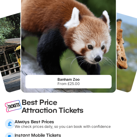
Banham Zoo
From £25.00
Best Price
Attraction Tickets
Always Best Prices
We check prices daily, so you can book with confidence
Instant Mobile Tickets