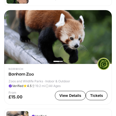
NORWICH
Banham Zoo
Zoos and Wildlife Parks · Indoor & Outdoor
Verified
4.5
19.2
mi
All Ages
From
View Details
Tickets
£15.00