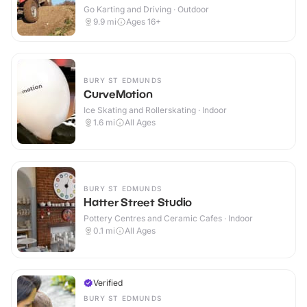
Go Karting and Driving · Outdoor
9.9
mi
Ages 16+
BURY ST EDMUNDS
CurveMotion
Ice Skating and Rollerskating · Indoor
1.6
mi
All Ages
BURY ST EDMUNDS
Hatter Street Studio
Pottery Centres and Ceramic Cafes · Indoor
0.1
mi
All Ages
Verified
BURY ST EDMUNDS