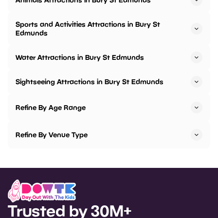
Sports and Activities Attractions in Bury St
Edmunds
Water Attractions in Bury St Edmunds
Sightseeing Attractions in Bury St Edmunds
Refine By Age Range
Refine By Venue Type
Trusted by 30M+