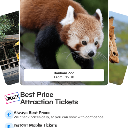
Banham Zoo
From £15.00
Best Price
Attraction Tickets
Always Best Prices
We check prices daily, so you can book with confidence
Instant Mobile Tickets