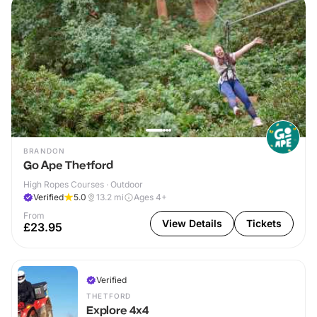
BRANDON
Go Ape Thetford
High Ropes Courses · Outdoor
Verified
5.0
13.2
mi
Ages 4+
From
View Details
Tickets
£23.95
Verified
THETFORD
Explore 4x4