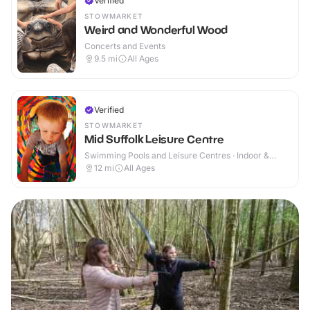
Verified
STOWMARKET
Weird and Wonderful Wood
Concerts and Events
9.5
mi
All Ages
Verified
STOWMARKET
Mid Suffolk Leisure Centre
Swimming Pools and Leisure Centres · Indoor &
Outdoor
12
mi
All Ages