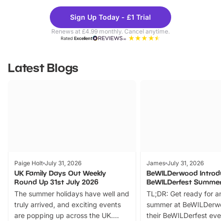
Theme
Cine
Sign Up Today - £1 Trial
Parks
Ticke
Renews at £4.99 monthly. Cancel anytime.
Rated
Excellent
Latest Blogs
Paige Holt
July 31, 2026
James
July 31, 2026
UK Family Days Out Weekly
BeWILDerwood Introd
Round Up 31st July 2026
BeWILDerfest Summer
The summer holidays have well and
TL;DR: Get ready for a
truly arrived, and exciting events
summer at BeWILDerw
are popping up across the UK.
their BeWILDerfest eve