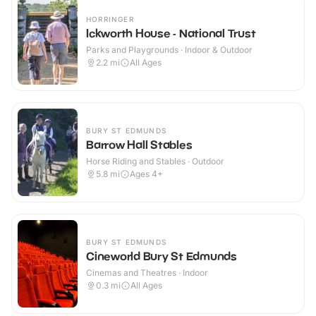
HORRINGER
Ickworth House - National Trust
Parks and Playgrounds · Indoor & Outdoor
2.2
mi
All Ages
BURY ST EDMUNDS
Barrow Hall Stables
Horse Riding and Stables · Outdoor
5.8
mi
Ages 4+
BURY ST EDMUNDS
Cineworld Bury St Edmunds
Cinemas and Theatres · Indoor
0.3
mi
All Ages