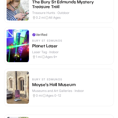
The Bury St Edmunds Mystery
Treasure Trail
Treasure Hunts · Outdoor
0.2
mi
All Ages
Verified
BURY ST EDMUNDS
Planet Laser
Laser Tag · Indoor
1
mi
Ages 9+
BURY ST EDMUNDS
Moyse's Hall Museum
Museums and Art Galleries · Indoor
0
mi
Ages 0-12