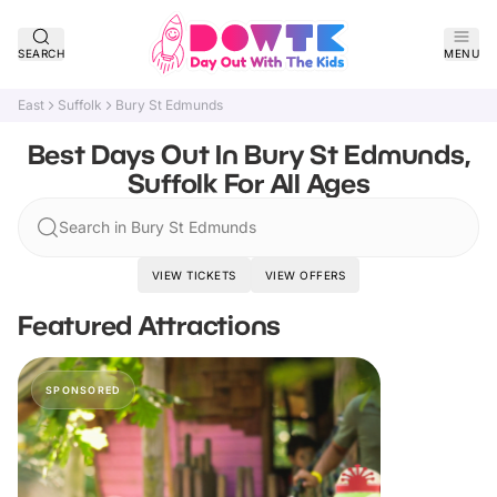
SEARCH
MENU
East
Suffolk
Bury St Edmunds
Best Days Out In Bury St Edmunds,
Suffolk For All Ages
Search in Bury St Edmunds
VIEW TICKETS
VIEW OFFERS
Featured Attractions
SPONSORED