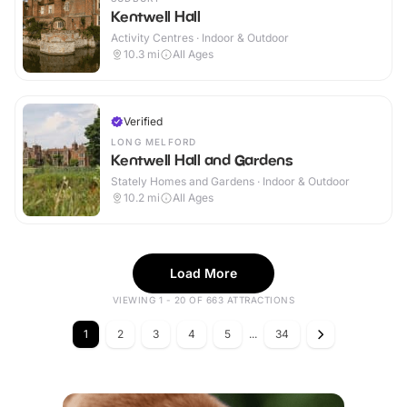
Kentwell Hall
Activity Centres · Indoor & Outdoor
10.3
mi
All Ages
Verified
LONG MELFORD
Kentwell Hall and Gardens
Stately Homes and Gardens · Indoor & Outdoor
10.2
mi
All Ages
Load More
VIEWING 1 - 20 OF 663 ATTRACTIONS
1
2
3
4
5
...
34