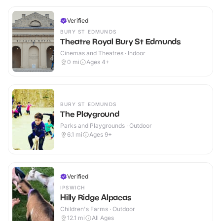
Verified
BURY ST EDMUNDS
Theatre Royal Bury St Edmunds
Cinemas and Theatres · Indoor
0
mi
Ages 4+
BURY ST EDMUNDS
The Playground
Parks and Playgrounds · Outdoor
6.1
mi
Ages 9+
Verified
IPSWICH
Hilly Ridge Alpacas
Children's Farms · Outdoor
12.1
mi
All Ages