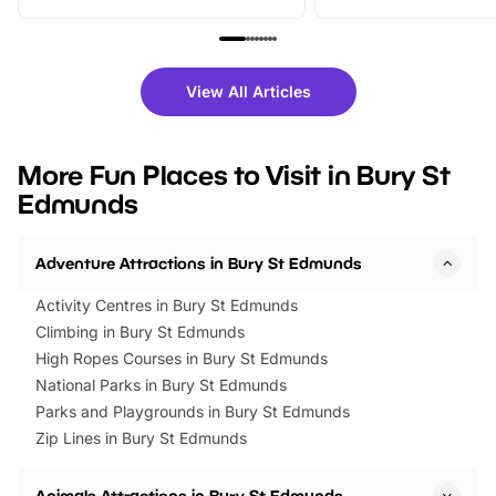
From outdoor adventures and
music, stories, a vibrant
family festivals to themed trails, live
exciting character me
shows and hands-on activities,
greets. Plus, you can 
there is plenty to enjoy. Whether
fantastic 25% discoun
View All Articles
you’re planning a big day out or
tickets for a limited time
looking for budget-friendly fun,
perfect family adventur
we’ve rounded up brilliant summer
at a glance Location
More Fun Places to Visit in Bury St
events to…
BeWILDerwood is locat
Edmunds
Horning Road,…
Adventure Attractions in Bury St Edmunds
Activity Centres in Bury St Edmunds
Climbing in Bury St Edmunds
High Ropes Courses in Bury St Edmunds
National Parks in Bury St Edmunds
Parks and Playgrounds in Bury St Edmunds
Zip Lines in Bury St Edmunds
Animals Attractions in Bury St Edmunds