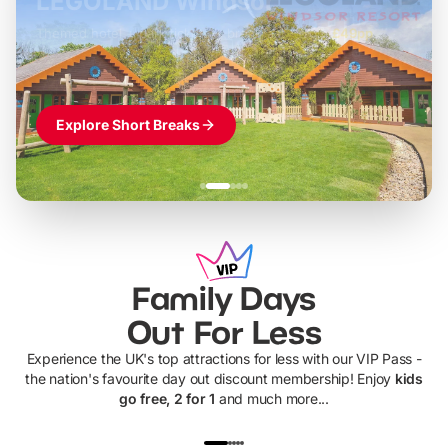
LEGOLAND Windsor
Themed hotel + park tickets + breakfast
-
from
£42pp
£49pp
£45pp
£55pp
£39pp
Explore Short Breaks
Family Days
Out For Less
Experience the UK's top attractions for less with our VIP Pass -
the nation's favourite day out discount membership! Enjoy
kids
go free, 2 for 1
and much more...
UP TO 40% OFF
UP TO 40%