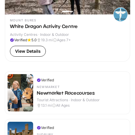
MOUNT BURES
White Dragon Activity Centre
Activity Centres · Indoor & Outdoor
Verified
5.0
19.3
mi
Ages 7+
View Details
Verified
NEWMARKET
Newmarket Racecourses
Tourist Attractions · Indoor & Outdoor
13.1
mi
All Ages
Verified
SUDBURY