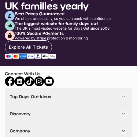
UK families yearly
Best Prices Guaranteed
We check prices daily, so you can book with confidence
The biggest website for family days out
The UK's most visited website for Days Out since 2006
100% Secure Payments
Powered by stripe protection & monitoring
Explore All Tickets
Connect With Us
Top Days Out Ideas
Things to do in London
Things to do in Birmingham
Discovery
Stuck? Get Inspiration
Attractions A-Z
All Locations
Day Out Diaries
VIP Pass
Company
Travel