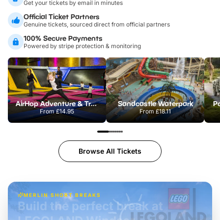
Get your tickets by email in minutes
Official Ticket Partners
Genuine tickets, sourced direct from official partners
100% Secure Payments
Powered by stripe protection & monitoring
AirHop Adventure & Trampoline Park Colchester
Sandcastle Waterpark
Po
From
£14.95
From
£18.11
Browse All Tickets
MERLIN SHORT BREAKS
Build the perfect break at