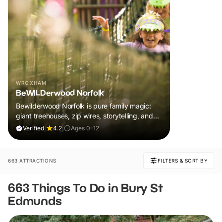
WROXHAM
BeWILDerwood Norfolk
Bewilderwood Norfolk is pure family magic:
giant treehouses, zip wires, storytelling, and
muddy, joyful adventure that sparks
Verified
|
4.2
|
Ages 0-12
imaginations, burns energy, and creates
unforgettable memories together.
663 ATTRACTIONS
FILTERS & SORT BY
663 Things To Do in Bury St
Edmunds