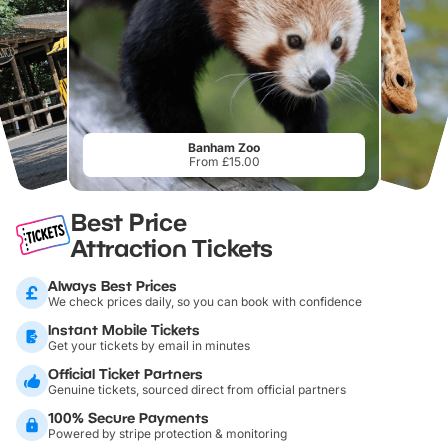
Banham Zoo
From £15.00
Best Price
Attraction Tickets
Always Best Prices
We check prices daily, so you can book with confidence
Instant Mobile Tickets
Get your tickets by email in minutes
Official Ticket Partners
Genuine tickets, sourced direct from official partners
100% Secure Payments
Powered by stripe protection & monitoring