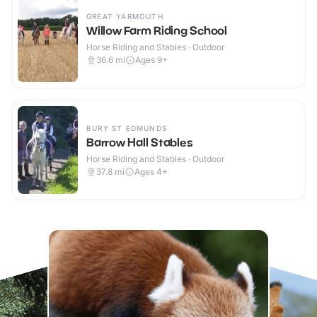
GREAT YARMOUTH
Willow Farm Riding School
Horse Riding and Stables · Outdoor
36.6
mi
Ages 9+
BURY ST EDMUNDS
Barrow Hall Stables
Horse Riding and Stables · Outdoor
37.8
mi
Ages 4+