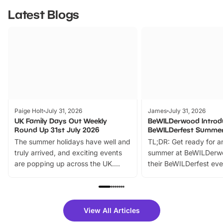
Latest Blogs
Paige Holt
July 31, 2026
James
July 31, 2026
UK Family Days Out Weekly
BeWILDerwood Introd
Round Up 31st July 2026
BeWILDerfest Summer
The summer holidays have well and
TL;DR: Get ready for a
truly arrived, and exciting events
summer at BeWILDerw
are popping up across the UK.
their BeWILDerfest eve
From outdoor adventures and
music, stories, a vibrant
family festivals to themed trails, live
exciting character me
shows and hands-on activities,
greets. Plus, you can 
there is plenty to enjoy. Whether
fantastic 25% discoun
View All Articles
you’re planning a big day out or
tickets for a limited time