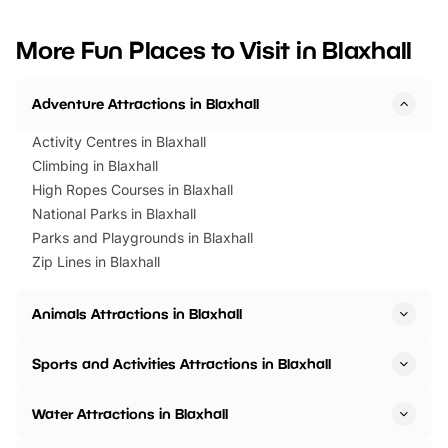
looking for budget-friendly fun,
perfect family adventur
we’ve rounded up brilliant summer
at a glance Location
More Fun Places to Visit in Blaxhall
events to…
BeWILDerwood is locat
Horning Road,…
Adventure Attractions in Blaxhall
Activity Centres in Blaxhall
Climbing in Blaxhall
High Ropes Courses in Blaxhall
National Parks in Blaxhall
Parks and Playgrounds in Blaxhall
Zip Lines in Blaxhall
Animals Attractions in Blaxhall
Sports and Activities Attractions in Blaxhall
Water Attractions in Blaxhall