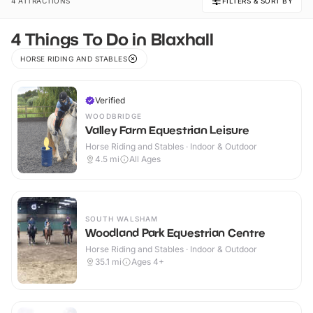
4 ATTRACTIONS
FILTERS & SORT BY
4 Things To Do in Blaxhall
HORSE RIDING AND STABLES
Verified
WOODBRIDGE
Valley Farm Equestrian Leisure
Horse Riding and Stables · Indoor & Outdoor
4.5
mi
All Ages
SOUTH WALSHAM
Woodland Park Equestrian Centre
Horse Riding and Stables · Indoor & Outdoor
35.1
mi
Ages 4+