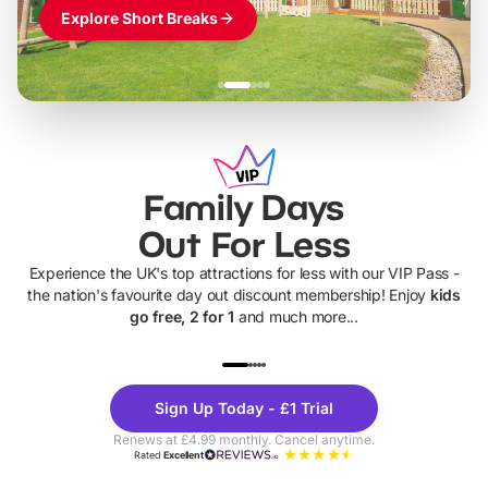
Explore Short Breaks
Family Days
Out For Less
Experience the UK's top attractions for less with our VIP Pass -
the nation's favourite day out discount membership! Enjoy
kids
go free, 2 for 1
and much more...
UP TO 40% OFF
UP TO 40%
Theme
Cine
Sign Up Today - £1 Trial
Parks
Ticke
Renews at £4.99 monthly. Cancel anytime.
Rated
Excellent