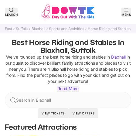
SEARCH
MENU
East
Suffolk
Blaxhall
Sports and Activities
Horse Riding and Stables
Best Horse Riding and Stables In
Blaxhall, Suffolk
We've rounded up the best
horse riding and stables
in
Blaxhall
in
our quest to discover brilliant family attractions and places to visit
near you. There are
4
Blaxhall
horse riding and stables
to pick
from.
Find the perfect places to go with your kids and get out on
your next adventure!
Read More
Search in Blaxhall
VIEW TICKETS
VIEW OFFERS
Featured Attractions