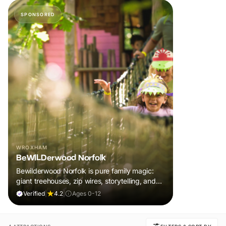
SPONSORED
WROXHAM
BeWILDerwood Norfolk
Bewilderwood Norfolk is pure family magic:
giant treehouses, zip wires, storytelling, and
muddy, joyful adventure that sparks
Verified
|
4.2
|
Ages 0-12
imaginations, burns energy, and creates
unforgettable memories together.