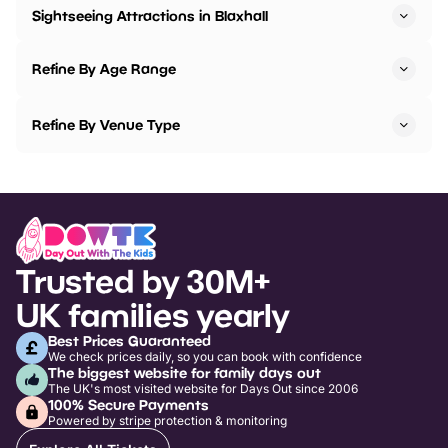
Sightseeing Attractions in Blaxhall
Refine By Age Range
Refine By Venue Type
Trusted by 30M+
UK families yearly
Best Prices Guaranteed
We check prices daily, so you can book with confidence
The biggest website for family days out
The UK's most visited website for Days Out since 2006
100% Secure Payments
Powered by stripe protection & monitoring