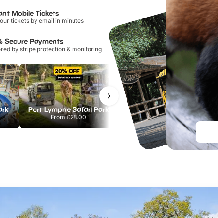
ant Mobile Tickets
our tickets by email in minutes
% Secure Payments
ed by stripe protection & monitoring
ark
Port Lympne Safari Park
Chester Zoo
From
£28.00
From
£34.21