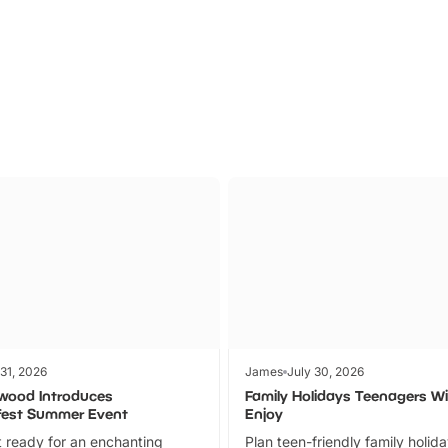
Parks
Ticket
 31, 2026
James
July 30, 2026
wood Introduces
Family Holidays Teenagers Wil
fest Summer Event
Enjoy
 ready for an enchanting
Plan teen-friendly family holid