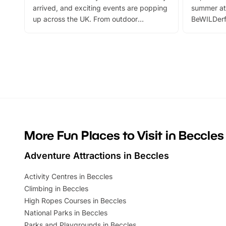
arrived, and exciting events are popping
summer at
up across the UK. From outdoor
BeWILDerf
adventures and family festivals to
stories, a 
themed trails, live shows and hands-on
character 
activities, there is plenty to enjoy.
can grab a
Whether you’re planning a big day out or
summer tick
looking for budget-friendly fun, we’ve
perfect fa
rounded up brilliant summer events to…
glance Lo
located a
More Fun Places to Visit in Beccles
Adventure Attractions in Beccles
Activity Centres in Beccles
Climbing in Beccles
High Ropes Courses in Beccles
National Parks in Beccles
Parks and Playgrounds in Beccles