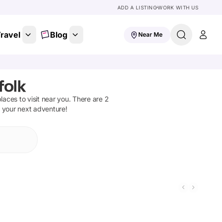
ADD A LISTING
WORK WITH US
ravel
Blog
Near Me
folk
places to visit near you. There are
2
n your next adventure!