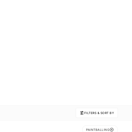
FILTERS & SORT BY
PAINTBALLING