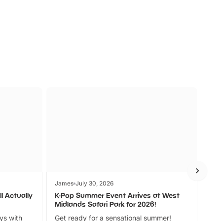
s
Wildlife
Ad
James
July 30, 2026
Jam
l Actually
K-Pop Summer Event Arrives at West
Bes
Midlands Safari Park for 2026!
Fin
ays with
Get ready for a sensational summer!
bea