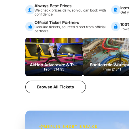
Always Best Prices
Inst
We check prices daily, so you can book with
Get y
confidence
Official Ticket Partners
100
Genuine tickets, sourced direct from official
Power
partners
AirHop Adventure & Trampoline Park Colchester
Sandcastle Waterp
From
£14.95
From
£18.11
Browse All Tickets
MERLIN SHORT BREAKS