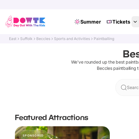
Summer
Tickets
East
Suffolk
Beccles
Sports and Activities
Paintballing
Bes
We've rounded up the best
paintba
Beccles
paintballing
t
Searc
Featured Attractions
SPONSORED