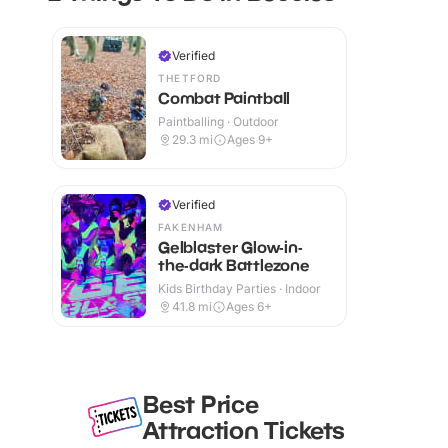
Verified
THETFORD
Combat Paintball
Paintballing · Outdoor
29.3
mi
Ages 9+
Verified
FAKENHAM
Gelblaster Glow-in-
the-dark Battlezone
Kids Birthday Parties · Indoor
41.8
mi
Ages 6+
Best Price
Attraction Tickets