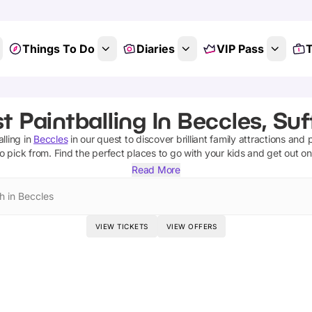
Things To Do
Diaries
VIP Pass
T
t Paintballing In Beccles, Suf
lling
in
Beccles
in our quest to discover brilliant family attractions and 
o pick from.
Find the perfect places to go with your kids and get out o
Read More
h in Beccles
VIEW TICKETS
VIEW OFFERS