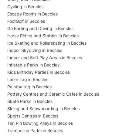
Cycling in Beccles
Escape Rooms in Beccles
FootGolf in Beccles
Go Karting and Driving in Beccles
Horse Riding and Stables in Beccles
Ice Skating and Rollerskating in Beccles
Indoor Skydiving in Beccles
Indoor and Soft Play Areas in Beccles
Inflatable Parks in Beccles
Kids Birthday Parties in Beccles
Laser Tag in Beccles
Paintballing in Beccles
Pottery Centres and Ceramic Cafes in Beccles
Skate Parks in Beccles
Skiing and Snowboarding in Beccles
Sports Centres in Beccles
Ten Pin Bowling Alleys in Beccles
Trampoline Parks in Beccles