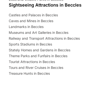
Sightseeing Attractions in Beccles
Castles and Palaces in Beccles
Caves and Mines in Beccles
Landmarks in Beccles
Museums and Art Galleries in Beccles
Railway and Transport Attractions in Beccles
Sports Stadiums in Beccles
Stately Homes and Gardens in Beccles
Theme Parks and Funfairs in Beccles
Tourist Attractions in Beccles
Tours and River Cruises in Beccles
Treasure Hunts in Beccles