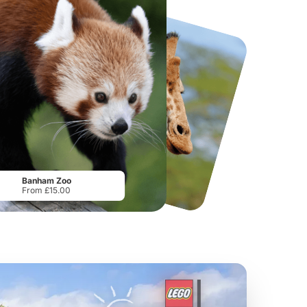
National Forest Adventure Farm
Twinlakes Park
From
£17.45
From
£17.42
Banham Zoo
From £15.00