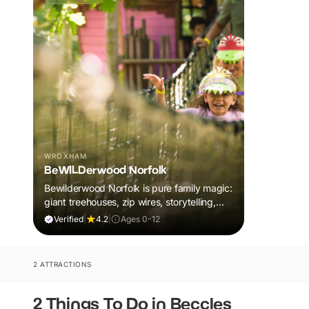
WROXHAM
BeWILDerwood Norfolk
Bewilderwood Norfolk is pure family magic:
giant treehouses, zip wires, storytelling,
and muddy, joyful adventure that sparks
Verified
|
4.2
|
Ages 0-12
imaginations, burns energy, and creates
unforgettable memories together.
2 ATTRACTIONS
2 Things To Do in Beccles