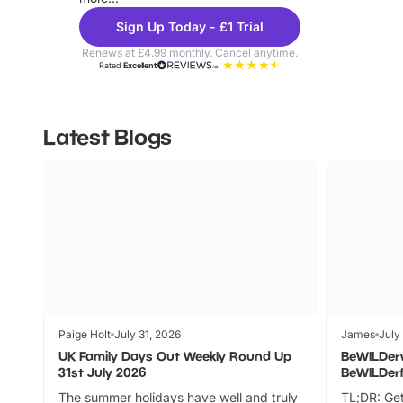
Sign Up Today - £1 Trial
Renews at £4.99 monthly. Cancel anytime.
Rated
Excellent
Latest Blogs
Paige Holt
July 31, 2026
James
July
UK Family Days Out Weekly Round Up
BeWILDer
31st July 2026
BeWILDer
The summer holidays have well and truly
TL;DR: Get