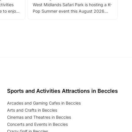
tivities
West Midlands Safari Park is hosting a K-
bre
 to enjoy
Pop Summer event this August 2026
ide
with live performances, dance lessons,
and exciting character meet and greets.
Discover more!
Sports and Activities Attractions in Beccles
Arcades and Gaming Cafes in Beccles
Arts and Crafts in Beccles
Cinemas and Theatres in Beccles
Concerts and Events in Beccles
Crazy Golf in Beccles