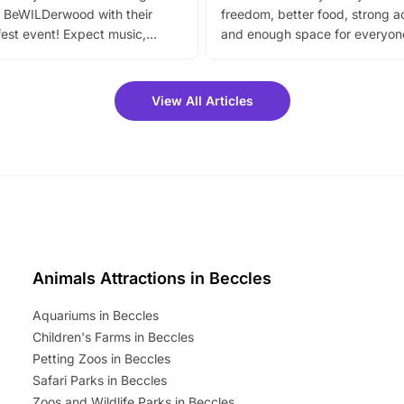
 BeWILDerwood with their
freedom, better food, strong ac
est event! Expect music,
and enough space for everyone
vibrant trail, and exciting
the trip.
meet-and-greets. Plus, you
 fantastic 25% discount on
View All Articles
ets for a limited time. It’s the
mily adventure! Key info at a
cation BeWILDerwood is
t Horning Road,…
Animals Attractions in Beccles
Aquariums in Beccles
Children's Farms in Beccles
Petting Zoos in Beccles
Safari Parks in Beccles
Zoos and Wildlife Parks in Beccles