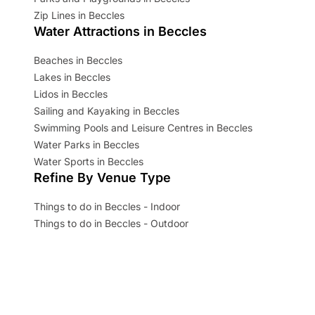
Zip Lines in Beccles
Water Attractions in Beccles
Beaches in Beccles
Lakes in Beccles
Lidos in Beccles
Sailing and Kayaking in Beccles
Swimming Pools and Leisure Centres in Beccles
Water Parks in Beccles
Water Sports in Beccles
Refine By Venue Type
Things to do in Beccles - Indoor
Things to do in Beccles - Outdoor