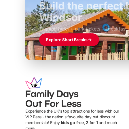
Build the perfec
Windsor
£39pp
Themed hotel + park tickets + breakfast
Explore Short Breaks
Family Days
Out For Less
Experience the UK's top attractions for less with our
VIP Pass - the nation's favourite day out discount
U
membership! Enjoy
kids go free, 2 for 1
and much
more...