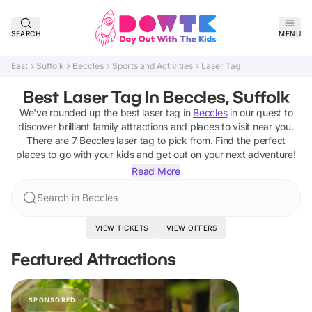
SEARCH
MENU
East
Suffolk
Beccles
Sports and Activities
Laser Tag
Best Laser Tag In Beccles, Suffolk
We've rounded up the best
laser tag
in
Beccles
in our quest to
discover brilliant family attractions and places to visit near you.
There are
7
Beccles
laser tag
to pick from.
Find the perfect
places to go with your kids and get out on your next adventure!
Read More
Search in Beccles
VIEW TICKETS
VIEW OFFERS
Featured Attractions
SPONSORED