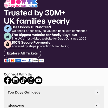
Trusted by 30M+
UK families yearly
Best Prices Guaranteed
We check prices daily, so you can book with confidence
The biggest website for family days out
The UK's most visited website for Days Out since 2006
100% Secure Payments
Powered by stripe protection & monitoring
Explore All Tickets
Connect With Us
Top Days Out Ideas
Things to do in London
Things to do in Birmingham
Discovery
Stuck? Get Inspiration