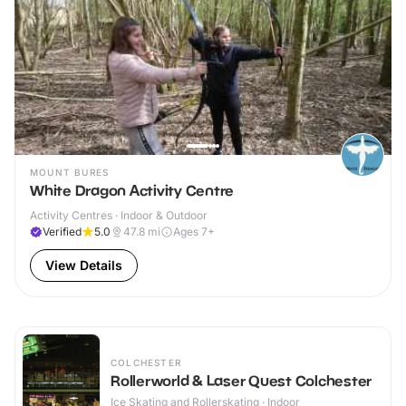
MOUNT BURES
White Dragon Activity Centre
Activity Centres · Indoor & Outdoor
Verified
5.0
47.8
mi
Ages 7+
View Details
COLCHESTER
Rollerworld & Laser Quest Colchester
Ice Skating and Rollerskating · Indoor