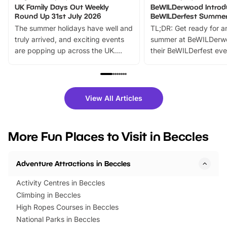
UK Family Days Out Weekly
BeWILDerwood Introd
Round Up 31st July 2026
BeWILDerfest Summer
The summer holidays have well and
TL;DR: Get ready for a
truly arrived, and exciting events
summer at BeWILDerw
are popping up across the UK.
their BeWILDerfest eve
From outdoor adventures and
music, stories, a vibrant
family festivals to themed trails, live
exciting character me
shows and hands-on activities,
greets. Plus, you can 
there is plenty to enjoy. Whether
fantastic 25% discoun
View All Articles
you’re planning a big day out or
tickets for a limited time
looking for budget-friendly fun,
perfect family adventur
we’ve rounded up brilliant summer
at a glance Location
More Fun Places to Visit in Beccles
events to…
BeWILDerwood is locat
Horning Road,…
Adventure Attractions in Beccles
Activity Centres in Beccles
Climbing in Beccles
High Ropes Courses in Beccles
National Parks in Beccles