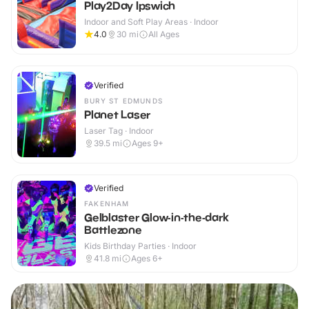
Play2Day Ipswich
Indoor and Soft Play Areas · Indoor
4.0
30
mi
All Ages
Verified
BURY ST EDMUNDS
Planet Laser
Laser Tag · Indoor
39.5
mi
Ages 9+
Verified
FAKENHAM
Gelblaster Glow-in-the-dark
Battlezone
Kids Birthday Parties · Indoor
41.8
mi
Ages 6+