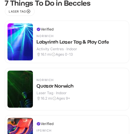
7 Things To Do in Beccles
LASER TAG
Verified
NORWICH
Labyrinth Laser Tag & Play Cafe
Activity Centres · Indoor
16.1
mi
Ages 0-13
NORWICH
Quasar Norwich
Laser Tag · Indoor
16.2
mi
Ages 9+
Verified
IPSWICH