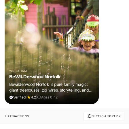
WROXHAM
BeWILDerwood Norfolk
Bewilderwood Norfolk is pure family magic:
giant treehouses, zip wires, storytelling, and
muddy, joyful adventure that sparks
Verified
|
4.2
|
Ages 0-12
imaginations, burns energy, and creates
unforgettable memories together.
7 ATTRACTIONS
FILTERS & SORT BY