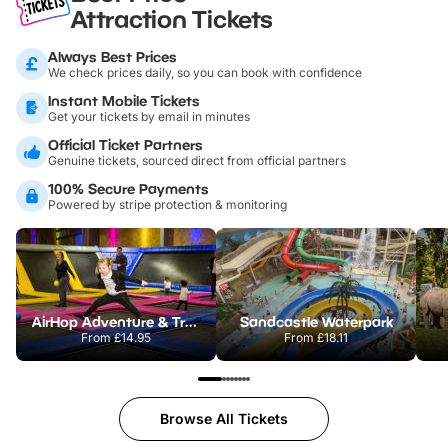
Attraction Tickets
Always Best Prices
We check prices daily, so you can book with confidence
Instant Mobile Tickets
Get your tickets by email in minutes
Official Ticket Partners
Genuine tickets, sourced direct from official partners
100% Secure Payments
Powered by stripe protection & monitoring
AirHop Adventure & Trampoline Park Colchester
Sandcastle Waterpark
From
£14.95
From
£18.11
Browse All Tickets