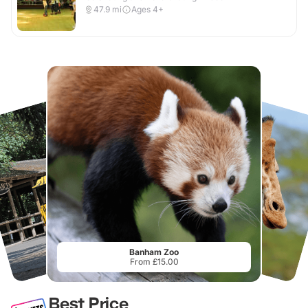
47.9
mi
Ages 4+
Banham Zoo
From £15.00
Best Price