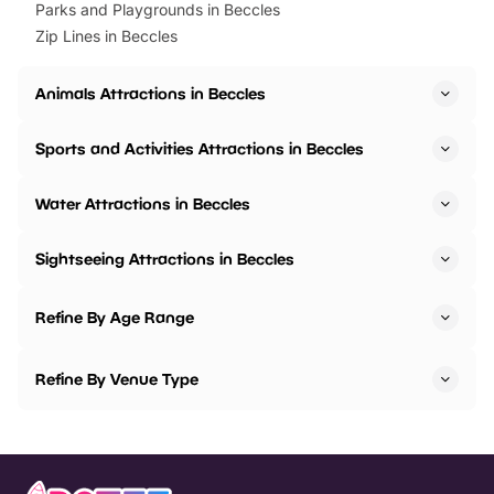
Parks and Playgrounds in Beccles
Zip Lines in Beccles
Animals Attractions in Beccles
Sports and Activities Attractions in Beccles
Water Attractions in Beccles
Sightseeing Attractions in Beccles
Refine By Age Range
Refine By Venue Type