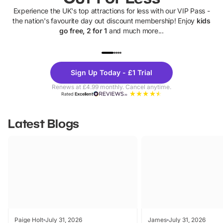
Experience the UK's top attractions for less with our VIP Pass -
the nation's favourite day out discount membership! Enjoy
kids
go free, 2 for 1
and much more...
UP TO 40% OFF
UP TO 40%
Theme
Cine
Sign Up Today - £1 Trial
Parks
Ticke
Renews at £4.99 monthly. Cancel anytime.
Rated
Excellent
Latest Blogs
Paige Holt
July 31, 2026
James
July 31, 2026