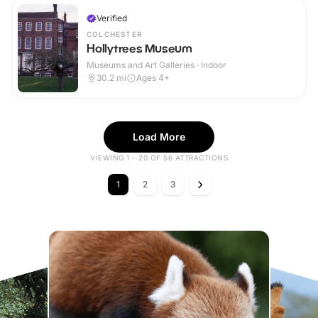
Verified
COLCHESTER
Hollytrees Museum
Museums and Art Galleries · Indoor
30.2
mi
Ages 4+
Load More
VIEWING 1 - 20 OF 56 ATTRACTIONS
1
2
3