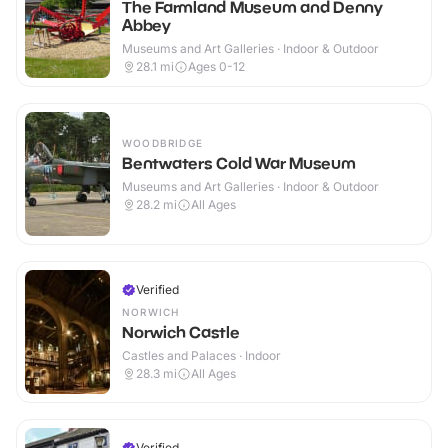
The Farmland Museum and Denny
Abbey
Museums and Art Galleries · Indoor & Outdoor
28.1
mi
Ages 0-12
WOODBRIDGE
Bentwaters Cold War Museum
Museums and Art Galleries · Indoor & Outdoor
28.2
mi
All Ages
Verified
NORWICH
Norwich Castle
Castles and Palaces · Indoor
28.3
mi
All Ages
Verified