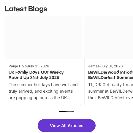
Latest Blogs
Paige Holt
July 31, 2026
James
July 31, 2026
UK Family Days Out Weekly
BeWILDerwood Introd
Round Up 31st July 2026
BeWILDerfest Summer
The summer holidays have well and
TL;DR: Get ready for a
truly arrived, and exciting events
summer at BeWILDerw
are popping up across the UK.
their BeWILDerfest eve
From outdoor adventures and
music, stories, a vibrant
family festivals to themed trails, live
exciting character me
shows and hands-on activities,
greets. Plus, you can 
there is plenty to enjoy. Whether
fantastic 25% discoun
View All Articles
you’re planning a big day out or
tickets for a limited time