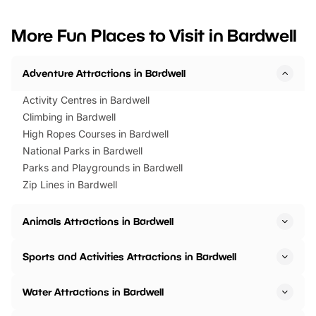
looking for budget-friendly fun,
perfect family adventur
we’ve rounded up brilliant summer
at a glance Location
More Fun Places to Visit in Bardwell
events to…
BeWILDerwood is locat
Horning Road,…
Adventure Attractions in Bardwell
Activity Centres in Bardwell
Climbing in Bardwell
High Ropes Courses in Bardwell
National Parks in Bardwell
Parks and Playgrounds in Bardwell
Zip Lines in Bardwell
Animals Attractions in Bardwell
Sports and Activities Attractions in Bardwell
Water Attractions in Bardwell