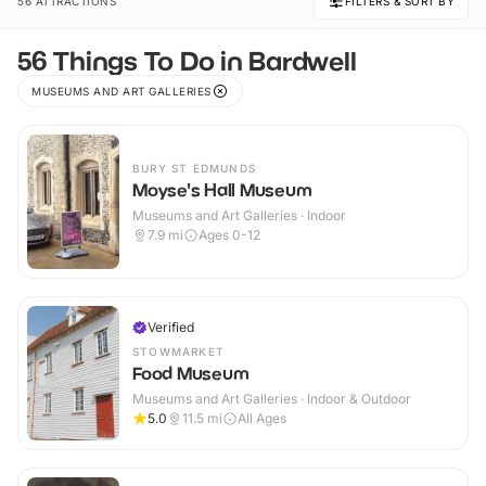
56 ATTRACTIONS
FILTERS & SORT BY
56 Things To Do in Bardwell
MUSEUMS AND ART GALLERIES
BURY ST EDMUNDS
Moyse's Hall Museum
Museums and Art Galleries · Indoor
7.9
mi
Ages 0-12
Verified
STOWMARKET
Food Museum
Museums and Art Galleries · Indoor & Outdoor
5.0
11.5
mi
All Ages