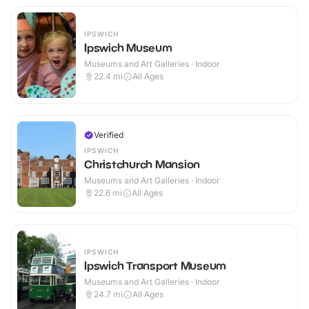
IPSWICH
Ipswich Museum
Museums and Art Galleries · Indoor
22.4
mi
All Ages
Verified
IPSWICH
Christchurch Mansion
Museums and Art Galleries · Indoor
22.6
mi
All Ages
IPSWICH
Ipswich Transport Museum
Museums and Art Galleries · Indoor
24.7
mi
All Ages