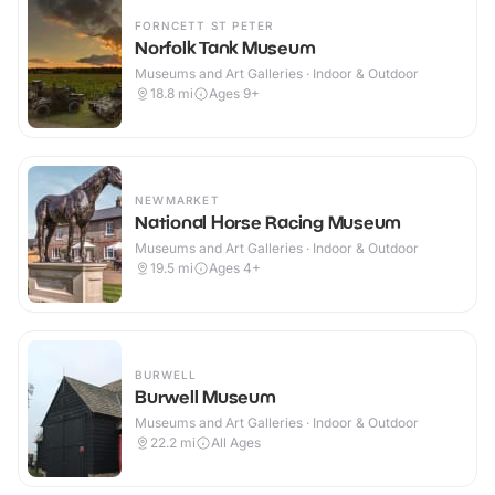
FORNCETT ST PETER
Norfolk Tank Museum
Museums and Art Galleries · Indoor & Outdoor
18.8
mi
Ages 9+
NEWMARKET
National Horse Racing Museum
Museums and Art Galleries · Indoor & Outdoor
19.5
mi
Ages 4+
BURWELL
Burwell Museum
Museums and Art Galleries · Indoor & Outdoor
22.2
mi
All Ages