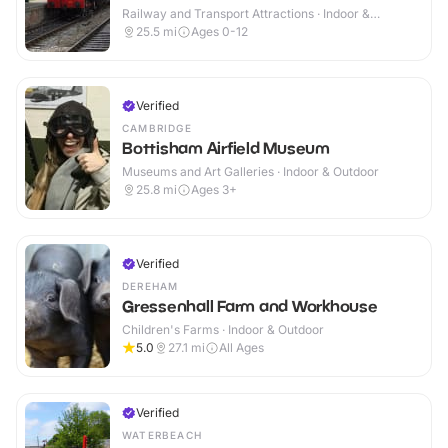
Railway and Transport Attractions · Indoor &
Outdoor
25.5
mi
Ages 0-12
Verified
CAMBRIDGE
Bottisham Airfield Museum
Museums and Art Galleries · Indoor & Outdoor
25.8
mi
Ages 3+
Verified
DEREHAM
Gressenhall Farm and Workhouse
Children's Farms · Indoor & Outdoor
5.0
27.1
mi
All Ages
Verified
WATERBEACH