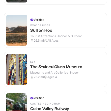
Verified
WOODBRIDGE
Sutton Hoo
Tourist Attractions · Indoor & Outdoor
26.5
mi
All Ages
ELY
The Stained Glass Museum
Museums and Art Galleries · Indoor
25.2
mi
Ages 4+
Verified
CASTLE HEDINGHAM
Colne Valley Railway