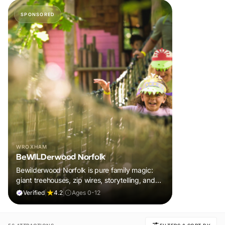
SPONSORED
WROXHAM
BeWILDerwood Norfolk
Bewilderwood Norfolk is pure family magic:
giant treehouses, zip wires, storytelling, and
muddy, joyful adventure that sparks
Verified
|
4.2
|
Ages 0-12
imaginations, burns energy, and creates
unforgettable memories together.