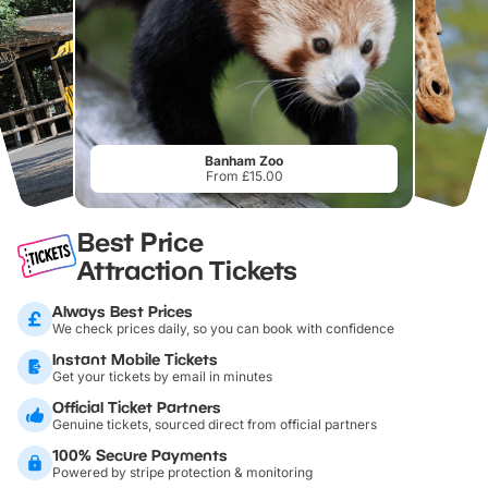
Banham Zoo
From £15.00
Best Price
Attraction Tickets
Always Best Prices
We check prices daily, so you can book with confidence
Instant Mobile Tickets
Get your tickets by email in minutes
Official Ticket Partners
Genuine tickets, sourced direct from official partners
100% Secure Payments
Powered by stripe protection & monitoring