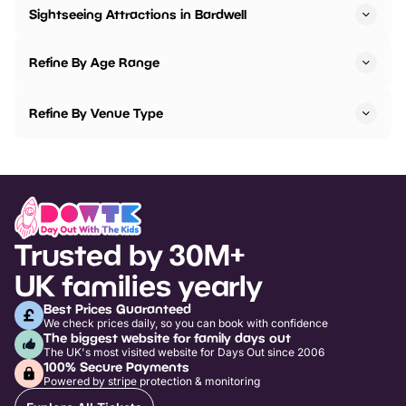
Sightseeing Attractions in Bardwell
Refine By Age Range
Refine By Venue Type
Trusted by 30M+
UK families yearly
Best Prices Guaranteed
We check prices daily, so you can book with confidence
The biggest website for family days out
The UK's most visited website for Days Out since 2006
100% Secure Payments
Powered by stripe protection & monitoring