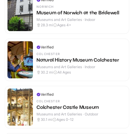
NORWICH
Museum of Norwich at the Bridewell
Museums and Art Galleries · Indoor
28.3
mi
Ages 4+
Verified
COLCHESTER
Natural History Museum Colchester
Museums and Art Galleries · Indoor
30.2
mi
All Ages
Verified
COLCHESTER
Colchester Castle Museum
Museums and Art Galleries · Outdoor
30.1
mi
Ages 0-12