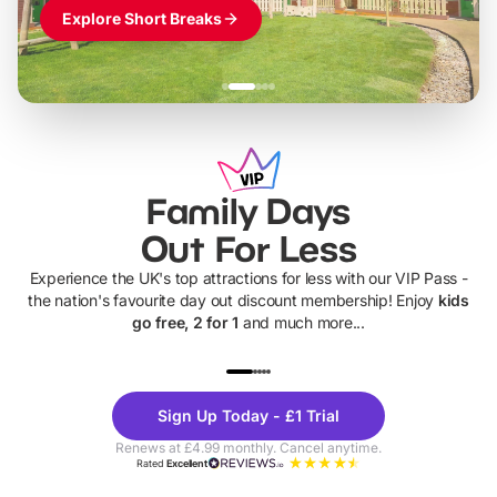
Explore Short Breaks
Family Days
Out For Less
Experience the UK's top attractions for less with our VIP Pass -
the nation's favourite day out discount membership! Enjoy
kids
go free, 2 for 1
and much more...
UP TO 40% OFF
UP TO 40%
Theme
Cine
Sign Up Today - £1 Trial
Parks
Ticke
Renews at £4.99 monthly. Cancel anytime.
Rated
Excellent