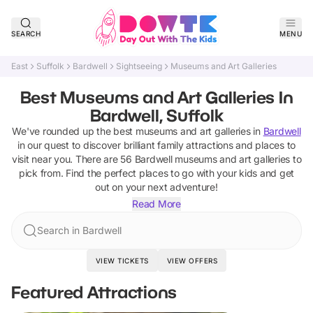
SEARCH
MENU
East
Suffolk
Bardwell
Sightseeing
Museums and Art Galleries
Best Museums and Art Galleries In
Bardwell, Suffolk
We've rounded up the best
museums and art galleries
in
Bardwell
in our quest to discover brilliant family attractions and places to
visit near you. There are
56
Bardwell
museums and art galleries
to
pick from.
Find the perfect places to go with your kids and get
out on your next adventure!
Read More
Search in Bardwell
VIEW TICKETS
VIEW OFFERS
Featured Attractions