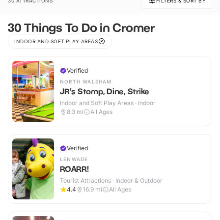
30 ATTRACTIONS
FILTERS & SORT BY
30 Things To Do in Cromer
INDOOR AND SOFT PLAY AREAS
Verified
NORTH WALSHAM
JR's Stomp, Dine, Strike
Indoor and Soft Play Areas · Indoor
8.3
mi
All Ages
Verified
LENWADE
ROARR!
Tourist Attractions · Indoor & Outdoor
4.4
16.9
mi
All Ages