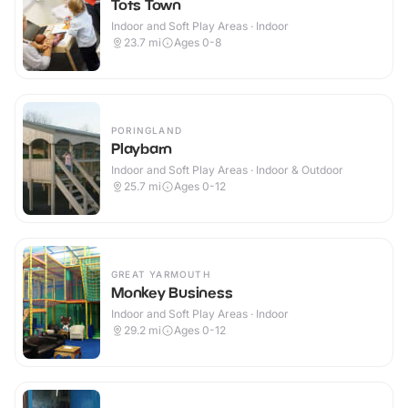
Tots Town
Indoor and Soft Play Areas · Indoor
23.7
mi
Ages 0-8
PORINGLAND
Playbarn
Indoor and Soft Play Areas · Indoor & Outdoor
25.7
mi
Ages 0-12
GREAT YARMOUTH
Monkey Business
Indoor and Soft Play Areas · Indoor
29.2
mi
Ages 0-12