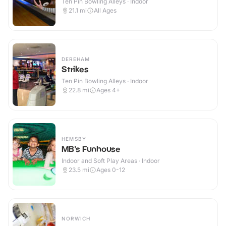
Ten Pin Bowling Alleys · Indoor
21.1
mi
All Ages
DEREHAM
Strikes
Ten Pin Bowling Alleys · Indoor
22.8
mi
Ages 4+
HEMSBY
MB's Funhouse
Indoor and Soft Play Areas · Indoor
23.5
mi
Ages 0-12
NORWICH