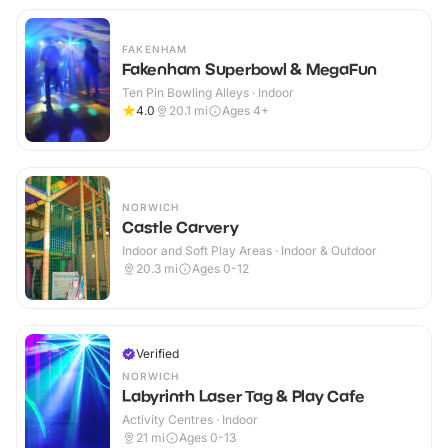
FAKENHAM
Fakenham Superbowl & MegaFun
Ten Pin Bowling Alleys · Indoor
4.0
20.1
mi
Ages 4+
NORWICH
Castle Carvery
Indoor and Soft Play Areas · Indoor & Outdoor
20.3
mi
Ages 0-12
Verified
NORWICH
Labyrinth Laser Tag & Play Cafe
Activity Centres · Indoor
21
mi
Ages 0-13