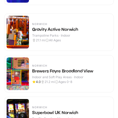
NORWICH
Gravity Active Norwich
Trampoline Parks · Indoor
21.1
mi
All Ages
NORWICH
Brewers Fayre Broadland View
Indoor and Soft Play Areas · Indoor
4.0
21.2
mi
Ages 0-8
NORWICH
Superbowl UK Norwich