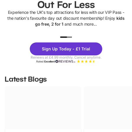
Out For Less
Experience the UK's top attractions for less with our VIP Pass -
the nation's favourite day out discount membership! Enjoy
kids
go free, 2 for 1
and much more...
UP TO 40% OFF
UP TO 40%
Theme
Cine
Sign Up Today - £1 Trial
Parks
Ticke
Renews at £4.99 monthly. Cancel anytime.
Rated
Excellent
Latest Blogs