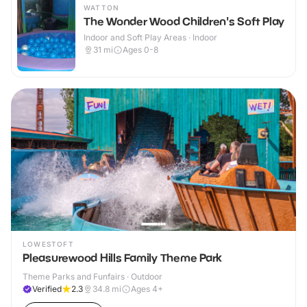
WATTON
The Wonder Wood Children's Soft Play
Indoor and Soft Play Areas · Indoor
31
mi
Ages 0-8
LOWESTOFT
Pleasurewood Hills Family Theme Park
Theme Parks and Funfairs · Outdoor
Verified
2.3
34.8
mi
Ages 4+