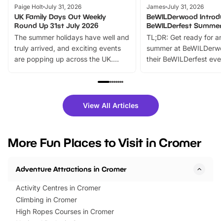
Paige Holt
July 31, 2026
James
July 31, 2026
UK Family Days Out Weekly
BeWILDerwood Introd
Round Up 31st July 2026
BeWILDerfest Summer
The summer holidays have well and
TL;DR: Get ready for a
truly arrived, and exciting events
summer at BeWILDerw
are popping up across the UK.
their BeWILDerfest eve
From outdoor adventures and
music, stories, a vibrant
family festivals to themed trails, live
exciting character me
shows and hands-on activities,
greets. Plus, you can 
there is plenty to enjoy. Whether
fantastic 25% discoun
View All Articles
you’re planning a big day out or
tickets for a limited time
looking for budget-friendly fun,
perfect family adventur
we’ve rounded up brilliant summer
at a glance Location
More Fun Places to Visit in Cromer
events to…
BeWILDerwood is locat
Horning Road,…
Adventure Attractions in Cromer
Activity Centres in Cromer
Climbing in Cromer
High Ropes Courses in Cromer