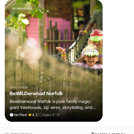
SPONSORED
WROXHAM
BeWILDerwood Norfolk
Bewilderwood Norfolk is pure family magic:
giant treehouses, zip wires, storytelling, and
muddy, joyful adventure that sparks
Verified
|
4.2
|
Ages 0-12
imaginations, burns energy, and creates
unforgettable memories together.