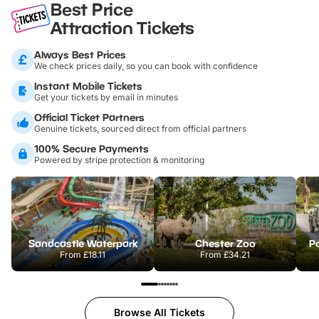
Best Price
Attraction Tickets
Always Best Prices
We check prices daily, so you can book with confidence
Instant Mobile Tickets
Get your tickets by email in minutes
Official Ticket Partners
Genuine tickets, sourced direct from official partners
100% Secure Payments
Powered by stripe protection & monitoring
Sandcastle Waterpark
Chester Zoo
Po
From
£18.11
From
£34.21
Browse All Tickets