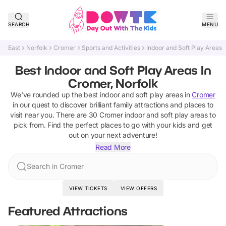
SEARCH
MENU
East
Norfolk
Cromer
Sports and Activities
Indoor and Soft Play Areas
Best Indoor and Soft Play Areas In
Cromer, Norfolk
We've rounded up the best
indoor and soft play areas
in
Cromer
in our quest to discover brilliant family attractions and places to
visit near you. There are
30
Cromer
indoor and soft play areas
to
pick from.
Find the perfect places to go with your kids and get
out on your next adventure!
Read More
Search in Cromer
VIEW TICKETS
VIEW OFFERS
Featured Attractions