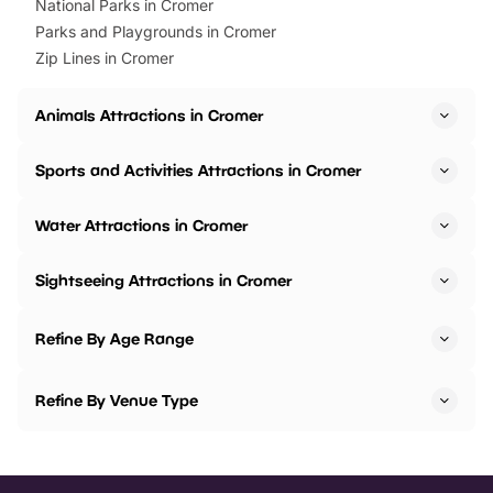
National Parks in Cromer
Parks and Playgrounds in Cromer
Zip Lines in Cromer
Animals Attractions in Cromer
Sports and Activities Attractions in Cromer
Water Attractions in Cromer
Sightseeing Attractions in Cromer
Refine By Age Range
Refine By Venue Type