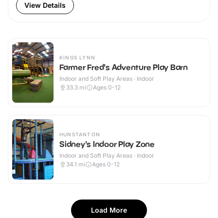
View Details
KINGS LYNN
Farmer Fred's Adventure Play Barn
Indoor and Soft Play Areas · Indoor
33.3
mi
Ages 0-12
HUNSTANTON
Sidney's Indoor Play Zone
Indoor and Soft Play Areas · Indoor
34.1
mi
Ages 0-12
Load More