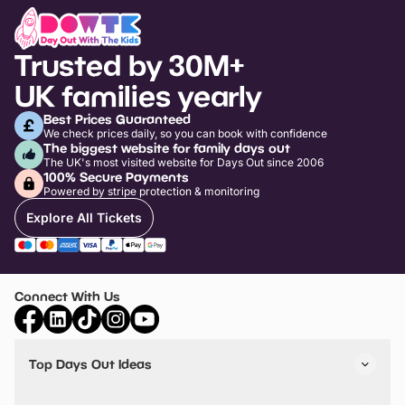
Trusted by 30M+
UK families yearly
Best Prices Guaranteed
We check prices daily, so you can book with confidence
The biggest website for family days out
The UK's most visited website for Days Out since 2006
100% Secure Payments
Powered by stripe protection & monitoring
Explore All Tickets
Connect With Us
Top Days Out Ideas
Things to do in London