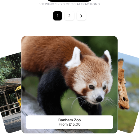
VIEWING 1 - 20 OF 30 ATTRACTIONS
1
2
Banham Zoo
From £15.00