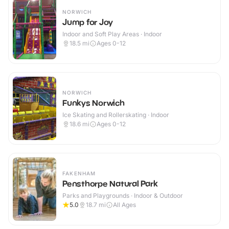
NORWICH
Jump for Joy
Indoor and Soft Play Areas · Indoor
18.5
mi
Ages 0-12
NORWICH
Funkys Norwich
Ice Skating and Rollerskating · Indoor
18.6
mi
Ages 0-12
FAKENHAM
Pensthorpe Natural Park
Parks and Playgrounds · Indoor & Outdoor
5.0
18.7
mi
All Ages