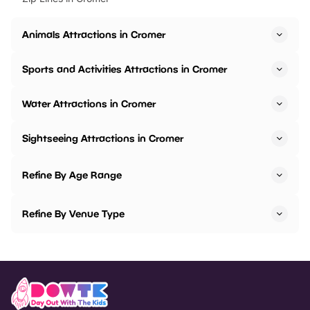
Animals Attractions in Cromer
Sports and Activities Attractions in Cromer
Water Attractions in Cromer
Sightseeing Attractions in Cromer
Refine By Age Range
Refine By Venue Type