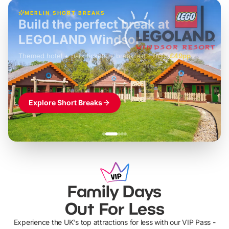
MERLIN SHORT BREAKS
Build the perfect break at
LEGOLAND Windsor
Themed hotel + park tickets + breakfast
-
from
£42pp
£49pp
£45pp
£55pp
£39pp
Explore Short Breaks
Family Days
Out For Less
Experience the UK's top attractions for less with our VIP Pass -