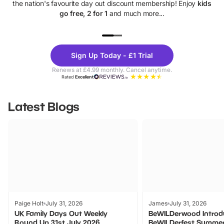
the nation's favourite day out discount membership! Enjoy
kids
go free, 2 for 1
and much more...
UP TO 40% OFF
UP TO 40%
Theme
Cine
Sign Up Today - £1 Trial
Parks
Ticke
Renews at £4.99 monthly. Cancel anytime.
Rated
Excellent
Latest Blogs
Paige Holt
July 31, 2026
James
July 31, 2026
UK Family Days Out Weekly
BeWILDerwood Introd
Round Up 31st July 2026
BeWILDerfest Summer