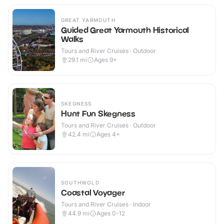
GREAT YARMOUTH
Guided Great Yarmouth Historical
Walks
Tours and River Cruises · Outdoor
29.1
mi
Ages 9+
SKEGNESS
Hunt Fun Skegness
Tours and River Cruises · Outdoor
42.4
mi
Ages 4+
SOUTHWOLD
Coastal Voyager
Tours and River Cruises · Indoor
44.9
mi
Ages 0-12