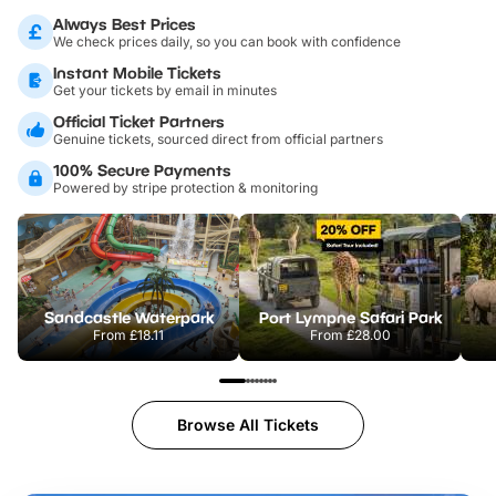
Always Best Prices
We check prices daily, so you can book with confidence
Instant Mobile Tickets
Get your tickets by email in minutes
Official Ticket Partners
Genuine tickets, sourced direct from official partners
100% Secure Payments
Powered by stripe protection & monitoring
Sandcastle Waterpark
Port Lympne Safari Park
From
£18.11
From
£28.00
Browse All Tickets