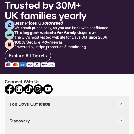
Trusted by 30M+
UK families yearly
Best Prices Guaranteed
We check prices daily, so you can book with confidence
The biggest website for family days out
The UK's most visited website for Days Out since 2006
100% Secure Payments
Powered by stripe protection & monitoring
Explore All Tickets
Connect With Us
Top Days Out Ideas
Things to do in London
Things to do in Birmingham
Discovery
Stuck? Get Inspiration
Attractions A-Z
All Locations
Day Out Diaries