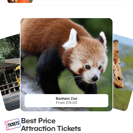
Banham Zoo
From £15.00
Best Price
Attraction Tickets