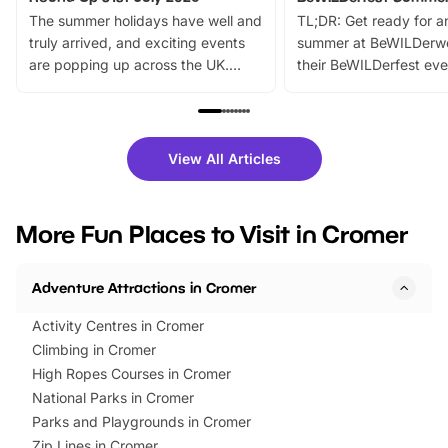
The summer holidays have well and
TL;DR: Get ready for a
truly arrived, and exciting events
summer at BeWILDerw
are popping up across the UK.
their BeWILDerfest eve
From outdoor adventures and
music, stories, a vibrant
family festivals to themed trails, live
exciting character me
shows and hands-on activities,
greets. Plus, you can 
there is plenty to enjoy. Whether
fantastic 25% discoun
View All Articles
you’re planning a big day out or
tickets for a limited time
looking for budget-friendly fun,
perfect family adventur
we’ve rounded up brilliant summer
at a glance Location
More Fun Places to Visit in Cromer
events to…
BeWILDerwood is locat
Horning Road,…
Adventure Attractions in Cromer
Activity Centres in Cromer
Climbing in Cromer
High Ropes Courses in Cromer
National Parks in Cromer
Parks and Playgrounds in Cromer
Zip Lines in Cromer