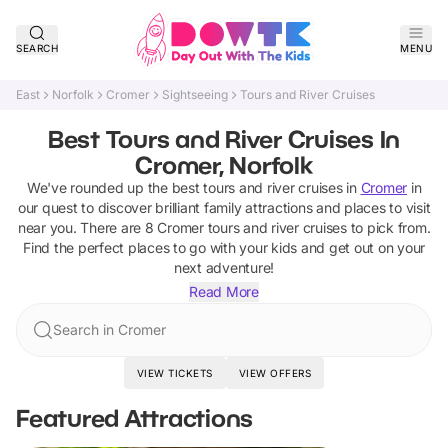
SEARCH
MENU
East
Norfolk
Cromer
Sightseeing
Tours and River Cruises
Best Tours and River Cruises In
Cromer, Norfolk
We've rounded up the best
tours and river cruises
in
Cromer
in
our quest to discover brilliant family attractions and places to visit
near you. There are
8
Cromer
tours and river cruises
to pick from.
Find the perfect places to go with your kids and get out on your
next adventure!
Read More
Search in Cromer
VIEW TICKETS
VIEW OFFERS
Featured Attractions