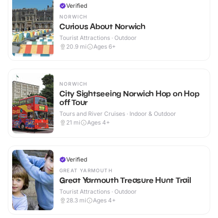
Verified
NORWICH
Curious About Norwich
Tourist Attractions · Outdoor
20.9
mi
Ages 6+
NORWICH
City Sightseeing Norwich Hop on Hop
off Tour
Tours and River Cruises · Indoor & Outdoor
21
mi
Ages 4+
Verified
GREAT YARMOUTH
Great Yarmouth Treasure Hunt Trail
Tourist Attractions · Outdoor
28.3
mi
Ages 4+