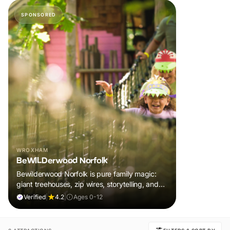
SPONSORED
WROXHAM
BeWILDerwood Norfolk
Bewilderwood Norfolk is pure family magic:
giant treehouses, zip wires, storytelling, and
muddy, joyful adventure that sparks
Verified
|
4.2
|
Ages 0-12
imaginations, burns energy, and creates
unforgettable memories together.