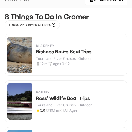
8 ATTRACTIONS
FILTERS & SORT BY
8 Things To Do in Cromer
TOURS AND RIVER CRUISES
BLAKENEY
Bishops Boats Seal Trips
Tours and River Cruises · Outdoor
12
mi
Ages 0-12
HORSEY
Ross' Wildlife Boat Trips
Tours and River Cruises · Outdoor
5.0
19.1
mi
All Ages