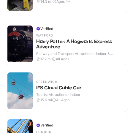
14.3
mi
Ages 4+
Verified
WATFORD
Harry Potter: A Hogwarts Express
Adventure
Railway and Transport Attractions · Indoor &
Outdoor
17.2
mi
All Ages
GREENWICH
IFS Cloud Cable Car
Tourist Attractions · Indoor
15.6
mi
All Ages
Verified
LONDON