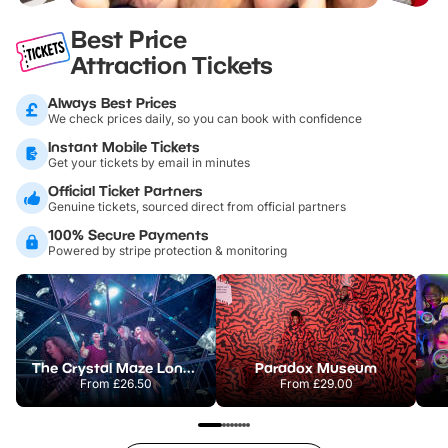
Best Price
Attraction Tickets
Always Best Prices
We check prices daily, so you can book with confidence
Instant Mobile Tickets
Get your tickets by email in minutes
Official Ticket Partners
Genuine tickets, sourced direct from official partners
100% Secure Payments
Powered by stripe protection & monitoring
The Crystal Maze London
Paradox Museum
From
£26.50
From
£29.00