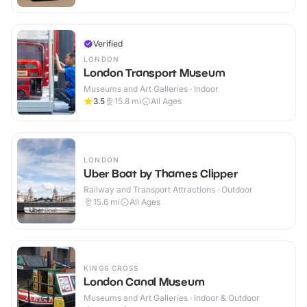
Verified
LONDON
London Transport Museum
Museums and Art Galleries · Indoor
3.5
15.8
mi
All Ages
LONDON
Uber Boat by Thames Clipper
Railway and Transport Attractions · Outdoor
15.6
mi
All Ages
KINGS CROSS
London Canal Museum
Museums and Art Galleries · Indoor & Outdoor