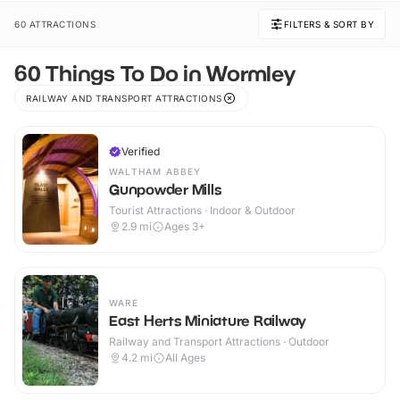
60 ATTRACTIONS
FILTERS & SORT BY
60 Things To Do in Wormley
RAILWAY AND TRANSPORT ATTRACTIONS
Verified
WALTHAM ABBEY
Gunpowder Mills
Tourist Attractions · Indoor & Outdoor
2.9
mi
Ages 3+
WARE
East Herts Miniature Railway
Railway and Transport Attractions · Outdoor
4.2
mi
All Ages