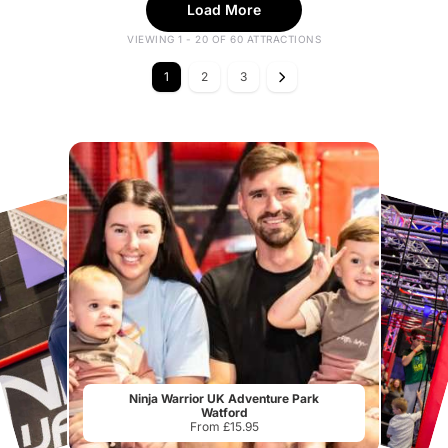
Load More
VIEWING 1 - 20 OF 60 ATTRACTIONS
1
2
3
Ninja Warrior UK Adventure Park
Watford
From £15.95