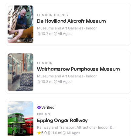
LONDON COLNEY
De Havilland Aircraft Museum
Museums and Art Galleries · Indoor
10.7
mi
All Ages
LONDON
Walthamstow Pumphouse Museum
Museums and Art Galleries · Indoor
10.8
mi
All Ages
Verified
EPPING
Epping Ongar Railway
Railway and Transport Attractions · Indoor &
Outdoor
5.0
11.6
mi
All Ages