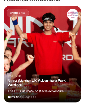
SPONSORED
WATFORD
Ninja Warrior UK Adventure Park
Watford
The UK's ultimate obstacle adventure
Verified
|
Ages 4+