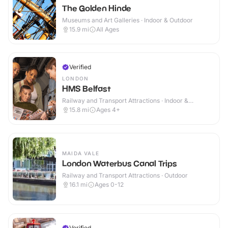
The Golden Hinde
Museums and Art Galleries · Indoor & Outdoor
15.9
mi
All Ages
Verified
LONDON
HMS Belfast
Railway and Transport Attractions · Indoor &
Outdoor
15.8
mi
Ages 4+
MAIDA VALE
London Waterbus Canal Trips
Railway and Transport Attractions · Outdoor
16.1
mi
Ages 0-12
Verified