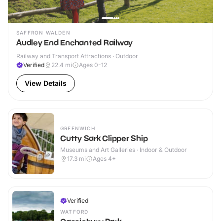
SAFFRON WALDEN
Audley End Enchanted Railway
Railway and Transport Attractions · Outdoor
Verified
22.4
mi
Ages 0-12
View Details
GREENWICH
Cutty Sark Clipper Ship
Museums and Art Galleries · Indoor & Outdoor
17.3
mi
Ages 4+
Verified
WATFORD