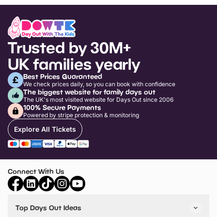
Trusted by 30M+
UK families yearly
Best Prices Guaranteed
We check prices daily, so you can book with confidence
The biggest website for family days out
The UK's most visited website for Days Out since 2006
100% Secure Payments
Powered by stripe protection & monitoring
Explore All Tickets
Connect With Us
Top Days Out Ideas