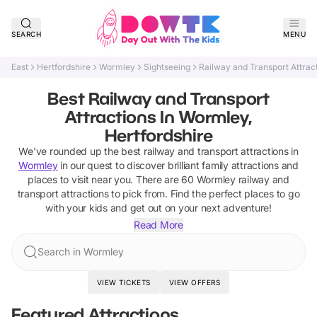
SEARCH
MENU
East
Hertfordshire
Wormley
Sightseeing
Railway and Transport Attrac
Best Railway and Transport
Attractions In Wormley,
Hertfordshire
We've rounded up the best
railway and transport attractions
in
Wormley
in our quest to discover brilliant family attractions and
places to visit near you. There are
60
Wormley
railway and
transport attractions
to pick from.
Find the perfect places to go
with your kids and get out on your next adventure!
Read More
Search in Wormley
VIEW TICKETS
VIEW OFFERS
Featured Attractions