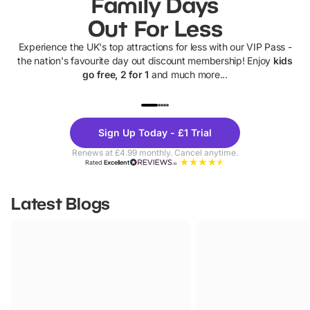
Family Days
Out For Less
Experience the UK's top attractions for less with our VIP Pass -
the nation's favourite day out discount membership! Enjoy
kids
go free, 2 for 1
and much more...
UP TO 40% OFF
UP TO 40%
Theme
Cine
Sign Up Today - £1 Trial
Parks
Ticke
Renews at £4.99 monthly. Cancel anytime.
Rated
Excellent
Latest Blogs