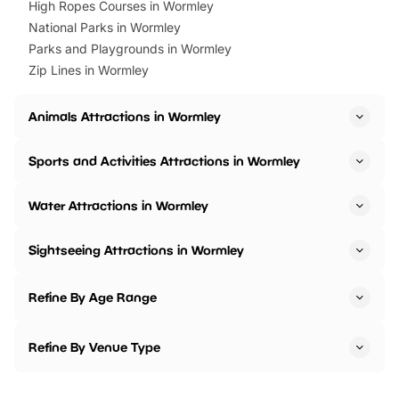
High Ropes Courses in Wormley
National Parks in Wormley
Parks and Playgrounds in Wormley
Zip Lines in Wormley
Animals Attractions in Wormley
Sports and Activities Attractions in Wormley
Water Attractions in Wormley
Sightseeing Attractions in Wormley
Refine By Age Range
Refine By Venue Type