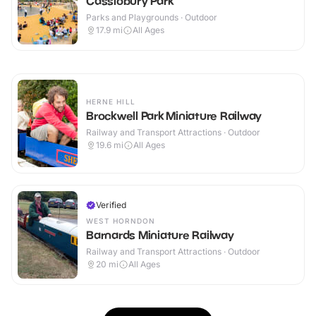
Cassiobury Park
Parks and Playgrounds · Outdoor
17.9
mi
All Ages
HERNE HILL
Brockwell Park Miniature Railway
Railway and Transport Attractions · Outdoor
19.6
mi
All Ages
Verified
WEST HORNDON
Barnards Miniature Railway
Railway and Transport Attractions · Outdoor
20
mi
All Ages