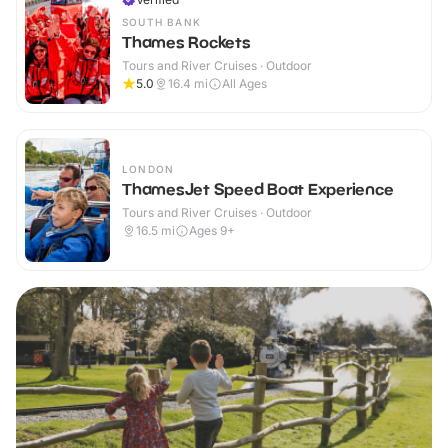
SOUTH BANK
Thames Rockets
Tours and River Cruises · Outdoor
5.0
16.4
mi
All Ages
LONDON
ThamesJet Speed Boat Experience
Tours and River Cruises · Outdoor
16.5
mi
Ages 9+