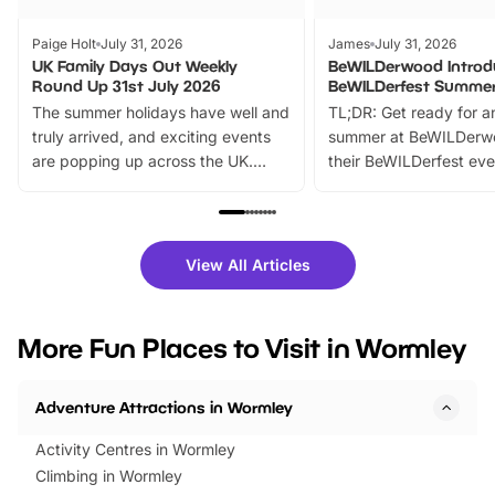
Paige Holt
July 31, 2026
James
July 31, 2026
UK Family Days Out Weekly
BeWILDerwood Introd
Round Up 31st July 2026
BeWILDerfest Summer
The summer holidays have well and
TL;DR: Get ready for a
truly arrived, and exciting events
summer at BeWILDerw
are popping up across the UK.
their BeWILDerfest eve
From outdoor adventures and
music, stories, a vibrant
family festivals to themed trails, live
exciting character me
shows and hands-on activities,
greets. Plus, you can 
there is plenty to enjoy. Whether
fantastic 25% discoun
View All Articles
you’re planning a big day out or
tickets for a limited time
looking for budget-friendly fun,
perfect family adventur
we’ve rounded up brilliant summer
at a glance Location
More Fun Places to Visit in Wormley
events to…
BeWILDerwood is locat
Horning Road,…
Adventure Attractions in Wormley
Activity Centres in Wormley
Climbing in Wormley