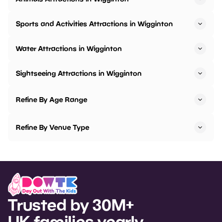
Sports and Activities Attractions in Wigginton
Water Attractions in Wigginton
Sightseeing Attractions in Wigginton
Refine By Age Range
Refine By Venue Type
Trusted by 30M+
UK families yearly