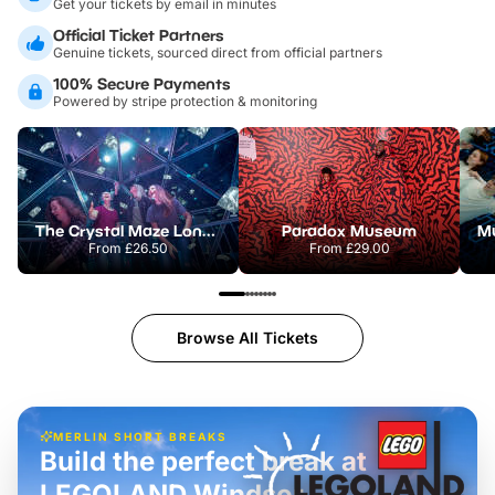
Get your tickets by email in minutes
Official Ticket Partners
Genuine tickets, sourced direct from official partners
100% Secure Payments
Powered by stripe protection & monitoring
The Crystal Maze London
Paradox Museum
From
£26.50
From
£29.00
Browse All Tickets
MERLIN SHORT BREAKS
Build the perfect break at
LEGOLAND Windsor