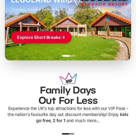
Themed hotel + park tickets + breakfast
-
from
£42pp
£49pp
£45pp
£55pp
£39pp
Explore Short Breaks
Family Days
Out For Less
Experience the UK's top attractions for less with our VIP Pass -
the nation's favourite day out discount membership! Enjoy
kids
go free, 2 for 1
and much more...
UP TO 40% OFF
UP TO 40%