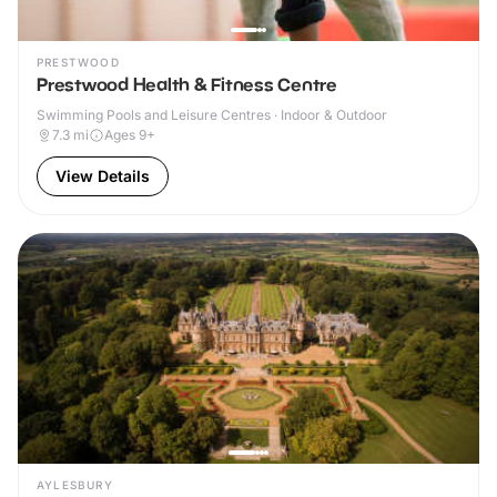
PRESTWOOD
Prestwood Health & Fitness Centre
Swimming Pools and Leisure Centres · Indoor & Outdoor
7.3
mi
Ages 9+
View Details
AYLESBURY