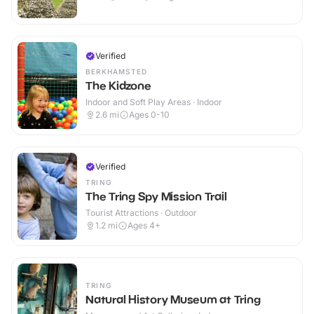
Verified
BERKHAMSTED
The Kidzone
Indoor and Soft Play Areas · Indoor
2.6
mi
Ages 0-10
Verified
TRING
The Tring Spy Mission Trail
Tourist Attractions · Outdoor
1.2
mi
Ages 4+
TRING
Natural History Museum at Tring