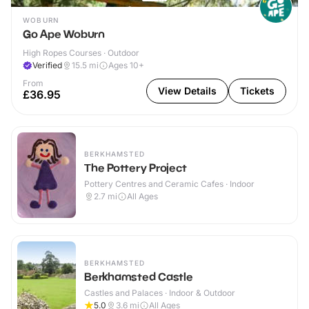
WOBURN
Go Ape Woburn
High Ropes Courses · Outdoor
Verified
15.5
mi
Ages 10+
From
View Details
Tickets
£36.95
BERKHAMSTED
The Pottery Project
Pottery Centres and Ceramic Cafes · Indoor
2.7
mi
All Ages
BERKHAMSTED
Berkhamsted Castle
Castles and Palaces · Indoor & Outdoor
5.0
3.6
mi
All Ages