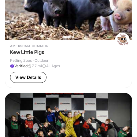
AMERSHAM COMMON
Kew Little Pigs
Petting Zoos · Outdoor
Verified
7.7
mi
All Ages
View Details