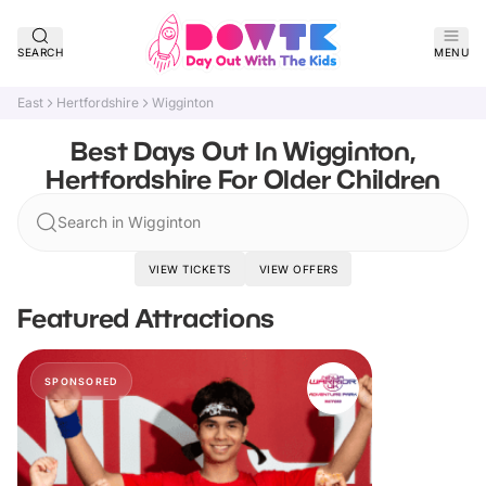
SEARCH
MENU
East
Hertfordshire
Wigginton
Best Days Out In Wigginton,
Hertfordshire For Older Children
Search in Wigginton
VIEW TICKETS
VIEW OFFERS
Featured Attractions
SPONSORED