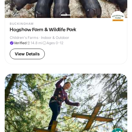
BUCKINGHAM
Hogshaw Farm & Wildlife Park
Children's Farms · Indoor & Outdoor
Verified
14.8
mi
Ages 0-12
View Details