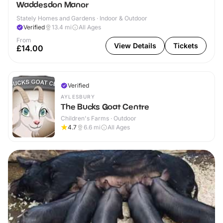
Waddesdon Manor
Stately Homes and Gardens · Indoor & Outdoor
Verified
13.4
mi
All Ages
From
View Details
Tickets
£14.00
Verified
AYLESBURY
The Bucks Goat Centre
Children's Farms · Outdoor
4.7
6.6
mi
All Ages