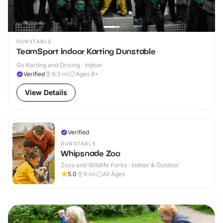
DUNSTABLE
TeamSport Indoor Karting Dunstable
Go Karting and Driving · Indoor
Verified
9.3
mi
Ages 8+
View Details
Verified
DUNSTABLE
Whipsnade Zoo
Zoos and Wildlife Parks · Indoor & Outdoor
5.0
6
mi
All Ages