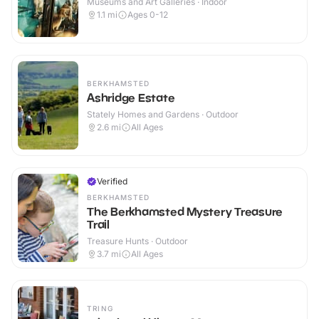
Museums and Art Galleries · Indoor
1.1
mi
Ages 0-12
BERKHAMSTED
Ashridge Estate
Stately Homes and Gardens · Outdoor
2.6
mi
All Ages
Verified
BERKHAMSTED
The Berkhamsted Mystery Treasure
Trail
Treasure Hunts · Outdoor
3.7
mi
All Ages
TRING