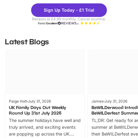
Theme
Cine
Sign Up Today - £1 Trial
Parks
Ticke
Renews at £4.99 monthly. Cancel anytime.
Rated
Excellent
Latest Blogs
Paige Holt
July 31, 2026
James
July 31, 2026
UK Family Days Out Weekly
BeWILDerwood Introd
Round Up 31st July 2026
BeWILDerfest Summer
The summer holidays have well and
TL;DR: Get ready for a
truly arrived, and exciting events
summer at BeWILDerw
are popping up across the UK.
their BeWILDerfest eve