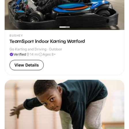
BUSHEY
TeamSport Indoor Karting Watford
Go Karting and Driving · Outdoor
Verified
14
mi
Ages 8+
View Details