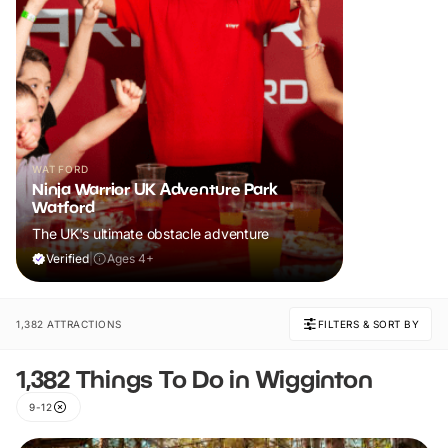
WATFORD
Ninja Warrior UK Adventure Park
Watford
The UK's ultimate obstacle adventure
Verified
|
Ages 4+
1,382 ATTRACTIONS
FILTERS & SORT BY
1,382 Things To Do in Wigginton
9-12