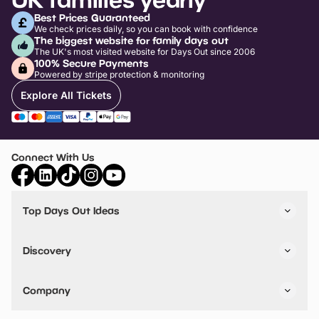
Best Prices Guaranteed
We check prices daily, so you can book with confidence
The biggest website for family days out
The UK's most visited website for Days Out since 2006
100% Secure Payments
Powered by stripe protection & monitoring
Explore All Tickets
Connect With Us
Top Days Out Ideas
Things to do in London
Things to do in Birmingham
Discovery
Stuck? Get Inspiration
Attractions A-Z
All Locations
Day Out Diaries
VIP Pass
Company
Travel
Tickets
Things To Do
Work With Us