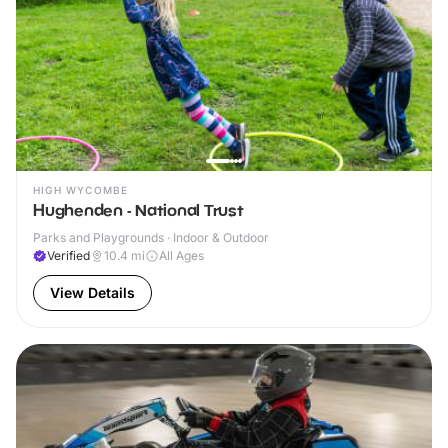
HIGH WYCOMBE
Hughenden - National Trust
Parks and Playgrounds · Indoor & Outdoor
Verified
10.4
mi
All Ages
View Details