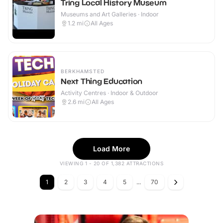
Tring Local History Museum
Museums and Art Galleries · Indoor
1.2
mi
All Ages
BERKHAMSTED
Next Thing Education
Activity Centres · Indoor & Outdoor
2.6
mi
All Ages
Load More
VIEWING 1 - 20 OF 1,382 ATTRACTIONS
1
2
3
4
5
...
70