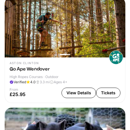
ASTON CLINTON
Go Ape Wendover
High Ropes Courses · Outdoor
Verified
4.0
3.3
mi
Ages 4+
From
View Details
Tickets
£25.95