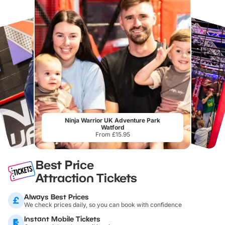
Ninja Warrior UK Adventure Park
Watford
From £15.95
Best Price
Attraction Tickets
Always Best Prices
We check prices daily, so you can book with confidence
Instant Mobile Tickets