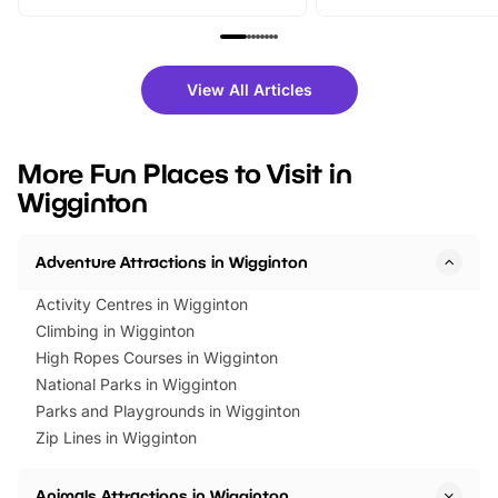
From outdoor adventures and
music, stories, a vibrant
family festivals to themed trails, live
exciting character me
shows and hands-on activities,
greets. Plus, you can 
there is plenty to enjoy. Whether
fantastic 25% discoun
View All Articles
you’re planning a big day out or
tickets for a limited time
looking for budget-friendly fun,
perfect family adventur
we’ve rounded up brilliant summer
at a glance Location
More Fun Places to Visit in
events to…
BeWILDerwood is locat
Wigginton
Horning Road,…
Adventure Attractions in Wigginton
Activity Centres in Wigginton
Climbing in Wigginton
High Ropes Courses in Wigginton
National Parks in Wigginton
Parks and Playgrounds in Wigginton
Zip Lines in Wigginton
Animals Attractions in Wigginton