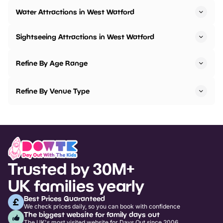
Water Attractions in West Watford
Sightseeing Attractions in West Watford
Refine By Age Range
Refine By Venue Type
Trusted by 30M+
UK families yearly
Best Prices Guaranteed
We check prices daily, so you can book with confidence
The biggest website for family days out
The UK's most visited website for Days Out since 2006