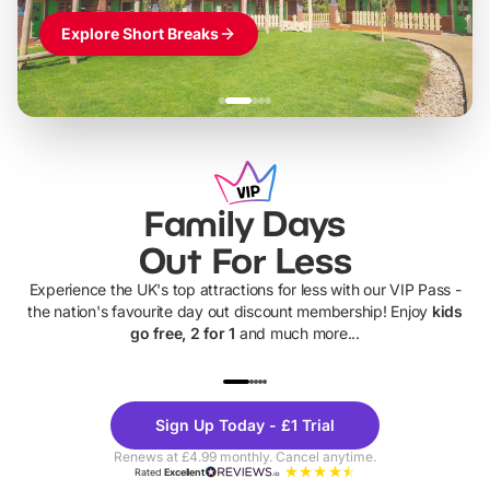
Explore Short Breaks
Family Days
Out For Less
Experience the UK's top attractions for less with our VIP Pass -
the nation's favourite day out discount membership! Enjoy
kids
go free, 2 for 1
and much more...
UP TO 40% OFF
UP TO 40%
Theme
Cine
Sign Up Today - £1 Trial
Parks
Ticke
Renews at £4.99 monthly. Cancel anytime.
Rated
Excellent