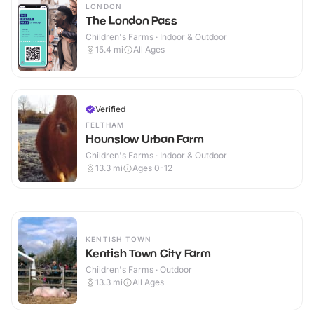
LONDON
The London Pass
Children's Farms · Indoor & Outdoor
15.4
mi
All Ages
Verified
FELTHAM
Hounslow Urban Farm
Children's Farms · Indoor & Outdoor
13.3
mi
Ages 0-12
KENTISH TOWN
Kentish Town City Farm
Children's Farms · Outdoor
13.3
mi
All Ages