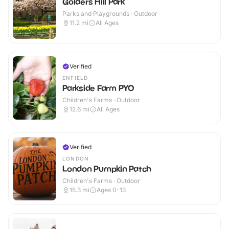
Golders Hill Park
Parks and Playgrounds · Outdoor
11.2
mi
All Ages
Verified
ENFIELD
Parkside Farm PYO
Children's Farms · Outdoor
12.6
mi
All Ages
Verified
LONDON
London Pumpkin Patch
Children's Farms · Outdoor
15.3
mi
Ages 0-13