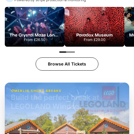
The Crystal Maze London
Paradox Museum
From
£26.50
From
£29.00
Browse All Tickets
MERLIN SHORT BREAKS
Build the perfect break at
LEGOLAND Windsor
Themed hotel + park tickets + breakfast
-
from
£42pp
£49pp
£45pp
£55pp
£39pp