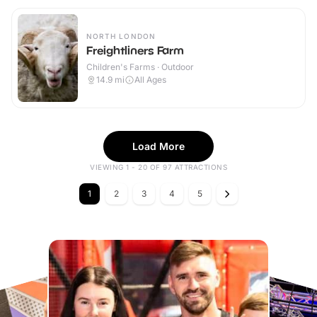
NORTH LONDON
Freightliners Farm
Children's Farms · Outdoor
14.9
mi
All Ages
Load More
VIEWING 1 - 20 OF 97 ATTRACTIONS
1
2
3
4
5