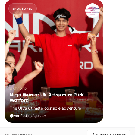
SPONSORED
WATFORD
Ninja Warrior UK Adventure Park
Watford
The UK's ultimate obstacle adventure
Verified
|
Ages 4+