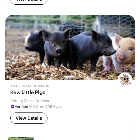
AMERSHAM COMMON
Kew Little Pigs
Petting Zoos · Outdoor
Verified
9.3
mi
All Ages
View Details