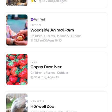
5.0
13.7
mi
All Ages
Verified
LUTON
Woodside Animal Farm
Children's Farms · Indoor & Outdoor
13.7
mi
Ages 0-10
IVER
Copas Farm Iver
Children's Farms · Outdoor
10.4
mi
Ages 4+
HANWELL
Hanwell Zoo