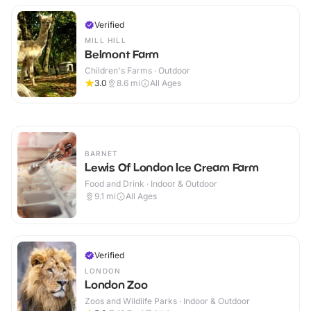
Verified
MILL HILL
Belmont Farm
Children's Farms · Outdoor
3.0
8.6
mi
All Ages
BARNET
Lewis Of London Ice Cream Farm
Food and Drink · Indoor & Outdoor
9.1
mi
All Ages
Verified
LONDON
London Zoo
Zoos and Wildlife Parks · Indoor & Outdoor