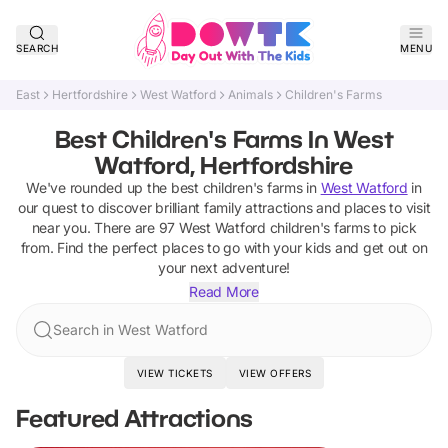
SEARCH
MENU
East
Hertfordshire
West Watford
Animals
Children's Farms
Best Children's Farms In West
Watford, Hertfordshire
We've rounded up the best
children's farms
in
West Watford
in
our quest to discover brilliant family attractions and places to visit
near you. There are
97
West Watford
children's farms
to pick
from.
Find the perfect places to go with your kids and get out on
your next adventure!
Read More
Search in West Watford
VIEW TICKETS
VIEW OFFERS
Featured Attractions