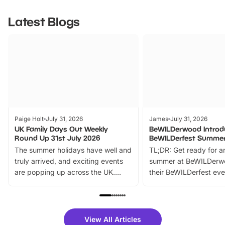
Latest Blogs
Paige Holt
July 31, 2026
James
July 31, 2026
UK Family Days Out Weekly
BeWILDerwood Introd
Round Up 31st July 2026
BeWILDerfest Summer
The summer holidays have well and
TL;DR: Get ready for a
truly arrived, and exciting events
summer at BeWILDerw
are popping up across the UK.
their BeWILDerfest eve
From outdoor adventures and
music, stories, a vibrant
family festivals to themed trails, live
exciting character me
shows and hands-on activities,
greets. Plus, you can 
there is plenty to enjoy. Whether
fantastic 25% discoun
View All Articles