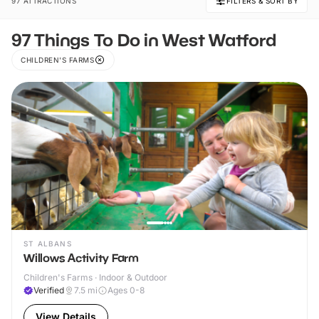
97 ATTRACTIONS
FILTERS & SORT BY
97 Things To Do in West Watford
CHILDREN'S FARMS
ST ALBANS
Willows Activity Farm
Children's Farms · Indoor & Outdoor
Verified
7.5
mi
Ages 0-8
View Details