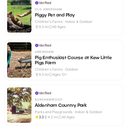
Verified
OLD AMERSHAM
Piggy Pet and Play
Children's Farms · Indoor & Outdoor
9.3
mi
All Ages
Verified
AMERSHAM
Pig Enthusiast Course at Kew Little
Pigs Farm
Children's Farms · Outdoor
9.3
mi
Ages 12+
Verified
BOREHAMWOOD
Aldenham Country Park
Parks and Playgrounds · Indoor & Outdoor
3.3
4.2
mi
All Ages