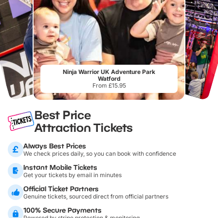
Ninja Warrior UK Adventure Park
Watford
From £15.95
Best Price
Attraction Tickets
Always Best Prices
We check prices daily, so you can book with confidence
Instant Mobile Tickets
Get your tickets by email in minutes
Official Ticket Partners
Genuine tickets, sourced direct from official partners
100% Secure Payments
Powered by stripe protection & monitoring