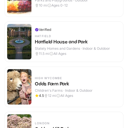
Parks and Playgrounds · Outdoor
10
mi
Ages 0-12
Verified
HATFIELD
Hatfield House and Park
Stately Homes and Gardens · Indoor & Outdoor
11.5
mi
All Ages
HIGH WYCOMBE
Odds Farm Park
Children's Farms · Indoor & Outdoor
4.5
12
mi
All Ages
LONDON