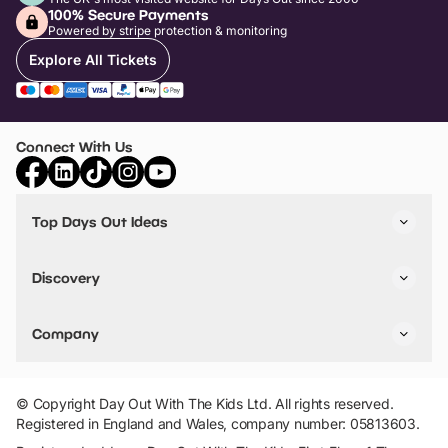
100% Secure Payments
Powered by stripe protection & monitoring
Explore All Tickets
Connect With Us
Top Days Out Ideas
Things to do in London
Things to do in Birmingham
Discovery
Stuck? Get Inspiration
Attractions A-Z
All Locations
Day Out Diaries
VIP Pass
Company
Travel
Tickets
Things To Do
Work With Us
Find Days Out in USA
Claim / Manage a Listing
Add Your Attraction
© Copyright Day Out With The Kids Ltd. All rights reserved.
Privacy Policy
Registered in England and Wales, company number: 05813603.
Terms & Conditions