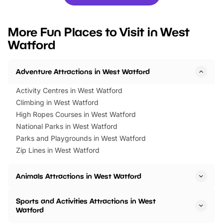
you’re planning a big day out or
tickets for a limited time
looking for budget-friendly fun,
perfect family adventur
we’ve rounded up brilliant summer
at a glance Location
More Fun Places to Visit in West
events to…
BeWILDerwood is locat
Watford
Horning Road,…
Adventure Attractions in West Watford
Activity Centres in West Watford
Climbing in West Watford
High Ropes Courses in West Watford
National Parks in West Watford
Parks and Playgrounds in West Watford
Zip Lines in West Watford
Animals Attractions in West Watford
Sports and Activities Attractions in West
Watford