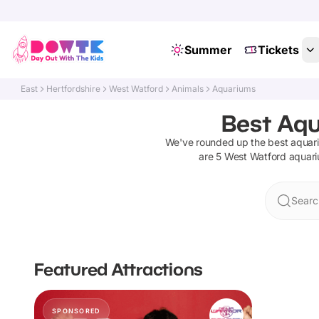
Summer
Tickets
East
Hertfordshire
West Watford
Animals
Aquariums
Best Aqu
We've rounded up the best
aquar
are
5
West Watford
aquar
Searc
Featured Attractions
SPONSORED