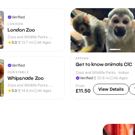
Verified
LONDON
London Zoo
Zoos and Wildlife Parks ·
Indoor & Outdoor
5.0
13.7
mi
All Ages
EPPING
Get to know animals CIC
Verified
DUNSTABLE
Zoos and Wildlife Parks · Indoor
Whipsnade Zoo
Verified
20.6
mi
All Ages
Zoos and Wildlife Parks ·
From
View Details
Indoor & Outdoor
£11.50
5.0
14.6
mi
All Ages