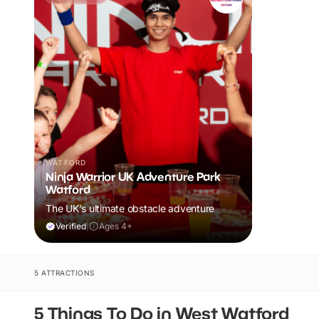
WATFORD
Ninja Warrior UK Adventure Park
Watford
The UK's ultimate obstacle adventure
Verified
|
Ages 4+
5 ATTRACTIONS
5 Things To Do in West Watford