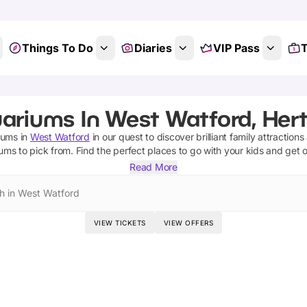
Things To Do
Diaries
VIP Pass
T
ariums In West Watford, Hert
iums
in
West Watford
in our quest to discover brilliant family attraction
iums
to pick from.
Find the perfect places to go with your kids and get 
Read More
h in West Watford
VIEW TICKETS
VIEW OFFERS