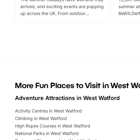
arrived, and exciting events are popping
summer at
up across the UK. From outdoor
BeWILDerf
adventures and family festivals to
stories, a 
themed trails, live shows and hands-on
character 
activities, there is plenty to enjoy.
can grab a
Whether you’re planning a big day out or
summer tick
looking for budget-friendly fun, we’ve
perfect fa
rounded up brilliant summer events to…
glance Lo
located a
More Fun Places to Visit in West W
Adventure Attractions in West Watford
Activity Centres in West Watford
Climbing in West Watford
High Ropes Courses in West Watford
National Parks in West Watford