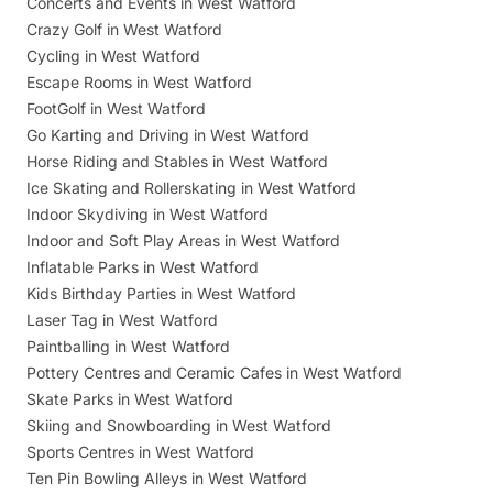
Concerts and Events in West Watford
Crazy Golf in West Watford
Cycling in West Watford
Escape Rooms in West Watford
FootGolf in West Watford
Go Karting and Driving in West Watford
Horse Riding and Stables in West Watford
Ice Skating and Rollerskating in West Watford
Indoor Skydiving in West Watford
Indoor and Soft Play Areas in West Watford
Inflatable Parks in West Watford
Kids Birthday Parties in West Watford
Laser Tag in West Watford
Paintballing in West Watford
Pottery Centres and Ceramic Cafes in West Watford
Skate Parks in West Watford
Skiing and Snowboarding in West Watford
Sports Centres in West Watford
Ten Pin Bowling Alleys in West Watford