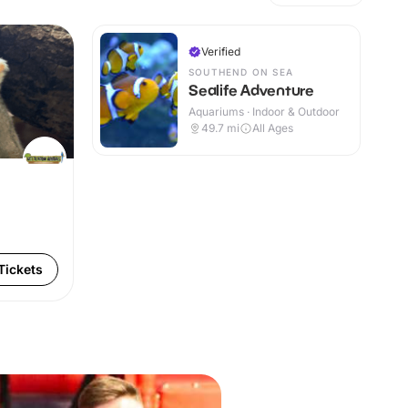
Verified
SOUTHEND ON SEA
Sealife Adventure
Aquariums · Indoor & Outdoor
49.7
mi
All Ages
Tickets