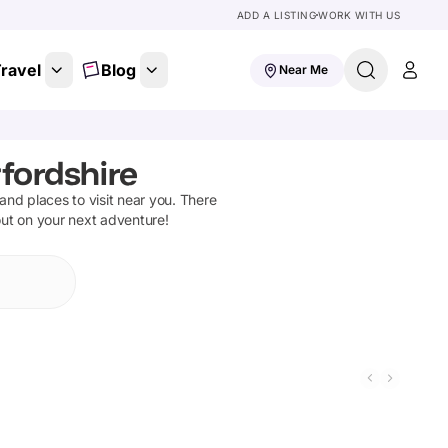
ADD A LISTING
WORK WITH US
ravel
Blog
Near Me
fordshire
s and places to visit near you. There
out on your next adventure!