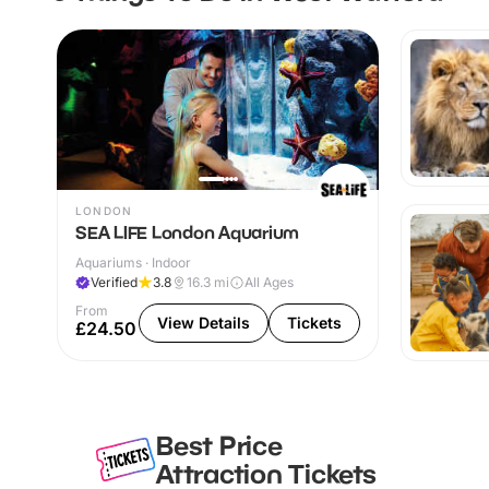
LONDON
SEA LIFE London Aquarium
Aquariums · Indoor
Verified
3.8
16.3
mi
All Ages
From
View Details
Tickets
£24.50
Best Price
Attraction Tickets