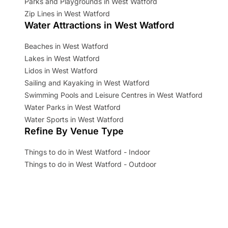
Parks and Playgrounds in West Watford
Zip Lines in West Watford
Water Attractions in West Watford
Beaches in West Watford
Lakes in West Watford
Lidos in West Watford
Sailing and Kayaking in West Watford
Swimming Pools and Leisure Centres in West Watford
Water Parks in West Watford
Water Sports in West Watford
Refine By Venue Type
Things to do in West Watford - Indoor
Things to do in West Watford - Outdoor