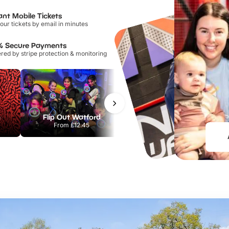
ant Mobile Tickets
our tickets by email in minutes
% Secure Payments
ed by stripe protection & monitoring
m
Flip Out Watford
Museum of Illusions London
From
£12.45
From
£29.00