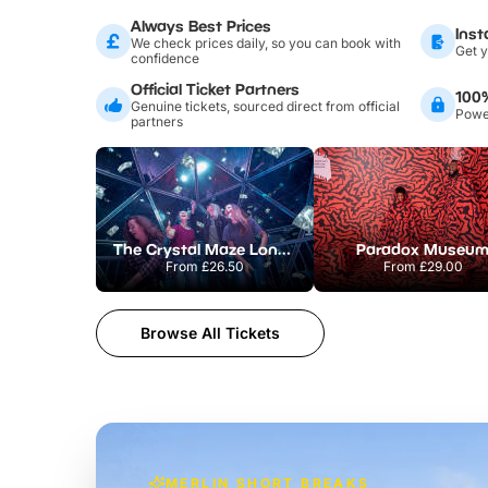
Always Best Prices
Inst
We check prices daily, so you can book with
Get y
confidence
Official Ticket Partners
100
Genuine tickets, sourced direct from official
Power
partners
The Crystal Maze London
Paradox Museu
From
£26.50
From
£29.00
Browse All Tickets
MERLIN SHORT BREAKS