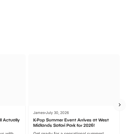
s
Wildlife
Ad
James
July 30, 2026
Jam
l Actually
K-Pop Summer Event Arrives at West
Bes
Midlands Safari Park for 2026!
Fin
ays with
Get ready for a sensational summer!