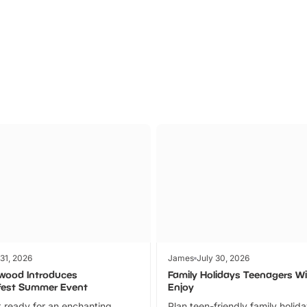
Parks
Ticket
 31, 2026
James
July 30, 2026
wood Introduces
Family Holidays Teenagers Wil
fest Summer Event
Enjoy
 ready for an enchanting
Plan teen-friendly family holid