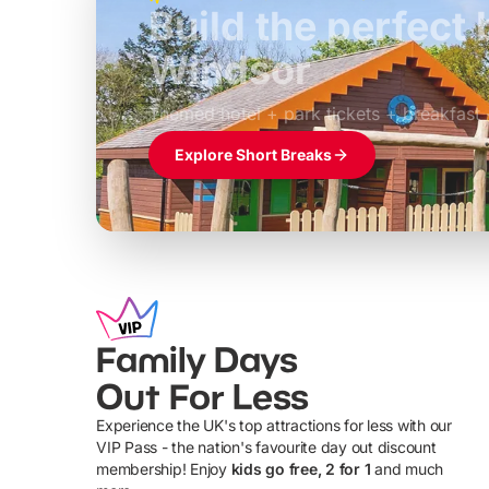
Build the perfec
Windsor
£39pp
Themed hotel + park tickets + breakfast
Explore Short Breaks
Family Days
Out For Less
Experience the UK's top attractions for less with our
VIP Pass - the nation's favourite day out discount
U
membership! Enjoy
kids go free, 2 for 1
and much