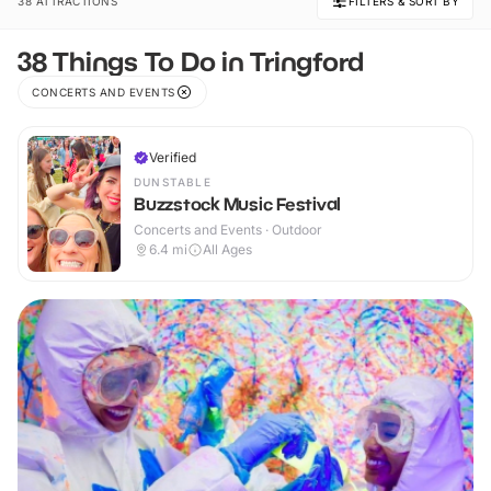
38 ATTRACTIONS
FILTERS & SORT BY
38 Things To Do in Tringford
CONCERTS AND EVENTS
Verified
DUNSTABLE
Buzzstock Music Festival
Concerts and Events · Outdoor
6.4
mi
All Ages