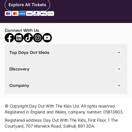
Explore All Tickets
Connect With Us
Top Days Out Ideas
Things to do in London
Things to do in Birmingham
Discovery
Stuck? Get Inspiration
Attractions A-Z
All Locations
Day Out Diaries
VIP Pass
Company
Travel
Tickets
Things To Do
Work With Us
Find Days Out in USA
Claim / Manage a Listing
Add Your Attraction
© Copyright Day Out With The Kids Ltd. All rights reserved.
Privacy Policy
Registered in England and Wales, company number: 05813603.
Terms & Conditions
Registered address: Day Out With The Kids, First Floor, 1 The
Courtyard, 707 Warwick Road, Solihull, B91 3DA.