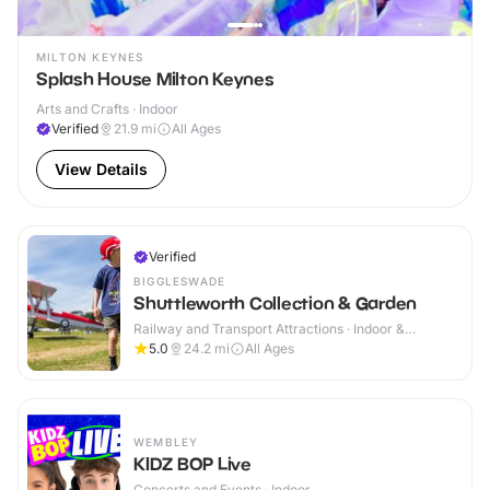
MILTON KEYNES
Splash House Milton Keynes
Arts and Crafts · Indoor
Verified
21.9
mi
All Ages
View Details
Verified
BIGGLESWADE
Shuttleworth Collection & Garden
Railway and Transport Attractions · Indoor &
Outdoor
5.0
24.2
mi
All Ages
WEMBLEY
KIDZ BOP Live
Concerts and Events · Indoor