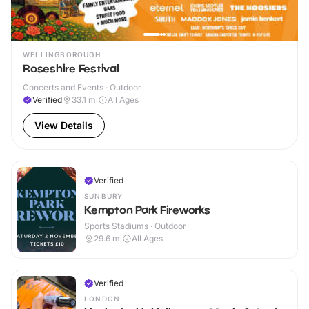
WELLINGBOROUGH
Roseshire Festival
Concerts and Events · Outdoor
Verified
33.1
mi
All Ages
View Details
Verified
SUNBURY
Kempton Park Fireworks
Sports Stadiums · Outdoor
29.6
mi
All Ages
Verified
LONDON