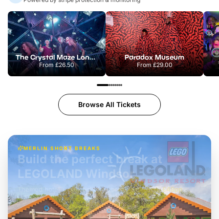
The Crystal Maze London
Paradox Museum
From
£26.50
From
£29.00
Browse All Tickets
MERLIN SHORT BREAKS
Build the perfect break at
LEGOLAND Windsor
Themed hotel + park tickets + breakfast
-
from
£42pp
£49pp
£45pp
£55pp
£39pp