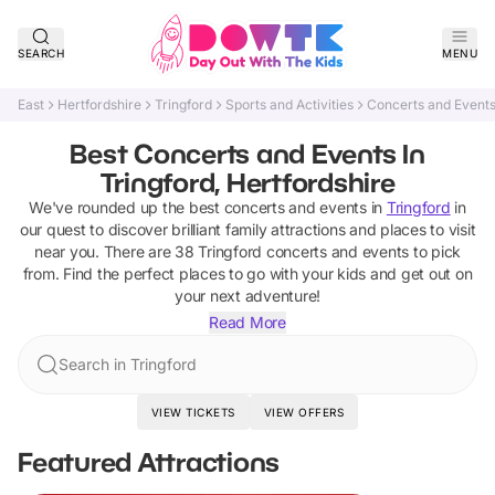
SEARCH
MENU
East
Hertfordshire
Tringford
Sports and Activities
Concerts and Event
Best Concerts and Events In
Tringford, Hertfordshire
We've rounded up the best
concerts and events
in
Tringford
in
our quest to discover brilliant family attractions and places to visit
near you. There are
38
Tringford
concerts and events
to pick
from.
Find the perfect places to go with your kids and get out on
your next adventure!
Read More
Search in Tringford
VIEW TICKETS
VIEW OFFERS
Featured Attractions