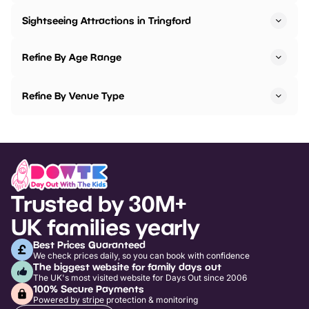
Sightseeing Attractions in Tringford
Refine By Age Range
Refine By Venue Type
Trusted by 30M+
UK families yearly
Best Prices Guaranteed
We check prices daily, so you can book with confidence
The biggest website for family days out
The UK's most visited website for Days Out since 2006
100% Secure Payments
Powered by stripe protection & monitoring