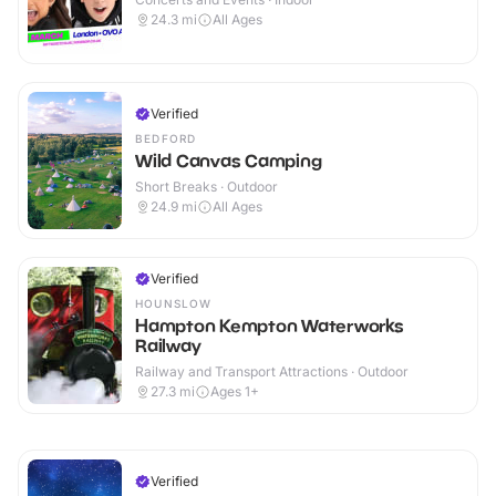
24.3
mi
All Ages
Verified
BEDFORD
Wild Canvas Camping
Short Breaks · Outdoor
24.9
mi
All Ages
Verified
HOUNSLOW
Hampton Kempton Waterworks
Railway
Railway and Transport Attractions · Outdoor
27.3
mi
Ages 1+
Verified