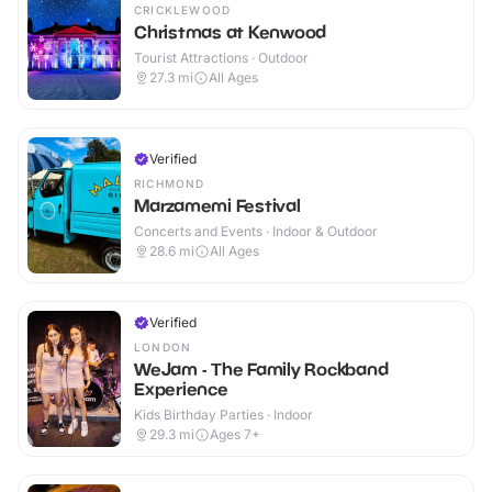
CRICKLEWOOD
Christmas at Kenwood
Tourist Attractions · Outdoor
27.3
mi
All Ages
Verified
RICHMOND
Marzamemi Festival
Concerts and Events · Indoor & Outdoor
28.6
mi
All Ages
Verified
LONDON
WeJam - The Family Rockband
Experience
Kids Birthday Parties · Indoor
29.3
mi
Ages 7+