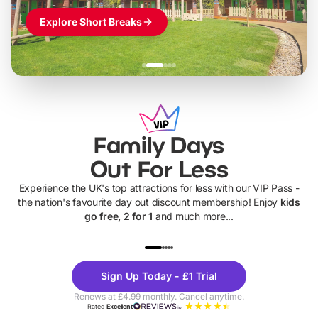
Explore Short Breaks
Family Days
Out For Less
Experience the UK's top attractions for less with our VIP Pass -
the nation's favourite day out discount membership! Enjoy
kids
go free, 2 for 1
and much more...
UP TO 40% OFF
UP TO 40%
Theme
Cine
Sign Up Today - £1 Trial
Parks
Ticke
Renews at £4.99 monthly. Cancel anytime.
Rated
Excellent