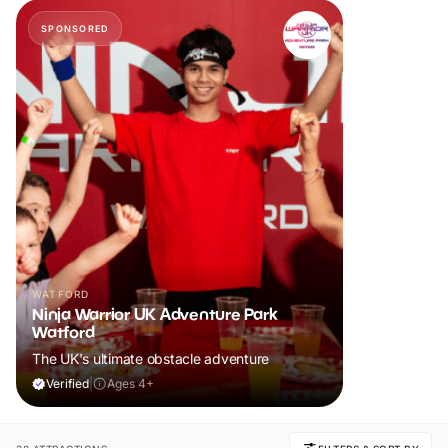
SPONSORED
WATFORD
Ninja Warrior UK Adventure Park
Watford
The UK's ultimate obstacle adventure
Verified
|
Ages 4+