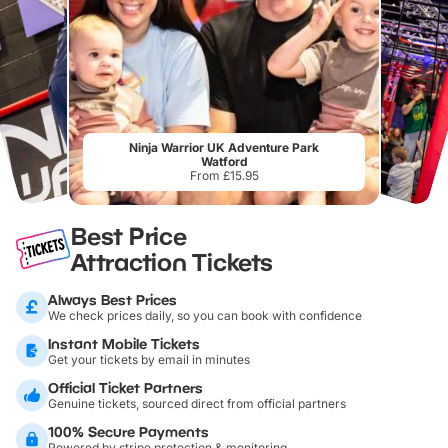
Ninja Warrior UK Adventure Park
Watford
From £15.95
Best Price
Attraction Tickets
Always Best Prices
We check prices daily, so you can book with confidence
Instant Mobile Tickets
Get your tickets by email in minutes
Official Ticket Partners
Genuine tickets, sourced direct from official partners
100% Secure Payments
Powered by stripe protection & monitoring