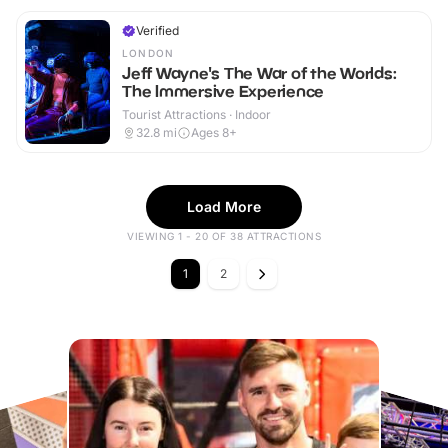
Verified
LONDON
Jeff Wayne's The War of the Worlds:
The Immersive Experience
Tourist Attractions · Indoor
32.8
mi
Ages 8+
Load More
VIEWING 1 - 20 OF 38 ATTRACTIONS
1
2