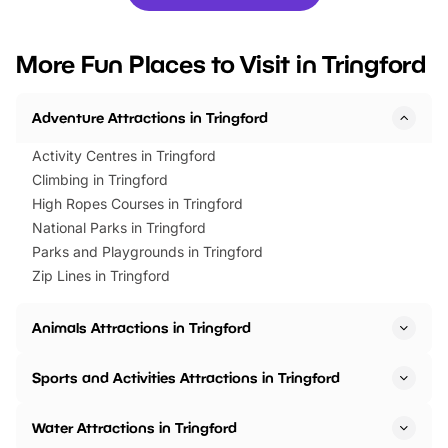
you’re planning a big day out or
tickets for a limited time
looking for budget-friendly fun,
perfect family adventur
we’ve rounded up brilliant summer
at a glance Location
More Fun Places to Visit in Tringford
events to…
BeWILDerwood is locat
Horning Road,…
Adventure Attractions in Tringford
Activity Centres in Tringford
Climbing in Tringford
High Ropes Courses in Tringford
National Parks in Tringford
Parks and Playgrounds in Tringford
Zip Lines in Tringford
Animals Attractions in Tringford
Sports and Activities Attractions in Tringford
Water Attractions in Tringford