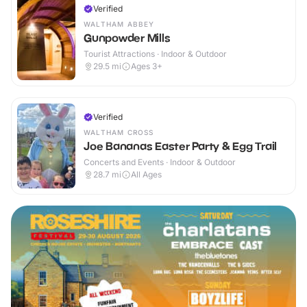
Verified
WALTHAM ABBEY
Gunpowder Mills
Tourist Attractions · Indoor & Outdoor
29.5
mi
Ages 3+
Verified
WALTHAM CROSS
Joe Bananas Easter Party & Egg Trail
Concerts and Events · Indoor & Outdoor
28.7
mi
All Ages