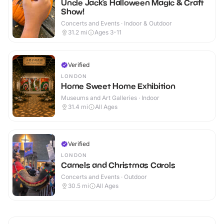
Uncle Jack’s Halloween Magic & Craft
Show!
Concerts and Events · Indoor & Outdoor
31.2
mi
Ages 3-11
Verified
LONDON
Home Sweet Home Exhibition
Museums and Art Galleries · Indoor
31.4
mi
All Ages
Verified
LONDON
Camels and Christmas Carols
Concerts and Events · Outdoor
30.5
mi
All Ages