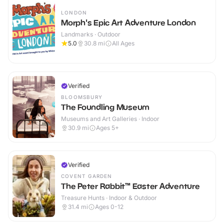
LONDON
Morph's Epic Art Adventure London
Landmarks · Outdoor
5.0
30.8
mi
All Ages
Verified
BLOOMSBURY
The Foundling Museum
Museums and Art Galleries · Indoor
30.9
mi
Ages 5+
Verified
COVENT GARDEN
The Peter Rabbit™ Easter Adventure
Treasure Hunts · Indoor & Outdoor
31.4
mi
Ages 0-12