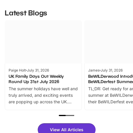
Latest Blogs
Paige Holt
July 31, 2026
James
July 31, 2026
UK Family Days Out Weekly
BeWILDerwood Introd
Round Up 31st July 2026
BeWILDerfest Summer
The summer holidays have well and
TL;DR: Get ready for a
truly arrived, and exciting events
summer at BeWILDerw
are popping up across the UK.
their BeWILDerfest eve
From outdoor adventures and
music, stories, a vibrant
family festivals to themed trails, live
exciting character me
shows and hands-on activities,
greets. Plus, you can 
there is plenty to enjoy. Whether
fantastic 25% discoun
View All Articles