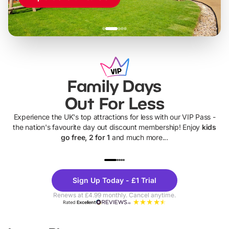
Family Days
Out For Less
Experience the UK's top attractions for less with our VIP Pass -
the nation's favourite day out discount membership! Enjoy
kids
go free, 2 for 1
and much more...
UP TO 40% OFF
UP TO 40%
Theme
Cine
Sign Up Today - £1 Trial
Parks
Ticke
Renews at £4.99 monthly. Cancel anytime.
Rated
Excellent