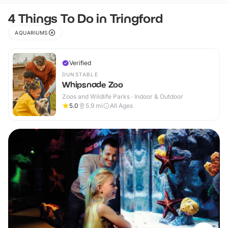
4 Things To Do in Tringford
AQUARIUMS
Verified
DUNSTABLE
Whipsnade Zoo
Zoos and Wildlife Parks · Indoor & Outdoor
5.0
5.9
mi
All Ages