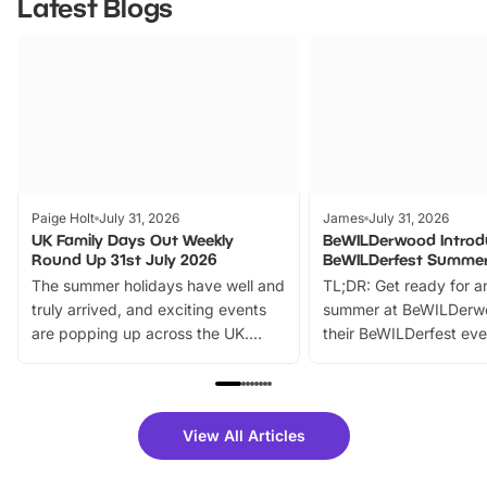
Latest Blogs
Paige Holt
July 31, 2026
James
July 31, 2026
UK Family Days Out Weekly
BeWILDerwood Introd
Round Up 31st July 2026
BeWILDerfest Summer
The summer holidays have well and
TL;DR: Get ready for a
truly arrived, and exciting events
summer at BeWILDerw
are popping up across the UK.
their BeWILDerfest eve
From outdoor adventures and
music, stories, a vibrant
family festivals to themed trails, live
exciting character me
shows and hands-on activities,
greets. Plus, you can 
there is plenty to enjoy. Whether
fantastic 25% discoun
View All Articles
you’re planning a big day out or
tickets for a limited time
looking for budget-friendly fun,
perfect family adventur