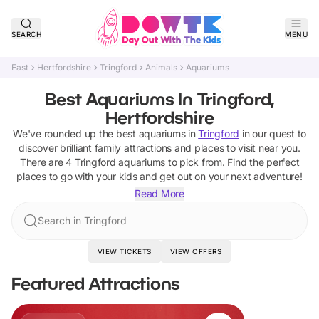
SEARCH
MENU
East
Hertfordshire
Tringford
Animals
Aquariums
Best Aquariums In Tringford,
Hertfordshire
We've rounded up the best
aquariums
in
Tringford
in our quest to
discover brilliant family attractions and places to visit near you.
There are
4
Tringford
aquariums
to pick from.
Find the perfect
places to go with your kids and get out on your next adventure!
Read More
Search in Tringford
VIEW TICKETS
VIEW OFFERS
Featured Attractions