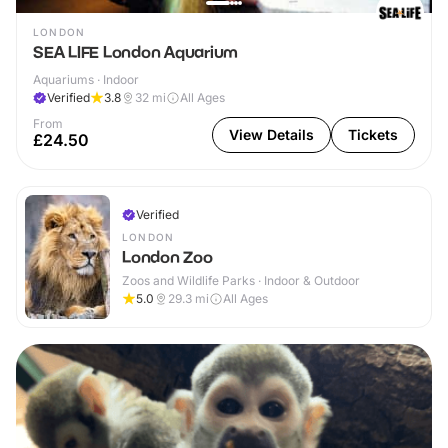
LONDON
SEA LIFE London Aquarium
Aquariums · Indoor
Verified
3.8
32
mi
All Ages
From
View Details
Tickets
£24.50
Verified
LONDON
London Zoo
Zoos and Wildlife Parks · Indoor & Outdoor
5.0
29.3
mi
All Ages