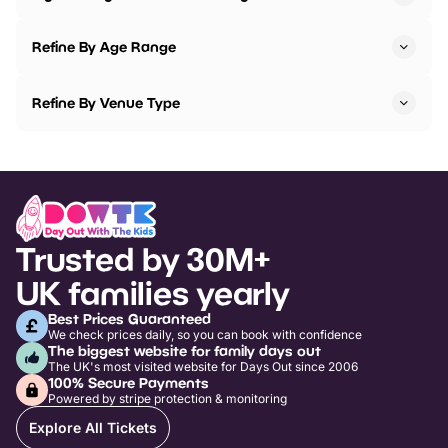
Refine By Age Range
Refine By Venue Type
Trusted by 30M+
UK families yearly
Best Prices Guaranteed
We check prices daily, so you can book with confidence
The biggest website for family days out
The UK's most visited website for Days Out since 2006
100% Secure Payments
Powered by stripe protection & monitoring
Explore All Tickets