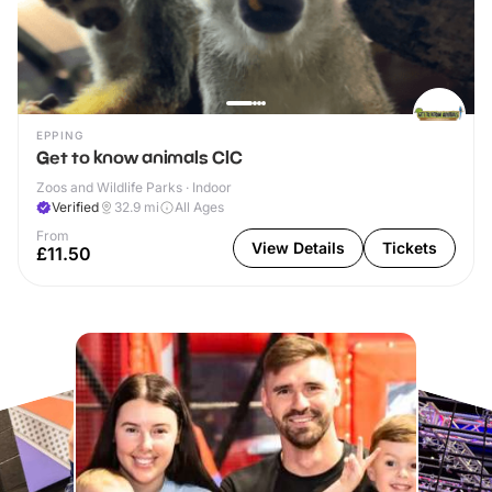
EPPING
Get to know animals CIC
Zoos and Wildlife Parks · Indoor
Verified
32.9
mi
All Ages
From
View Details
Tickets
£11.50