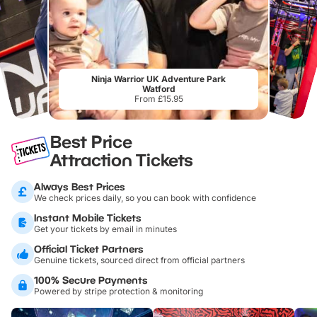
Ninja Warrior UK Adventure Park
Watford
From £15.95
Best Price
Attraction Tickets
Always Best Prices
We check prices daily, so you can book with confidence
Instant Mobile Tickets
Get your tickets by email in minutes
Official Ticket Partners
Genuine tickets, sourced direct from official partners
100% Secure Payments
Powered by stripe protection & monitoring