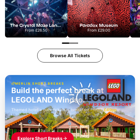
The Crystal Maze London
Paradox Museum
From
£26.50
From
£29.00
Browse All Tickets
MERLIN SHORT BREAKS
Build the perfect break at
LEGOLAND Windsor
Themed hotel + park tickets + breakfast
-
from
£42pp
£49pp
£45pp
£55pp
£39pp
Explore Short Breaks