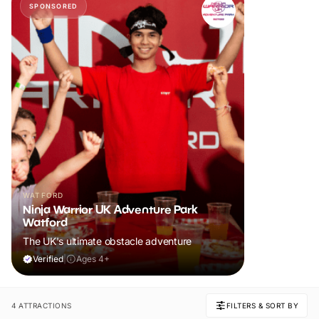
SPONSORED
WATFORD
Ninja Warrior UK Adventure Park
Watford
The UK's ultimate obstacle adventure
Verified
|
Ages 4+
4 ATTRACTIONS
FILTERS & SORT BY