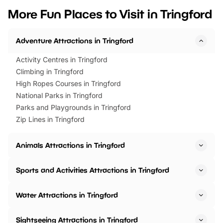
we’ve rounded up brilliant summer
at a glance Location
More Fun Places to Visit in Tringford
events to…
BeWILDerwood is locat
Horning Road,…
Adventure Attractions in Tringford
Activity Centres in Tringford
Climbing in Tringford
High Ropes Courses in Tringford
National Parks in Tringford
Parks and Playgrounds in Tringford
Zip Lines in Tringford
Animals Attractions in Tringford
Sports and Activities Attractions in Tringford
Water Attractions in Tringford
Sightseeing Attractions in Tringford