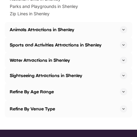
Parks and Playgrounds in Shenley
Zip Lines in Shenley
Animals Attractions in Shenley
Sports and Activities Attractions in Shenley
Water Attractions in Shenley
Sightseeing Attractions in Shenley
Refine By Age Range
Refine By Venue Type