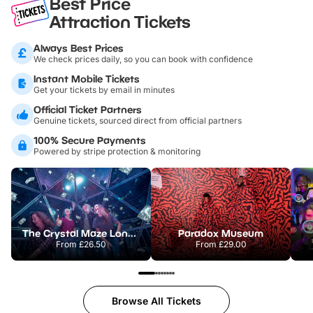
Best Price
Attraction Tickets
Always Best Prices
We check prices daily, so you can book with confidence
Instant Mobile Tickets
Get your tickets by email in minutes
Official Ticket Partners
Genuine tickets, sourced direct from official partners
100% Secure Payments
Powered by stripe protection & monitoring
The Crystal Maze London
Paradox Museum
From
£26.50
From
£29.00
Browse All Tickets