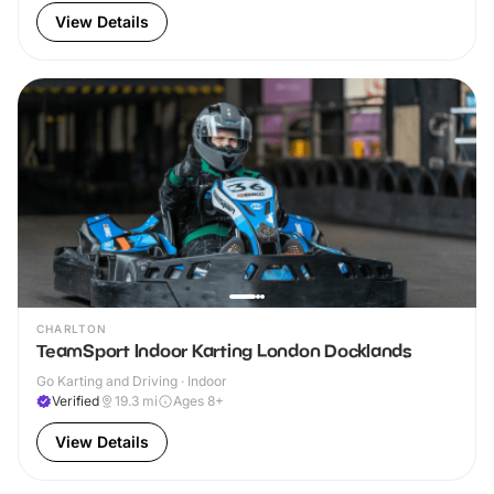
View Details
CHARLTON
TeamSport Indoor Karting London Docklands
Go Karting and Driving · Indoor
Verified
19.3
mi
Ages 8+
View Details