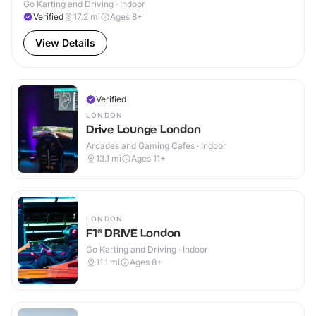
Go Karting and Driving · Indoor
Verified
17.2
mi
Ages 8+
View Details
Verified
LONDON
Drive Lounge London
Arcades and Gaming Cafes · Indoor
13.1
mi
Ages 11+
LONDON
F1® DRIVE London
Go Karting and Driving · Indoor
11.1
mi
Ages 8+