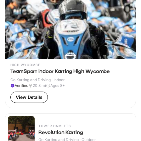
HIGH WYCOMBE
TeamSport Indoor Karting High Wycombe
Go Karting and Driving · Indoor
Verified
20.8
mi
Ages 8+
View Details
TOWER HAMLETS
Revolution Karting
Go Karting and Driving · Outdoor