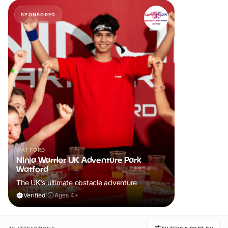
SPONSORED
WATFORD
Ninja Warrior UK Adventure Park
Watford
The UK's ultimate obstacle adventure
Verified
|
Ages 4+