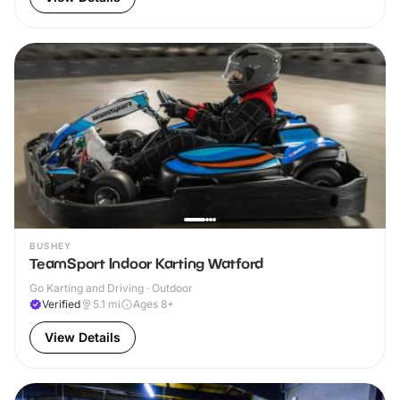
BUSHEY
TeamSport Indoor Karting Watford
Go Karting and Driving · Outdoor
Verified
5.1
mi
Ages 8+
View Details