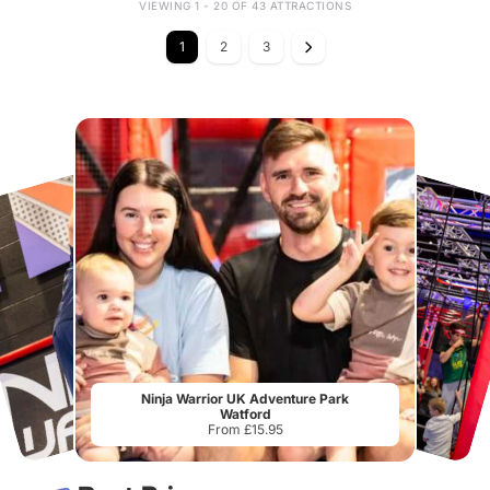
VIEWING 1 - 20 OF 43 ATTRACTIONS
1
2
3
Ninja Warrior UK Adventure Park
Watford
From £15.95