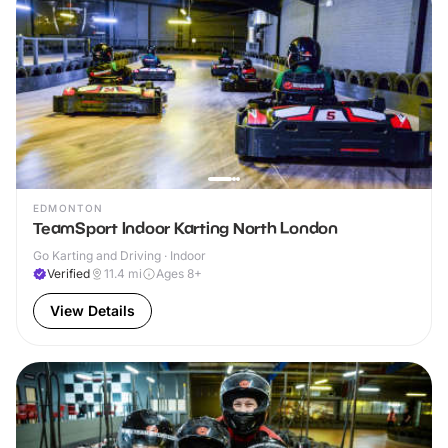
EDMONTON
TeamSport Indoor Karting North London
Go Karting and Driving · Indoor
Verified
11.4
mi
Ages 8+
View Details