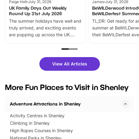
Paige Holt
July 31, 2026
James
July 31, 2026
UK Family Days Out Weekly
BeWILDerwood Introd
Round Up 31st July 2026
BeWILDerfest Summer
The summer holidays have well and
TL;DR: Get ready for a
truly arrived, and exciting events
summer at BeWILDerw
are popping up across the UK.
their BeWILDerfest eve
From outdoor adventures and
music, stories, a vibrant
family festivals to themed trails, live
exciting character me
shows and hands-on activities,
greets. Plus, you can 
there is plenty to enjoy. Whether
fantastic 25% discoun
View All Articles
you’re planning a big day out or
tickets for a limited time
looking for budget-friendly fun,
perfect family adventur
we’ve rounded up brilliant summer
at a glance Location
More Fun Places to Visit in Shenley
events to…
BeWILDerwood is locat
Horning Road,…
Adventure Attractions in Shenley
Activity Centres in Shenley
Climbing in Shenley
High Ropes Courses in Shenley
National Parks in Shenley