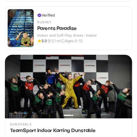
Verified
BUSHEY
Parents Paradise
Indoor and Soft Play Areas · Indoor
5.0
5.1
mi
Ages 0-12
DUNSTABLE
TeamSport Indoor Karting Dunstable