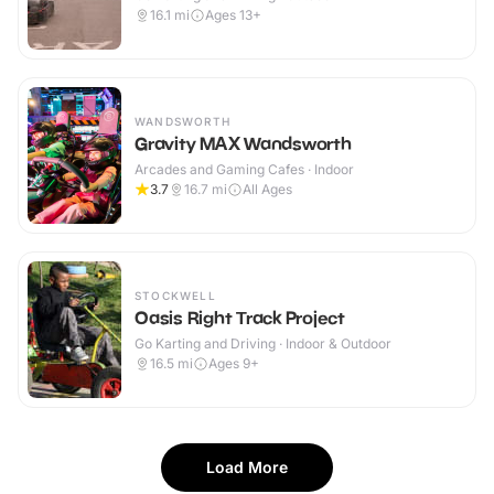
16.1
mi
Ages 13+
WANDSWORTH
Gravity MAX Wandsworth
Arcades and Gaming Cafes · Indoor
3.7
16.7
mi
All Ages
STOCKWELL
Oasis Right Track Project
Go Karting and Driving · Indoor & Outdoor
16.5
mi
Ages 9+
Load More