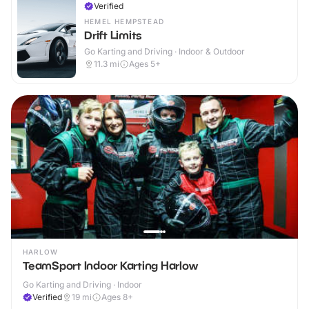
Verified
HEMEL HEMPSTEAD
Drift Limits
Go Karting and Driving · Indoor & Outdoor
11.3
mi
Ages 5+
HARLOW
TeamSport Indoor Karting Harlow
Go Karting and Driving · Indoor
Verified
19
mi
Ages 8+