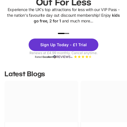
Out For Less
Experience the UK's top attractions for less with our VIP Pass -
the nation's favourite day out discount membership! Enjoy
kids
go free, 2 for 1
and much more...
UP TO 40% OFF
UP TO 40%
Theme
Cine
Sign Up Today - £1 Trial
Parks
Ticke
Renews at £4.99 monthly. Cancel anytime.
Rated
Excellent
Latest Blogs