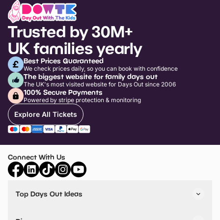
Trusted by 30M+
UK families yearly
Best Prices Guaranteed
We check prices daily, so you can book with confidence
The biggest website for family days out
The UK's most visited website for Days Out since 2006
100% Secure Payments
Powered by stripe protection & monitoring
Explore All Tickets
Connect With Us
Top Days Out Ideas
Things to do in London
Things to do in Birmingham