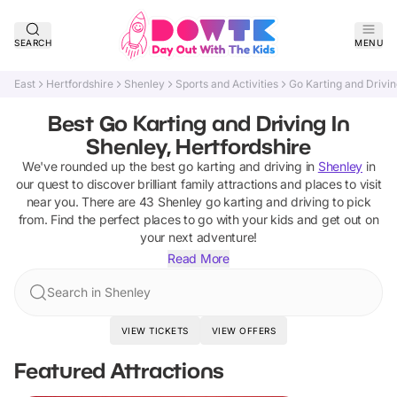
SEARCH
MENU
East
Hertfordshire
Shenley
Sports and Activities
Go Karting and Drivi
Best Go Karting and Driving In
Shenley, Hertfordshire
We've rounded up the best
go karting and driving
in
Shenley
in
our quest to discover brilliant family attractions and places to visit
near you. There are
43
Shenley
go karting and driving
to pick
from.
Find the perfect places to go with your kids and get out on
your next adventure!
Read More
Search in Shenley
VIEW TICKETS
VIEW OFFERS
Featured Attractions