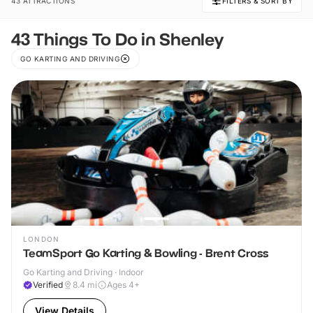
43 ATTRACTIONS
FILTERS & SORT BY
43 Things To Do in Shenley
GO KARTING AND DRIVING
LONDON
TeamSport Go Karting & Bowling - Brent Cross
Go Karting and Driving · Indoor
Verified
8.4
mi
Ages 4+
View Details