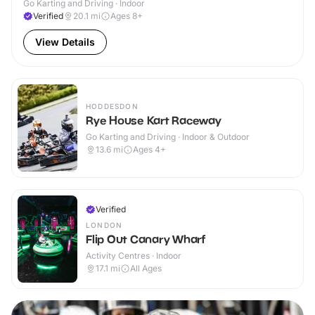
Go Karting and Driving · Indoor
Verified
20.1
mi
Ages 8+
View Details
HODDESDON
Rye House Kart Raceway
Go Karting and Driving · Indoor & Outdoor
13.6
mi
Ages 4+
Verified
LONDON
Flip Out Canary Wharf
Activity Centres · Indoor
17.1
mi
All Ages