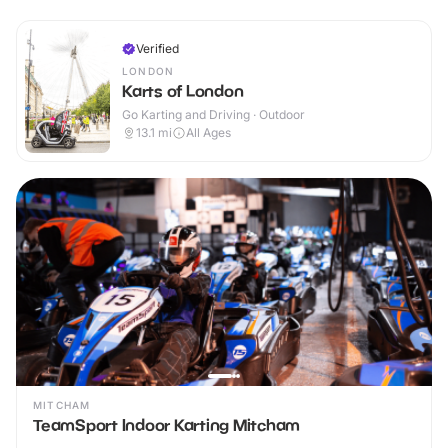
Verified
LONDON
Karts of London
Go Karting and Driving · Outdoor
13.1
mi
All Ages
MITCHAM
TeamSport Indoor Karting Mitcham