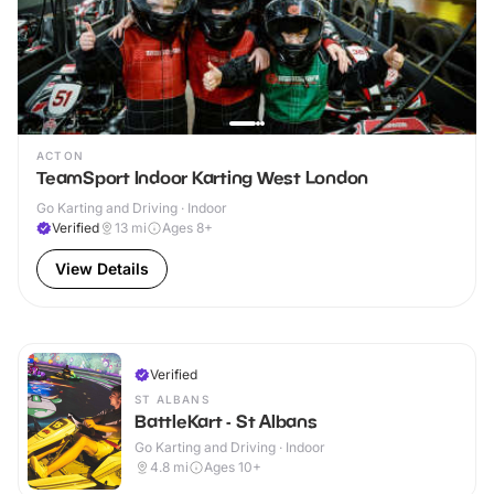
ACTON
TeamSport Indoor Karting West London
Go Karting and Driving · Indoor
Verified
13
mi
Ages 8+
View Details
Verified
ST ALBANS
BattleKart - St Albans
Go Karting and Driving · Indoor
4.8
mi
Ages 10+