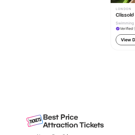
LONDON
Clissold
Swimming P
Verified
View D
Best Price
Attraction Tickets