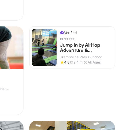
Verified
ELSTREE
Jump In by AirHop
Adventure &
Trampoline Park
Trampoline Parks · Indoor
Elstree
4.8
2.4
mi
All Ages
es ·