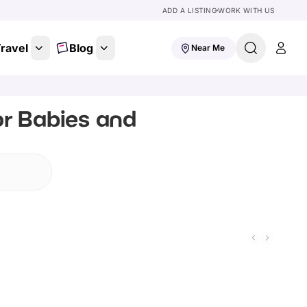
ADD A LISTING
WORK WITH US
ravel
Blog
Near Me
or Babies and