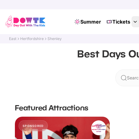
Summer
Tickets
East
Hertfordshire
Shenley
Best Days Ou
Searc
Featured Attractions
SPONSORED