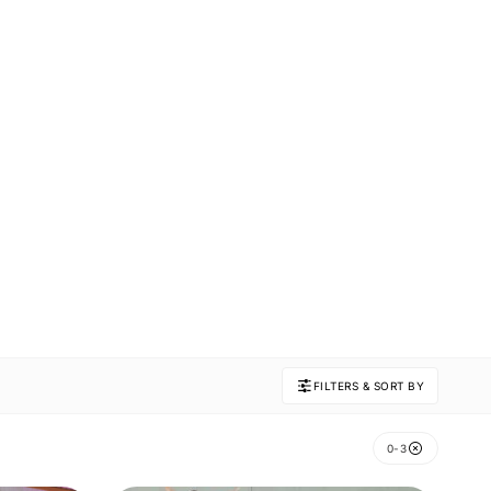
FILTERS & SORT BY
0-3