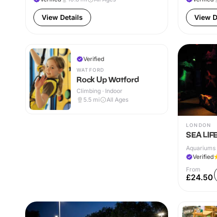
View Details
View D
Verified
WATFORD
Rock Up Watford
Climbing · Indoor
5.5
mi
All Ages
LONDON
SEA LIF
Aquariums 
Verified
From
£24.50