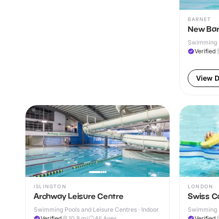
BARNET
New Bar
Swimming P
& Outdoor
Verified
View D
ISLINGTON
LONDON
Archway Leisure Centre
Swiss C
Swimming Pools and Leisure Centres · Indoor
Swimming P
& Outdoor
Verified
10.8
mi
All Ages
Verified