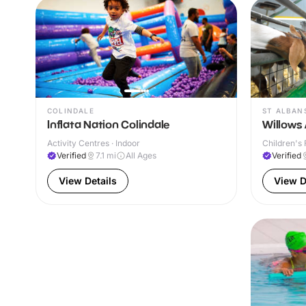
COLINDALE
ST ALBAN
Inflata Nation Colindale
Willows 
Activity Centres · Indoor
Children's 
Verified
7.1
mi
All Ages
Verified
View Details
View D