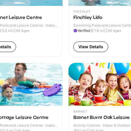
FINCHLEY
net Leisure Centre
Finchley Lido
ools and Leisure Centres · Indoor
Swimming Pools and Leisure Centre
& Outdoor
5.5
mi
All Ages
Verified
7.6
mi
All Ages
etails
View Details
BARNET
ottage Leisure Centre
Barnet Burnt Oak Leisure
ools and Leisure Centres · Indoor
Activity Centres · Indoor & Outdoor
11.4
mi
All Ages
6.1
mi
All Ages