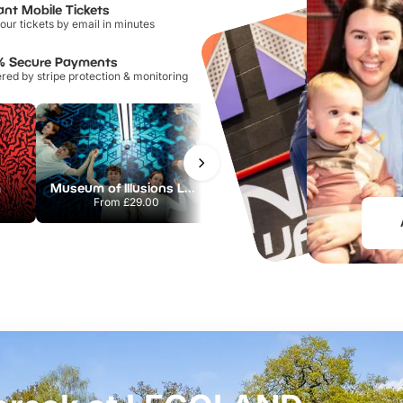
ant Mobile Tickets
our tickets by email in minutes
% Secure Payments
ed by stripe protection & monitoring
m
Museum of Illusions London
Flip Out Watford
From
£29.00
From
£12.45