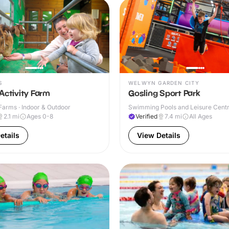
S
WELWYN GARDEN CITY
Activity Farm
Gosling Sport Park
Farms · Indoor & Outdoor
Swimming Pools and Leisure Centre
& Outdoor
2.1
mi
Ages 0-8
Verified
7.4
mi
All Ages
etails
View Details