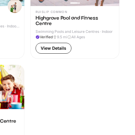
RUISLIP COMMON
Highgrove Pool and Fitness
Centre
s · Indoor
Swimming Pools and Leisure Centres · Indoor
Verified
9.5
mi
All Ages
View Details
 Centre