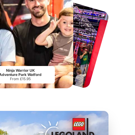
Tower Bridge
Kew Gardens
From
£15.80
From
£21.85
Ninja Warrior UK
Adventure Park Watford
From £15.95