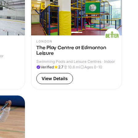
LONDON
The Play Centre at Edmonton
Leisure
oor
Swimming Pools and Leisure Centres · Indoor
Verified
2.7
10.6
mi
Ages 0-10
View Details