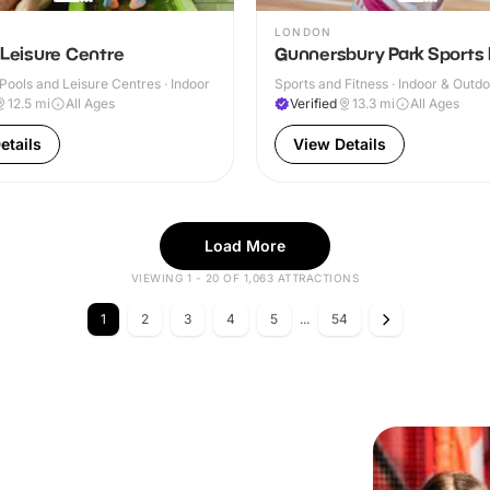
LONDON
 Leisure Centre
Gunnersbury Park Sports
ools and Leisure Centres · Indoor
Sports and Fitness · Indoor & Outd
12.5
mi
All Ages
Verified
13.3
mi
All Ages
etails
View Details
Load More
VIEWING 1 - 20 OF 1,063 ATTRACTIONS
1
2
3
4
5
...
54