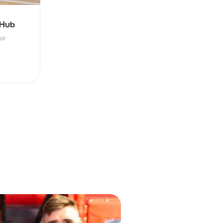
 Hub
oor