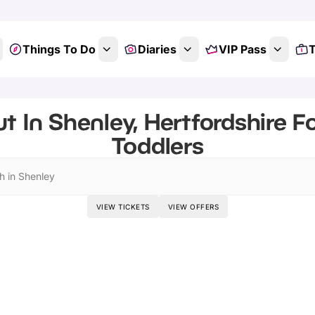
Things To Do
Diaries
VIP Pass
T
t In Shenley, Hertfordshire F
Toddlers
h in Shenley
VIEW TICKETS
VIEW OFFERS