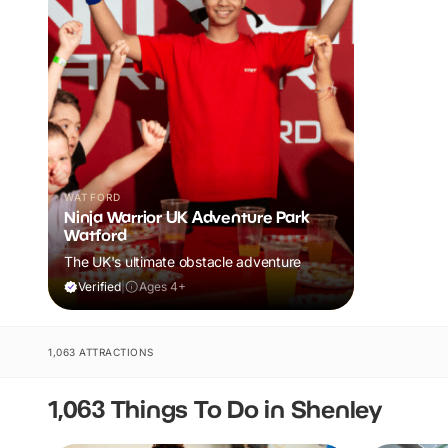
WATFORD
Ninja Warrior UK Adventure Park
Watford
The UK's ultimate obstacle adventure
Verified
|
Ages 4+
1,063 ATTRACTIONS
1,063 Things To Do in Shenley