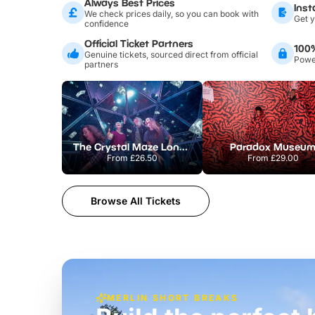
Always Best Prices
Inst
We check prices daily, so you can book with
Get y
confidence
Official Ticket Partners
100
Genuine tickets, sourced direct from official
Power
partners
The Crystal Maze London
Paradox Museu
From
£26.50
From
£29.00
Browse All Tickets
MERLIN SHORT BREAKS