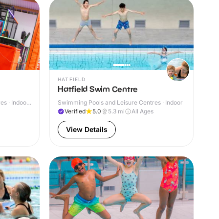
HATFIELD
Hatfield Swim Centre
s · Indoor
Swimming Pools and Leisure Centres · Indoor
Verified
5.0
5.3
mi
All Ages
View Details