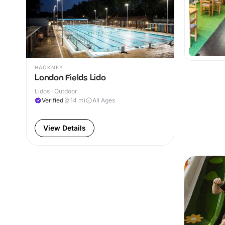
HACKNEY
London Fields Lido
Lidos · Outdoor
Verified
14
mi
All Ages
View Details