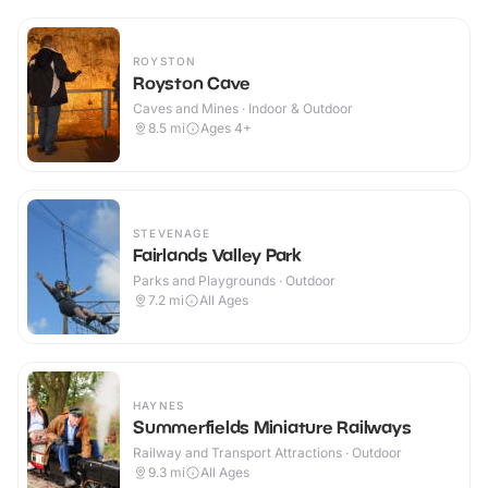
ROYSTON
Royston Cave
Caves and Mines · Indoor & Outdoor
8.5
mi
Ages 4+
STEVENAGE
Fairlands Valley Park
Parks and Playgrounds · Outdoor
7.2
mi
All Ages
HAYNES
Summerfields Miniature Railways
Railway and Transport Attractions · Outdoor
9.3
mi
All Ages