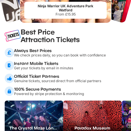
Ninja Warrior UK Adventure Park
Watford
From £15.95
Best Price
Attraction Tickets
Always Best Prices
We check prices daily, so you can book with confidence
Instant Mobile Tickets
Get your tickets by email in minutes
Official Ticket Partners
Genuine tickets, sourced direct from official partners
100% Secure Payments
Powered by stripe protection & monitoring
The Crystal Maze London
Paradox Museum