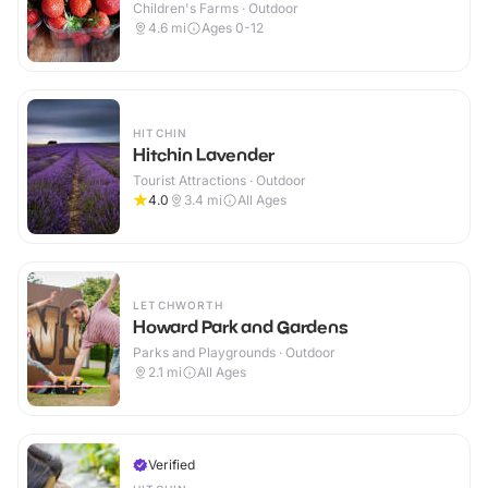
Children's Farms · Outdoor
4.6
mi
Ages 0-12
HITCHIN
Hitchin Lavender
Tourist Attractions · Outdoor
4.0
3.4
mi
All Ages
LETCHWORTH
Howard Park and Gardens
Parks and Playgrounds · Outdoor
2.1
mi
All Ages
Verified