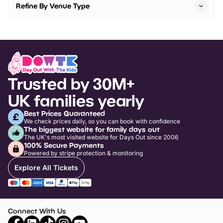
Refine By Venue Type
Trusted by 30M+
UK families yearly
Best Prices Guaranteed
We check prices daily, so you can book with confidence
The biggest website for family days out
The UK's most visited website for Days Out since 2006
100% Secure Payments
Powered by stripe protection & monitoring
Explore All Tickets
Connect With Us