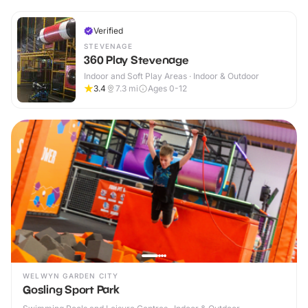
Verified
STEVENAGE
360 Play Stevenage
Indoor and Soft Play Areas · Indoor & Outdoor
3.4
7.3
mi
Ages 0-12
WELWYN GARDEN CITY
Gosling Sport Park