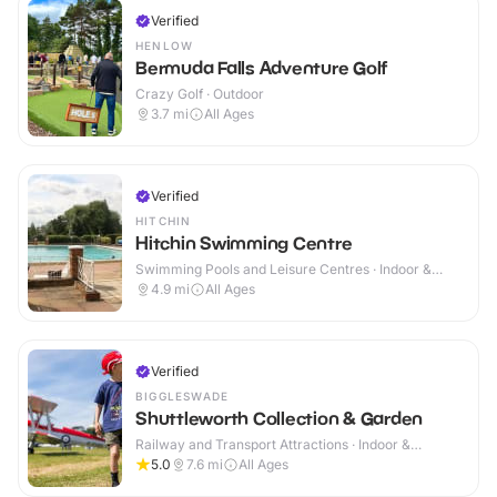
Verified
HENLOW
Bermuda Falls Adventure Golf
Crazy Golf · Outdoor
3.7
mi
All Ages
Verified
HITCHIN
Hitchin Swimming Centre
Swimming Pools and Leisure Centres · Indoor &
Outdoor
4.9
mi
All Ages
Verified
BIGGLESWADE
Shuttleworth Collection & Garden
Railway and Transport Attractions · Indoor &
Outdoor
5.0
7.6
mi
All Ages