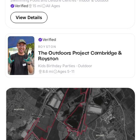
Swimming Pools and Leisure Centres · Indoor & Outdoor
Verified
15
mi
All Ages
View Details
Verified
ROYSTON
The Outdoors Project Cambridge &
Royston
Kids Birthday Parties · Outdoor
8.6
mi
Ages 5-11