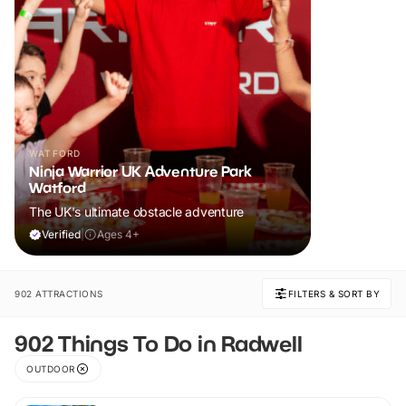
WATFORD
Ninja Warrior UK Adventure Park
Watford
The UK's ultimate obstacle adventure
Verified
|
Ages 4+
902 ATTRACTIONS
FILTERS & SORT BY
902 Things To Do in Radwell
OUTDOOR