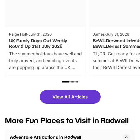
Paige Holt
July 31, 2026
James
July 31, 2026
UK Family Days Out Weekly
BeWILDerwood Introd
Round Up 31st July 2026
BeWILDerfest Summer
The summer holidays have well and
TL;DR: Get ready for a
truly arrived, and exciting events
summer at BeWILDerw
are popping up across the UK.
their BeWILDerfest eve
From outdoor adventures and
music, stories, a vibrant
family festivals to themed trails, live
exciting character me
shows and hands-on activities,
greets. Plus, you can 
there is plenty to enjoy. Whether
fantastic 25% discoun
View All Articles
you’re planning a big day out or
tickets for a limited time
looking for budget-friendly fun,
perfect family adventur
we’ve rounded up brilliant summer
at a glance Location
More Fun Places to Visit in Radwell
events to…
BeWILDerwood is locat
Horning Road,…
Adventure Attractions in Radwell