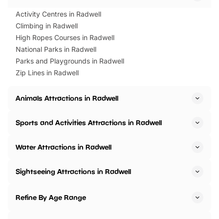
Activity Centres in Radwell
Climbing in Radwell
High Ropes Courses in Radwell
National Parks in Radwell
Parks and Playgrounds in Radwell
Zip Lines in Radwell
Animals Attractions in Radwell
Sports and Activities Attractions in Radwell
Water Attractions in Radwell
Sightseeing Attractions in Radwell
Refine By Age Range