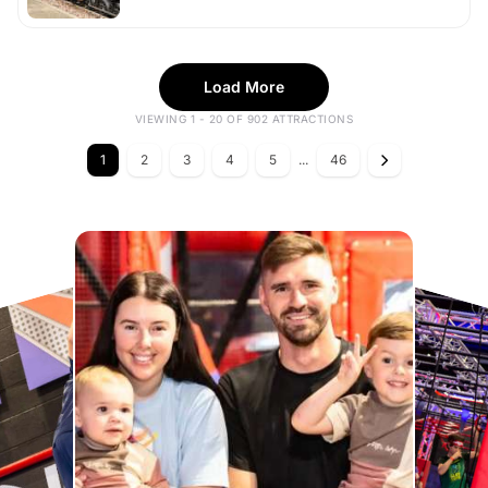
Load More
VIEWING 1 - 20 OF 902 ATTRACTIONS
1
2
3
4
5
...
46