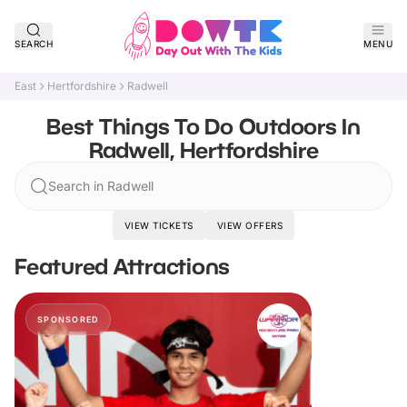
SEARCH
MENU
East
Hertfordshire
Radwell
Best Things To Do Outdoors In
Radwell, Hertfordshire
Search in Radwell
VIEW TICKETS
VIEW OFFERS
Featured Attractions
SPONSORED