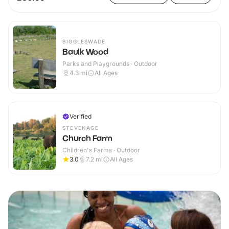
BIGGLESWADE
Baulk Wood
Parks and Playgrounds · Outdoor
4.3
mi
All Ages
Verified
STEVENAGE
Church Farm
Children's Farms · Outdoor
3.0
7.2
mi
All Ages