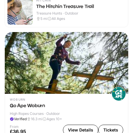
HITCHIN
The Hitchin Treasure Trail
Treasure Hunts · Outdoor
5
mi
All Ages
WOBURN
Go Ape Woburn
High Ropes Courses · Outdoor
Verified
16.3
mi
Ages 10+
From
View Details
Tickets
£36.95