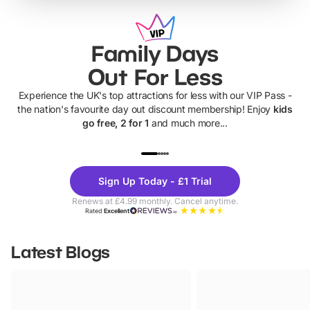
Family Days
Out For Less
Experience the UK's top attractions for less with our VIP Pass -
the nation's favourite day out discount membership! Enjoy
kids
go free, 2 for 1
and much more...
UP TO 40% OFF
UP TO 40%
Theme
Cine
Sign Up Today - £1 Trial
Parks
Ticke
Renews at £4.99 monthly. Cancel anytime.
Rated
Excellent
Latest Blogs