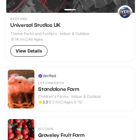
BEDFORD
Universal Studios UK
Theme Parks and Funfairs · Indoor & Outdoor
14
mi
All Ages
View Details
Verified
LETCHWORTH
Standalone Farm
Children's Farms · Indoor & Outdoor
3.3
2
mi
Ages 0-12
HITCHIN
Graveley Fruit Farm