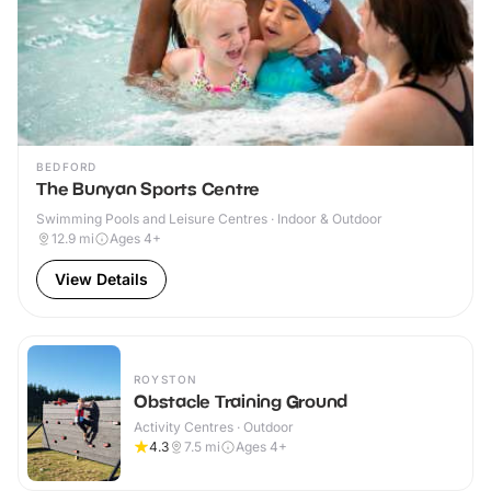
BEDFORD
The Bunyan Sports Centre
Swimming Pools and Leisure Centres · Indoor & Outdoor
12.9
mi
Ages 4+
View Details
ROYSTON
Obstacle Training Ground
Activity Centres · Outdoor
4.3
7.5
mi
Ages 4+