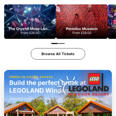
The Crystal Maze London
Paradox Museum
From
£26.50
From
£29.00
Browse All Tickets
MERLIN SHORT BREAKS
Build the perfect break at
LEGOLAND Windsor
Themed hotel + park tickets + breakfast
-
from
£42pp
£49pp
£45pp
£55pp
£39pp