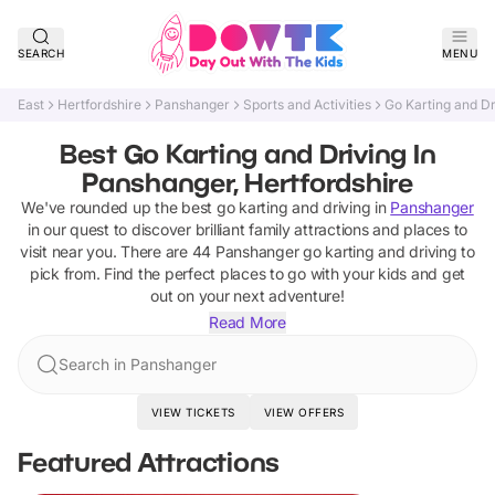
SEARCH
MENU
East
Hertfordshire
Panshanger
Sports and Activities
Go Karting and Dr
Best Go Karting and Driving In
Panshanger, Hertfordshire
We've rounded up the best
go karting and driving
in
Panshanger
in our quest to discover brilliant family attractions and places to
visit near you. There are
44
Panshanger
go karting and driving
to
pick from.
Find the perfect places to go with your kids and get
out on your next adventure!
Read More
Search in Panshanger
VIEW TICKETS
VIEW OFFERS
Featured Attractions