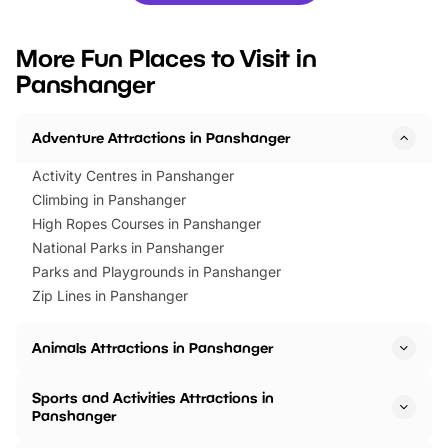
looking for budget-friendly fun,
perfect family adventur
we’ve rounded up brilliant summer
at a glance Location
More Fun Places to Visit in
events to…
BeWILDerwood is locat
Panshanger
Horning Road,…
Adventure Attractions in Panshanger
Activity Centres in Panshanger
Climbing in Panshanger
High Ropes Courses in Panshanger
National Parks in Panshanger
Parks and Playgrounds in Panshanger
Zip Lines in Panshanger
Animals Attractions in Panshanger
Sports and Activities Attractions in
Panshanger