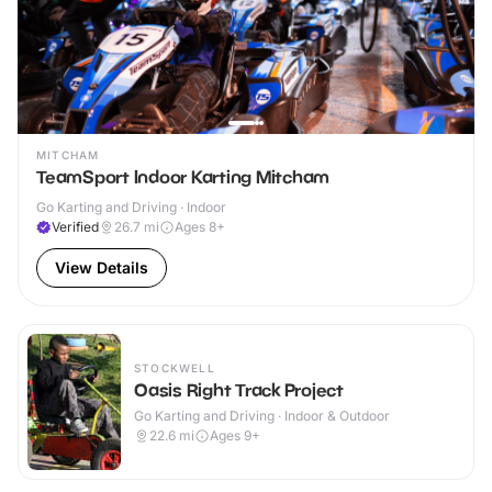
MITCHAM
TeamSport Indoor Karting Mitcham
Go Karting and Driving · Indoor
Verified
26.7
mi
Ages 8+
View Details
STOCKWELL
Oasis Right Track Project
Go Karting and Driving · Indoor & Outdoor
22.6
mi
Ages 9+