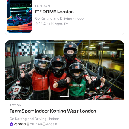
LONDON
F1® DRIVE London
Go Karting and Driving · Indoor
14.2
mi
Ages 8+
ACTON
TeamSport Indoor Karting West London
Go Karting and Driving · Indoor
Verified
20.7
mi
Ages 8+