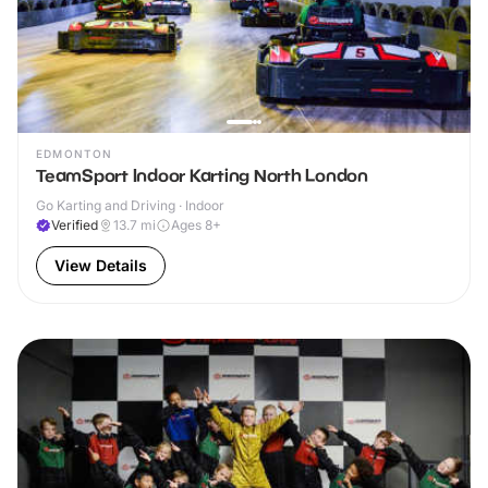
EDMONTON
TeamSport Indoor Karting North London
Go Karting and Driving · Indoor
Verified
13.7
mi
Ages 8+
View Details