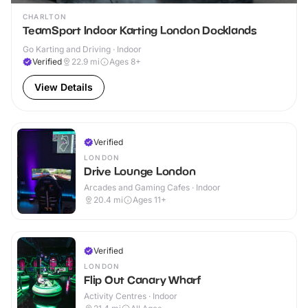
CHARLTON
TeamSport Indoor Karting London Docklands
Go Karting and Driving · Indoor
Verified
22.9
mi
Ages 8+
View Details
Verified
LONDON
Drive Lounge London
Arcades and Gaming Cafes · Indoor
20.4
mi
Ages 11+
Verified
LONDON
Flip Out Canary Wharf
Activity Centres · Indoor