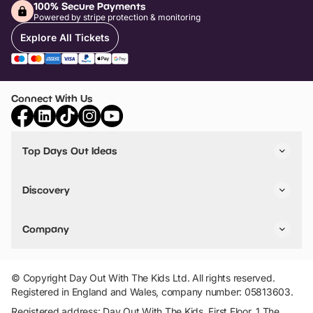
100% Secure Payments
Powered by stripe protection & monitoring
Explore All Tickets
Connect With Us
Top Days Out Ideas
Things to do in London
Things to do in Birmingham
Discovery
Stuck? Get Inspiration
Attractions A-Z
All Locations
Day Out Diaries
VIP Pass
Company
Travel
Tickets
Things To Do
Work With Us
Find Days Out in USA
Claim / Manage a Listing
Add Your Attraction
© Copyright Day Out With The Kids Ltd. All rights reserved.
Privacy Policy
Registered in England and Wales, company number: 05813603.
Terms & Conditions
Registered address: Day Out With The Kids, First Floor, 1 The