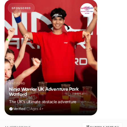
SPONSORED
WATFORD
Ninja Warrior UK Adventure Park
Watford
The UK's ultimate obstacle adventure
Verified
|
Ages 4+