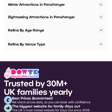
Water Attractions in Panshanger
Sightseeing Attractions in Panshanger
Refine By Age Range
Refine By Venue Type
Trusted by 30M+
UK families yearly
Best Prices Guaranteed
We check prices daily, so you can book with confidence
The biggest website for family days out
The UK's most visited website for Days Out since 2006