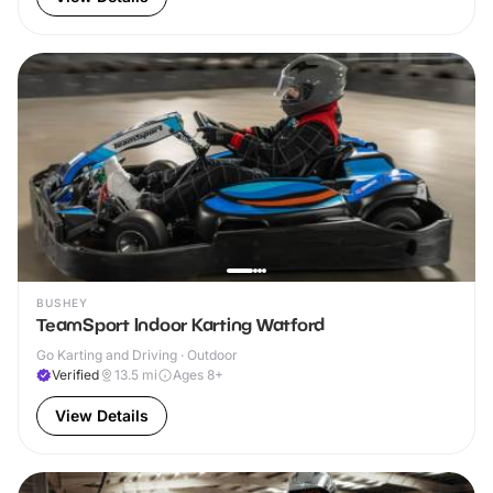
BUSHEY
TeamSport Indoor Karting Watford
Go Karting and Driving · Outdoor
Verified
13.5
mi
Ages 8+
View Details