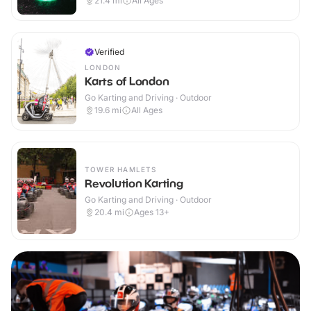
21.4
mi
All Ages
Verified
LONDON
Karts of London
Go Karting and Driving · Outdoor
19.6
mi
All Ages
TOWER HAMLETS
Revolution Karting
Go Karting and Driving · Outdoor
20.4
mi
Ages 13+