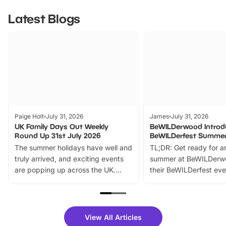
Latest Blogs
Paige Holt
July 31, 2026
James
July 31, 2026
UK Family Days Out Weekly
BeWILDerwood Introd
Round Up 31st July 2026
BeWILDerfest Summer
The summer holidays have well and
TL;DR: Get ready for a
truly arrived, and exciting events
summer at BeWILDerw
are popping up across the UK.
their BeWILDerfest eve
From outdoor adventures and
music, stories, a vibrant
family festivals to themed trails, live
exciting character me
shows and hands-on activities,
greets. Plus, you can 
there is plenty to enjoy. Whether
fantastic 25% discoun
View All Articles
you’re planning a big day out or
tickets for a limited time