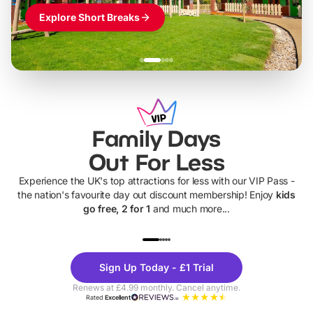
Explore Short Breaks
Family Days
Out For Less
Experience the UK's top attractions for less with our VIP Pass -
the nation's favourite day out discount membership! Enjoy
kids
go free, 2 for 1
and much more...
UP TO 40% OFF
UP TO 40%
Theme
Cine
Sign Up Today - £1 Trial
Parks
Ticke
Renews at £4.99 monthly. Cancel anytime.
Rated
Excellent