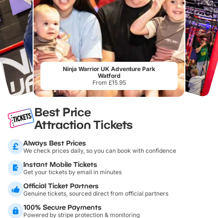
Ninja Warrior UK Adventure Park
Watford
From £15.95
Best Price
Attraction Tickets
Always Best Prices
We check prices daily, so you can book with confidence
Instant Mobile Tickets
Get your tickets by email in minutes
Official Ticket Partners
Genuine tickets, sourced direct from official partners
100% Secure Payments
Powered by stripe protection & monitoring