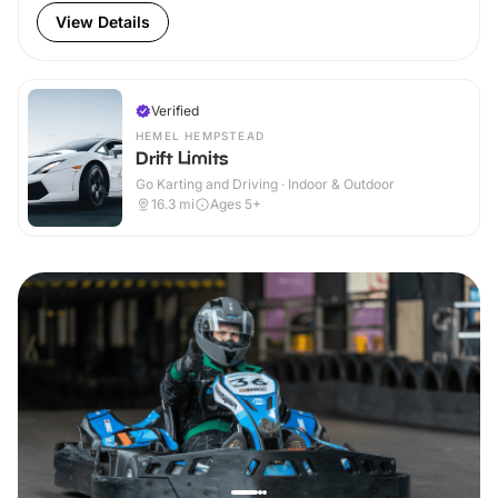
View Details
Verified
HEMEL HEMPSTEAD
Drift Limits
Go Karting and Driving · Indoor & Outdoor
16.3
mi
Ages 5+