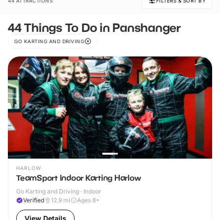
44 ATTRACTIONS
FILTERS & SORT BY
44 Things To Do in Panshanger
GO KARTING AND DRIVING
HARLOW
TeamSport Indoor Karting Harlow
Go Karting and Driving · Indoor
Verified
12.9
mi
Ages 8+
View Details