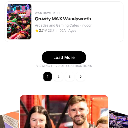
WANDSWORTH
Gravity MAX Wandsworth
Arcades and Gaming Cafes · Indoor
3.7
23.7
mi
All Ages
Load More
VIEWING 1 - 20 OF 44 ATTRACTIONS
1
2
3