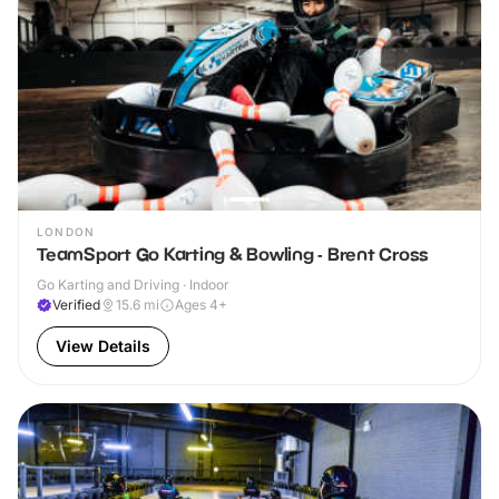
LONDON
TeamSport Go Karting & Bowling - Brent Cross
Go Karting and Driving · Indoor
Verified
15.6
mi
Ages 4+
View Details