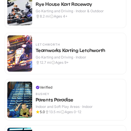
Rye House Kart Raceway
Go Karting and Driving · Indoor & Outdoor
8.2
mi
Ages 4+
LETCHWORTH
Teamworks Karting Letchworth
Go Karting and Driving · Indoor
12.7
mi
Ages 9+
Verified
BUSHEY
Parents Paradise
Indoor and Soft Play Areas · Indoor
5.0
13.5
mi
Ages 0-12