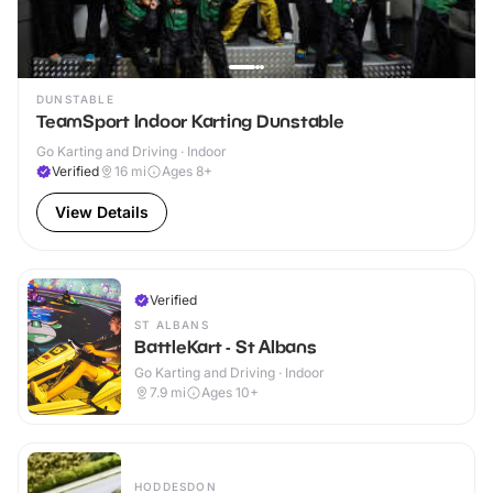
DUNSTABLE
TeamSport Indoor Karting Dunstable
Go Karting and Driving · Indoor
Verified
16
mi
Ages 8+
View Details
Verified
ST ALBANS
BattleKart - St Albans
Go Karting and Driving · Indoor
7.9
mi
Ages 10+
HODDESDON