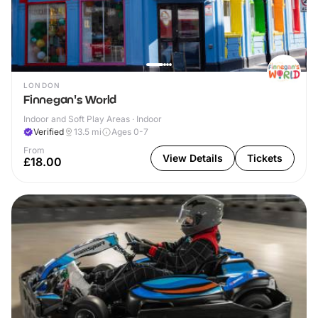
LONDON
Finnegan's World
Indoor and Soft Play Areas · Indoor
Verified
13.5
mi
Ages 0-7
From
View Details
Tickets
£18.00