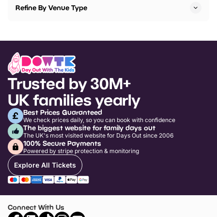
Refine By Venue Type
Trusted by 30M+
UK families yearly
Best Prices Guaranteed
We check prices daily, so you can book with confidence
The biggest website for family days out
The UK's most visited website for Days Out since 2006
100% Secure Payments
Powered by stripe protection & monitoring
Explore All Tickets
Connect With Us