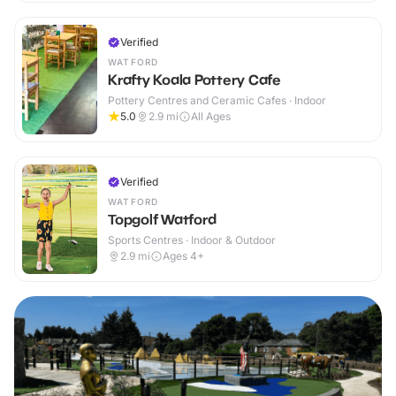
Verified
WATFORD
Krafty Koala Pottery Cafe
Pottery Centres and Ceramic Cafes · Indoor
5.0
2.9
mi
All Ages
Verified
WATFORD
Topgolf Watford
Sports Centres · Indoor & Outdoor
2.9
mi
Ages 4+