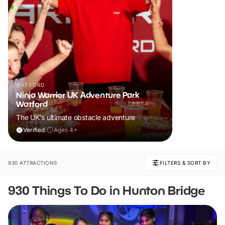
WATFORD
Ninja Warrior UK Adventure Park
Watford
The UK's ultimate obstacle adventure
Verified
|
Ages 4+
930 ATTRACTIONS
FILTERS & SORT BY
930 Things To Do in Hunton Bridge