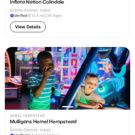
Inflata Nation Colindale
Activity Centres · Indoor
Verified
10.4
mi
All Ages
View Details
HEMEL HEMPSTEAD
Mulligans Hemel Hempstead
Activity Centres · Indoor