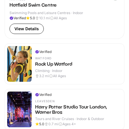
Hatfield Swim Centre
Swimming Pools and Leisure Centres · Indoor
Verified
5.0
10.1
mi
All Ages
View Details
Verified
WATFORD
Rock Up Watford
Climbing · Indoor
3.2
mi
All Ages
Verified
LEAVESDEN
Harry Potter Studio Tour London,
Warner Bros
Tours and River Cruises · Indoor & Outdoor
5.0
0.7
mi
Ages 4+