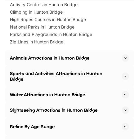
Activity Centres in Hunton Bridge
Climbing in Hunton Bridge
High Ropes Courses in Hunton Bridge
National Parks in Hunton Bridge
Parks and Playgrounds in Hunton Bridge
Zip Lines in Hunton Bridge
Animals Attractions in Hunton Bridge
Sports and Activities Attractions in Hunton
Bridge
Water Attractions in Hunton Bridge
Sightseeing Attractions in Hunton Bridge
Refine By Age Range