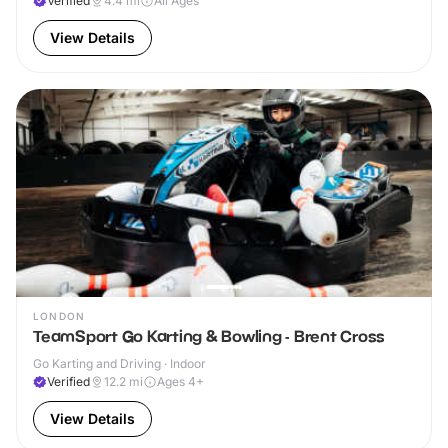
Verified
4.4
mi
All Ages
View Details
LONDON
TeamSport Go Karting & Bowling - Brent Cross
Go Karting and Driving · Indoor
Verified
12.2
mi
Ages 4+
View Details