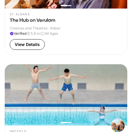
ST ALBANS
The Hub on Verulam
Cinemas and Theatres · Indoor
Verified
5.9
mi
All Ages
View Details
HATFIELD