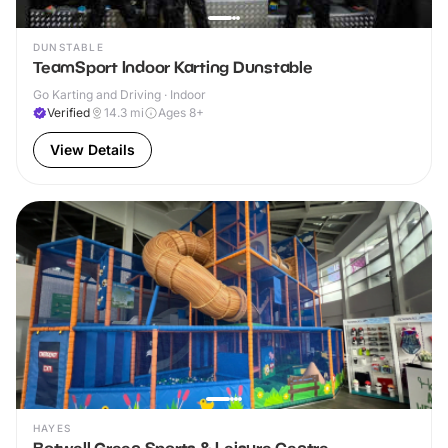
DUNSTABLE
TeamSport Indoor Karting Dunstable
Go Karting and Driving · Indoor
Verified
14.3
mi
Ages 8+
View Details
HAYES