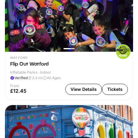
WATFORD
Flip Out Watford
Inflatable Parks · Indoor
Verified
3.3
mi
All Ages
From
View Details
Tickets
£12.45