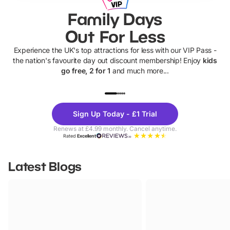
Family Days
Out For Less
Experience the UK's top attractions for less with our VIP Pass -
the nation's favourite day out discount membership! Enjoy
kids
go free, 2 for 1
and much more...
UP TO 40% OFF
UP TO 40%
Theme
Cine
Sign Up Today - £1 Trial
Parks
Ticke
Renews at £4.99 monthly. Cancel anytime.
Rated
Excellent
Latest Blogs