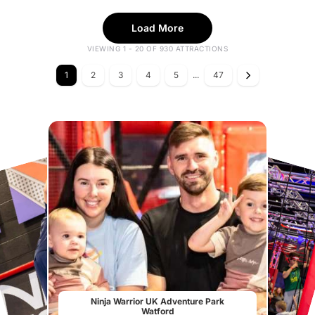
Load More
VIEWING 1 - 20 OF 930 ATTRACTIONS
1
2
3
4
5
...
47
Ninja Warrior UK Adventure Park
Watford