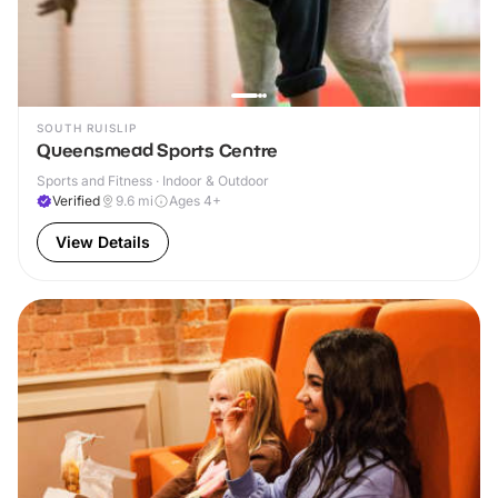
SOUTH RUISLIP
Queensmead Sports Centre
Sports and Fitness · Indoor & Outdoor
Verified
9.6
mi
Ages 4+
View Details