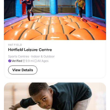
HATFIELD
Hatfield Leisure Centre
Sports Centres · Indoor & Outdoor
Verified
9.9
mi
All Ages
View Details