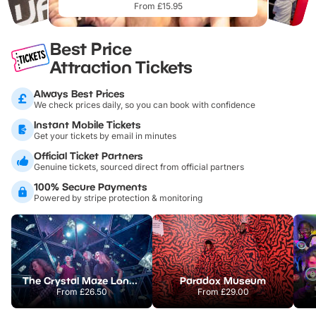
From £15.95
Best Price
Attraction Tickets
Always Best Prices
We check prices daily, so you can book with confidence
Instant Mobile Tickets
Get your tickets by email in minutes
Official Ticket Partners
Genuine tickets, sourced direct from official partners
100% Secure Payments
Powered by stripe protection & monitoring
The Crystal Maze London
Paradox Museum
From
£26.50
From
£29.00