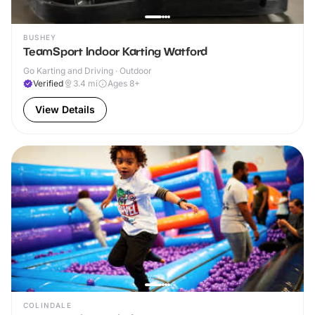
BUSHEY
TeamSport Indoor Karting Watford
Go Karting and Driving · Outdoor
Verified
3.4
mi
Ages 8+
View Details
COLINDALE