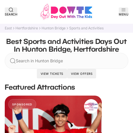
SEARCH
MENU
East
Hertfordshire
Hunton Bridge
Sports and Activities
Best Sports and Activities Days Out
In Hunton Bridge, Hertfordshire
Search in Hunton Bridge
VIEW TICKETS
VIEW OFFERS
Featured Attractions
SPONSORED