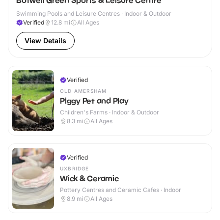
Botwell Green Sports & Leisure Centre
Swimming Pools and Leisure Centres · Indoor & Outdoor
Verified
12.8
mi
All Ages
View Details
Verified
OLD AMERSHAM
Piggy Pet and Play
Children's Farms · Indoor & Outdoor
8.3
mi
All Ages
Verified
UXBRIDGE
Wick & Ceramic
Pottery Centres and Ceramic Cafes · Indoor
8.9
mi
All Ages