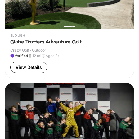
SLOUGH
Globe Trotters Adventure Golf
Crazy Golf · Outdoor
Verified
12
mi
Ages 2+
View Details