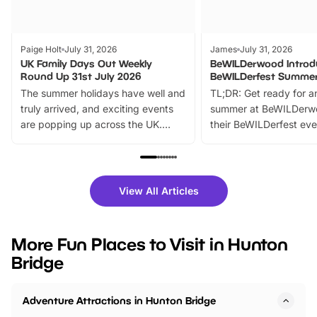
Paige Holt
July 31, 2026
James
July 31, 2026
UK Family Days Out Weekly
BeWILDerwood Introd
Round Up 31st July 2026
BeWILDerfest Summer
The summer holidays have well and
TL;DR: Get ready for a
truly arrived, and exciting events
summer at BeWILDerw
are popping up across the UK.
their BeWILDerfest eve
From outdoor adventures and
music, stories, a vibrant
family festivals to themed trails, live
exciting character me
shows and hands-on activities,
greets. Plus, you can 
there is plenty to enjoy. Whether
fantastic 25% discoun
View All Articles
you’re planning a big day out or
tickets for a limited time
looking for budget-friendly fun,
perfect family adventur
we’ve rounded up brilliant summer
at a glance Location
More Fun Places to Visit in Hunton
events to…
BeWILDerwood is locat
Bridge
Horning Road,…
Adventure Attractions in Hunton Bridge