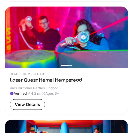
HEMEL HEMPSTEAD
Laser Quest Hemel Hempstead
Kids Birthday Parties · Indoor
Verified
4.2
mi
Ages 6+
View Details